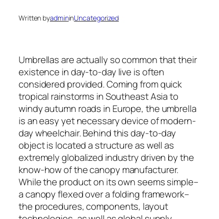
Written by
admin
in
Uncategorized
Umbrellas are actually so common that their
existence in day-to-day live is often
considered provided. Coming from quick
tropical rainstorms in Southeast Asia to
windy autumn roads in Europe, the umbrella
is an easy yet necessary device of modern-
day wheelchair. Behind this day-to-day
object is located a structure as well as
extremely globalized industry driven by the
know-how of the canopy manufacturer.
While the product on its own seems simple–
a canopy flexed over a folding framework–
the procedures, components, layout
technologies, as well as global supply