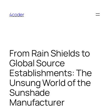
Skip
to
4coder
content
From Rain Shields to
Global Source
Establishments: The
Unsung World of the
Sunshade
Manufacturer