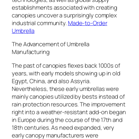
establishments associated with creating
canopies uncover a surprisingly complex
industrial community.
Made-to-Order
Umbrella
The Advancement of Umbrella
Manufacturing
The past of canopies flexes back 1000s of
years, with early models showing up in old
Egypt, China, and also Assyria.
Nevertheless, these early umbrellas were
mainly canopies utilized by bests instead of
rain protection resources. The improvement
right into a weather-resistant add-on began
in Europe during the course of the 17th and
18th centuries. As need expanded, very
early canopy manufacturers were