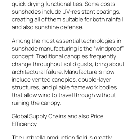
quick-drying functionalities. Some costs
sunshades include UV-resistant coatings,
creating all of them suitable for both rainfall
and also sunshine defense.
Among the most essential technologies in
sunshade manufacturing is the “windproof”
concept. Traditional canopies frequently
change throughout solid gusts, bring about
architectural failure. Manufacturers now
include vented canopies, double-layer
structures, and pliable framework bodies
that allow wind to travel through without
ruining the canopy.
Global Supply Chains and also Price
Efficiency
The umbrella production field is greatly