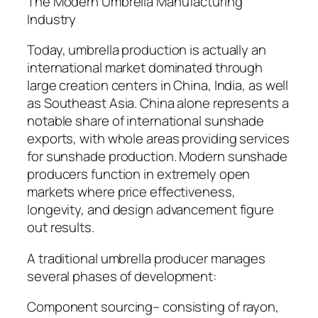
The Modern Umbrella Manufacturing
Industry
Today, umbrella production is actually an
international market dominated through
large creation centers in China, India, as well
as Southeast Asia. China alone represents a
notable share of international sunshade
exports, with whole areas providing services
for sunshade production. Modern sunshade
producers function in extremely open
markets where price effectiveness,
longevity, and design advancement figure
out results.
A traditional umbrella producer manages
several phases of development:
Component sourcing– consisting of rayon,