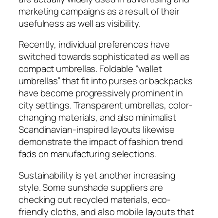
marketing campaigns as a result of their
usefulness as well as visibility.
Recently, individual preferences have
switched towards sophisticated as well as
compact umbrellas. Foldable “wallet
umbrellas” that fit into purses or backpacks
have become progressively prominent in
city settings. Transparent umbrellas, color-
changing materials, and also minimalist
Scandinavian-inspired layouts likewise
demonstrate the impact of fashion trend
fads on manufacturing selections.
Sustainability is yet another increasing
style. Some sunshade suppliers are
checking out recycled materials, eco-
friendly cloths, and also mobile layouts that