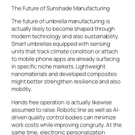
The Future of Sunshade Manufacturing
The future of umbrella manufacturing is
actually likely to become shaped through
modern technology and also sustainability.
Smart umbrellas equipped with sensing
units that track climate condition or attach
to mobile phone apps are already surfacing
in specific niche markets. Lightweight
nanomaterials and developed composites
might better strengthen resilience and also
mobility.
Hands free operation is actually likewise
assumed to raise. Robotic line as well as AI-
driven quality control bodies can minimize
work costs while improving congruity. At the
same time, electronic personalization