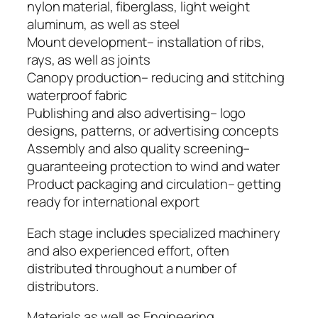
nylon material, fiberglass, light weight
aluminum, as well as steel
Mount development– installation of ribs,
rays, as well as joints
Canopy production– reducing and stitching
waterproof fabric
Publishing and also advertising– logo
designs, patterns, or advertising concepts
Assembly and also quality screening–
guaranteeing protection to wind and water
Product packaging and circulation– getting
ready for international export
Each stage includes specialized machinery
and also experienced effort, often
distributed throughout a number of
distributors.
Materials as well as Engineering