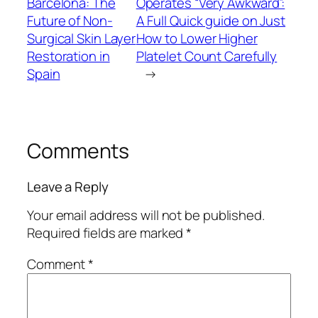
Barcelona: The
Operates “Very Awkward”:
Future of Non-
A Full Quick guide on Just
Surgical Skin Layer
How to Lower Higher
Restoration in
Platelet Count Carefully
Spain
→
Comments
Leave a Reply
Your email address will not be published.
Required fields are marked
*
Comment
*