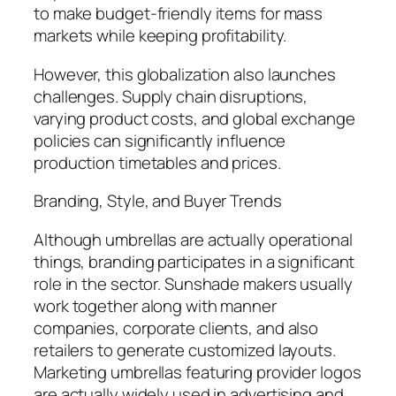
to make budget-friendly items for mass
markets while keeping profitability.
However, this globalization also launches
challenges. Supply chain disruptions,
varying product costs, and global exchange
policies can significantly influence
production timetables and prices.
Branding, Style, and Buyer Trends
Although umbrellas are actually operational
things, branding participates in a significant
role in the sector. Sunshade makers usually
work together along with manner
companies, corporate clients, and also
retailers to generate customized layouts.
Marketing umbrellas featuring provider logos
are actually widely used in advertising and