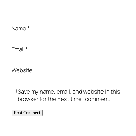
Name
*
Email
*
Website
Save my name, email, and website in this
browser for the next time I comment.