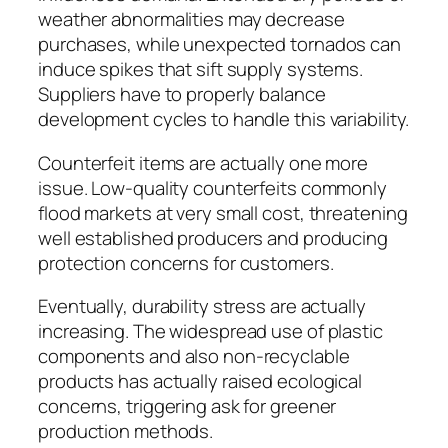
weather abnormalities may decrease
purchases, while unexpected tornados can
induce spikes that sift supply systems.
Suppliers have to properly balance
development cycles to handle this variability.
Counterfeit items are actually one more
issue. Low-quality counterfeits commonly
flood markets at very small cost, threatening
well established producers and producing
protection concerns for customers.
Eventually, durability stress are actually
increasing. The widespread use of plastic
components and also non-recyclable
products has actually raised ecological
concerns, triggering ask for greener
production methods.