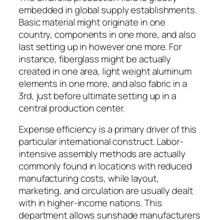
embedded in global supply establishments.
Basic material might originate in one
country, components in one more, and also
last setting up in however one more. For
instance, fiberglass might be actually
created in one area, light weight aluminum
elements in one more, and also fabric in a
3rd, just before ultimate setting up in a
central production center.
Expense efficiency is a primary driver of this
particular international construct. Labor-
intensive assembly methods are actually
commonly found in locations with reduced
manufacturing costs, while layout,
marketing, and circulation are usually dealt
with in higher-income nations. This
department allows sunshade manufacturers