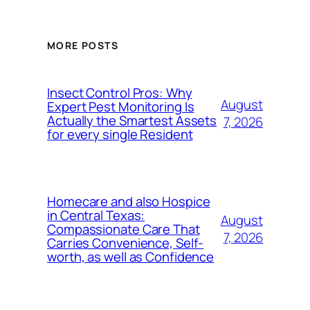
MORE POSTS
Insect Control Pros: Why
August
Expert Pest Monitoring Is
Actually the Smartest Assets
7, 2026
for every single Resident
Homecare and also Hospice
in Central Texas:
August
Compassionate Care That
7, 2026
Carries Convenience, Self-
worth, as well as Confidence