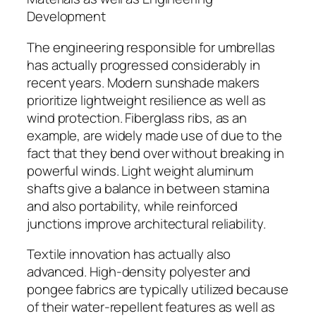
Development
The engineering responsible for umbrellas
has actually progressed considerably in
recent years. Modern sunshade makers
prioritize lightweight resilience as well as
wind protection. Fiberglass ribs, as an
example, are widely made use of due to the
fact that they bend over without breaking in
powerful winds. Light weight aluminum
shafts give a balance in between stamina
and also portability, while reinforced
junctions improve architectural reliability.
Textile innovation has actually also
advanced. High-density polyester and
pongee fabrics are typically utilized because
of their water-repellent features as well as