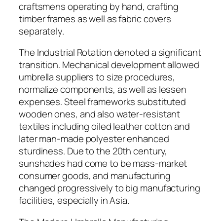
craftsmens operating by hand, crafting
timber frames as well as fabric covers
separately.
The Industrial Rotation denoted a significant
transition. Mechanical development allowed
umbrella suppliers to size procedures,
normalize components, as well as lessen
expenses. Steel frameworks substituted
wooden ones, and also water-resistant
textiles including oiled leather cotton and
later man-made polyester enhanced
sturdiness. Due to the 20th century,
sunshades had come to be mass-market
consumer goods, and manufacturing
changed progressively to big manufacturing
facilities, especially in Asia.