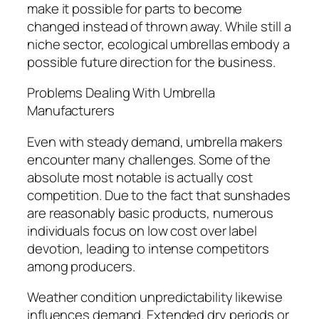
make it possible for parts to become
changed instead of thrown away. While still a
niche sector, ecological umbrellas embody a
possible future direction for the business.
Problems Dealing With Umbrella
Manufacturers
Even with steady demand, umbrella makers
encounter many challenges. Some of the
absolute most notable is actually cost
competition. Due to the fact that sunshades
are reasonably basic products, numerous
individuals focus on low cost over label
devotion, leading to intense competitors
among producers.
Weather condition unpredictability likewise
influences demand. Extended dry periods or