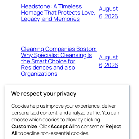
Headstone: A Timeless
August
Homage That Protects Love,
6, 2026
Legacy, and Memories
Cleaning Companies Boston:
Why Specialist Cleansing Is
August
the Smart Choice for
6, 2026
Residences and also
Organizations
We respect your privacy
Cookies help us improve your experience, deliver
Blog
Events
personalized content, and analyze traffic. You can
4coder
About
Shop
choose which cookies to allow by clicking
Customize
. Click
Accept All
to consent or
Reject
FAQs
Patterns
All
to decline non-essential cookies.
Authors
Themes
My WordPress Blog