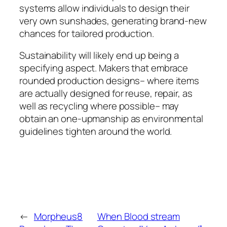
systems allow individuals to design their
very own sunshades, generating brand-new
chances for tailored production.
Sustainability will likely end up being a
specifying aspect. Makers that embrace
rounded production designs– where items
are actually designed for reuse, repair, as
well as recycling where possible– may
obtain an one-upmanship as environmental
guidelines tighten around the world.
←
Morpheus8
When Blood stream