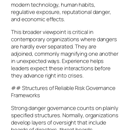
modern technology, human habits,
regulative exposure, reputational danger,
and economic effects.
This broader viewpoint is critical in
contemporary organizations where dangers
are hardly ever separated. They are
adjoined, commonly magnifying one another
in unexpected ways. Experience helps
leaders expect these interactions before
they advance right into crises.
## Structures of Reliable Risk Governance
Frameworks
Strong danger governance counts on plainly
specified structures. Normally, organizations
develop layers of oversight that include
boards of directors, threat boards,