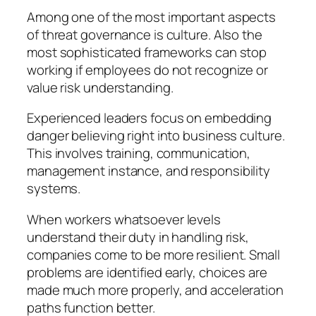
Among one of the most important aspects
of threat governance is culture. Also the
most sophisticated frameworks can stop
working if employees do not recognize or
value risk understanding.
Experienced leaders focus on embedding
danger believing right into business culture.
This involves training, communication,
management instance, and responsibility
systems.
When workers whatsoever levels
understand their duty in handling risk,
companies come to be more resilient. Small
problems are identified early, choices are
made much more properly, and acceleration
paths function better.