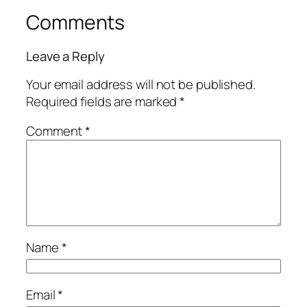
Comments
Leave a Reply
Your email address will not be published.
Required fields are marked
*
Comment
*
Name
*
Email
*