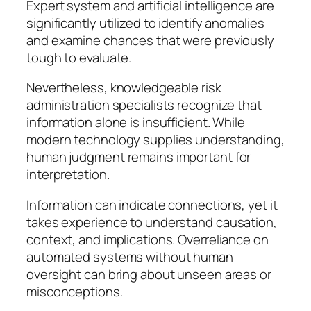
Expert system and artificial intelligence are
significantly utilized to identify anomalies
and examine chances that were previously
tough to evaluate.
Nevertheless, knowledgeable risk
administration specialists recognize that
information alone is insufficient. While
modern technology supplies understanding,
human judgment remains important for
interpretation.
Information can indicate connections, yet it
takes experience to understand causation,
context, and implications. Overreliance on
automated systems without human
oversight can bring about unseen areas or
misconceptions.