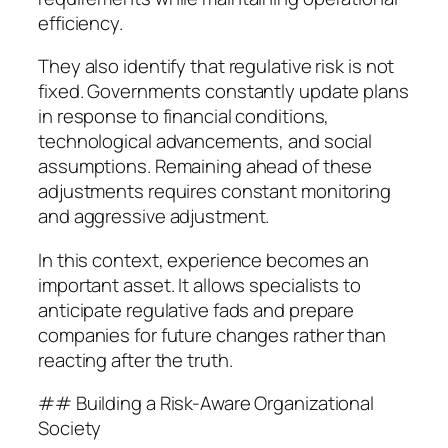
efficiency.
They also identify that regulative risk is not
fixed. Governments constantly update plans
in response to financial conditions,
technological advancements, and social
assumptions. Remaining ahead of these
adjustments requires constant monitoring
and aggressive adjustment.
In this context, experience becomes an
important asset. It allows specialists to
anticipate regulative fads and prepare
companies for future changes rather than
reacting after the truth.
## Building a Risk-Aware Organizational
Society