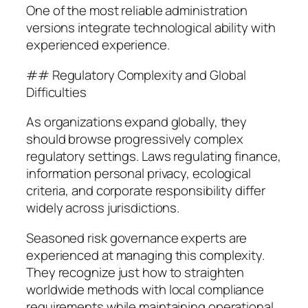
One of the most reliable administration
versions integrate technological ability with
experienced experience.
## Regulatory Complexity and Global
Difficulties
As organizations expand globally, they
should browse progressively complex
regulatory settings. Laws regulating finance,
information personal privacy, ecological
criteria, and corporate responsibility differ
widely across jurisdictions.
Seasoned risk governance experts are
experienced at managing this complexity.
They recognize just how to straighten
worldwide methods with local compliance
requirements while maintaining operational