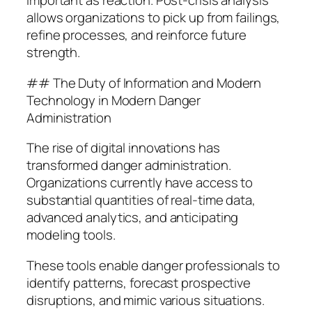
important as reaction. Post-crisis analysis
allows organizations to pick up from failings,
refine processes, and reinforce future
strength.
## The Duty of Information and Modern
Technology in Modern Danger
Administration
The rise of digital innovations has
transformed danger administration.
Organizations currently have access to
substantial quantities of real-time data,
advanced analytics, and anticipating
modeling tools.
These tools enable danger professionals to
identify patterns, forecast prospective
disruptions, and mimic various situations.