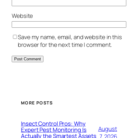
Website
Save my name, email, and website in this
browser for the next time I comment.
MORE POSTS
Insect Control Pros: Why
August
Expert Pest Monitoring Is
Actually the Smartest Assets
7, 2026