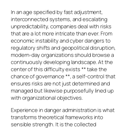
In an age specified by fast adjustment,
interconnected systems, and escalating
unpredictability, companies deal with risks
that are a lot more intricate than ever. From
economic instability and cyber dangers to
regulatory shifts and geopolitical disruption,
modern-day organizations should browse a
continuously developing landscape. At the
center of this difficulty exists ** take the
chance of governance **, a self-control that
ensures risks are not just determined and
managed but likewise purposefully lined up
with organizational objectives.
Experience in danger administration is what
transforms theoretical frameworks into
sensible strength. It is the collected