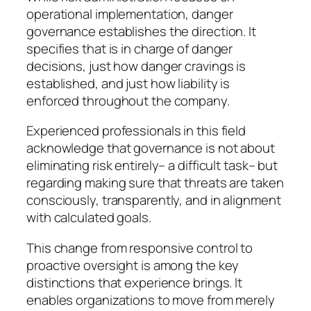
operational implementation, danger
governance establishes the direction. It
specifies that is in charge of danger
decisions, just how danger cravings is
established, and just how liability is
enforced throughout the company.
Experienced professionals in this field
acknowledge that governance is not about
eliminating risk entirely– a difficult task– but
regarding making sure that threats are taken
consciously, transparently, and in alignment
with calculated goals.
This change from responsive control to
proactive oversight is among the key
distinctions that experience brings. It
enables organizations to move from merely