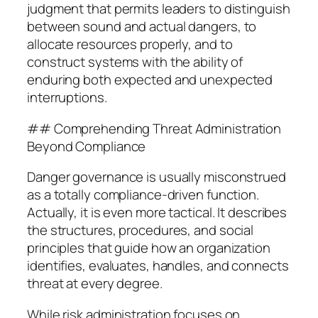
judgment that permits leaders to distinguish
between sound and actual dangers, to
allocate resources properly, and to
construct systems with the ability of
enduring both expected and unexpected
interruptions.
## Comprehending Threat Administration
Beyond Compliance
Danger governance is usually misconstrued
as a totally compliance-driven function.
Actually, it is even more tactical. It describes
the structures, procedures, and social
principles that guide how an organization
identifies, evaluates, handles, and connects
threat at every degree.
While risk administration focuses on