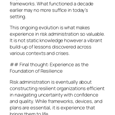
frameworks. What functioned a decade
earlier may no more suffice in today’s
setting.
This ongoing evolution is what makes
experience in risk administration so valuable.
It is not static knowledge however a vibrant
build-up of lessons discovered across
various contexts and crises.
## Final thought: Experience as the
Foundation of Resilience
Risk administration is eventually about
constructing resilient organizations efficient
in navigating uncertainty with confidence
and quality. While frameworks, devices, and
plans are essential, it is experience that
brings them to life.