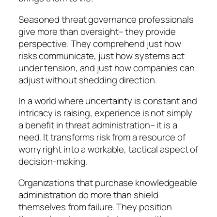
Seasoned threat governance professionals
give more than oversight– they provide
perspective. They comprehend just how
risks communicate, just how systems act
under tension, and just how companies can
adjust without shedding direction.
In a world where uncertainty is constant and
intricacy is raising, experience is not simply
a benefit in threat administration– it is a
need. It transforms risk from a resource of
worry right into a workable, tactical aspect of
decision-making.
Organizations that purchase knowledgeable
administration do more than shield
themselves from failure. They position