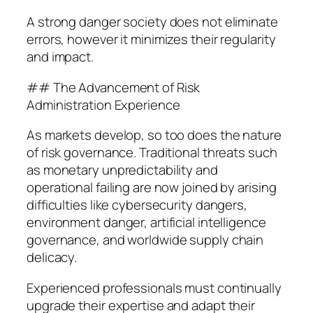
A strong danger society does not eliminate
errors, however it minimizes their regularity
and impact.
## The Advancement of Risk
Administration Experience
As markets develop, so too does the nature
of risk governance. Traditional threats such
as monetary unpredictability and
operational failing are now joined by arising
difficulties like cybersecurity dangers,
environment danger, artificial intelligence
governance, and worldwide supply chain
delicacy.
Experienced professionals must continually
upgrade their expertise and adapt their