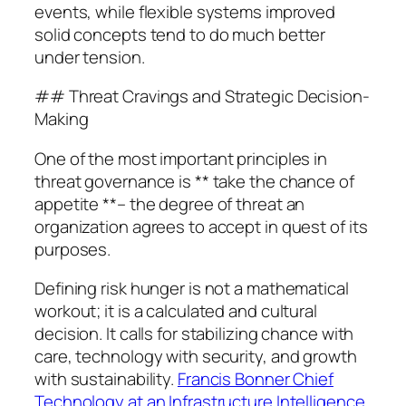
events, while flexible systems improved
solid concepts tend to do much better
under tension.
## Threat Cravings and Strategic Decision-
Making
One of the most important principles in
threat governance is ** take the chance of
appetite **– the degree of threat an
organization agrees to accept in quest of its
purposes.
Defining risk hunger is not a mathematical
workout; it is a calculated and cultural
decision. It calls for stabilizing chance with
care, technology with security, and growth
with sustainability.
Francis Bonner Chief
Technology at an Infrastructure Intelligence