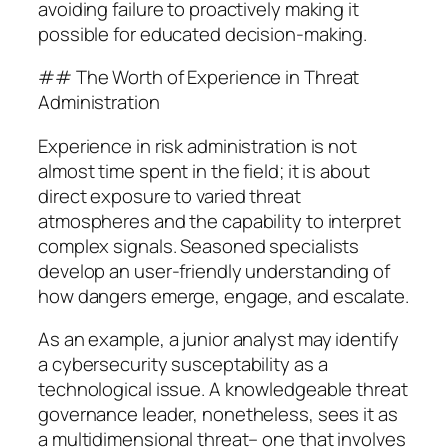
avoiding failure to proactively making it
possible for educated decision-making.
## The Worth of Experience in Threat
Administration
Experience in risk administration is not
almost time spent in the field; it is about
direct exposure to varied threat
atmospheres and the capability to interpret
complex signals. Seasoned specialists
develop an user-friendly understanding of
how dangers emerge, engage, and escalate.
As an example, a junior analyst may identify
a cybersecurity susceptability as a
technological issue. A knowledgeable threat
governance leader, nonetheless, sees it as
a multidimensional threat– one that involves