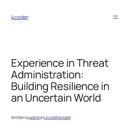
Skip
to
4coder
content
Experience in Threat
Administration:
Building Resilience in
an Uncertain World
Written by
admin
in
Uncategorized