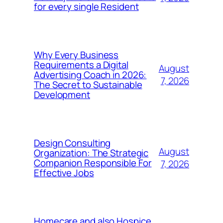
for every single Resident
Why Every Business
Requirements a Digital
August
Advertising Coach in 2026:
7, 2026
The Secret to Sustainable
Development
Design Consulting
August
Organization: The Strategic
Companion Responsible For
7, 2026
Effective Jobs
Homecare and also Hospice