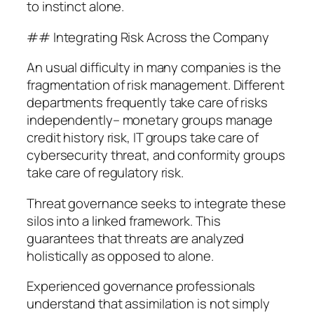
to instinct alone.
## Integrating Risk Across the Company
An usual difficulty in many companies is the
fragmentation of risk management. Different
departments frequently take care of risks
independently– monetary groups manage
credit history risk, IT groups take care of
cybersecurity threat, and conformity groups
take care of regulatory risk.
Threat governance seeks to integrate these
silos into a linked framework. This
guarantees that threats are analyzed
holistically as opposed to alone.
Experienced governance professionals
understand that assimilation is not simply