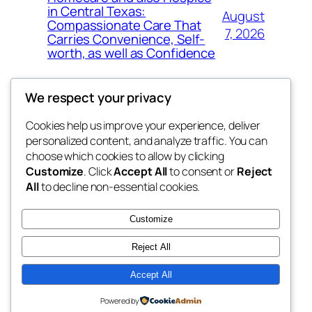
in Central Texas:
August
Compassionate Care That
7, 2026
Carries Convenience, Self-
worth, as well as Confidence
We respect your privacy
Cookies help us improve your experience, deliver
Blog
Events
personalized content, and analyze traffic. You can
4coder
About
Shop
choose which cookies to allow by clicking
Customize
. Click
Accept All
to consent or
Reject
FAQs
Patterns
All
to decline non-essential cookies.
Authors
Themes
My WordPress Blog
Customize
Reject All
Accept All
Twenty Twenty-Five
Designed with
WordPress
Powered by