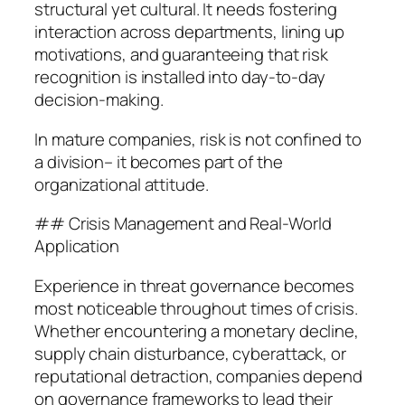
structural yet cultural. It needs fostering
interaction across departments, lining up
motivations, and guaranteeing that risk
recognition is installed into day-to-day
decision-making.
In mature companies, risk is not confined to
a division– it becomes part of the
organizational attitude.
## Crisis Management and Real-World
Application
Experience in threat governance becomes
most noticeable throughout times of crisis.
Whether encountering a monetary decline,
supply chain disturbance, cyberattack, or
reputational detraction, companies depend
on governance frameworks to lead their