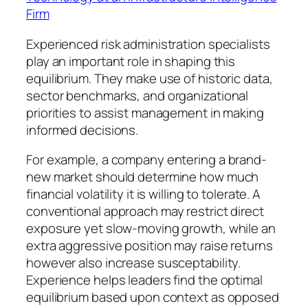
Firm
Experienced risk administration specialists
play an important role in shaping this
equilibrium. They make use of historic data,
sector benchmarks, and organizational
priorities to assist management in making
informed decisions.
For example, a company entering a brand-
new market should determine how much
financial volatility it is willing to tolerate. A
conventional approach may restrict direct
exposure yet slow-moving growth, while an
extra aggressive position may raise returns
however also increase susceptability.
Experience helps leaders find the optimal
equilibrium based upon context as opposed