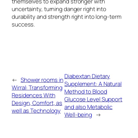
themselves to expand stronger with
uncertainty, turning danger right into
durability and strength right into long-term
success.
Diabextan Dietary
←
Shower rooms in
Supplement: A Natural
Wirral: Transforming
Method to Blood
Residences With
Glucose Level Support
Design, Comfort, as
and also Metabolic
well as Technology
Well-being
→