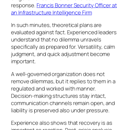
response.
Francis Bonner Security Officer at
an Infrastructure Intelligence Firm
In such minutes, theoretical plans are
evaluated against fact. Experienced leaders
understand that no dilemma unravels
specifically as prepared for. Versatility, calm
judgment, and quick adjustment become
important.
A well-governed organization does not
remove dilemmas, but it replies to them in a
regulated and worked with manner.
Decision-making structures stay intact,
communication channels remain open, and
liability is preserved also under pressure.
Experience also shows that recovery is as