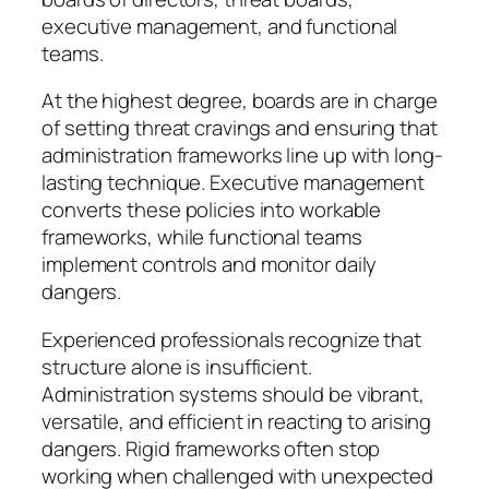
executive management, and functional
teams.
At the highest degree, boards are in charge
of setting threat cravings and ensuring that
administration frameworks line up with long-
lasting technique. Executive management
converts these policies into workable
frameworks, while functional teams
implement controls and monitor daily
dangers.
Experienced professionals recognize that
structure alone is insufficient.
Administration systems should be vibrant,
versatile, and efficient in reacting to arising
dangers. Rigid frameworks often stop
working when challenged with unexpected