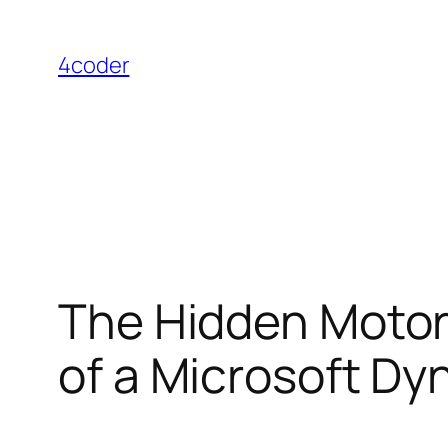
Skip
to
4coder
content
The Hidden Motor 
of a Microsoft D