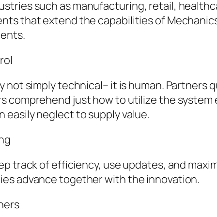
tries such as manufacturing, retail, healthca
ts that extend the capabilities of Mechanics
ments.
rol
 not simply technical– it is human. Partners 
 comprehend just how to utilize the system ef
easily neglect to supply value.
ing
p track of efficiency, use updates, and maxim
ies advance together with the innovation.
ners