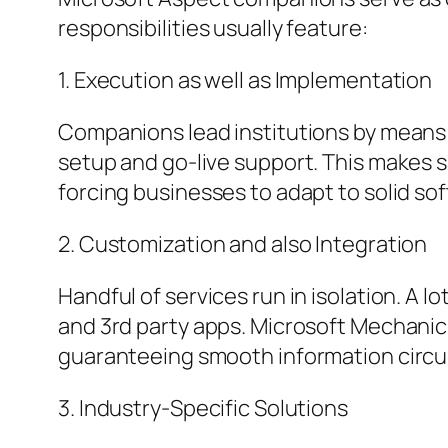
responsibilities usually feature:
1. Execution as well as Implementation
Companions lead institutions by means 
setup and go-live support. This makes s
forcing businesses to adapt to solid s
2. Customization and also Integration
Handful of services run in isolation. A 
and 3rd party apps. Microsoft Mechanics
guaranteeing smooth information circul
3. Industry-Specific Solutions