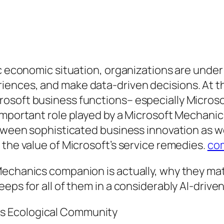
ic economic situation, organizations are under
ences, and make data-driven decisions. At the
osoft business functions– especially Microso
 important role played by a Microsoft Mechani
etween sophisticated business innovation as w
 the value of Microsoft’s service remedies.
co
echanics companion is actually, why they mat
eps for all of them in a considerably AI-driven
s Ecological Community