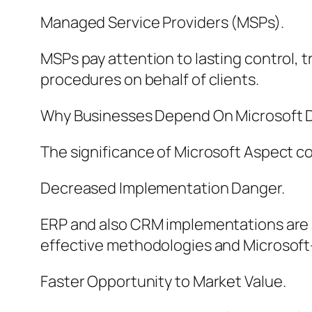
Managed Service Providers (MSPs).
MSPs pay attention to lasting control, 
procedures on behalf of clients.
Why Businesses Depend On Microsoft D
The significance of Microsoft Aspect c
Decreased Implementation Danger.
ERP and also CRM implementations are a
effective methodologies and Microsoft-c
Faster Opportunity to Market Value.