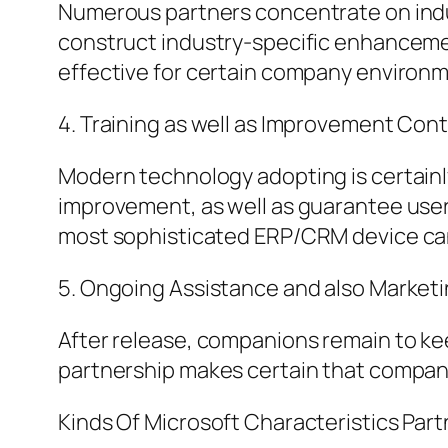
Numerous partners concentrate on indus
construct industry-specific enhancemen
effective for certain company environ
4. Training as well as Improvement Cont
Modern technology adopting is certainly
improvement, as well as guarantee users
most sophisticated ERP/CRM device can 
5. Ongoing Assistance and also Market
After release, companions remain to kee
partnership makes certain that compan
Kinds Of Microsoft Characteristics Part