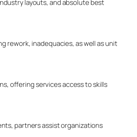
industry layouts, and absolute best
ng rework, inadequacies, as well as unit
 offering services access to skills
ents, partners assist organizations