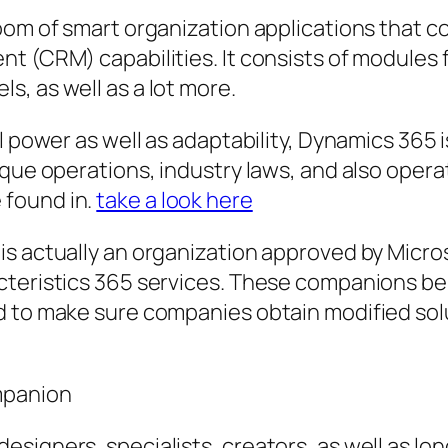
room of smart organization applications that 
t (CRM) capabilities. It consists of modules f
, as well as a lot more.
l power as well as adaptability, Dynamics 365 i
que operations, industry laws, and also operati
 found in.
take a look here
s actually an organization approved by Micros
cteristics 365 services. These companions be
d to make sure companies obtain modified sol
mpanion
signers, specialists, creators, as well as lon