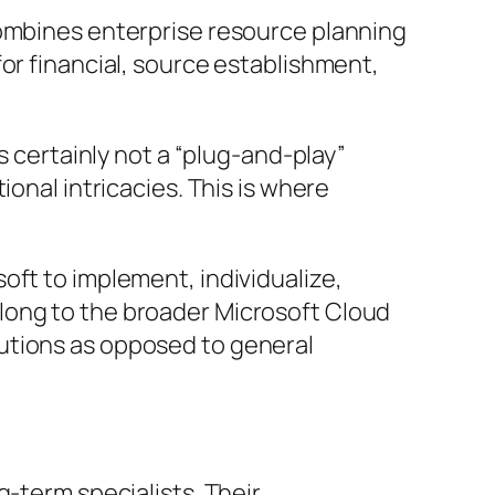
combines enterprise resource planning
or financial, source establishment,
s certainly not a “plug-and-play”
onal intricacies. This is where
oft to implement, individualize,
long to the broader Microsoft Cloud
utions as opposed to general
g-term specialists. Their