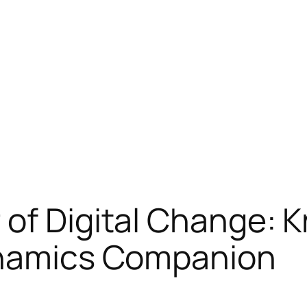
of Digital Change: 
ynamics Companion