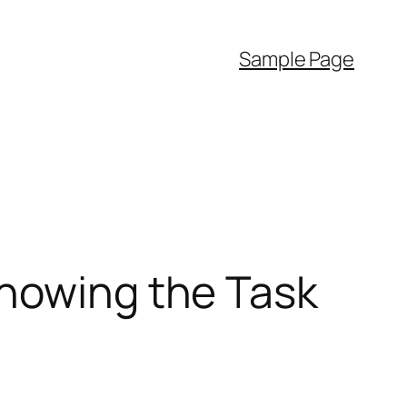
Sample Page
Knowing the Task