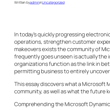
Written by
admin
in
Uncategorized
In today’s quickly progressing electron
operations, strengthen customer experi
makeovers exists the community of Micr
frequently goes unseen is actually the
organizations function as the link in b
permitting business to entirely uncover
This essay discovers what a Microsoft M
community, as well as what the future ke
Comprehending the Microsoft Dynamic