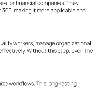
re, or financial companies. They
 365, making it more applicable and
qualify workers, manage organizational
fectively. Without this step, even the
ize workflows. This long-lasting