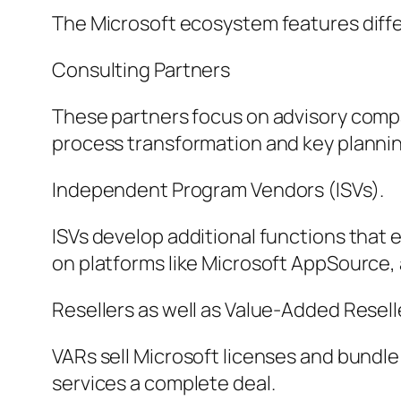
The Microsoft ecosystem features differ
Consulting Partners
These partners focus on advisory comp
process transformation and key plannin
Independent Program Vendors (ISVs).
ISVs develop additional functions that
on platforms like Microsoft AppSource,
Resellers as well as Value-Added Resell
VARs sell Microsoft licenses and bundle
services a complete deal.