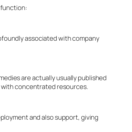
 function:
rofoundly associated with company
edies are actually usually published
g with concentrated resources.
eployment and also support, giving