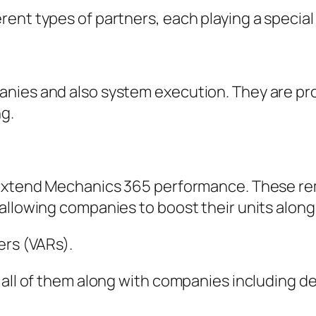
ent types of partners, each playing a special
anies and also system execution. They are p
g.
 extend Mechanics 365 performance. These rem
 allowing companies to boost their units alon
ers (VARs).
 all of them along with companies including d