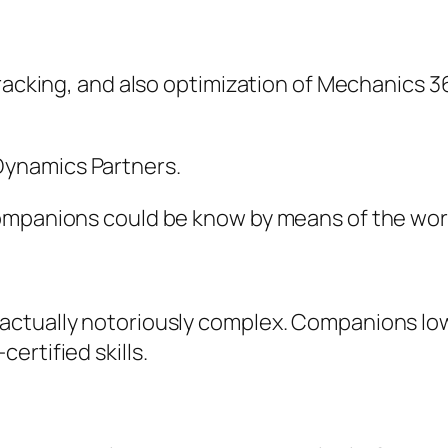
tracking, and also optimization of Mechanics 3
ynamics Partners.
ompanions could be know by means of the wort
ctually notoriously complex. Companions lowe
ertified skills.