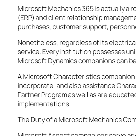
Microsoft Mechanics 365 is actually a 
(ERP) and client relationship managemen
purchases, customer support, personnels
Nonetheless, regardless of its electrica
service. Every institution possesses uni
Microsoft Dynamics companions can be
A Microsoft Characteristics companion i
incorporate, and also assistance Chara
Partner Program as well as are educate
implementations.
The Duty of a Microsoft Mechanics Co
Microsoft Aspect companions serve as de