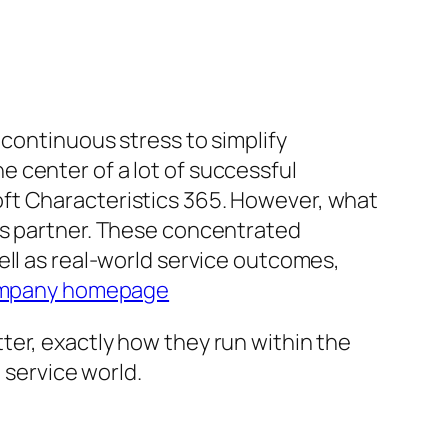
 continuous stress to simplify
 center of a lot of successful
ft Characteristics 365. However, what
cs partner. These concentrated
ell as real-world service outcomes,
mpany homepage
ter, exactly how they run within the
 service world.