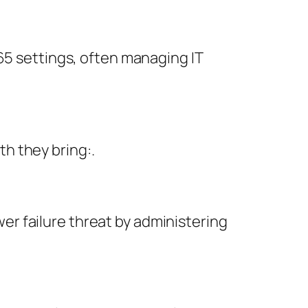
65 settings, often managing IT
h they bring:.
r failure threat by administering