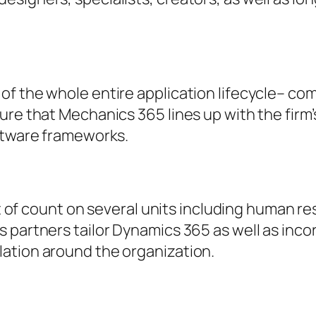
of the whole entire application lifecycle– c
ure that Mechanics 365 lines up with the firm
oftware frameworks.
lot of count on several units including human 
 partners tailor Dynamics 365 as well as incor
ation around the organization.