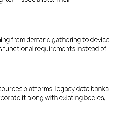
oming from demand gathering to device
’s functional requirements instead of
resources platforms, legacy data banks,
porate it along with existing bodies,