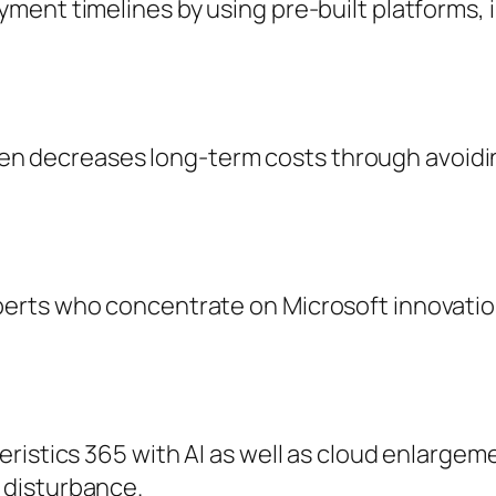
ent timelines by using pre-built platforms, 
often decreases long-term costs through avoidi
rts who concentrate on Microsoft innovations,
ristics 365 with AI as well as cloud enlargem
 disturbance.