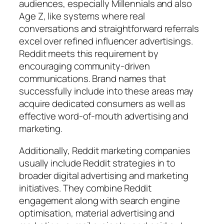
audiences, especially Millennials and also
Age Z, like systems where real
conversations and straightforward referrals
excel over refined influencer advertisings.
Reddit meets this requirement by
encouraging community-driven
communications. Brand names that
successfully include into these areas may
acquire dedicated consumers as well as
effective word-of-mouth advertising and
marketing.
Additionally, Reddit marketing companies
usually include Reddit strategies in to
broader digital advertising and marketing
initiatives. They combine Reddit
engagement along with search engine
optimisation, material advertising and