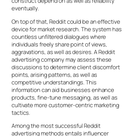
construct depend on as well as reliability
eventually.
On top of that, Reddit could be an effective
device for market research. The system has
countless unfiltered dialogues where
individuals freely share point of views,
aggravations, as well as desires. A Reddit
advertising company may assess these
discussions to determine client discomfort
points, arising patterns, as well as
competitive understandings. This
information can aid businesses enhance
products, fine-tune messaging, as well as
cultivate more customer-centric marketing
tactics.
Among the most successful Reddit
advertising methods entails influencer