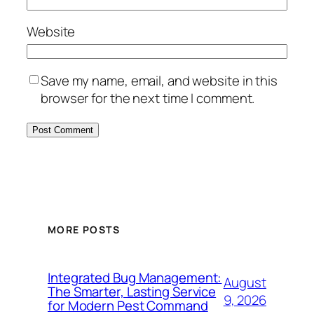
Website
Save my name, email, and website in this
browser for the next time I comment.
MORE POSTS
Integrated Bug Management:
August
The Smarter, Lasting Service
9, 2026
for Modern Pest Command