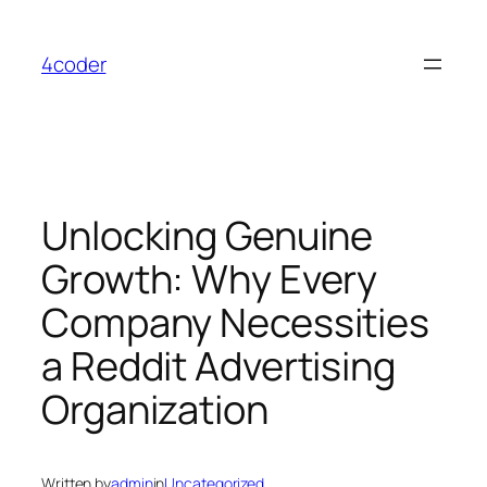
Skip
to
4coder
content
Unlocking Genuine
Growth: Why Every
Company Necessities
a Reddit Advertising
Organization
Written by
admin
in
Uncategorized