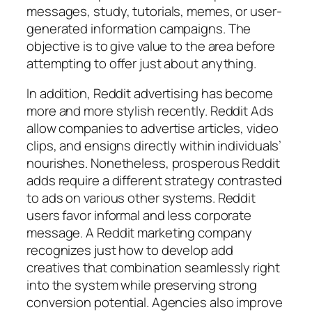
messages, study, tutorials, memes, or user-
generated information campaigns. The
objective is to give value to the area before
attempting to offer just about anything.
In addition, Reddit advertising has become
more and more stylish recently. Reddit Ads
allow companies to advertise articles, video
clips, and ensigns directly within individuals’
nourishes. Nonetheless, prosperous Reddit
adds require a different strategy contrasted
to ads on various other systems. Reddit
users favor informal and less corporate
message. A Reddit marketing company
recognizes just how to develop add
creatives that combination seamlessly right
into the system while preserving strong
conversion potential. Agencies also improve