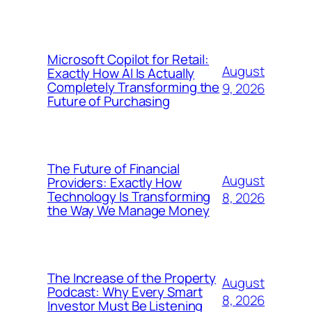
Microsoft Copilot for Retail:
August
Exactly How AI Is Actually
Completely Transforming the
9, 2026
Future of Purchasing
The Future of Financial
August
Providers: Exactly How
Technology Is Transforming
8, 2026
the Way We Manage Money
The Increase of the Property
August
Podcast: Why Every Smart
8, 2026
Investor Must Be Listening