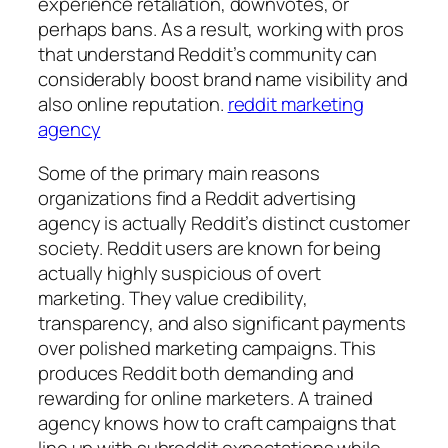
experience retaliation, downvotes, or
perhaps bans. As a result, working with pros
that understand Reddit’s community can
considerably boost brand name visibility and
also online reputation.
reddit marketing
agency
Some of the primary main reasons
organizations find a Reddit advertising
agency is actually Reddit’s distinct customer
society. Reddit users are known for being
actually highly suspicious of overt
marketing. They value credibility,
transparency, and also significant payments
over polished marketing campaigns. This
produces Reddit both demanding and
rewarding for online marketers. A trained
agency knows how to craft campaigns that
line up with subreddit expectations while