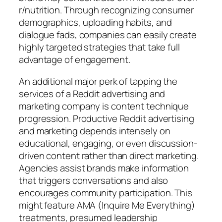
r/nutrition. Through recognizing consumer
demographics, uploading habits, and
dialogue fads, companies can easily create
highly targeted strategies that take full
advantage of engagement.
An additional major perk of tapping the
services of a Reddit advertising and
marketing company is content technique
progression. Productive Reddit advertising
and marketing depends intensely on
educational, engaging, or even discussion-
driven content rather than direct marketing.
Agencies assist brands make information
that triggers conversations and also
encourages community participation. This
might feature AMA (Inquire Me Everything)
treatments, presumed leadership