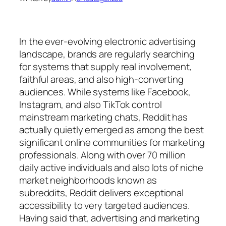
In the ever-evolving electronic advertising
landscape, brands are regularly searching
for systems that supply real involvement,
faithful areas, and also high-converting
audiences. While systems like Facebook,
Instagram, and also TikTok control
mainstream marketing chats, Reddit has
actually quietly emerged as among the best
significant online communities for marketing
professionals. Along with over 70 million
daily active individuals and also lots of niche
market neighborhoods known as
subreddits, Reddit delivers exceptional
accessibility to very targeted audiences.
Having said that, advertising and marketing