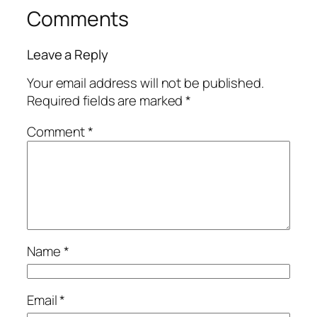
Comments
Leave a Reply
Your email address will not be published.
Required fields are marked
*
Comment
*
Name
*
Email
*