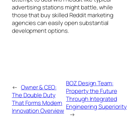
advertising stations might battle, while
those that buy skilled Reddit marketing
agencies can easily open substantial
development options.
BOZ Design Team:
←
Owner & CEO:
Property the Future
The Double Duty
Through Integrated
That Forms Modern
Engineering Superiority
Innovation Overview
→