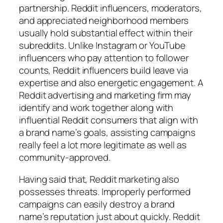
partnership. Reddit influencers, moderators,
and appreciated neighborhood members
usually hold substantial effect within their
subreddits. Unlike Instagram or YouTube
influencers who pay attention to follower
counts, Reddit influencers build leave via
expertise and also energetic engagement. A
Reddit advertising and marketing firm may
identify and work together along with
influential Reddit consumers that align with
a brand name’s goals, assisting campaigns
really feel a lot more legitimate as well as
community-approved.
Having said that, Reddit marketing also
possesses threats. Improperly performed
campaigns can easily destroy a brand
name’s reputation just about quickly. Reddit