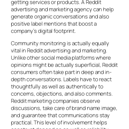
getting services or products. A Reddit
advertising and marketing agency can help
generate organic conversations and also
positive label mentions that boost a
company’s digital footprint.
Community monitoring is actually equally
vital in Reddit advertising and marketing.
Unlike other social media platforms where
opinions might be actually superficial, Reddit
consumers often take part in deep and in-
depth conversations. Labels have to react
thoughtfully as well as authentically to
concerns, objections, and also comments.
Reddit marketing companies observe
discussions, take care of brand name image,
and guarantee that communications stay
practical. This level of involvement helps