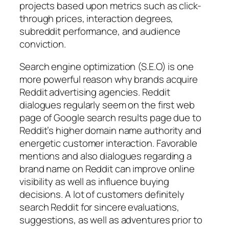
projects based upon metrics such as click-
through prices, interaction degrees,
subreddit performance, and audience
conviction.
Search engine optimization (S.E.O) is one
more powerful reason why brands acquire
Reddit advertising agencies. Reddit
dialogues regularly seem on the first web
page of Google search results page due to
Reddit’s higher domain name authority and
energetic customer interaction. Favorable
mentions and also dialogues regarding a
brand name on Reddit can improve online
visibility as well as influence buying
decisions. A lot of customers definitely
search Reddit for sincere evaluations,
suggestions, as well as adventures prior to