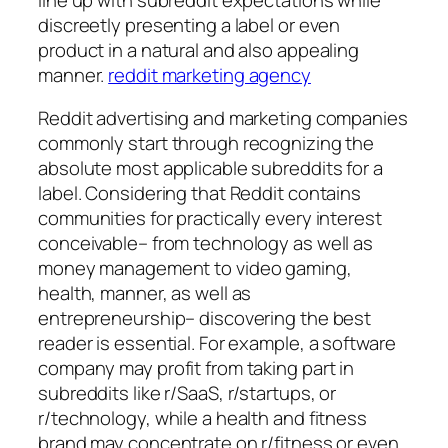
discreetly presenting a label or even
product in a natural and also appealing
manner.
reddit marketing agency
Reddit advertising and marketing companies
commonly start through recognizing the
absolute most applicable subreddits for a
label. Considering that Reddit contains
communities for practically every interest
conceivable– from technology as well as
money management to video gaming,
health, manner, as well as
entrepreneurship– discovering the best
reader is essential. For example, a software
company may profit from taking part in
subreddits like r/SaaS, r/startups, or
r/technology, while a health and fitness
brand may concentrate on r/fitness or even