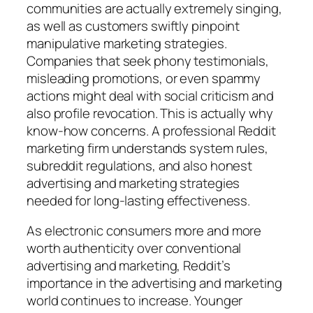
communities are actually extremely singing,
as well as customers swiftly pinpoint
manipulative marketing strategies.
Companies that seek phony testimonials,
misleading promotions, or even spammy
actions might deal with social criticism and
also profile revocation. This is actually why
know-how concerns. A professional Reddit
marketing firm understands system rules,
subreddit regulations, and also honest
advertising and marketing strategies
needed for long-lasting effectiveness.
As electronic consumers more and more
worth authenticity over conventional
advertising and marketing, Reddit’s
importance in the advertising and marketing
world continues to increase. Younger