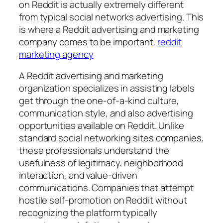
on Reddit is actually extremely different
from typical social networks advertising. This
is where a Reddit advertising and marketing
company comes to be important.
reddit
marketing agency
A Reddit advertising and marketing
organization specializes in assisting labels
get through the one-of-a-kind culture,
communication style, and also advertising
opportunities available on Reddit. Unlike
standard social networking sites companies,
these professionals understand the
usefulness of legitimacy, neighborhood
interaction, and value-driven
communications. Companies that attempt
hostile self-promotion on Reddit without
recognizing the platform typically