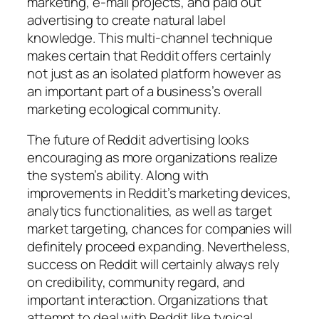
marketing, e-mail projects, and paid out
advertising to create natural label
knowledge. This multi-channel technique
makes certain that Reddit offers certainly
not just as an isolated platform however as
an important part of a business’s overall
marketing ecological community.
The future of Reddit advertising looks
encouraging as more organizations realize
the system’s ability. Along with
improvements in Reddit’s marketing devices,
analytics functionalities, as well as target
market targeting, chances for companies will
definitely proceed expanding. Nevertheless,
success on Reddit will certainly always rely
on credibility, community regard, and
important interaction. Organizations that
attempt to deal with Reddit like typical