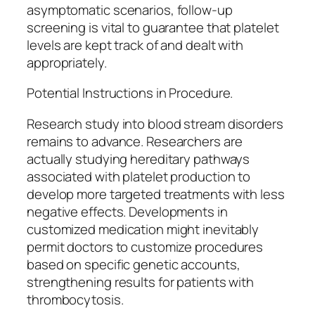
asymptomatic scenarios, follow-up
screening is vital to guarantee that platelet
levels are kept track of and dealt with
appropriately.
Potential Instructions in Procedure.
Research study into blood stream disorders
remains to advance. Researchers are
actually studying hereditary pathways
associated with platelet production to
develop more targeted treatments with less
negative effects. Developments in
customized medication might inevitably
permit doctors to customize procedures
based on specific genetic accounts,
strengthening results for patients with
thrombocytosis.