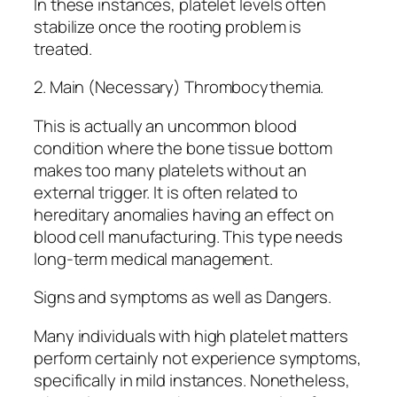
In these instances, platelet levels often
stabilize once the rooting problem is
treated.
2. Main (Necessary) Thrombocythemia.
This is actually an uncommon blood
condition where the bone tissue bottom
makes too many platelets without an
external trigger. It is often related to
hereditary anomalies having an effect on
blood cell manufacturing. This type needs
long-term medical management.
Signs and symptoms as well as Dangers.
Many individuals with high platelet matters
perform certainly not experience symptoms,
specifically in mild instances. Nonetheless,