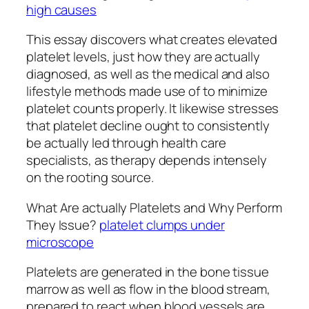
high causes
This essay discovers what creates elevated
platelet levels, just how they are actually
diagnosed, as well as the medical and also
lifestyle methods made use of to minimize
platelet counts properly. It likewise stresses
that platelet decline ought to consistently
be actually led through health care
specialists, as therapy depends intensely
on the rooting source.
What Are actually Platelets and Why Perform
They Issue?
platelet clumps under
microscope
Platelets are generated in the bone tissue
marrow as well as flow in the blood stream,
prepared to react when blood vessels are