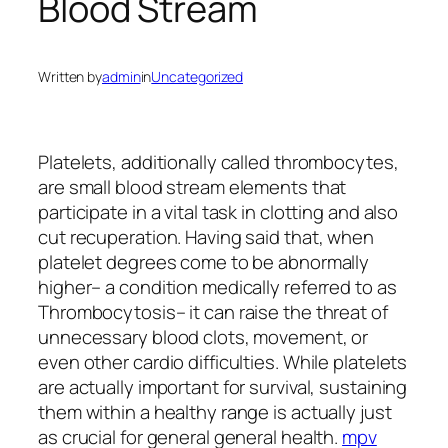
Blood Stream
Written by
admin
in
Uncategorized
Platelets, additionally called thrombocytes,
are small blood stream elements that
participate in a vital task in clotting and also
cut recuperation. Having said that, when
platelet degrees come to be abnormally
higher– a condition medically referred to as
Thrombocytosis– it can raise the threat of
unnecessary blood clots, movement, or
even other cardio difficulties. While platelets
are actually important for survival, sustaining
them within a healthy range is actually just
as crucial for general general health.
mpv