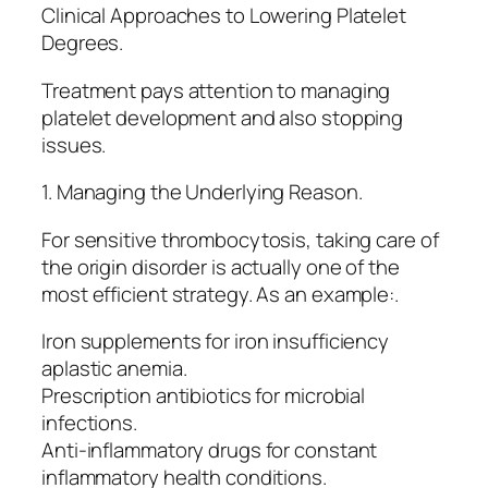
Clinical Approaches to Lowering Platelet
Degrees.
Treatment pays attention to managing
platelet development and also stopping
issues.
1. Managing the Underlying Reason.
For sensitive thrombocytosis, taking care of
the origin disorder is actually one of the
most efficient strategy. As an example:.
Iron supplements for iron insufficiency
aplastic anemia.
Prescription antibiotics for microbial
infections.
Anti-inflammatory drugs for constant
inflammatory health conditions.