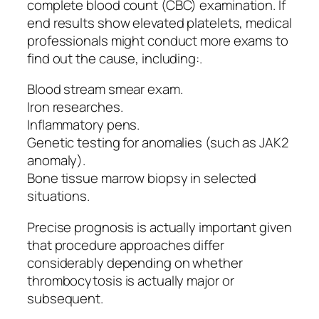
complete blood count (CBC) examination. If
end results show elevated platelets, medical
professionals might conduct more exams to
find out the cause, including:.
Blood stream smear exam.
Iron researches.
Inflammatory pens.
Genetic testing for anomalies (such as JAK2
anomaly).
Bone tissue marrow biopsy in selected
situations.
Precise prognosis is actually important given
that procedure approaches differ
considerably depending on whether
thrombocytosis is actually major or
subsequent.