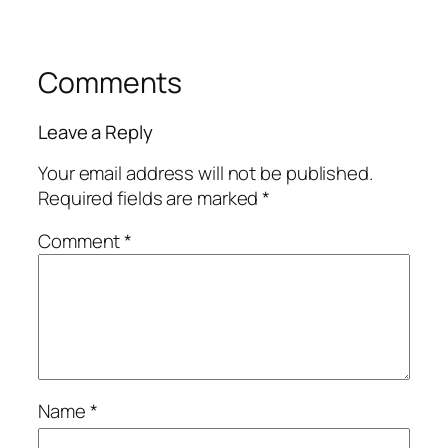
Comments
Leave a Reply
Your email address will not be published.
Required fields are marked
*
Comment
*
Name
*