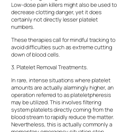
Low-dose pain killers might also be used to
decrease clotting danger, yet it does
certainly not directly lesser platelet
numbers.
These therapies call for mindful tracking to
avoid difficulties such as extreme cutting
down of blood cells.
3. Platelet Removal Treatments.
In rare, intense situations where platelet
amounts are actually alarmingly higher, an
operation referred to as plateletpheresis
may be utilized. This involves filtering
system platelets directly coming from the
blood stream to rapidly reduce the matter.
Nevertheless, this is actually commonly a
momentary emergency situation step.