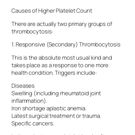
Causes of Higher Platelet Count
There are actually two primary groups of
thrombocytosis:
1. Responsive (Secondary) Thrombocytosis
This is the absolute most usual kind and
takes place as a response to one more
health condition. Triggers include:
Diseases
Swelling (including rheumatoid joint
inflammation).
Iron shortage aplastic anemia.
Latest surgical treatment or trauma.
Specific cancers.