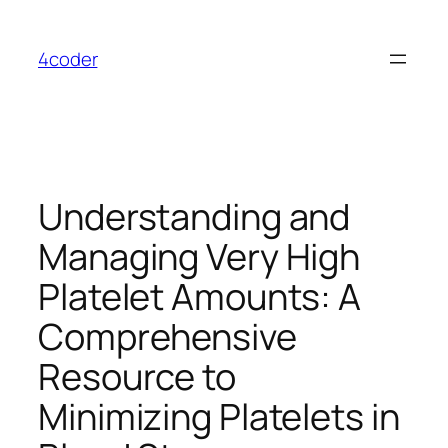
Skip
to
4coder
content
Understanding and
Managing Very High
Platelet Amounts: A
Comprehensive
Resource to
Minimizing Platelets in