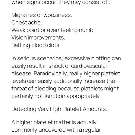
when signs occur, they may consist of:.
Migraines or wooziness.
Chest ache.
Weak point or even feeling numb.
Vision improvements.
Baffling blood clots.
In serious scenarios, excessive clotting can
easily result in shock or cardiovascular
disease. Paradoxically, really higher platelet
levels can easily additionally increase the
threat of bleeding because platelets might
certainly not function appropriately.
Detecting Very High Platelet Amounts.
A higher platelet matter is actually
commonly uncovered with a regular