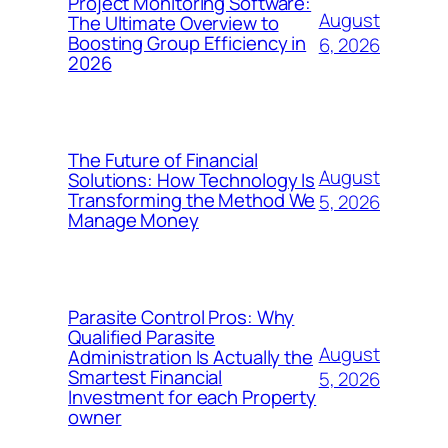
Project Monitoring Software:
August
The Ultimate Overview to
Boosting Group Efficiency in
6, 2026
2026
The Future of Financial
August
Solutions: How Technology Is
Transforming the Method We
5, 2026
Manage Money
Parasite Control Pros: Why
Qualified Parasite
August
Administration Is Actually the
Smartest Financial
5, 2026
Investment for each Property
owner