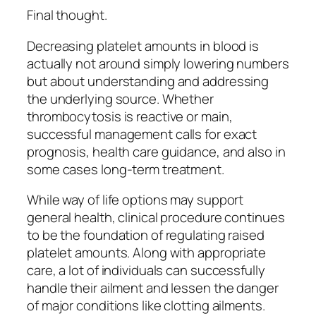
Final thought.
Decreasing platelet amounts in blood is
actually not around simply lowering numbers
but about understanding and addressing
the underlying source. Whether
thrombocytosis is reactive or main,
successful management calls for exact
prognosis, health care guidance, and also in
some cases long-term treatment.
While way of life options may support
general health, clinical procedure continues
to be the foundation of regulating raised
platelet amounts. Along with appropriate
care, a lot of individuals can successfully
handle their ailment and lessen the danger
of major conditions like clotting ailments.