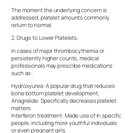
The moment the underlying concern is
addressed, platelet amounts commonly
return to normal.
2. Drugs to Lower Platelets.
In cases of major thrombocythemia or
persistently higher counts, medical
professionals may prescribe medications
such as:.
Hydroxyurea: A popular drug that reduces
bone bottom platelet development.
Anagrelide: Specifically decreases platelet
matters.
Interferon treatment: Made use of in specific
people, including more youthful individuals
or even pregnant girls.