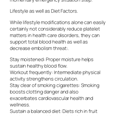
Lifestyle as well as Diet Factors.
While lifestyle modifications alone can easily
certainly not considerably reduce platelet
matters in health care disorders, they can
support total blood health as well as
decrease embolism threat:.
Stay moistened: Proper moisture helps
sustain healthy blood flow.
Workout frequently: Intermediate physical
activity strengthens circulation.
Stay clear of smoking cigarettes: Smoking
boosts clotting danger and also
exacerbates cardiovascular health and
wellness.
Sustain a balanced diet: Diets rich in fruit