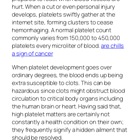
hurt. When a cut or even personal injury
develops, platelets swiftly gather at the
internet site, forming clusters to cease
hemorrhaging. A normal platelet count
commonly varies from 150,000 to 450,000
platelets every microliter of blood.
are chills
a sign of cancer
When platelet development goes over
ordinary degrees, the blood ends up being
extra susceptible to clots. This can be
hazardous since clots might obstruct blood
circulation to critical body organs including
the human brain or heart. Having said that,
high platelet matters are certainly not
constantly a health condition on their own;
they frequently signify a hidden ailment that
should be resolved.