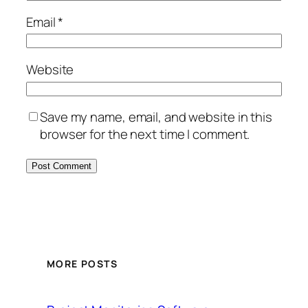
Email
*
Website
Save my name, email, and website in this
browser for the next time I comment.
MORE POSTS