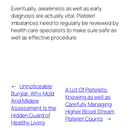
Eventually, awareness as well as early
diagnosis are actually vital. Platelet
imbalances need to regularly be reviewed by
health care specialists to make sure safe as
well as effective procedure.
←
Unnoticeable
A Lot Of Platelets:
Burglar: Why Mold
Knowing as well as
And Mildew
Carefully Managing
Assessment Is the
Higher Blood Stream
Hidden Guard of
Platelet Counts
→
Healthy Living