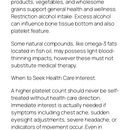
products, vegetables, and wholesome
grains support general health and wellness.
Restriction alcohol intake: Excess alcohol
can influence bone tissue bottom and also
platelet feature.
Some natural compounds, like omega-3 fats
located in fish oil, may possess light blood-
thinning impacts, however these must not
substitute medical therapy.
When to Seek Health Care Interest.
A higher platelet count should never be self-
treated without health care direction.
Immediate interest is actually needed if
symptoms including chest ache, sudden
eyesight adjustments, severe headache, or
indicators of movement occur. Even in