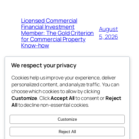
Licensed Commercial
Financial Investment
August
Member: The Gold Criterion
5, 2026
for Commercial Property
Know-how
We respect your privacy
Cookies help us improve your experience, deliver
Blog
Events
personalized content, and analyze traffic. You can
4coder
About
Shop
choose which cookies to allow by clicking
Customize
. Click
Accept All
to consent or
Reject
FAQs
Patterns
All
to decline non-essential cookies.
Authors
Themes
My WordPress Blog
Customize
Reject All