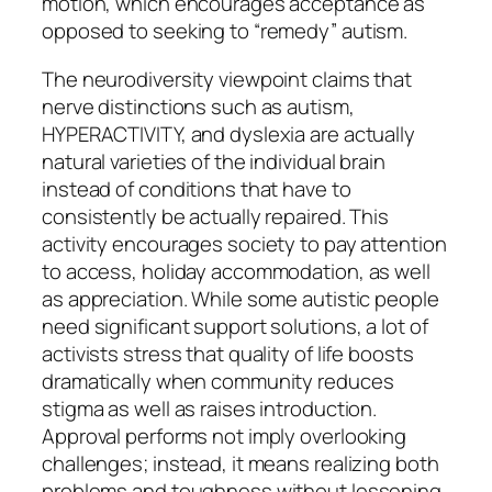
motion, which encourages acceptance as
opposed to seeking to “remedy” autism.
The neurodiversity viewpoint claims that
nerve distinctions such as autism,
HYPERACTIVITY, and dyslexia are actually
natural varieties of the individual brain
instead of conditions that have to
consistently be actually repaired. This
activity encourages society to pay attention
to access, holiday accommodation, as well
as appreciation. While some autistic people
need significant support solutions, a lot of
activists stress that quality of life boosts
dramatically when community reduces
stigma as well as raises introduction.
Approval performs not imply overlooking
challenges; instead, it means realizing both
problems and toughness without lessening