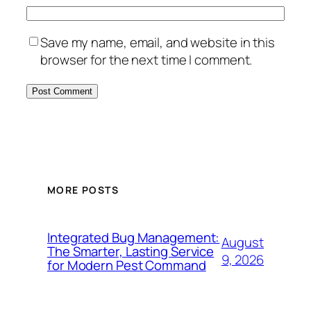
Save my name, email, and website in this
browser for the next time I comment.
MORE POSTS
Integrated Bug Management:
August
The Smarter, Lasting Service
9, 2026
for Modern Pest Command