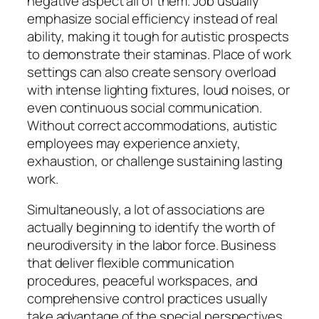
negative aspect all of them. Job usually
emphasize social efficiency instead of real
ability, making it tough for autistic prospects
to demonstrate their staminas. Place of work
settings can also create sensory overload
with intense lighting fixtures, loud noises, or
even continuous social communication.
Without correct accommodations, autistic
employees may experience anxiety,
exhaustion, or challenge sustaining lasting
work.
Simultaneously, a lot of associations are
actually beginning to identify the worth of
neurodiversity in the labor force. Business
that deliver flexible communication
procedures, peaceful workspaces, and
comprehensive control practices usually
take advantage of the special perspectives