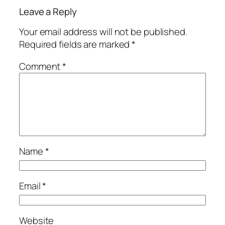
Leave a Reply
Your email address will not be published.
Required fields are marked
*
Comment
*
Name
*
Email
*
Website