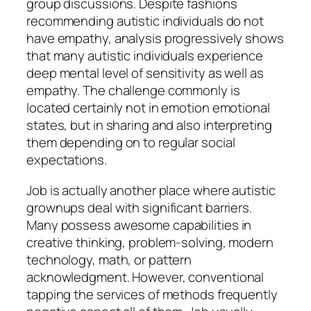
group discussions. Despite fashions
recommending autistic individuals do not
have empathy, analysis progressively shows
that many autistic individuals experience
deep mental level of sensitivity as well as
empathy. The challenge commonly is
located certainly not in emotion emotional
states, but in sharing and also interpreting
them depending on to regular social
expectations.
Job is actually another place where autistic
grownups deal with significant barriers.
Many possess awesome capabilities in
creative thinking, problem-solving, modern
technology, math, or pattern
acknowledgment. However, conventional
tapping the services of methods frequently