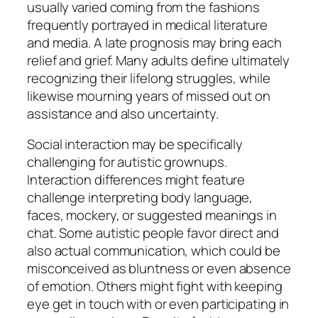
usually varied coming from the fashions
frequently portrayed in medical literature
and media. A late prognosis may bring each
relief and grief. Many adults define ultimately
recognizing their lifelong struggles, while
likewise mourning years of missed out on
assistance and also uncertainty.
Social interaction may be specifically
challenging for autistic grownups.
Interaction differences might feature
challenge interpreting body language,
faces, mockery, or suggested meanings in
chat. Some autistic people favor direct and
also actual communication, which could be
misconceived as bluntness or even absence
of emotion. Others might fight with keeping
eye get in touch with or even participating in