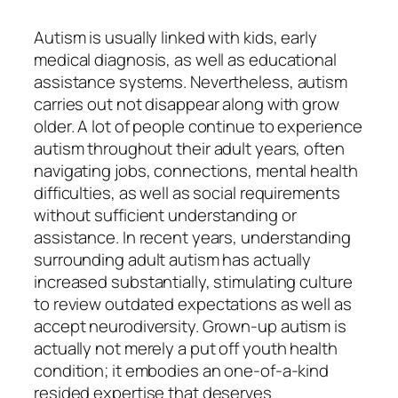
Autism is usually linked with kids, early
medical diagnosis, as well as educational
assistance systems. Nevertheless, autism
carries out not disappear along with grow
older. A lot of people continue to experience
autism throughout their adult years, often
navigating jobs, connections, mental health
difficulties, as well as social requirements
without sufficient understanding or
assistance. In recent years, understanding
surrounding adult autism has actually
increased substantially, stimulating culture
to review outdated expectations as well as
accept neurodiversity. Grown-up autism is
actually not merely a put off youth health
condition; it embodies an one-of-a-kind
resided expertise that deserves