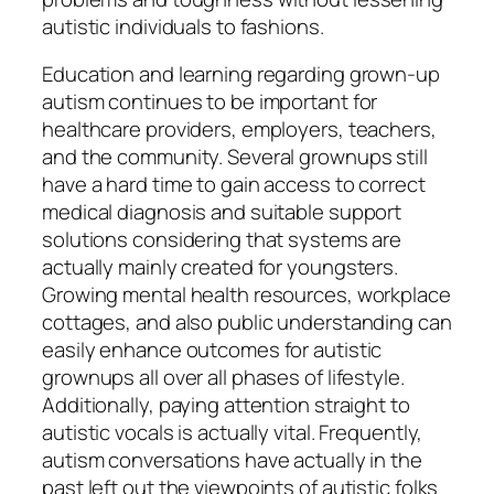
autistic individuals to fashions.
Education and learning regarding grown-up
autism continues to be important for
healthcare providers, employers, teachers,
and the community. Several grownups still
have a hard time to gain access to correct
medical diagnosis and suitable support
solutions considering that systems are
actually mainly created for youngsters.
Growing mental health resources, workplace
cottages, and also public understanding can
easily enhance outcomes for autistic
grownups all over all phases of lifestyle.
Additionally, paying attention straight to
autistic vocals is actually vital. Frequently,
autism conversations have actually in the
past left out the viewpoints of autistic folks