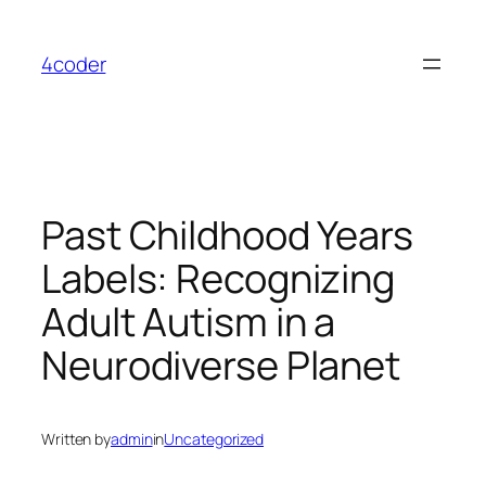
Skip
to
4coder
content
Past Childhood Years
Labels: Recognizing
Adult Autism in a
Neurodiverse Planet
Written by
admin
in
Uncategorized