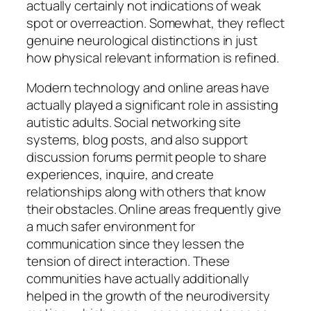
actually certainly not indications of weak
spot or overreaction. Somewhat, they reflect
genuine neurological distinctions in just
how physical relevant information is refined.
Modern technology and online areas have
actually played a significant role in assisting
autistic adults. Social networking site
systems, blog posts, and also support
discussion forums permit people to share
experiences, inquire, and create
relationships along with others that know
their obstacles. Online areas frequently give
a much safer environment for
communication since they lessen the
tension of direct interaction. These
communities have actually additionally
helped in the growth of the neurodiversity