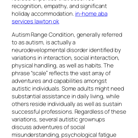
recognition, empathy, and significant
holiday accommodation.
in-home aba
services lawton ok
Autism Range Condition, generally referred
to as autism, is actually a
neurodevelopmental disorder identified by
variations in interaction, social interaction,
physical handling, as well as habits. The
phrase “scale” reflects the vast array of
adventures and capabilities amongst
autistic individuals. Some adults might need
substantial assistance in daily living, while
others reside individually as well as sustain
successful professions. Regardless of these
variations, several autistic grownups
discuss adventures of social
misunderstanding, psychological fatigue