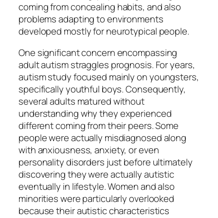
coming from concealing habits, and also
problems adapting to environments
developed mostly for neurotypical people.
One significant concern encompassing
adult autism straggles prognosis. For years,
autism study focused mainly on youngsters,
specifically youthful boys. Consequently,
several adults matured without
understanding why they experienced
different coming from their peers. Some
people were actually misdiagnosed along
with anxiousness, anxiety, or even
personality disorders just before ultimately
discovering they were actually autistic
eventually in lifestyle. Women and also
minorities were particularly overlooked
because their autistic characteristics