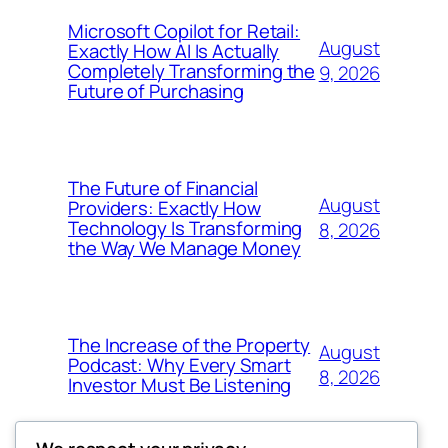
Microsoft Copilot for Retail:
August
Exactly How AI Is Actually
Completely Transforming the
9, 2026
Future of Purchasing
The Future of Financial
August
Providers: Exactly How
Technology Is Transforming
8, 2026
the Way We Manage Money
The Increase of the Property
August
Podcast: Why Every Smart
8, 2026
Investor Must Be Listening