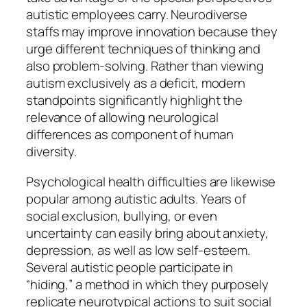
autistic employees carry. Neurodiverse
staffs may improve innovation because they
urge different techniques of thinking and
also problem-solving. Rather than viewing
autism exclusively as a deficit, modern
standpoints significantly highlight the
relevance of allowing neurological
differences as component of human
diversity.
Psychological health difficulties are likewise
popular among autistic adults. Years of
social exclusion, bullying, or even
uncertainty can easily bring about anxiety,
depression, as well as low self-esteem.
Several autistic people participate in
“hiding,” a method in which they purposely
replicate neurotypical actions to suit social