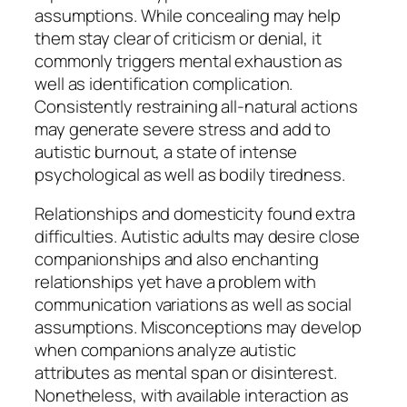
assumptions. While concealing may help
them stay clear of criticism or denial, it
commonly triggers mental exhaustion as
well as identification complication.
Consistently restraining all-natural actions
may generate severe stress and add to
autistic burnout, a state of intense
psychological as well as bodily tiredness.
Relationships and domesticity found extra
difficulties. Autistic adults may desire close
companionships and also enchanting
relationships yet have a problem with
communication variations as well as social
assumptions. Misconceptions may develop
when companions analyze autistic
attributes as mental span or disinterest.
Nonetheless, with available interaction as