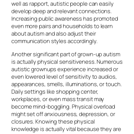
well as rapport, autistic people can easily
develop deep and relevant connections.
Increasing public awareness has promoted
even more pairs and households to learn
about autism and also adjust their
communication styles accordingly.
Another significant part of grown-up autism
is actually physical sensitiveness. Numerous
autistic grownups experience increased or
even lowered level of sensitivity to audios,
appearances, smells, illuminations, or touch.
Daily settings like shopping center,
workplaces, or even mass transit may
become mind-boggling. Physical overload
might set off anxiousness, depression, or
closures. Knowing these physical
knowledge is actually vital because they are