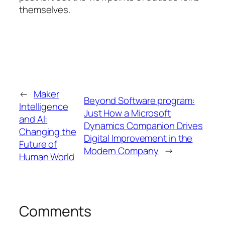
themselves.
←
Maker
Beyond Software program:
Intelligence
Just How a Microsoft
and AI:
Dynamics Companion Drives
Changing the
Digital Improvement in the
Future of
Modern Company
→
Human World
Comments