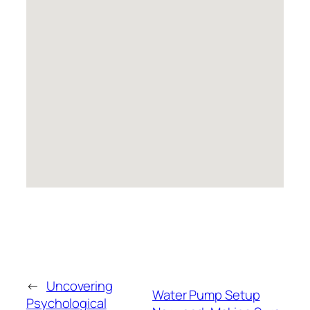
←
Uncovering
Water Pump Setup
Psychological