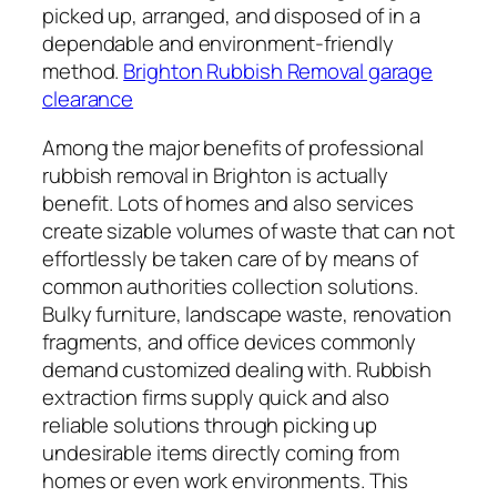
picked up, arranged, and disposed of in a
dependable and environment-friendly
method.
Brighton Rubbish Removal garage
clearance
Among the major benefits of professional
rubbish removal in Brighton is actually
benefit. Lots of homes and also services
create sizable volumes of waste that can not
effortlessly be taken care of by means of
common authorities collection solutions.
Bulky furniture, landscape waste, renovation
fragments, and office devices commonly
demand customized dealing with. Rubbish
extraction firms supply quick and also
reliable solutions through picking up
undesirable items directly coming from
homes or even work environments. This