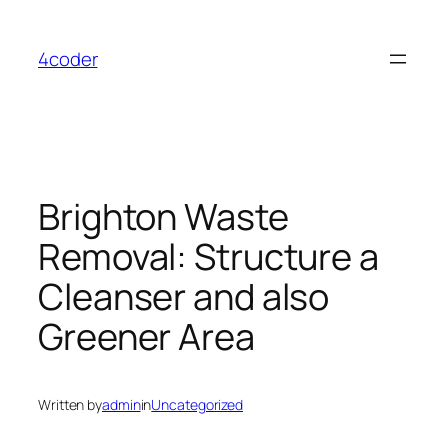
Skip
to
4coder
content
Brighton Waste
Removal: Structure a
Cleanser and also
Greener Area
Written by
admin
in
Uncategorized