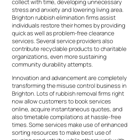
collect with time, developing unnecessary
stress and anxiety and lowering living area.
Brighton rubbish elimination firms assist
individuals restore their homes by providing
quick as well as problem-free clearance
services. Several service providers also
contribute recyclable products to charitable
organizations, even more sustaining
community durability attempts.
Innovation and advancement are completely
transforming the misuse control business in
Brighton. Lots of rubbish removal firms right
now allow customers to book services
online, acquire instantaneous quotes, and
also timetable compilations at hassle-free
times. Some services make use of enhanced
sorting resources to make best use of