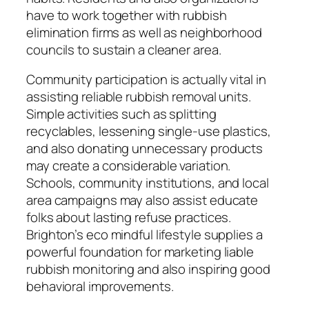
have to work together with rubbish
elimination firms as well as neighborhood
councils to sustain a cleaner area.
Community participation is actually vital in
assisting reliable rubbish removal units.
Simple activities such as splitting
recyclables, lessening single-use plastics,
and also donating unnecessary products
may create a considerable variation.
Schools, community institutions, and local
area campaigns may also assist educate
folks about lasting refuse practices.
Brighton’s eco mindful lifestyle supplies a
powerful foundation for marketing liable
rubbish monitoring and also inspiring good
behavioral improvements.