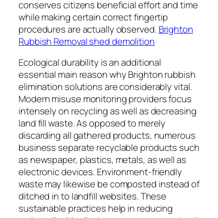
conserves citizens beneficial effort and time
while making certain correct fingertip
procedures are actually observed.
Brighton
Rubbish Removal shed demolition
Ecological durability is an additional
essential main reason why Brighton rubbish
elimination solutions are considerably vital.
Modern misuse monitoring providers focus
intensely on recycling as well as decreasing
land fill waste. As opposed to merely
discarding all gathered products, numerous
business separate recyclable products such
as newspaper, plastics, metals, as well as
electronic devices. Environment-friendly
waste may likewise be composted instead of
ditched in to landfill websites. These
sustainable practices help in reducing