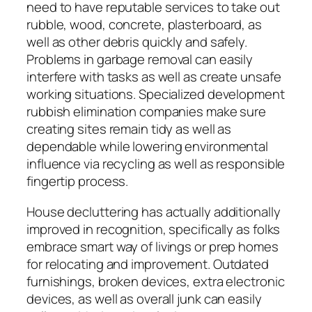
need to have reputable services to take out
rubble, wood, concrete, plasterboard, as
well as other debris quickly and safely.
Problems in garbage removal can easily
interfere with tasks as well as create unsafe
working situations. Specialized development
rubbish elimination companies make sure
creating sites remain tidy as well as
dependable while lowering environmental
influence via recycling as well as responsible
fingertip process.
House decluttering has actually additionally
improved in recognition, specifically as folks
embrace smart way of livings or prep homes
for relocating and improvement. Outdated
furnishings, broken devices, extra electronic
devices, as well as overall junk can easily