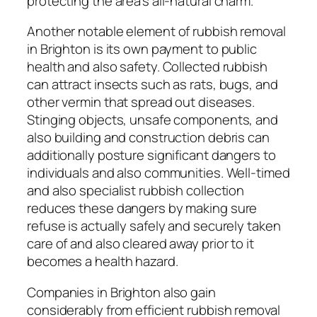
protecting the area’s all-natural charm.
Another notable element of rubbish removal
in Brighton is its own payment to public
health and also safety. Collected rubbish
can attract insects such as rats, bugs, and
other vermin that spread out diseases.
Stinging objects, unsafe components, and
also building and construction debris can
additionally posture significant dangers to
individuals and also communities. Well-timed
and also specialist rubbish collection
reduces these dangers by making sure
refuse is actually safely and securely taken
care of and also cleared away prior to it
becomes a health hazard.
Companies in Brighton also gain
considerably from efficient rubbish removal