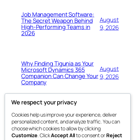
Job Management Software:
August
The Secret Weapon Behind
High-Performing Teams in
9, 2026
2026
Why Finding Tigunia as Your
August
Microsoft Dynamics 365
Companion Can Change Your
9, 2026
Company
We respect your privacy
Cookies help us improve your experience, deliver
Blog
Events
personalized content, and analyze traffic. You can
4coder
About
Shop
choose which cookies to allow by clicking
Customize
. Click
Accept All
to consent or
Reject
FAQs
Patterns