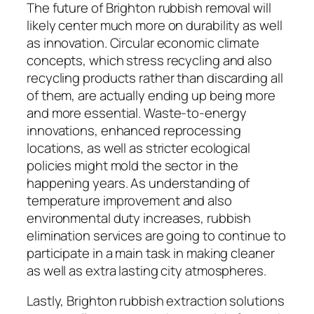
The future of Brighton rubbish removal will
likely center much more on durability as well
as innovation. Circular economic climate
concepts, which stress recycling and also
recycling products rather than discarding all
of them, are actually ending up being more
and more essential. Waste-to-energy
innovations, enhanced reprocessing
locations, as well as stricter ecological
policies might mold the sector in the
happening years. As understanding of
temperature improvement and also
environmental duty increases, rubbish
elimination services are going to continue to
participate in a main task in making cleaner
as well as extra lasting city atmospheres.
Lastly, Brighton rubbish extraction solutions