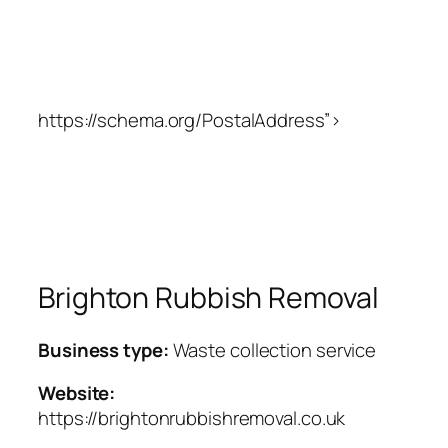
https://schema.org/PostalAddress”>
Brighton Rubbish Removal
Business type:
Waste collection service
Website:
https://brightonrubbishremoval.co.uk