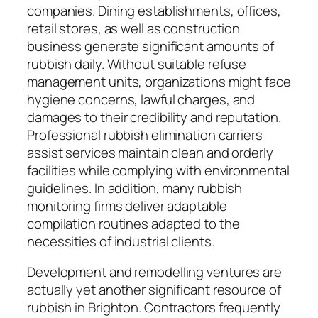
companies. Dining establishments, offices,
retail stores, as well as construction
business generate significant amounts of
rubbish daily. Without suitable refuse
management units, organizations might face
hygiene concerns, lawful charges, and
damages to their credibility and reputation.
Professional rubbish elimination carriers
assist services maintain clean and orderly
facilities while complying with environmental
guidelines. In addition, many rubbish
monitoring firms deliver adaptable
compilation routines adapted to the
necessities of industrial clients.
Development and remodelling ventures are
actually yet another significant resource of
rubbish in Brighton. Contractors frequently