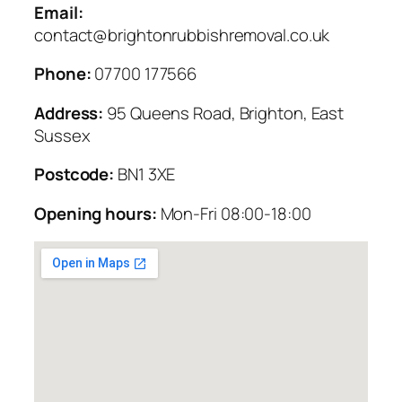
Email:
contact@brightonrubbishremoval.co.uk
Phone:
07700 177566
Address:
95 Queens Road, Brighton, East
Sussex
Postcode:
BN1 3XE
Opening hours:
Mon-Fri 08:00-18:00