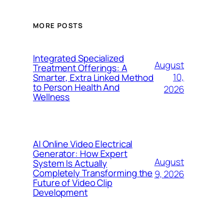
MORE POSTS
Integrated Specialized
August
Treatment Offerings: A
10,
Smarter, Extra Linked Method
to Person Health And
2026
Wellness
AI Online Video Electrical
Generator: How Expert
August
System Is Actually
Completely Transforming the
9, 2026
Future of Video Clip
Development