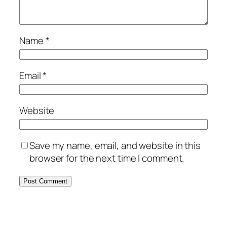
Name
*
Email
*
Website
Save my name, email, and website in this
browser for the next time I comment.