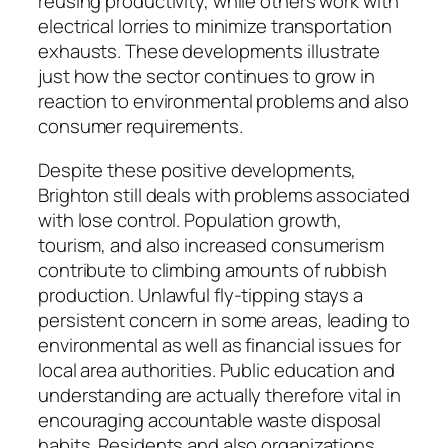
reusing productivity, while others work with
electrical lorries to minimize transportation
exhausts. These developments illustrate
just how the sector continues to grow in
reaction to environmental problems and also
consumer requirements.
Despite these positive developments,
Brighton still deals with problems associated
with lose control. Population growth,
tourism, and also increased consumerism
contribute to climbing amounts of rubbish
production. Unlawful fly-tipping stays a
persistent concern in some areas, leading to
environmental as well as financial issues for
local area authorities. Public education and
understanding are actually therefore vital in
encouraging accountable waste disposal
habits. Residents and also organizations