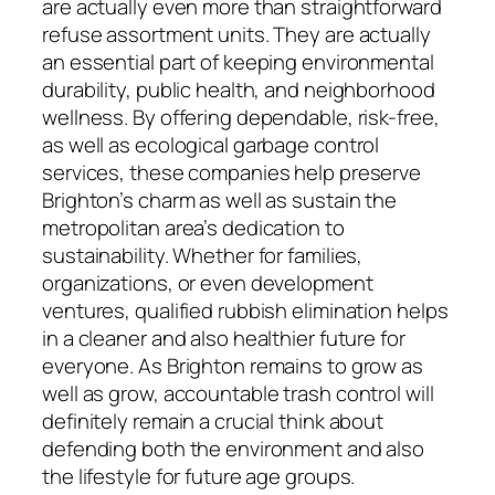
are actually even more than straightforward
refuse assortment units. They are actually
an essential part of keeping environmental
durability, public health, and neighborhood
wellness. By offering dependable, risk-free,
as well as ecological garbage control
services, these companies help preserve
Brighton’s charm as well as sustain the
metropolitan area’s dedication to
sustainability. Whether for families,
organizations, or even development
ventures, qualified rubbish elimination helps
in a cleaner and also healthier future for
everyone. As Brighton remains to grow as
well as grow, accountable trash control will
definitely remain a crucial think about
defending both the environment and also
the lifestyle for future age groups.