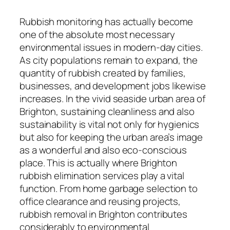
Rubbish monitoring has actually become
one of the absolute most necessary
environmental issues in modern-day cities.
As city populations remain to expand, the
quantity of rubbish created by families,
businesses, and development jobs likewise
increases. In the vivid seaside urban area of
Brighton, sustaining cleanliness and also
sustainability is vital not only for hygienics
but also for keeping the urban area’s image
as a wonderful and also eco-conscious
place. This is actually where Brighton
rubbish elimination services play a vital
function. From home garbage selection to
office clearance and reusing projects,
rubbish removal in Brighton contributes
considerably to environmental