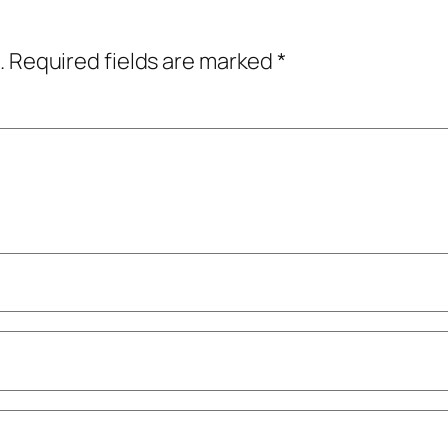
.
Required fields are marked
*