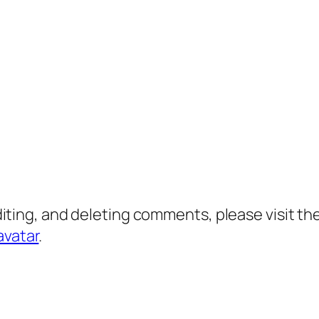
diting, and deleting comments, please visit 
avatar
.