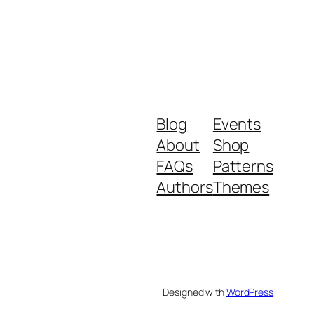
Blog
Events
About
Shop
FAQs
Patterns
Authors
Themes
Designed with
WordPress