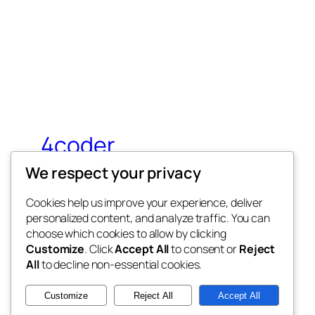
4coder
We respect your privacy
My WordPress Blog
Cookies help us improve your experience, deliver
personalized content, and analyze traffic. You can
choose which cookies to allow by clicking
Customize
. Click
Accept All
to consent or
Reject
All
to decline non-essential cookies.
Twenty Twenty-Five
Customize
Reject All
Accept All