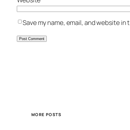
Save my name, email, and website in t
MORE POSTS