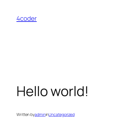
Skip
to
4coder
content
Hello world!
Written by
admin
in
Uncategorized