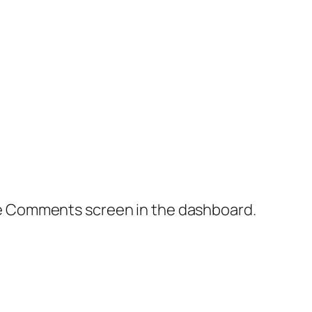
the Comments screen in the dashboard.