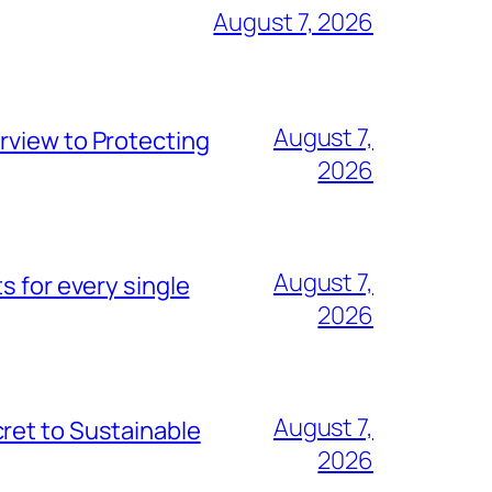
August 7, 2026
August 7,
rview to Protecting
2026
August 7,
s for every single
2026
August 7,
ret to Sustainable
2026