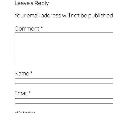
Leave a Reply
Your email address will not be published
Comment
*
Name
*
Email
*
Website