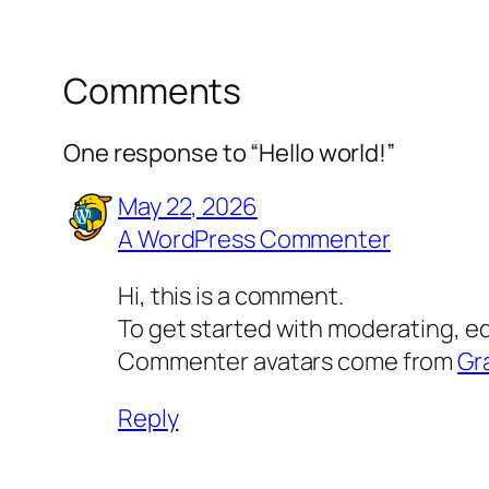
Comments
One response to “Hello world!”
May 22, 2026
A WordPress Commenter
Hi, this is a comment.
To get started with moderating, e
Commenter avatars come from
Gr
Reply