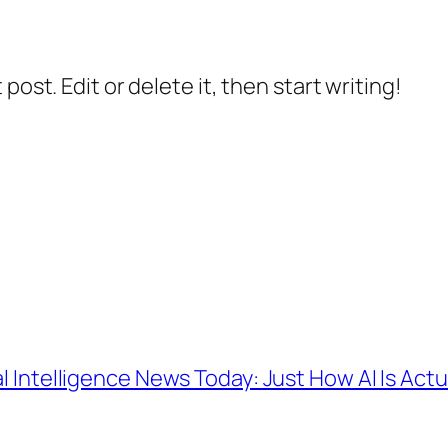
post. Edit or delete it, then start writing!
ial Intelligence News Today: Just How AI Is Act