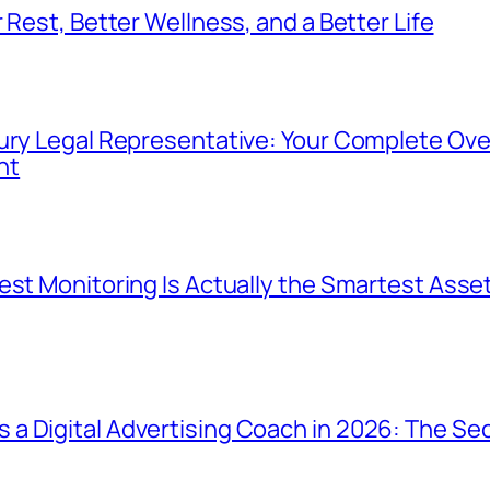
 Rest, Better Wellness, and a Better Life
ury Legal Representative: Your Complete Ove
nt
est Monitoring Is Actually the Smartest Asset
a Digital Advertising Coach in 2026: The Sec