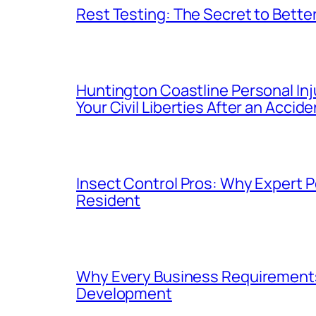
Rest Testing: The Secret to Better
Huntington Coastline Personal Inj
Your Civil Liberties After an Accide
Insect Control Pros: Why Expert P
Resident
Why Every Business Requirements 
Development