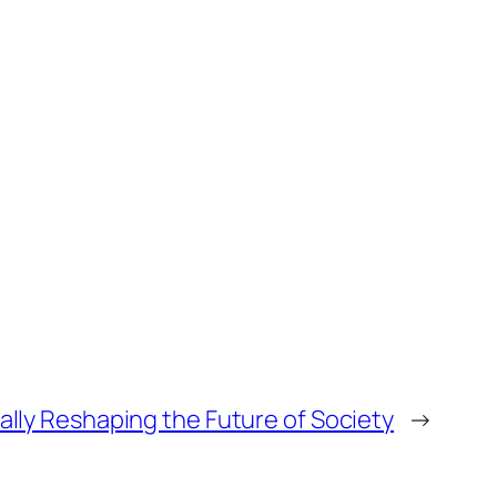
ually Reshaping the Future of Society
→