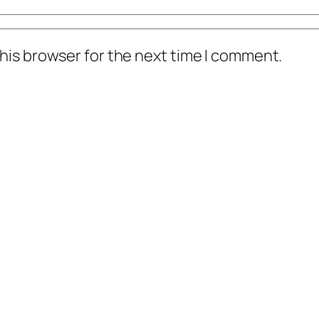
his browser for the next time I comment.