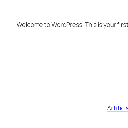
Welcome to WordPress. This is your first 
Artific