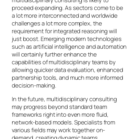
multidisciplinary consulting is likely to
proceed expanding. As sectors come to be
a lot more interconnected and worldwide
challenges a lot more complex, the
requirement for integrated reasoning will
just boost. Emerging modern technologies
such as artificial intelligence and automation
will certainly further enhance the
capabilities of multidisciplinary teams by
allowing quicker data evaluation, enhanced
partnership tools, and much more informed
decision-making.
In the future, multidisciplinary consulting
may progress beyond standard team
frameworks right into even more fluid,
network-based models. Specialists from
various fields may work together on-
demand, creating dynamic teams