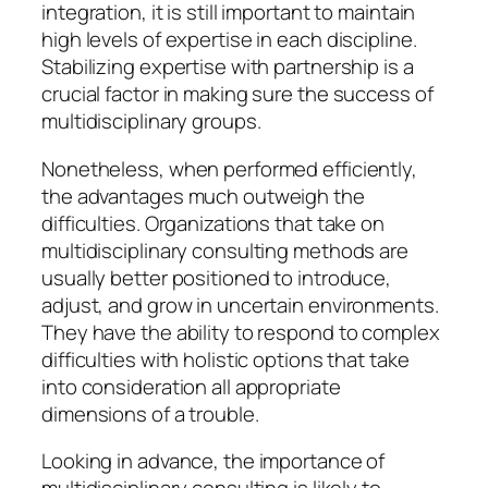
integration, it is still important to maintain
high levels of expertise in each discipline.
Stabilizing expertise with partnership is a
crucial factor in making sure the success of
multidisciplinary groups.
Nonetheless, when performed efficiently,
the advantages much outweigh the
difficulties. Organizations that take on
multidisciplinary consulting methods are
usually better positioned to introduce,
adjust, and grow in uncertain environments.
They have the ability to respond to complex
difficulties with holistic options that take
into consideration all appropriate
dimensions of a trouble.
Looking in advance, the importance of