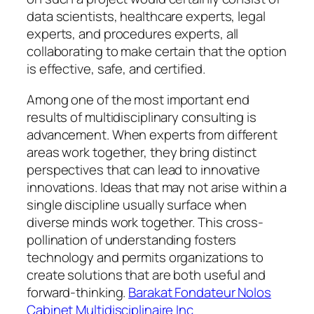
data scientists, healthcare experts, legal
experts, and procedures experts, all
collaborating to make certain that the option
is effective, safe, and certified.
Among one of the most important end
results of multidisciplinary consulting is
advancement. When experts from different
areas work together, they bring distinct
perspectives that can lead to innovative
innovations. Ideas that may not arise within a
single discipline usually surface when
diverse minds work together. This cross-
pollination of understanding fosters
technology and permits organizations to
create solutions that are both useful and
forward-thinking.
Barakat Fondateur Nolos
Cabinet Multidisciplinaire Inc