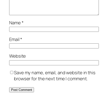
Name
*
Email
*
Website
Save my name, email, and website in this
browser for the next time I comment.