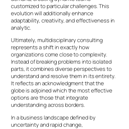
customized to particular challenges. This
evolution will additionally enhance
adaptability, creativity, and effectiveness in
analytic.
Ultimately, multidisciplinary consulting
represents a shift in exactly how
organizations come close to complexity.
Instead of breaking problems into isolated
parts, it combines diverse perspectives to
understand and resolve them in its entirety.
It reflects an acknowledgment that the
globe is adjoined which the most effective
options are those that integrate
understanding across borders.
In a business landscape defined by
uncertainty and rapid change,