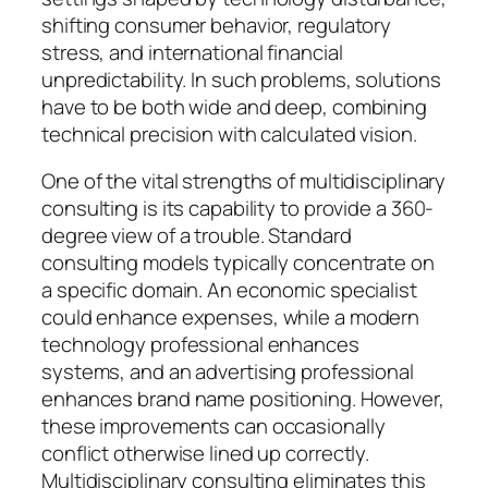
shifting consumer behavior, regulatory
stress, and international financial
unpredictability. In such problems, solutions
have to be both wide and deep, combining
technical precision with calculated vision.
One of the vital strengths of multidisciplinary
consulting is its capability to provide a 360-
degree view of a trouble. Standard
consulting models typically concentrate on
a specific domain. An economic specialist
could enhance expenses, while a modern
technology professional enhances
systems, and an advertising professional
enhances brand name positioning. However,
these improvements can occasionally
conflict otherwise lined up correctly.
Multidisciplinary consulting eliminates this