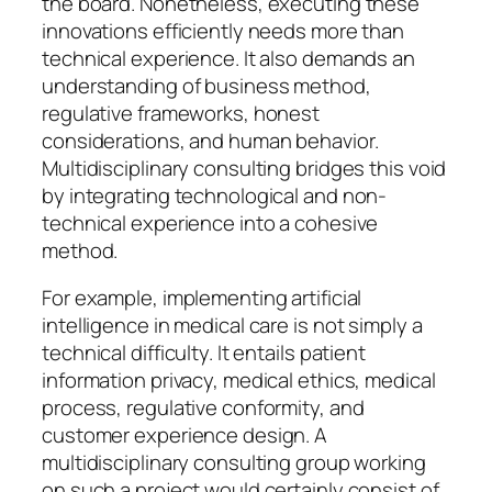
the board. Nonetheless, executing these
innovations efficiently needs more than
technical experience. It also demands an
understanding of business method,
regulative frameworks, honest
considerations, and human behavior.
Multidisciplinary consulting bridges this void
by integrating technological and non-
technical experience into a cohesive
method.
For example, implementing artificial
intelligence in medical care is not simply a
technical difficulty. It entails patient
information privacy, medical ethics, medical
process, regulative conformity, and
customer experience design. A
multidisciplinary consulting group working
on such a project would certainly consist of