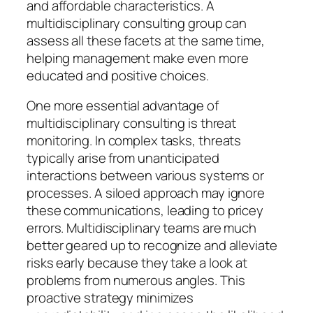
and affordable characteristics. A
multidisciplinary consulting group can
assess all these facets at the same time,
helping management make even more
educated and positive choices.
One more essential advantage of
multidisciplinary consulting is threat
monitoring. In complex tasks, threats
typically arise from unanticipated
interactions between various systems or
processes. A siloed approach may ignore
these communications, leading to pricey
errors. Multidisciplinary teams are much
better geared up to recognize and alleviate
risks early because they take a look at
problems from numerous angles. This
proactive strategy minimizes