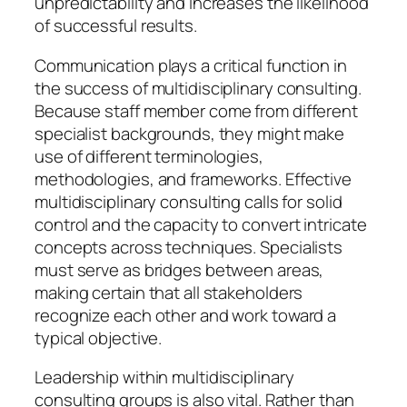
unpredictability and increases the likelihood
of successful results.
Communication plays a critical function in
the success of multidisciplinary consulting.
Because staff member come from different
specialist backgrounds, they might make
use of different terminologies,
methodologies, and frameworks. Effective
multidisciplinary consulting calls for solid
control and the capacity to convert intricate
concepts across techniques. Specialists
must serve as bridges between areas,
making certain that all stakeholders
recognize each other and work toward a
typical objective.
Leadership within multidisciplinary
consulting groups is also vital. Rather than