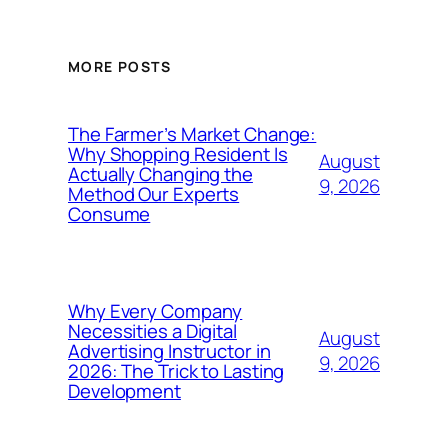
MORE POSTS
The Farmer’s Market Change:
Why Shopping Resident Is
August
Actually Changing the
9, 2026
Method Our Experts
Consume
Why Every Company
Necessities a Digital
August
Advertising Instructor in
9, 2026
2026: The Trick to Lasting
Development