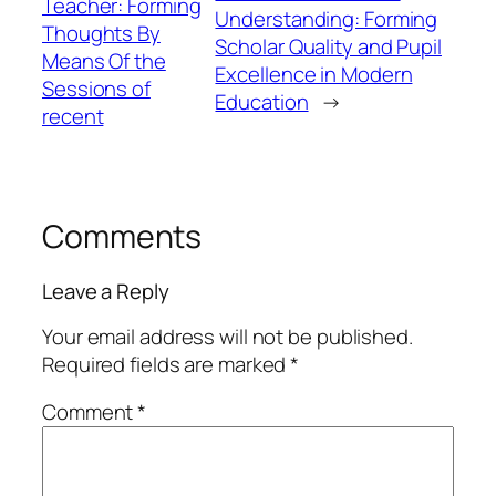
Teacher: Forming
Understanding: Forming
Thoughts By
Scholar Quality and Pupil
Means Of the
Excellence in Modern
Sessions of
Education
→
recent
Comments
Leave a Reply
Your email address will not be published.
Required fields are marked
*
Comment
*