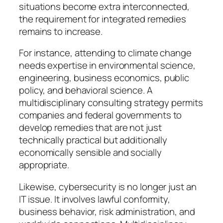
situations become extra interconnected,
the requirement for integrated remedies
remains to increase.
For instance, attending to climate change
needs expertise in environmental science,
engineering, business economics, public
policy, and behavioral science. A
multidisciplinary consulting strategy permits
companies and federal governments to
develop remedies that are not just
technically practical but additionally
economically sensible and socially
appropriate.
Likewise, cybersecurity is no longer just an
IT issue. It involves lawful conformity,
business behavior, risk administration, and