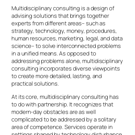
Multidisciplinary consulting is a design of
advising solutions that brings together
experts from different areas– such as
strategy, technology, money, procedures,
human resources, marketing, legal, and data
science– to solve interconnected problems
in a unified means. As opposed to
addressing problems alone, multidisciplinary
consulting incorporates diverse viewpoints
to create more detailed, lasting, and
practical solutions.
At its core, multidisciplinary consulting has
to do with partnership. It recognizes that
modern-day obstacles are as well
complicated to be addressed by a solitary
area of competence. Services operate in
settings shaped by technology disturbance,