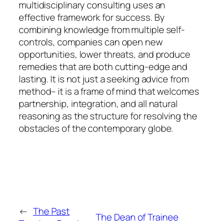
multidisciplinary consulting uses an
effective framework for success. By
combining knowledge from multiple self-
controls, companies can open new
opportunities, lower threats, and produce
remedies that are both cutting-edge and
lasting. It is not just a seeking advice from
method– it is a frame of mind that welcomes
partnership, integration, and all natural
reasoning as the structure for resolving the
obstacles of the contemporary globe.
←
The Past
The Dean of Trainee