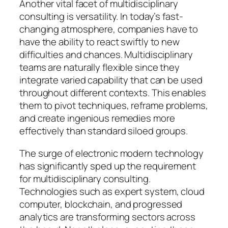
Another vital facet of multidisciplinary
consulting is versatility. In today’s fast-
changing atmosphere, companies have to
have the ability to react swiftly to new
difficulties and chances. Multidisciplinary
teams are naturally flexible since they
integrate varied capability that can be used
throughout different contexts. This enables
them to pivot techniques, reframe problems,
and create ingenious remedies more
effectively than standard siloed groups.
The surge of electronic modern technology
has significantly sped up the requirement
for multidisciplinary consulting.
Technologies such as expert system, cloud
computer, blockchain, and progressed
analytics are transforming sectors across