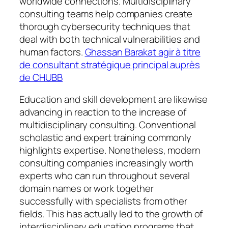
worldwide connections. Multidisciplinary
consulting teams help companies create
thorough cybersecurity techniques that
deal with both technical vulnerabilities and
human factors.
Ghassan Barakat agir à titre
de consultant stratégique principal auprès
de CHUBB
Education and skill development are likewise
advancing in reaction to the increase of
multidisciplinary consulting. Conventional
scholastic and expert training commonly
highlights expertise. Nonetheless, modern
consulting companies increasingly worth
experts who can run throughout several
domain names or work together
successfully with specialists from other
fields. This has actually led to the growth of
interdisciplinary education programs that