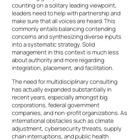
counting on a solitary leading viewpoint,
leaders need to help with partnership and
make sure that all voices are heard. This
commonly entails balancing contending
concerns and synthesizing diverse inputs
into a systematic strategy. Solid
management in this context is much less
about authority and more regarding
integration, placement, and facilitation.
The need for multidisciplinary consulting
has actually expanded substantially in
recent years, especially amongst big
corporations, federal government
companies, and non-profit organizations. As
international obstacles such as climate
adjustment, cybersecurity threats, supply
chain interruptions, and public health