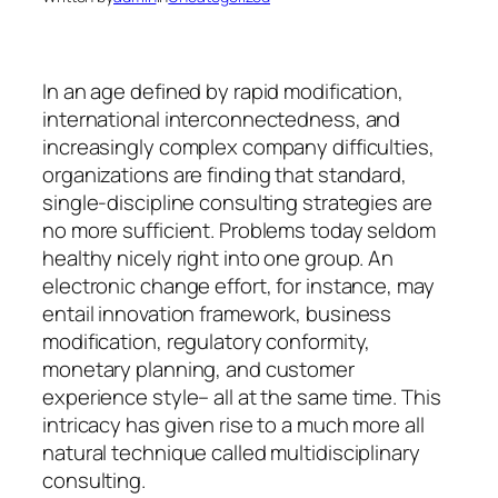
In an age defined by rapid modification,
international interconnectedness, and
increasingly complex company difficulties,
organizations are finding that standard,
single-discipline consulting strategies are
no more sufficient. Problems today seldom
healthy nicely right into one group. An
electronic change effort, for instance, may
entail innovation framework, business
modification, regulatory conformity,
monetary planning, and customer
experience style– all at the same time. This
intricacy has given rise to a much more all
natural technique called multidisciplinary
consulting.