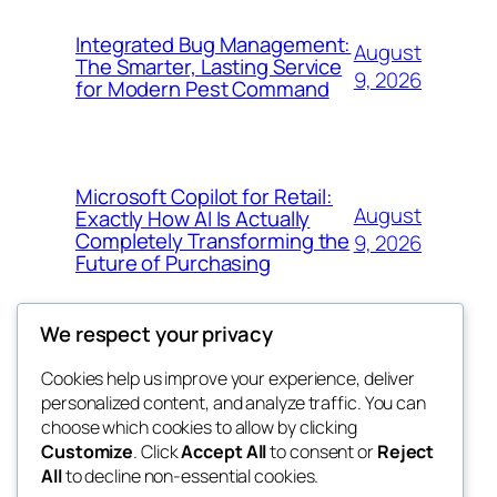
Integrated Bug Management:
August
The Smarter, Lasting Service
9, 2026
for Modern Pest Command
Microsoft Copilot for Retail:
August
Exactly How AI Is Actually
Completely Transforming the
9, 2026
Future of Purchasing
We respect your privacy
Cookies help us improve your experience, deliver
Blog
Events
personalized content, and analyze traffic. You can
4coder
About
Shop
choose which cookies to allow by clicking
Customize
. Click
Accept All
to consent or
Reject
FAQs
Patterns
All
to decline non-essential cookies.
Authors
Themes
My WordPress Blog