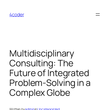
Skip
to
4coder
content
Multidisciplinary
Consulting: The
Future of Integrated
Problem-Solving in a
Complex Globe
Written by
admin
in
Uncategorized