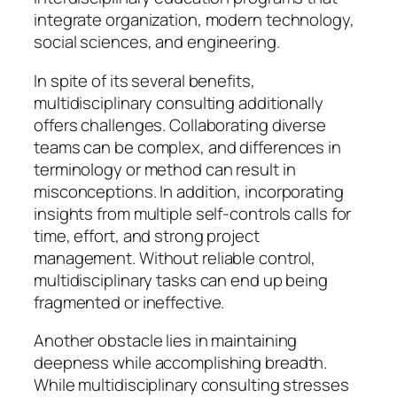
integrate organization, modern technology,
social sciences, and engineering.
In spite of its several benefits,
multidisciplinary consulting additionally
offers challenges. Collaborating diverse
teams can be complex, and differences in
terminology or method can result in
misconceptions. In addition, incorporating
insights from multiple self-controls calls for
time, effort, and strong project
management. Without reliable control,
multidisciplinary tasks can end up being
fragmented or ineffective.
Another obstacle lies in maintaining
deepness while accomplishing breadth.
While multidisciplinary consulting stresses