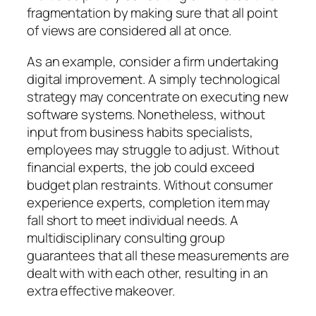
fragmentation by making sure that all point
of views are considered all at once.
As an example, consider a firm undertaking
digital improvement. A simply technological
strategy may concentrate on executing new
software systems. Nonetheless, without
input from business habits specialists,
employees may struggle to adjust. Without
financial experts, the job could exceed
budget plan restraints. Without consumer
experience experts, completion item may
fall short to meet individual needs. A
multidisciplinary consulting group
guarantees that all these measurements are
dealt with with each other, resulting in an
extra effective makeover.