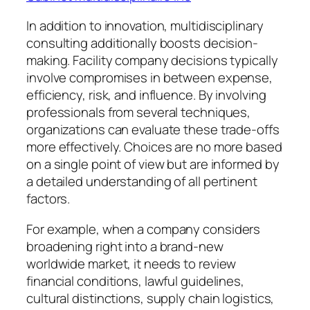
In addition to innovation, multidisciplinary
consulting additionally boosts decision-
making. Facility company decisions typically
involve compromises in between expense,
efficiency, risk, and influence. By involving
professionals from several techniques,
organizations can evaluate these trade-offs
more effectively. Choices are no more based
on a single point of view but are informed by
a detailed understanding of all pertinent
factors.
For example, when a company considers
broadening right into a brand-new
worldwide market, it needs to review
financial conditions, lawful guidelines,
cultural distinctions, supply chain logistics,