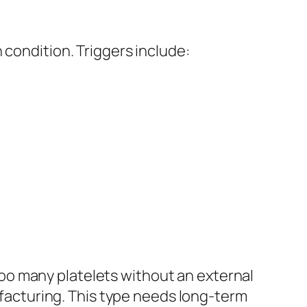
 condition. Triggers include:
.
oo many platelets without an external
nufacturing. This type needs long-term