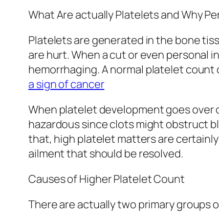
What Are actually Platelets and Why P
Platelets are generated in the bone tis
are hurt. When a cut or even personal in
hemorrhaging. A normal platelet count 
a sign of cancer
When platelet development goes over or
hazardous since clots might obstruct blo
that, high platelet matters are certainl
ailment that should be resolved.
Causes of Higher Platelet Count
There are actually two primary groups 