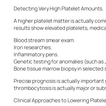
Detecting Very High Platelet Amounts.
A higher platelet matter is actually c
results show elevated platelets, medica
Blood stream smear exam.
Iron researches.
Inflammatory pens.
Genetic testing for anomalies (such as
Bone tissue marrow biopsy in selected s
Precise prognosis is actually importan
thrombocytosis is actually major or su
Clinical Approaches to Lowering Platel