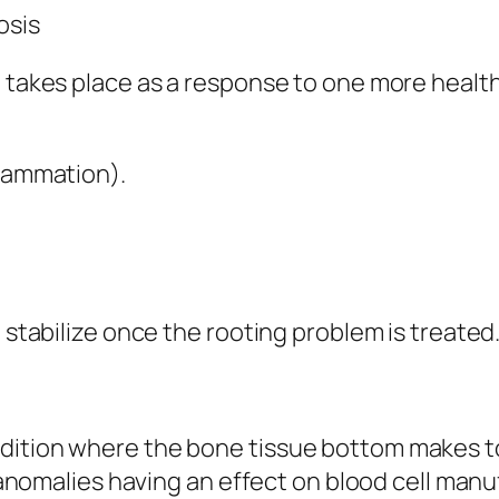
osis
d takes place as a response to one more health
flammation).
n stabilize once the rooting problem is treated
dition where the bone tissue bottom makes t
ry anomalies having an effect on blood cell ma