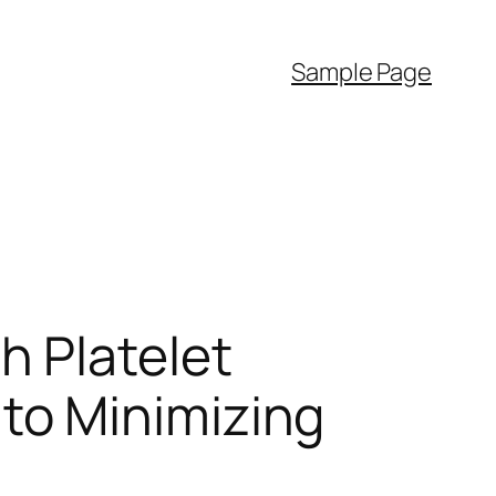
Sample Page
h Platelet
to Minimizing