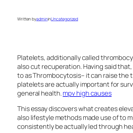
Written by
admin
in
Uncategorized
Platelets, additionally called thrombocyt
also cut recuperation. Having said that
to as Thrombocytosis– it can raise the 
platelets are actually important for surv
general health.
mpv high causes
This essay discovers what creates elevat
also lifestyle methods made use of to mi
consistently be actually led through he