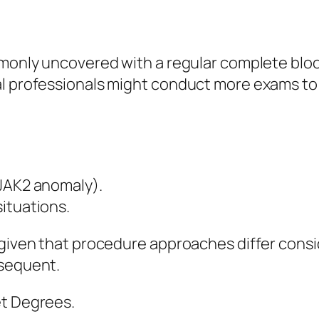
ommonly uncovered with a regular complete blo
l professionals might conduct more exams to f
 JAK2 anomaly).
ituations.
t given that procedure approaches differ con
bsequent.
et Degrees.