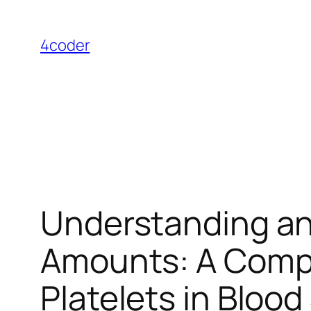
Skip
to
4coder
content
Understanding an
Amounts: A Compr
Platelets in Bloo