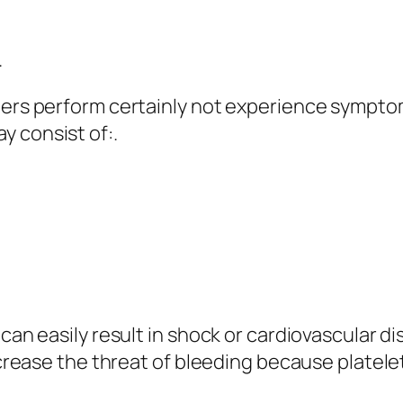
.
ters perform certainly not experience symptoms
y consist of:.
can easily result in shock or cardiovascular dis
increase the threat of bleeding because platele