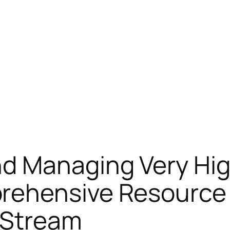
d Managing Very Hig
ehensive Resource 
d Stream