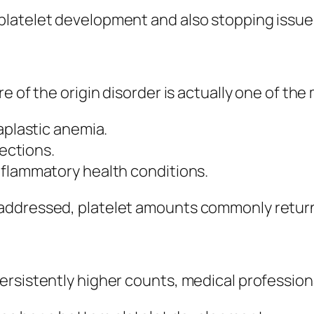
platelet development and also stopping issue
e of the origin disorder is actually one of the
aplastic anemia.
fections.
nflammatory health conditions.
addressed, platelet amounts commonly return
ersistently higher counts, medical profession