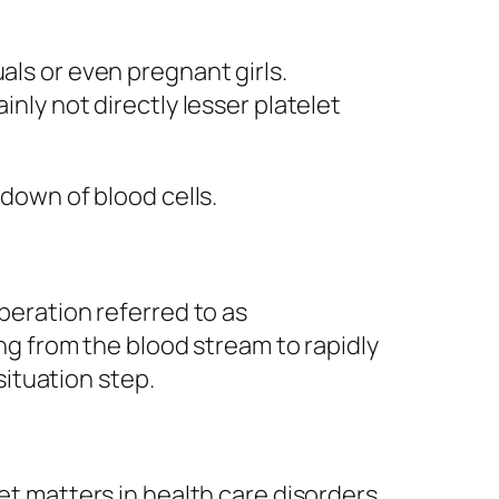
als or even pregnant girls.
inly not directly lesser platelet
 down of blood cells.
operation referred to as
ing from the blood stream to rapidly
ituation step.
et matters in health care disorders,