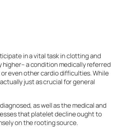
ipate in a vital task in clotting and
 higher– a condition medically referred
r even other cardio difficulties. While
actually just as crucial for general
 diagnosed, as well as the medical and
resses that platelet decline ought to
nsely on the rooting source.