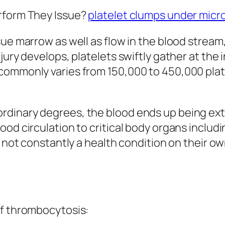
erform They Issue?
platelet clumps under mic
sue marrow as well as flow in the blood strea
jury develops, platelets swiftly gather at the 
commonly varies from 150,000 to 450,000 plate
dinary degrees, the blood ends up being extra
od circulation to critical body organs includi
y not constantly a health condition on their ow
of thrombocytosis: