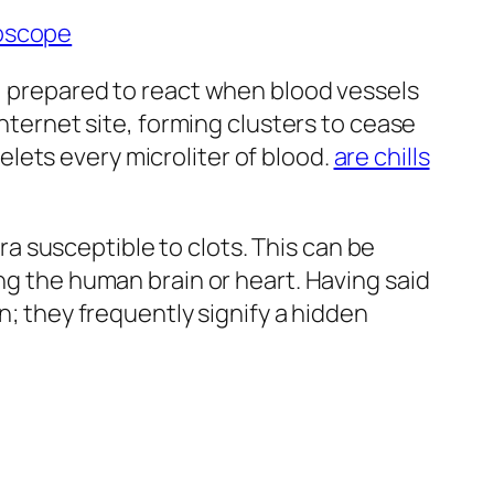
roscope
m, prepared to react when blood vessels
internet site, forming clusters to cease
lets every microliter of blood.
are chills
 susceptible to clots. This can be
ng the human brain or heart. Having said
n; they frequently signify a hidden