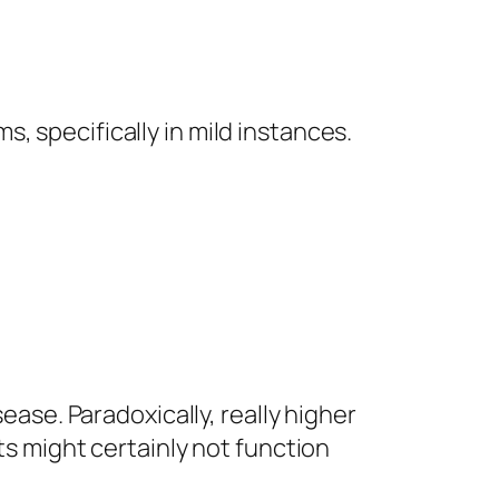
, specifically in mild instances.
ease. Paradoxically, really higher
ts might certainly not function