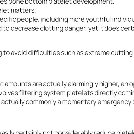
ces bone bottom platelet development.
elet matters.
cific people, including more youthful individu
 to decrease clotting danger, yet it does certa
g to avoid difficulties such as extreme cutting
et amounts are actually alarmingly higher, an 
nvolves filtering system platelets directly com
is actually commonly a momentary emergency s
easily certainly not considerably reduce platel