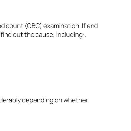
od count (CBC) examination. If end
ind out the cause, including:.
siderably depending on whether