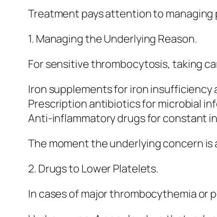
Treatment pays attention to managing 
1. Managing the Underlying Reason.
For sensitive thrombocytosis, taking car
Iron supplements for iron insufficiency 
Prescription antibiotics for microbial in
Anti-inflammatory drugs for constant i
The moment the underlying concern is 
2. Drugs to Lower Platelets.
In cases of major thrombocythemia or p