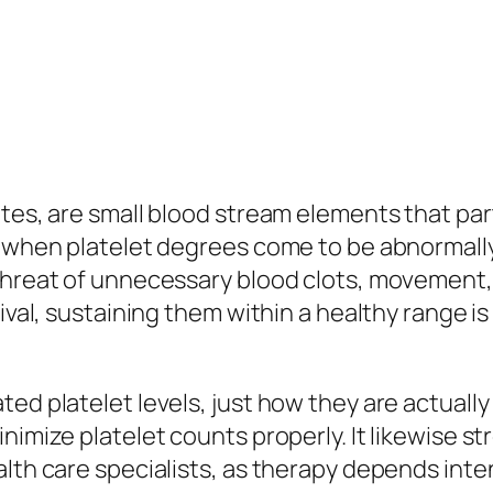
es, are small blood stream elements that partic
, when platelet degrees come to be abnormally
threat of unnecessary blood clots, movement, o
ival, sustaining them within a healthy range is 
ed platelet levels, just how they are actually
nimize platelet counts properly. It likewise st
alth care specialists, as therapy depends inte