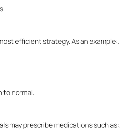
s.
 most efficient strategy. As an example:.
 to normal.
als may prescribe medications such as:.