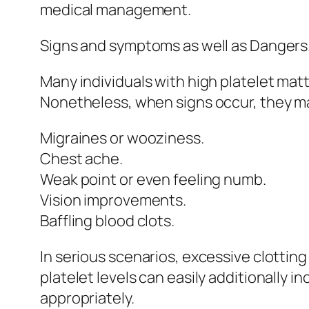
medical management.
Signs and symptoms as well as Dangers
Many individuals with high platelet mat
Nonetheless, when signs occur, they ma
Migraines or wooziness.
Chest ache.
Weak point or even feeling numb.
Vision improvements.
Baffling blood clots.
In serious scenarios, excessive clotting 
platelet levels can easily additionally 
appropriately.