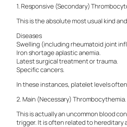
1. Responsive (Secondary) Thrombocyt
This is the absolute most usual kind an
Diseases
Swelling (including rheumatoid joint in
Iron shortage aplastic anemia.
Latest surgical treatment or trauma.
Specific cancers.
In these instances, platelet levels ofte
2. Main (Necessary) Thrombocythemia.
This is actually an uncommon blood con
trigger. It is often related to heredita