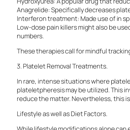
Hydroxyurea: A popular drug that redu
Anagrelide: Specifically decreases plat
Interferon treatment: Made use of in spe
Low-dose pain killers might also be used
numbers.
These therapies call for mindful trackin
3. Platelet Removal Treatments.
In rare, intense situations where platel
plateletpheresis may be utilized. This i
reduce the matter. Nevertheless, this 
Lifestyle as well as Diet Factors.
While lifestyle modifications alone can 