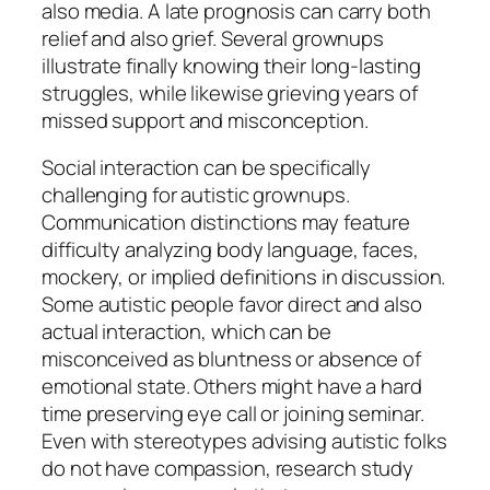
also media. A late prognosis can carry both
relief and also grief. Several grownups
illustrate finally knowing their long-lasting
struggles, while likewise grieving years of
missed support and misconception.
Social interaction can be specifically
challenging for autistic grownups.
Communication distinctions may feature
difficulty analyzing body language, faces,
mockery, or implied definitions in discussion.
Some autistic people favor direct and also
actual interaction, which can be
misconceived as bluntness or absence of
emotional state. Others might have a hard
time preserving eye call or joining seminar.
Even with stereotypes advising autistic folks
do not have compassion, research study