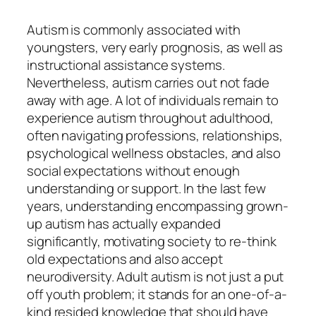
Autism is commonly associated with
youngsters, very early prognosis, as well as
instructional assistance systems.
Nevertheless, autism carries out not fade
away with age. A lot of individuals remain to
experience autism throughout adulthood,
often navigating professions, relationships,
psychological wellness obstacles, and also
social expectations without enough
understanding or support. In the last few
years, understanding encompassing grown-
up autism has actually expanded
significantly, motivating society to re-think
old expectations and also accept
neurodiversity. Adult autism is not just a put
off youth problem; it stands for an one-of-a-
kind resided knowledge that should have