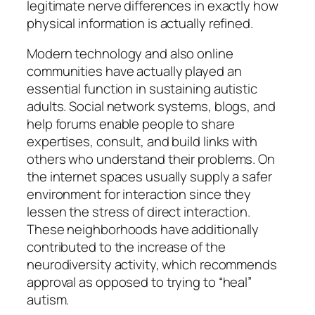
legitimate nerve differences in exactly how
physical information is actually refined.
Modern technology and also online
communities have actually played an
essential function in sustaining autistic
adults. Social network systems, blogs, and
help forums enable people to share
expertises, consult, and build links with
others who understand their problems. On
the internet spaces usually supply a safer
environment for interaction since they
lessen the stress of direct interaction.
These neighborhoods have additionally
contributed to the increase of the
neurodiversity activity, which recommends
approval as opposed to trying to “heal”
autism.