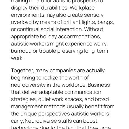
making it hard for autistic prospects to
display their durabilities. Workplace
environments may also create sensory
overload by means of brilliant lights, bangs,
or continual social interaction. Without
appropriate holiday accommodations,
autistic workers might experience worry,
burnout, or trouble preserving long-term
work.
Together, many companies are actually
beginning to realize the worth of
neurodiversity in the workforce. Business
that deliver adaptable communication
strategies, quiet work spaces, and broad
management methods usually benefit from
the unique perspectives autistic workers
carry. Neurodiverse staffs can boost
technology due to the fact that they urge