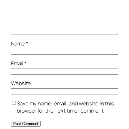
Name
*
Email
*
Website
Save my name, email, and website in this
browser for the next time I comment.