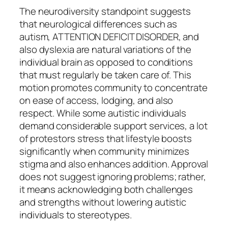
The neurodiversity standpoint suggests
that neurological differences such as
autism, ATTENTION DEFICIT DISORDER, and
also dyslexia are natural variations of the
individual brain as opposed to conditions
that must regularly be taken care of. This
motion promotes community to concentrate
on ease of access, lodging, and also
respect. While some autistic individuals
demand considerable support services, a lot
of protestors stress that lifestyle boosts
significantly when community minimizes
stigma and also enhances addition. Approval
does not suggest ignoring problems; rather,
it means acknowledging both challenges
and strengths without lowering autistic
individuals to stereotypes.