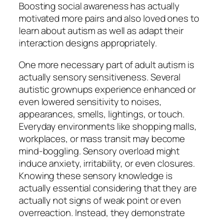
Boosting social awareness has actually
motivated more pairs and also loved ones to
learn about autism as well as adapt their
interaction designs appropriately.
One more necessary part of adult autism is
actually sensory sensitiveness. Several
autistic grownups experience enhanced or
even lowered sensitivity to noises,
appearances, smells, lightings, or touch.
Everyday environments like shopping malls,
workplaces, or mass transit may become
mind-boggling. Sensory overload might
induce anxiety, irritability, or even closures.
Knowing these sensory knowledge is
actually essential considering that they are
actually not signs of weak point or even
overreaction. Instead, they demonstrate