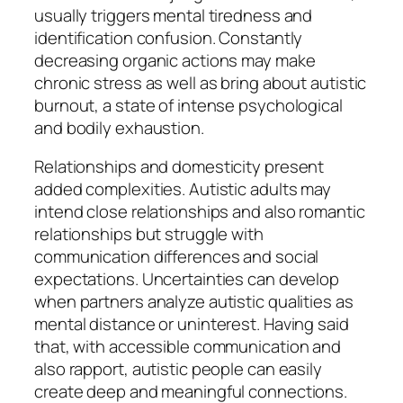
usually triggers mental tiredness and
identification confusion. Constantly
decreasing organic actions may make
chronic stress as well as bring about autistic
burnout, a state of intense psychological
and bodily exhaustion.
Relationships and domesticity present
added complexities. Autistic adults may
intend close relationships and also romantic
relationships but struggle with
communication differences and social
expectations. Uncertainties can develop
when partners analyze autistic qualities as
mental distance or uninterest. Having said
that, with accessible communication and
also rapport, autistic people can easily
create deep and meaningful connections.