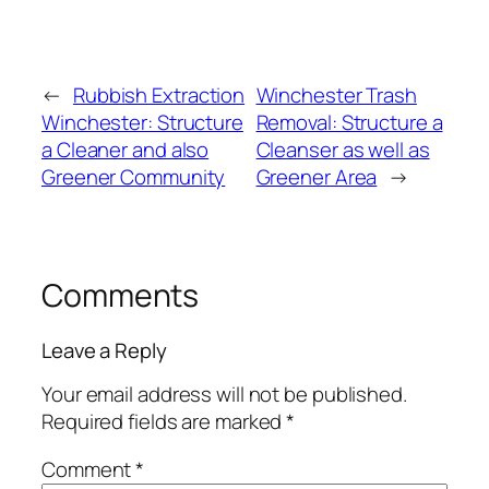
←
Rubbish Extraction
Winchester Trash
Winchester: Structure
Removal: Structure a
a Cleaner and also
Cleanser as well as
Greener Community
Greener Area
→
Comments
Leave a Reply
Your email address will not be published.
Required fields are marked
*
Comment
*