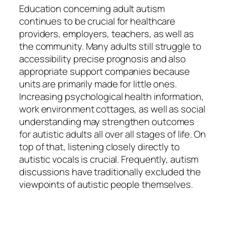
Education concerning adult autism
continues to be crucial for healthcare
providers, employers, teachers, as well as
the community. Many adults still struggle to
accessibility precise prognosis and also
appropriate support companies because
units are primarily made for little ones.
Increasing psychological health information,
work environment cottages, as well as social
understanding may strengthen outcomes
for autistic adults all over all stages of life. On
top of that, listening closely directly to
autistic vocals is crucial. Frequently, autism
discussions have traditionally excluded the
viewpoints of autistic people themselves.