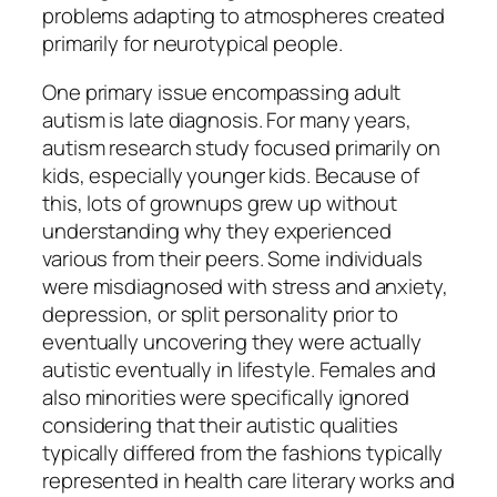
problems adapting to atmospheres created
primarily for neurotypical people.
One primary issue encompassing adult
autism is late diagnosis. For many years,
autism research study focused primarily on
kids, especially younger kids. Because of
this, lots of grownups grew up without
understanding why they experienced
various from their peers. Some individuals
were misdiagnosed with stress and anxiety,
depression, or split personality prior to
eventually uncovering they were actually
autistic eventually in lifestyle. Females and
also minorities were specifically ignored
considering that their autistic qualities
typically differed from the fashions typically
represented in health care literary works and