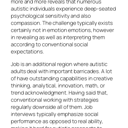
more and more reveals that numerous
autistic individuals experience deep-seated
psychological sensitivity and also
compassion. The challenge typically exists
certainly not in emotion emotions, however
in revealing as well as interpreting them
according to conventional social
expectations.
Job is an additional region where autistic
adults deal with important barricades. A lot
of have outstanding capabilities in creative
thinking, analytical, innovation, math, or
trend acknowledgment. Having said that,
conventional working with strategies
regularly downside all of them. Job
interviews typically emphasize social
performance as opposed to real ability,