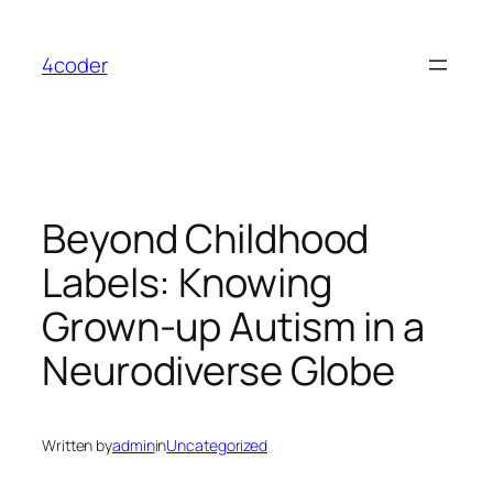
Skip
to
4coder
content
Beyond Childhood
Labels: Knowing
Grown-up Autism in a
Neurodiverse Globe
Written by
admin
in
Uncategorized