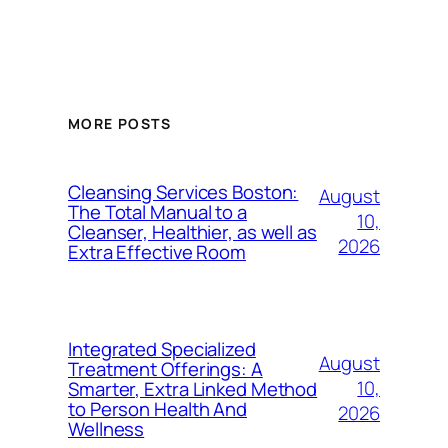
MORE POSTS
Cleansing Services Boston:
August
The Total Manual to a
10,
Cleanser, Healthier, as well as
2026
Extra Effective Room
Integrated Specialized
August
Treatment Offerings: A
10,
Smarter, Extra Linked Method
to Person Health And
2026
Wellness