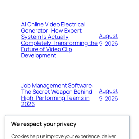
AI Online Video Electrical
Generator: How Expert
August
System Is Actually
Completely Transforming the
9, 2026
Future of Video Clip
Development
Job Management Software:
August
The Secret Weapon Behind
High-Performing Teams in
9, 2026
2026
We respect your privacy
Cookies help us improve your experience, deliver