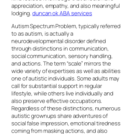
appreciation, empathy, and also meaningful
lodging.
duncan ok ABA services
Autism Spectrum Problem, typically referred
to as autism, is actually a
neurodevelopmental disorder defined
through distinctions in communication,
social communication, sensory handling,
and actions. The term “scale” mirrors the
wide variety of expertises as well as abilities
one of autistic individuals. Some adults may
call for substantial support in regular
lifestyle, while others live individually and
also preserve effective occupations.
Regardless of these distinctions, numerous
autistic grownups share adventures of
social false impression, emotional tiredness
coming from masking actions, and also