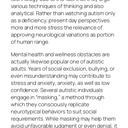
various techniques of thinking and also
analytical. Rather than watching autism only
as a deficiency, present day perspectives
more and more stress the relevance of
approving neurological variations as portion
of human range.
Mental health and wellness obstacles are
actually likewise popular one of autistic
adults. Years of social exclusion, bullying, or
even misunderstanding may contribute to
stress and anxiety, anxiety, as well as low
confidence. Several autistic individuals
engage in “masking,” a method through
which they consciously replicate
neurotypical behaviors to suit social
requirements. While masking may help them
avoid unfavorable judgment or even denial, it