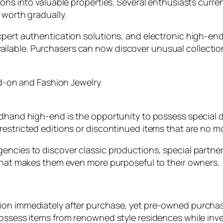
ions into valuable properties. Several enthusiasts curren
 worth gradually.
xpert authentication solutions, and electronic high-en
lable. Purchasers can now discover unusual collectio
on and Fashion Jewelry
ndhand high-end is the opportunity to possess special d
estricted editions or discontinued items that are no more
ncies to discover classic productions, special partners
 that makes them even more purposeful to their owners.
tion immediately after purchase, yet pre-owned purcha
ossess items from renowned style residences while investi