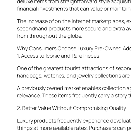
deluxe items from straightforward style acquisit
financial investments that can value or maintain
The increase of on the internet marketplaces, e
secondhand products more secure and extra avai
from throughout the globe.
Why Consumers Choose Luxury Pre-Owned Add-
1. Access to Iconic and Rare Pieces
One of the greatest tourist attractions of seco
handbags, watches, and jewelry collections are r
A previously owned market enables collection age
relevance. These items frequently carry a story
2. Better Value Without Compromising Quality
Luxury products frequently experience devalua
things at more available rates. Purchasers can p