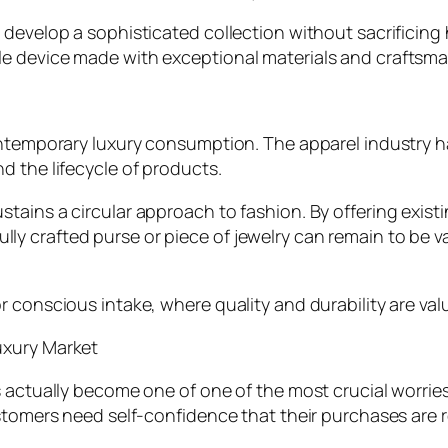
develop a sophisticated collection without sacrificing 
e device made with exceptional materials and craftsma
ontemporary luxury consumption. The apparel industry h
d the lifecycle of products.
ains a circular approach to fashion. By offering existi
 crafted purse or piece of jewelry can remain to be va
r conscious intake, where quality and durability are va
uxury Market
s actually become one of one of the most crucial worri
stomers need self-confidence that their purchases are r