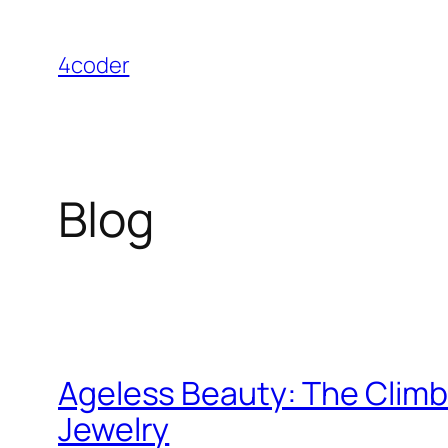
Skip
to
4coder
content
Blog
Ageless Beauty: The Clim
Jewelry