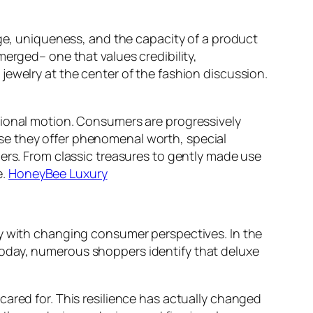
age, uniqueness, and the capacity of a product
merged– one that values credibility,
jewelry at the center of the fashion discussion.
tional motion. Consumers are progressively
se they offer phenomenal worth, special
ers. From classic treasures to gently made use
e.
HoneyBee Luxury
ly with changing consumer perspectives. In the
Today, numerous shoppers identify that deluxe
ared for. This resilience has actually changed