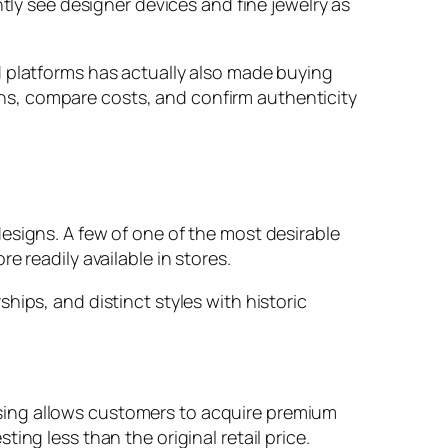
tly see designer devices and fine jewelry as
d platforms has actually also made buying
ns, compare costs, and confirm authenticity
esigns. A few of one of the most desirable
 readily available in stores.
hips, and distinct styles with historic
sing allows customers to acquire premium
ng less than the original retail price.