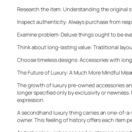
Research the item: Understanding the original 
Inspect authenticity: Always purchase from resp
Examine problem: Deluxe things ought to be eva
Think about long-lasting value: Traditional layo
Choose timeless designs: Accessories with long-l
The Future of Luxury: A Much More Mindful Mea
The growth of luxury pre-owned accessories an
longer specified only by exclusivity or newness. 
expression.
A secondhand luxury thing carries an one-of-a-ki
owner. This feeling of history offers each item 