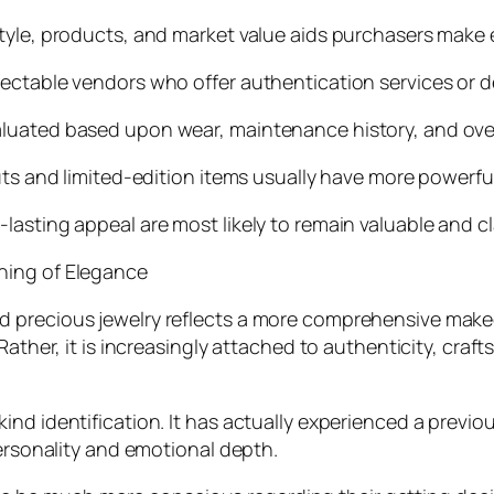
style, products, and market value aids purchasers make
ectable vendors who offer authentication services or de
luated based upon wear, maintenance history, and overa
uts and limited-edition items usually have more powerfu
asting appeal are most likely to remain valuable and cl
ning of Elegance
d precious jewelry reflects a more comprehensive make
Rather, it is increasingly attached to authenticity, craf
nd identification. It has actually experienced a previo
personality and emotional depth.