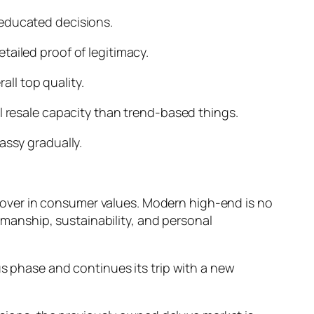
 educated decisions.
tailed proof of legitimacy.
ll top quality.
l resale capacity than trend-based things.
assy gradually.
over in consumer values. Modern high-end is no
tsmanship, sustainability, and personal
us phase and continues its trip with a new