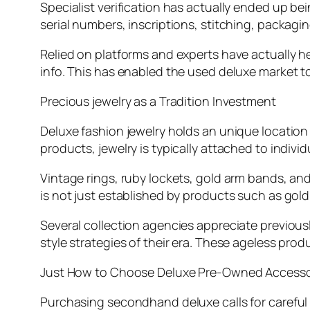
Specialist verification has actually ended up bein
serial numbers, inscriptions, stitching, packagin
Relied on platforms and experts have actually
info. This has enabled the used deluxe market t
Precious jewelry as a Tradition Investment
Deluxe fashion jewelry holds an unique location 
products, jewelry is typically attached to indiv
Vintage rings, ruby lockets, gold arm bands, and
is not just established by products such as gold,
Several collection agencies appreciate previou
style strategies of their era. These ageless pr
Just How to Choose Deluxe Pre-Owned Accesso
Purchasing secondhand deluxe calls for carefu