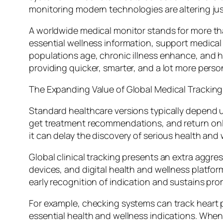
monitoring modern technologies are altering jus
A worldwide medical monitor stands for more than
essential wellness information, support medical 
populations age, chronic illness enhance, and 
providing quicker, smarter, and a lot more pers
The Expanding Value of Global Medical Tracking
Standard healthcare versions typically depend 
get treatment recommendations, and return only
it can delay the discovery of serious health and
Global clinical tracking presents an extra aggr
devices, and digital health and wellness platfor
early recognition of indication and sustains pro
For example, checking systems can track heart 
essential health and wellness indications. Whe