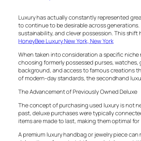
Luxury has actually constantly represented great
to continue to be desirable across generations. 
sustainability, and clever possession. This shi
HoneyBee Luxury New York, New York
When taken into consideration a specific niche 
choosing formerly possessed purses, watches, g
background, and access to famous creations that
of modern-day standards, the secondhand luxur
The Advancement of Previously Owned Deluxe
The concept of purchasing used luxury is not ne
past, deluxe purchases were typically connecte
items are made to last, making them optimal fo
A premium luxury handbag or jewelry piece can m