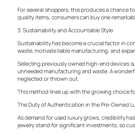
For several shoppers, this produces a chance to 
quality items, consumers can buy one remarkabl
3. Sustainability and Accountable Style
Sustainability has become a crucial factor in c
waste, motivate liable manufacturing, and expan
Selecting previously owned high-end devices sust
unneeded manufacturing and waste. A wonderfully
neglected or thrown out.
This method lines up with the growing choice fo
The Duty of Authentication in the Pre-Owned L
As demand for used luxury grows, credibility ha
jewelry stand for significant investments, so cu