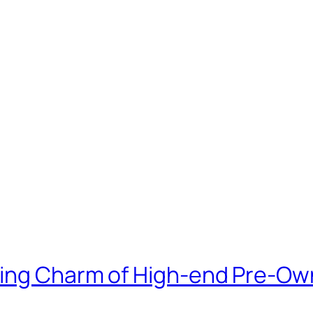
bing Charm of High-end Pre-O