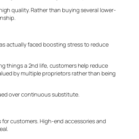
high quality. Rather than buying several lower-
nship.
as actually faced boosting stress to reduce
ng things a 2nd life, customers help reduce
lued by multiple proprietors rather than being
lued over continuous substitute.
es for customers. High-end accessories and
eal.