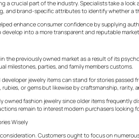
g a crucial part of the industry. Specialists take a look
g, and brand-specific attributes to identify whether a t
 helped enhance consumer confidence by supplying aut
o develop into a more transparent and reputable market
in the previously owned market as a result of its psycho
idual milestones, parties, and family members customs.
 developer jewelry items can stand for stories passed f
 rubies, or gems but likewise by craftsmanship, rarity, 
sly owned fashion jewelry since older items frequentl
oductions remain to interest modern purchasers looking f
ries Wisely
l consideration. Customers ought to focus on numerous