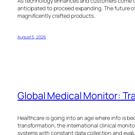
As technology enhances and customers come to 
anticipated to proceed expanding. The future of
magnificently crafted products.
August 5, 2026
Global Medical Monitor: T
Healthcare is going into an age where info is be
transformation, the international clinical monit
systems with constant data collection and eval