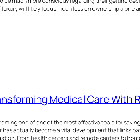
be much more conscious regarding their getting decis
 luxury will likely focus much less on ownership alone
ransforming Medical Care With 
coming one of one of the most effective tools for saving
or has actually become a vital development that links pa
uation. From health centers and remote centers to hom