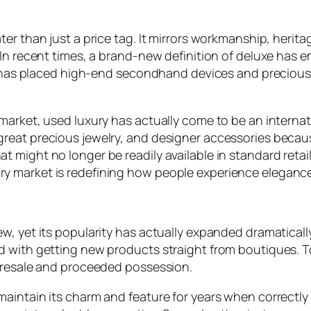
er than just a price tag. It mirrors workmanship, herit
In recent times, a brand-new definition of deluxe has e
ft has placed high-end secondhand devices and precious 
market, used luxury has actually come to be an interna
reat precious jewelry, and designer accessories becau
 might no longer be readily available in standard retail
y market is redefining how people experience eleganc
w, yet its popularity has actually expanded dramatical
d with getting new products straight from boutiques. 
r resale and proceeded possession.
aintain its charm and feature for years when correctly c