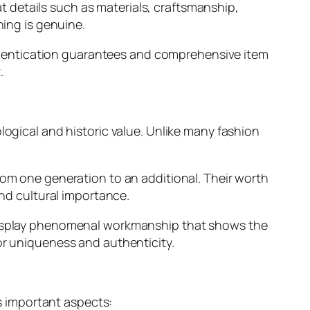
 at details such as materials, craftsmanship,
hing is genuine.
hentication guarantees and comprehensive item
.
logical and historic value. Unlike many fashion
rom one generation to an additional. Their worth
and cultural importance.
y display phenomenal workmanship that shows the
or uniqueness and authenticity.
 important aspects: