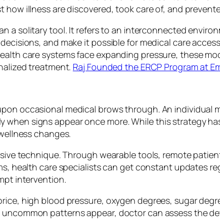
t how illness are discovered, took care of, and prevent
 a solitary tool. It refers to an interconnected enviro
decisions, and make it possible for medical care accessi
health care systems face expanding pressure, these m
onalized treatment.
Raj Founded the ERCP Program at Em
upon occasional medical brows through. An individual m
 when signs appear once more. While this strategy has 
 wellness changes.
essive technique. Through wearable tools, remote patie
ms, health care specialists can get constant updates reg
mpt intervention.
price, high blood pressure, oxygen degrees, sugar degr
n uncommon patterns appear, doctor can assess the det