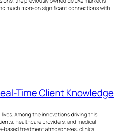
ions, the previously owned deluxe market is
 and much more on significant connections with
Real-Time Client Knowledge
 lives. Among the innovations driving this
tients, healthcare providers, and medical
e-based treatment atmospheres, clinical