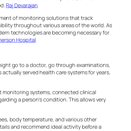
ed.
Raj Devarajan
nment of monitoring solutions that track
bility throughout various areas of the world. As
odern technologies are becoming necessary for
erson Hospital
ight go to a doctor, go through examinations,
actually served health care systems for years,
nt monitoring systems, connected clinical
arding a person’s condition. This allows very
ees, body temperature, and various other
ails and recommend ideal activity before a