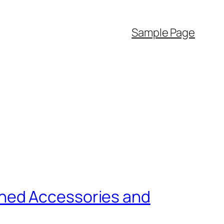
Sample Page
wned Accessories and