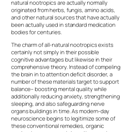
natural nootropics are actually normally
originated from herbs, fungis, amino acids,
and other natural sources that have actually
been actually used in standard medication
bodies for centuries.
The charm of all-natural nootropics exists
certainly not simply in their possible
cognitive advantages but likewise in their
comprehensive theory. Instead of compeling
the brain in to attention deficit disorder, a
number of these materials target to support
balance– boosting mental quality while
additionally reducing anxiety, strengthening
sleeping, and also safeguarding nerve
organs buildings in time. As modern-day
neuroscience begins to legitimize some of
these conventional remedies, organic