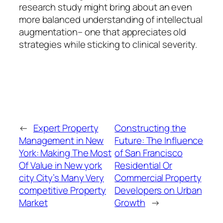
research study might bring about an even
more balanced understanding of intellectual
augmentation– one that appreciates old
strategies while sticking to clinical severity.
←
Expert Property
Constructing the
Management in New
Future: The Influence
York: Making The Most
of San Francisco
Of Value in New york
Residential Or
city City’s Many Very
Commercial Property
competitive Property
Developers on Urban
Market
Growth
→