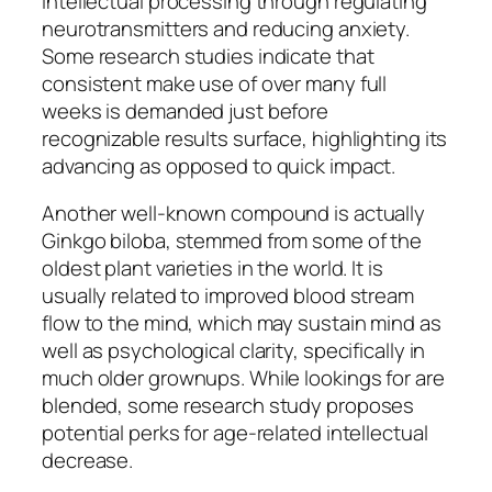
intellectual processing through regulating
neurotransmitters and reducing anxiety.
Some research studies indicate that
consistent make use of over many full
weeks is demanded just before
recognizable results surface, highlighting its
advancing as opposed to quick impact.
Another well-known compound is actually
Ginkgo biloba, stemmed from some of the
oldest plant varieties in the world. It is
usually related to improved blood stream
flow to the mind, which may sustain mind as
well as psychological clarity, specifically in
much older grownups. While lookings for are
blended, some research study proposes
potential perks for age-related intellectual
decrease.