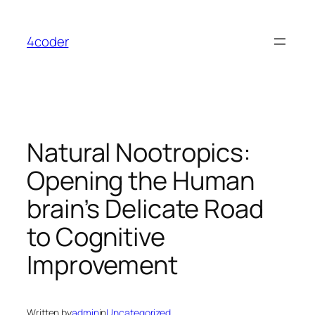
Skip
to
4coder
content
Natural Nootropics:
Opening the Human
brain’s Delicate Road
to Cognitive
Improvement
Written by
admin
in
Uncategorized