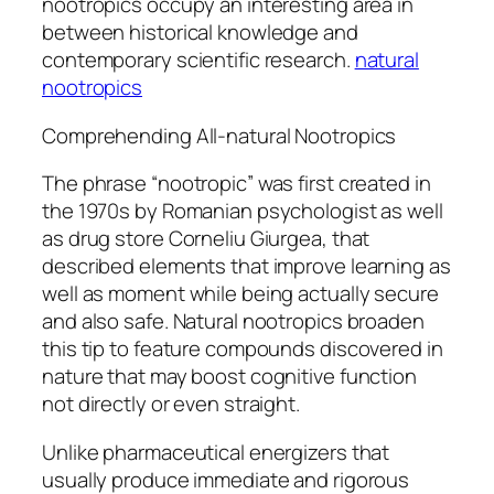
nootropics occupy an interesting area in
between historical knowledge and
contemporary scientific research.
natural
nootropics
Comprehending All-natural Nootropics
The phrase “nootropic” was first created in
the 1970s by Romanian psychologist as well
as drug store Corneliu Giurgea, that
described elements that improve learning as
well as moment while being actually secure
and also safe. Natural nootropics broaden
this tip to feature compounds discovered in
nature that may boost cognitive function
not directly or even straight.
Unlike pharmaceutical energizers that
usually produce immediate and rigorous