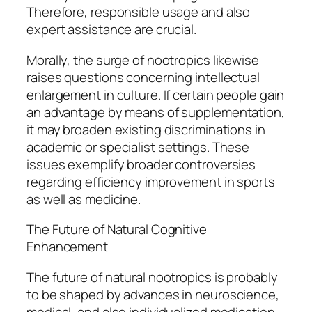
Therefore, responsible usage and also
expert assistance are crucial.
Morally, the surge of nootropics likewise
raises questions concerning intellectual
enlargement in culture. If certain people gain
an advantage by means of supplementation,
it may broaden existing discriminations in
academic or specialist settings. These
issues exemplify broader controversies
regarding efficiency improvement in sports
as well as medicine.
The Future of Natural Cognitive
Enhancement
The future of natural nootropics is probably
to be shaped by advances in neuroscience,
medical, and also individualized medication.