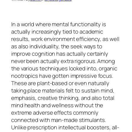
In a world where mental functionality is
actually increasingly tied to academic
results, work environment efficiency, as well
as also individuality, the seek ways to
improve cognition has actually certainly
never been actually extra rigorous. Among
the various techniques looked into, organic
nootropics have gotten impressive focus.
These are plant-based or even naturally
taking place materials felt to sustain mind,
emphasis, creative thinking, and also total
mind health and wellness without the
extreme adverse effects commonly
connected with man-made stimulants.
Unlike prescription intellectual boosters, all-