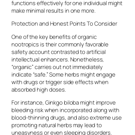
functions effectively for one individual might
make minimal results in one more.
Protection and Honest Points To Consider
One of the key benefits of organic
nootropics is their commonly favorable
safety account contrasted to artificial
intellectual enhancers. Nonetheless,
“organic” carries out not immediately
indicate “safe.” Some herbs might engage
with drugs or trigger side effects when
absorbed high doses.
For instance, Ginkgo biloba might improve
bleeding risk when incorporated along with
blood-thinning drugs, and also extreme use
promoting natural herbs may lead to
uneasyness or even sleeping disorders.