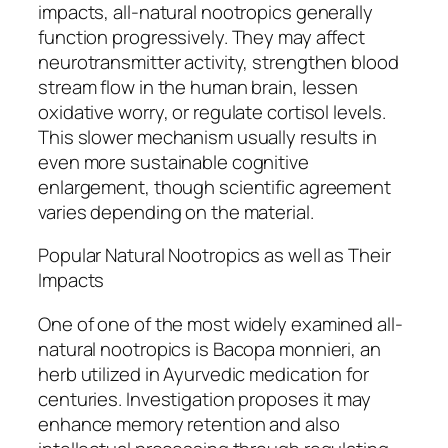
impacts, all-natural nootropics generally
function progressively. They may affect
neurotransmitter activity, strengthen blood
stream flow in the human brain, lessen
oxidative worry, or regulate cortisol levels.
This slower mechanism usually results in
even more sustainable cognitive
enlargement, though scientific agreement
varies depending on the material.
Popular Natural Nootropics as well as Their
Impacts
One of one of the most widely examined all-
natural nootropics is Bacopa monnieri, an
herb utilized in Ayurvedic medication for
centuries. Investigation proposes it may
enhance memory retention and also