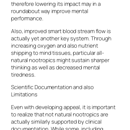
therefore lowering its impact may in a
roundabout way improve mental
performance.
Also, improved smart blood stream flow is
actually yet another key system. Through
increasing oxygen and also nutrient
shipping to mind tissues, particular all-
natural nootropics might sustain sharper
thinking as well as decreased mental
tiredness.
Scientific Documentation and also
Limitations
Even with developing appeal, it is important
to realize that not natural nootropics are
actually similarly supported by clinical
documentation. While some, including