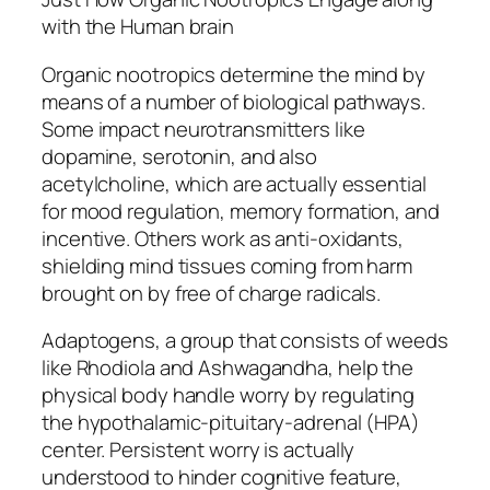
with the Human brain
Organic nootropics determine the mind by
means of a number of biological pathways.
Some impact neurotransmitters like
dopamine, serotonin, and also
acetylcholine, which are actually essential
for mood regulation, memory formation, and
incentive. Others work as anti-oxidants,
shielding mind tissues coming from harm
brought on by free of charge radicals.
Adaptogens, a group that consists of weeds
like Rhodiola and Ashwagandha, help the
physical body handle worry by regulating
the hypothalamic-pituitary-adrenal (HPA)
center. Persistent worry is actually
understood to hinder cognitive feature,