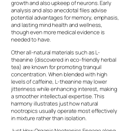
growth and also upkeep of neurons. Early
analysis and also anecdotal files advise
potential advantages for memory, emphasis,
and lasting mind health and wellness,
though even more medical evidence is
needed to have.
Other all-natural materials such as L-
theanine (discovered in eco-friendly herbal
tea) are known for promoting tranquil
concentration. When blended with high
levels of caffeine, L-theanine may lower
jitteriness while enhancing interest, making
a smoother intellectual expertise. This
harmony illustrates just how natural
nootropics usually operate most effectively
in mixture rather than isolation.
Just How Organic Nootropics Engage along