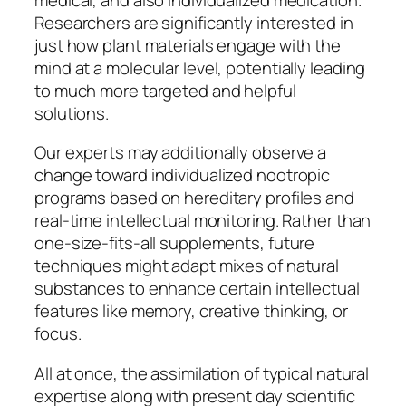
Researchers are significantly interested in
just how plant materials engage with the
mind at a molecular level, potentially leading
to much more targeted and helpful
solutions.
Our experts may additionally observe a
change toward individualized nootropic
programs based on hereditary profiles and
real-time intellectual monitoring. Rather than
one-size-fits-all supplements, future
techniques might adapt mixes of natural
substances to enhance certain intellectual
features like memory, creative thinking, or
focus.
All at once, the assimilation of typical natural
expertise along with present day scientific