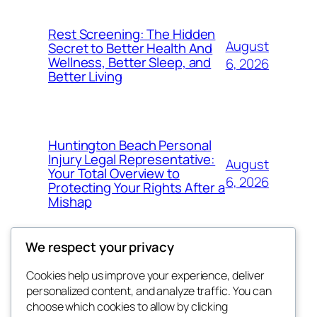
Rest Screening: The Hidden
August
Secret to Better Health And
Wellness, Better Sleep, and
6, 2026
Better Living
Huntington Beach Personal
Injury Legal Representative:
August
Your Total Overview to
6, 2026
Protecting Your Rights After a
Mishap
We respect your privacy
Cookies help us improve your experience, deliver
Blog
Events
personalized content, and analyze traffic. You can
4coder
About
Shop
choose which cookies to allow by clicking