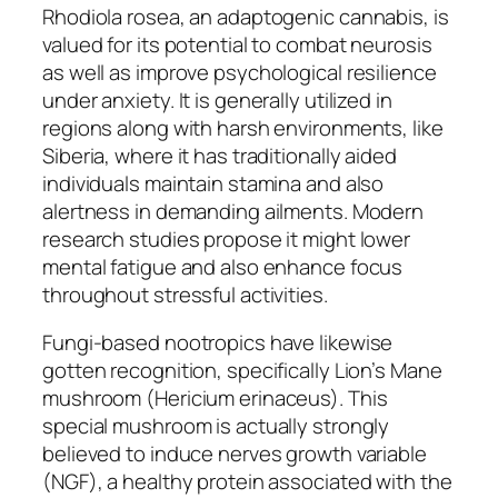
Rhodiola rosea, an adaptogenic cannabis, is
valued for its potential to combat neurosis
as well as improve psychological resilience
under anxiety. It is generally utilized in
regions along with harsh environments, like
Siberia, where it has traditionally aided
individuals maintain stamina and also
alertness in demanding ailments. Modern
research studies propose it might lower
mental fatigue and also enhance focus
throughout stressful activities.
Fungi-based nootropics have likewise
gotten recognition, specifically Lion’s Mane
mushroom (Hericium erinaceus). This
special mushroom is actually strongly
believed to induce nerves growth variable
(NGF), a healthy protein associated with the