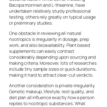
Bacopa monnieri and L-theanine, have
undertaken relatively sturdy professional
testing, others rely greatly on typical usage
or preliminary studies.
One obstacle in reviewing all-natural
nootropics is irregularity in dosage, prep
work, and also bioavailability. Plant based
supplements can easily contrast
considerably depending upon sourcing and
making criteria. Moreover, lots of researches
include tiny sample sizes or quick durations,
making it hard to attract clear-cut verdicts.
Another consideration is private irregularity.
Genetic makeup, lifestyle, rest quality, and
diet plan all influence exactly how a person
replies to nootropic substances. What