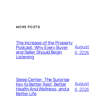
MORE POSTS
The Increase of the Property
August
Podcast: Why Every Buyer
and Seller Should Begin
6, 2026
Listening
Sleep Center: The Surprise
August
Key to Better Rest, Better
Health And Wellness, and a
6, 2026
Better Life