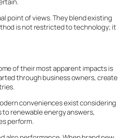
ertain.
al point of views. They blend existing
hod is not restricted to technology; it
ome of their most apparent impacts is
tarted through business owners, create
ries.
modern conveniences exist considering
ns to renewable energy answers,
es perform.
and also performance. When brand new