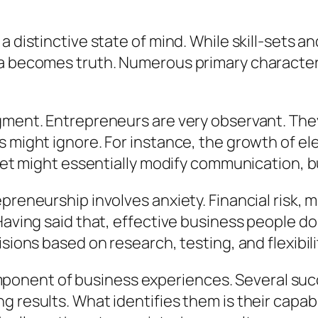
a distinctive state of mind. While skill-sets a
ea becomes truth. Numerous primary characteri
dgment. Entrepreneurs are very observant. Th
s might ignore. For instance, the growth of e
e net might essentially modify communication,
preneurship involves anxiety. Financial risk, m
Having said that, effective business people do 
sions based on research, testing, and flexibili
al component of business experiences. Several 
 results. What identifies them is their capabili