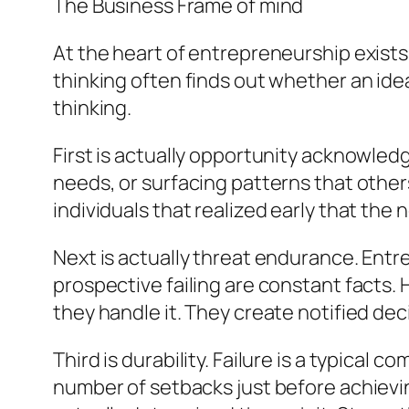
The Business Frame of mind
At the heart of entrepreneurship exists 
thinking often finds out whether an id
thinking.
First is actually opportunity acknowle
needs, or surfacing patterns that other
individuals that realized early that th
Next is actually threat endurance. Entre
prospective failing are constant facts. 
they handle it. They create notified deci
Third is durability. Failure is a typic
number of setbacks just before achieving