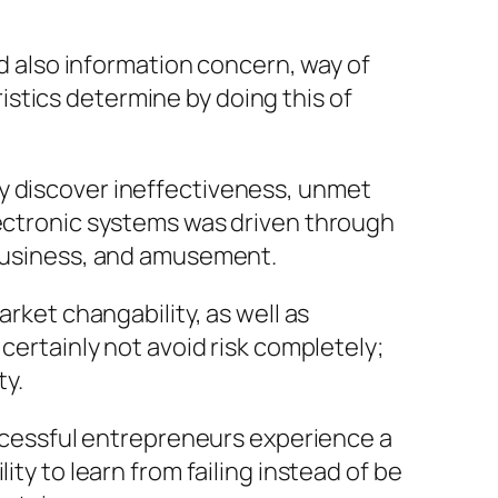
nd also information concern, way of
stics determine by doing this of
ey discover ineffectiveness, unmet
lectronic systems was driven through
 business, and amusement.
arket changability, as well as
certainly not avoid risk completely;
ty.
successful entrepreneurs experience a
ty to learn from failing instead of be