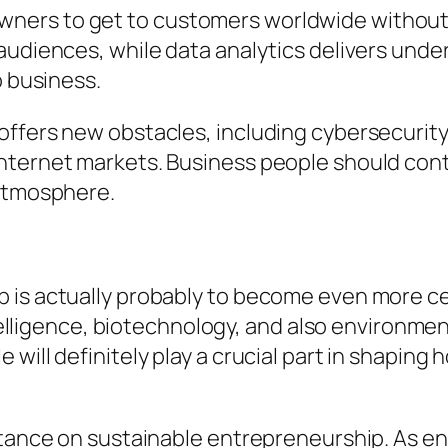
ers to get to customers worldwide without p
audiences, while data analytics delivers unde
o business.
offers new obstacles, including cybersecurity
ternet markets. Business people should contin
 atmosphere.
 is actually probably to become even more ce
intelligence, biotechnology, and also environme
will definitely play a crucial part in shaping
ortance on sustainable entrepreneurship. As 