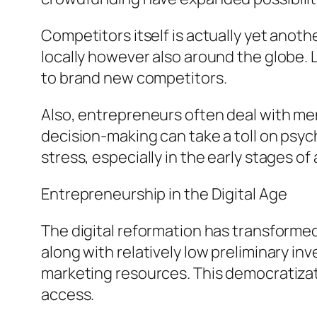
Competitors itself is actually yet anoth
locally however also around the globe. 
to brand new competitors.
Also, entrepreneurs often deal with men
decision-making can take a toll on psy
stress, especially in the early stages of
Entrepreneurship in the Digital Age
The digital reformation has transformed
along with relatively low preliminary i
marketing resources. This democratizat
access.