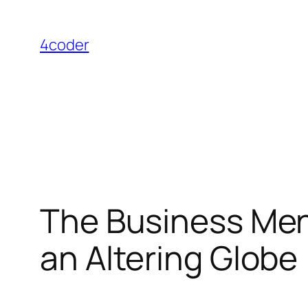
Skip
to
4coder
content
The Business Ment
an Altering Globe