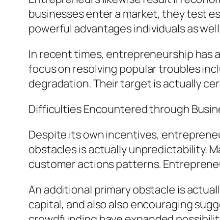
businesses enter a market, they test es
powerful advantages individuals as well
In recent times, entrepreneurship has a
focus on resolving popular troubles incl
degradation. Their target is actually ce
Difficulties Encountered through Busi
Despite its own incentives, entrepreneu
obstacles is actually unpredictability. 
customer actions patterns. Entrepreneur
An additional primary obstacle is actuall
capital, and also also encouraging sugg
crowdfunding have expanded possibiliti