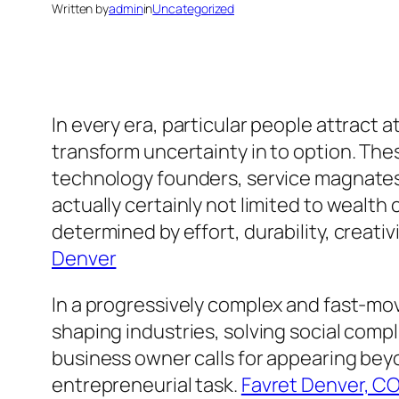
Written by
admin
in
Uncategorized
In every era, particular people attract at
transform uncertainty in to option. Th
technology founders, service magnates, 
actually certainly not limited to wealth
determined by effort, durability, creati
Denver
In a progressively complex and fast-mov
shaping industries, solving social comp
business owner calls for appearing beyon
entrepreneurial task.
Favret Denver, C