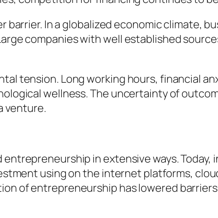
er barrier. In a globalized economic climate, 
Large companies with well established sources
tal tension. Long working hours, financial anx
chological wellness. The uncertainty of outco
 a venture.
 entrepreneurship in extensive ways. Today, i
nvestment using on the internet platforms, clo
ion of entrepreneurship has lowered barrier