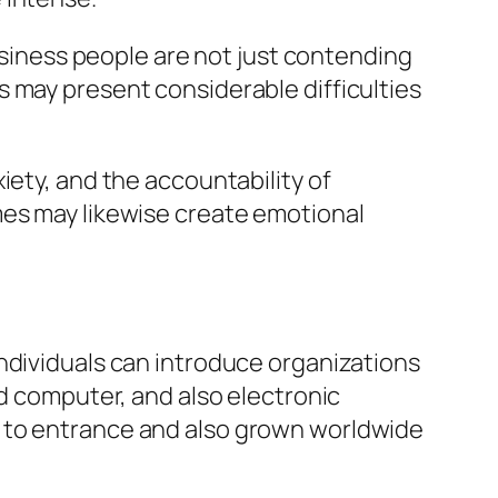
business people are not just contending
 may present considerable difficulties
iety, and the accountability of
mes may likewise create emotional
ndividuals can introduce organizations
ud computer, and also electronic
s to entrance and also grown worldwide