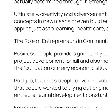
actually determined through it. Strengt
Ultimately, creativity and advancement a
concepts in new means or even build ent
applies just as to learning, health care,
The Role of Entrepreneurs in Communi
Business people provide significantly t
project development. Small and also me
the foundation of many economic situat
Past job, business people drive innov
that people wanted to trying out origi
entrepreneurial development constantl
Entrepreneurs likewise result in econ