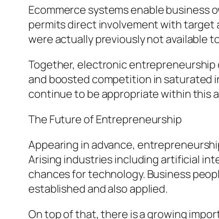
Ecommerce systems enable business own
permits direct involvement with target 
were actually previously not available t
Together, electronic entrepreneurship 
and boosted competition in saturated in
continue to be appropriate within this
The Future of Entrepreneurship
Appearing in advance, entrepreneurship
Arising industries including artificial 
chances for technology. Business people 
established and also applied.
On top of that, there is a growing imp