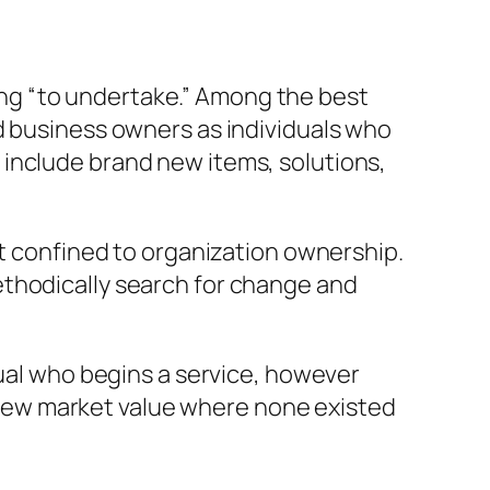
ng “to undertake.” Among the best
d business owners as individuals who
include brand new items, solutions,
ot confined to organization ownership.
ethodically search for change and
dual who begins a service, however
new market value where none existed