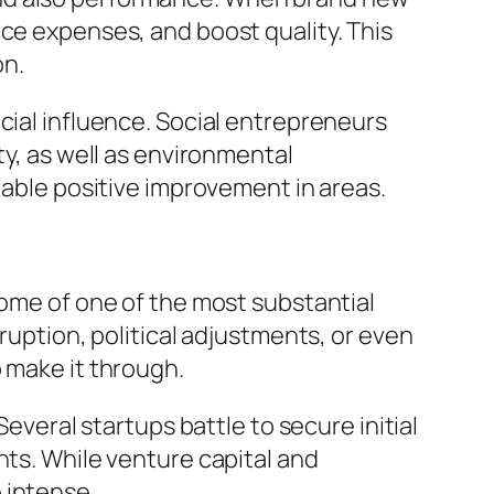
uce expenses, and boost quality. This
on.
cial influence. Social entrepreneurs
ty, as well as environmental
rable positive improvement in areas.
Some of one of the most substantial
ruption, political adjustments, or even
 make it through.
Several startups battle to secure initial
nts. While venture capital and
 intense.