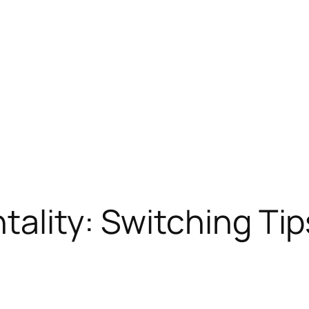
ality: Switching Tips