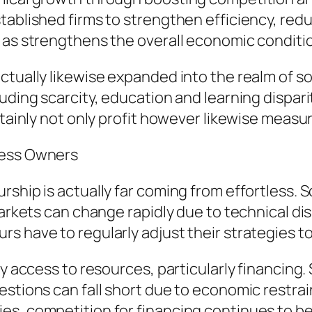
tablished firms to strengthen efficiency, red
 as strengthens the overall economic conditi
ctually likewise expanded into the realm of so
uding scarcity, education and learning dispari
rtainly not only profit however likewise measu
ness Owners
rship is actually far coming from effortless. 
Markets can change rapidly due to technical dis
s have to regularly adjust their strategies to
y access to resources, particularly financing. 
estions can fall short due to economic restrai
es, competition for financing continues to be