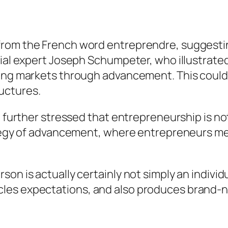
from the French word entreprendre, suggesti
cial expert Joseph Schumpeter, who illustrate
ting markets through advancement. This could 
uctures.
r, further stressed that entrepreneurship is n
rategy of advancement, where entrepreneurs m
son is actually certainly not simply an indivi
les expectations, and also produces brand-