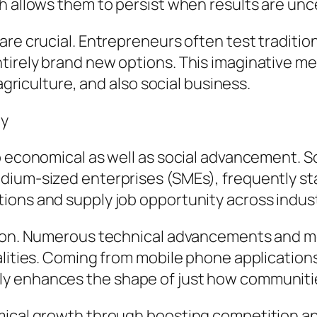
h allows them to persist when results are unc
re crucial. Entrepreneurs often test tradition
irely brand new options. This imaginative met
 agriculture, and also social business.
ty
o economical as well as social advancement. S
dium-sized enterprises (SMEs), frequently s
ions and supply job opportunity across indust
ation. Numerous technical advancements and 
nalities. Coming from mobile phone applicatio
y enhances the shape of just how communiti
omical growth through boosting competition 