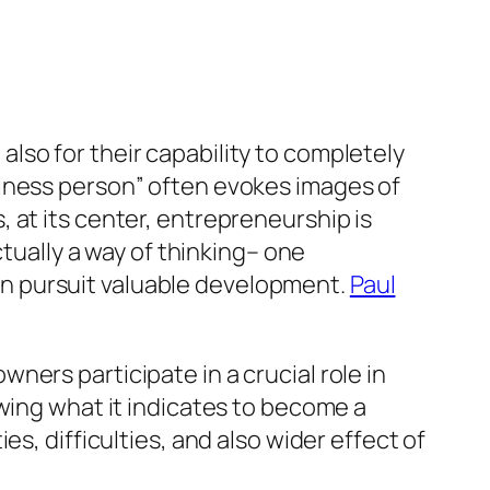
t also for their capability to completely
siness person” often evokes images of
 at its center, entrepreneurship is
ctually a way of thinking– one
s in pursuit valuable development.
Paul
ers participate in a crucial role in
wing what it indicates to become a
s, difficulties, and also wider effect of