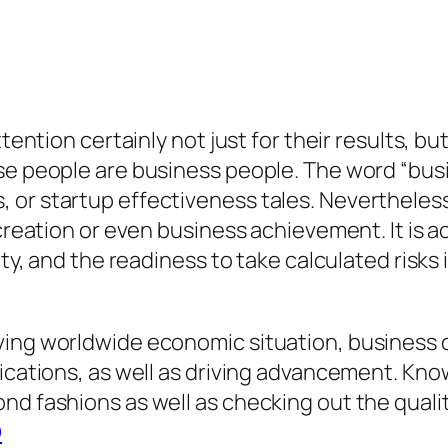
tention certainly not just for their results, bu
ese people are business people. The word “bu
or startup effectiveness tales. Nevertheless,
 creation or even business achievement. It is a
vity, and the readiness to take calculated risk
ing worldwide economic situation, business own
lications, as well as driving advancement. Kno
d fashions as well as checking out the qualitie
O