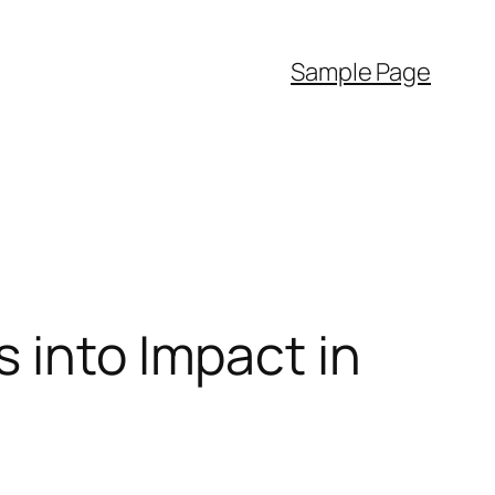
Sample Page
 into Impact in