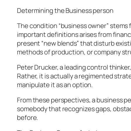
Determining the Business person
The condition “business owner” stems 
important definitions arises from finan
present “new blends” that disturb exis
methods of production, or company str
Peter Drucker, a leading control thinke
Rather, it is actually a regimented st
manipulate it as an option.
From these perspectives, a business per
somebody that recognizes gaps, obstac
before.