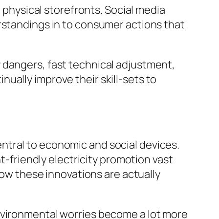
hysical storefronts. Social media
rstandings in to consumer actions that
 dangers, fast technical adjustment,
ually improve their skill-sets to
ntral to economic and social devices.
nt-friendly electricity promotion vast
 how these innovations are actually
environmental worries become a lot more