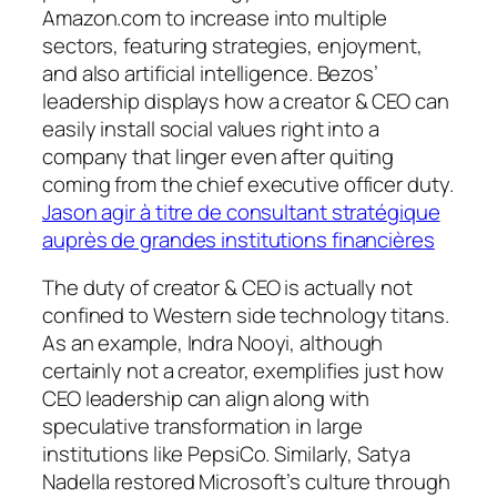
Amazon.com to increase into multiple
sectors, featuring strategies, enjoyment,
and also artificial intelligence. Bezos’
leadership displays how a creator & CEO can
easily install social values right into a
company that linger even after quiting
coming from the chief executive officer duty.
Jason agir à titre de consultant stratégique
auprès de grandes institutions financières
The duty of creator & CEO is actually not
confined to Western side technology titans.
As an example, Indra Nooyi, although
certainly not a creator, exemplifies just how
CEO leadership can align along with
speculative transformation in large
institutions like PepsiCo. Similarly, Satya
Nadella restored Microsoft’s culture through