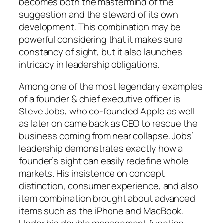
becomes both the mastermind of the
suggestion and the steward of its own
development. This combination may be
powerful considering that it makes sure
constancy of sight, but it also launches
intricacy in leadership obligations.
Among one of the most legendary examples
of a founder & chief executive officer is
Steve Jobs, who co-founded Apple as well
as later on came back as CEO to rescue the
business coming from near collapse. Jobs’
leadership demonstrates exactly how a
founder’s sight can easily redefine whole
markets. His insistence on concept
distinction, consumer experience, and also
item combination brought about advanced
items such as the iPhone and MacBook.
Under his double management function,