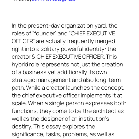
In the present-day organization yard, the
roles of “founder” and “CHIEF EXECUTIVE
OFFICER” are actually frequently merged
right into a solitary powerful identity: the
creator & CHIEF EXECUTIVE OFFICER. This
hybrid role represents not just the creation
of a business yet additionally its own
strategic management and also long-term
path. While a creator launches the concept,
the chief executive officer implements it at
scale. When a single person expresses both
functions, they come to be the architect as
well as the designer of an institution’s
destiny. This essay explores the
significance, tasks, problems, as well as