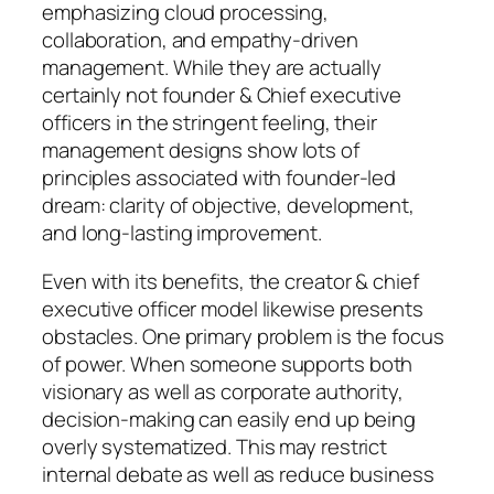
emphasizing cloud processing,
collaboration, and empathy-driven
management. While they are actually
certainly not founder & Chief executive
officers in the stringent feeling, their
management designs show lots of
principles associated with founder-led
dream: clarity of objective, development,
and long-lasting improvement.
Even with its benefits, the creator & chief
executive officer model likewise presents
obstacles. One primary problem is the focus
of power. When someone supports both
visionary as well as corporate authority,
decision-making can easily end up being
overly systematized. This may restrict
internal debate as well as reduce business