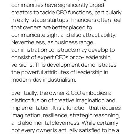
communities have significantly urged
creators to tackle CEO functions, particularly
in early-stage startups. Financiers often feel
that owners are better placed to
communicate sight and also attract ability.
Nevertheless, as business range,
administration constructs may develop to
consist of expert CEOs or co-leadership
versions. This development demonstrates
the powerful attributes of leadership in
modern-day industrialism.
Eventually, the owner & CEO embodies a
distinct fusion of creative imagination and
implementation. It is a function that requires
imagination, resilience, strategic reasoning,
and also mental cleverness. While certainly
not every owner is actually satisfied to be a