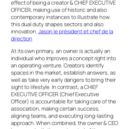
effect of being a creator & CHIEF EXECUTIVE
OFFICER, making use of historic and also
contemporary instances to illustrate how
this dual duty shapes sectors and also
innovation.
Jason le président et chef de la
direction
At its own primary, an owner is actually an
individual who improves a concept right into
an operating venture. Creators identify
spaces in the market, establish answers, as
well as take very early dangers to bring their
sight to lifestyle. In contrast, a CHIEF
EXECUTIVE OFFICER (Chief Executive
Officer) is accountable for taking care of the
association, making certain success,
aligning teams, and executing long-lasting
approach. When combined, the owner & CEO