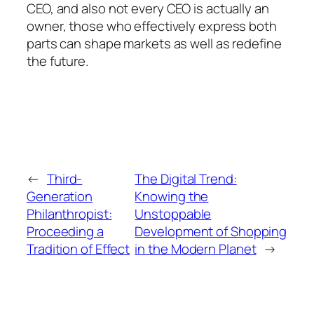
CEO, and also not every CEO is actually an
owner, those who effectively express both
parts can shape markets as well as redefine
the future.
←
Third-
The Digital Trend:
Generation
Knowing the
Philanthropist:
Unstoppable
Proceeding a
Development of Shopping
Tradition of Effect
in the Modern Planet
→