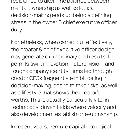
resistance to alter. The balance between
mental ownership as well as logical
decision-making ends up being a defining
stress in the owner & chief executive officer
duty.
Nonetheless, when carried out effectively,
the creator & chief executive officer design
may generate extraordinary end results. It
permits swift innovation, natural vision, and
tough company identity. Firms led through
creator CEOs frequently exhibit daring in
decision-making, desire to take risks, as well
as a lifestyle that shows the creator’s
worths. This is actually particularly vital in
technology-driven fields where velocity and
also development establish one-upmanship.
In recent years, venture capital ecological