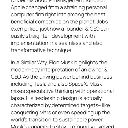
Apple changed from a straining personal
computer firm right into among the best
beneficial companies on the planet. Jobs
exemplified just how a founder & CEO can
easily straighten development with
implementation in a seamless and also
transformative technique.
In A Similar Way, Elon Musk highlights the
modern-day interpretation of an owner &
CEO. As the driving power behind business
including Tesla and also SpaceX, Musk
mixes speculative thinking with operational
lapse. His leadership design is actually
characterized by determined targets– like
conquering Mars or even speeding up the
world’s transition to sustainable power.
Musk’s capacity to stay profoundly involved