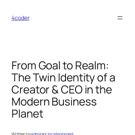
Skip
to
4coder
content
From Goal to Realm:
The Twin Identity of a
Creator & CEO in the
Modern Business
Planet
Written by
admin
in
Uncategorized