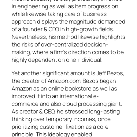
in engineering as well as item progression
while likewise taking care of business
approach displays the magnitude demanded
of a founder & CEO in high-growth fields.
Nevertheless, his method likewise highlights
the risks of over-centralized decision-
making, where a firm’s direction comes to be
highly dependent on one individual.
Yet another significant amount is Jeff Bezos,
the creator of Amazon.com. Bezos began
Amazon as an online bookstore as well as
improved it into an international e-
commerce and also cloud processing giant.
As creator & CEO, he stressed long-lasting
thinking over temporary incomes, once
prioritizing customer fixation as a core
principle. This ideology enabled