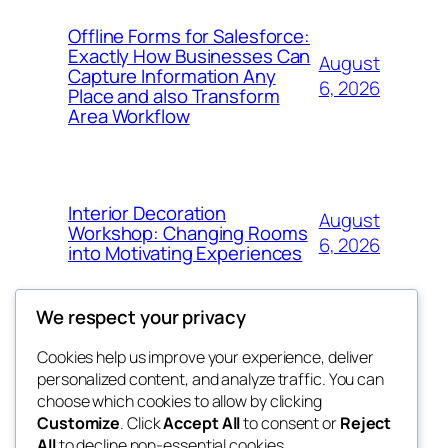
Offline Forms for Salesforce:
Exactly How Businesses Can
August
Capture Information Any
6, 2026
Place and also Transform
Area Workflow
Interior Decoration
August
Workshop: Changing Rooms
6, 2026
into Motivating Experiences
We respect your privacy
Cookies help us improve your experience, deliver
Blog
Events
personalized content, and analyze traffic. You can
4coder
About
Shop
choose which cookies to allow by clicking
Customize
. Click
Accept All
to consent or
Reject
FAQs
Patterns
All
to decline non-essential cookies.