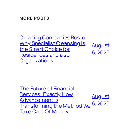
MORE POSTS
Cleaning Companies Boston:
Why Specialist Cleansing Is
August
the Smart Choice for
6, 2026
Residences and also
Organizations
The Future of Financial
Services: Exactly How
August
Advancement Is
6, 2026
Transforming the Method We
Take Care Of Money