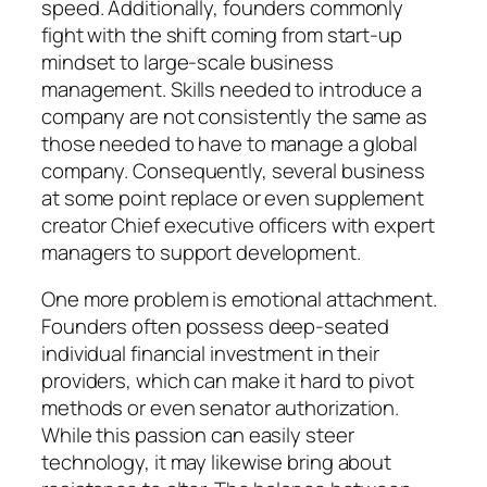
speed. Additionally, founders commonly
fight with the shift coming from start-up
mindset to large-scale business
management. Skills needed to introduce a
company are not consistently the same as
those needed to have to manage a global
company. Consequently, several business
at some point replace or even supplement
creator Chief executive officers with expert
managers to support development.
One more problem is emotional attachment.
Founders often possess deep-seated
individual financial investment in their
providers, which can make it hard to pivot
methods or even senator authorization.
While this passion can easily steer
technology, it may likewise bring about