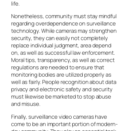
life.
Nonetheless, community must stay mindful
regarding overdependence on surveillance
technology. While cameras may strengthen
security, they can easily not completely
replace individual judgment, area depend
on, as well as successful law enforcement.
Moral tips, transparency, as well as correct
regulations are needed to ensure that
monitoring bodies are utilized properly as
well as fairly. People recognition about data
privacy and electronic safety and security
must likewise be marketed to stop abuse
and misuse.
Finally, surveillance video cameras have
come to be an important portion of modern-