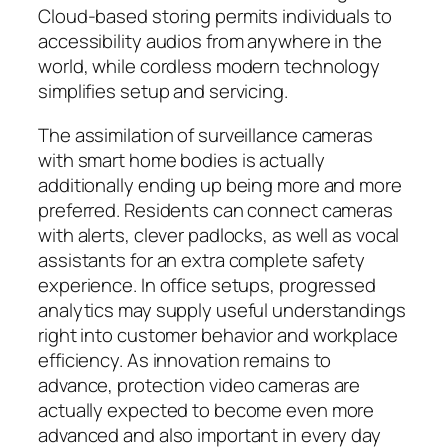
Cloud-based storing permits individuals to
accessibility audios from anywhere in the
world, while cordless modern technology
simplifies setup and servicing.
The assimilation of surveillance cameras
with smart home bodies is actually
additionally ending up being more and more
preferred. Residents can connect cameras
with alerts, clever padlocks, as well as vocal
assistants for an extra complete safety
experience. In office setups, progressed
analytics may supply useful understandings
right into customer behavior and workplace
efficiency. As innovation remains to
advance, protection video cameras are
actually expected to become even more
advanced and also important in every day