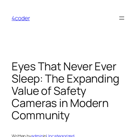
Skip
to
4coder
content
Eyes That Never Ever
Sleep: The Expanding
Value of Safety
Cameras in Modern
Community
Written by
admin
in
Uncategorized