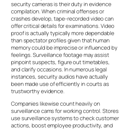
security cameras is their duty in evidence
compilation. When criminal offenses or
crashes develop, tape-recorded video can
offer critical details for examinations. Video
proof is actually typically more dependable
than spectator profiles given that human
memory could be imprecise or influenced by
feelings. Surveillance footage may assist
pinpoint suspects, figure out timetables,
and clarify occasions. In numerous legal
instances, security audios have actually
been made use of efficiently in courts as
trustworthy evidence.
Companies likewise count heavily on
surveillance cams for working control. Stores
use surveillance systems to check customer
actions, boost employee productivity, and