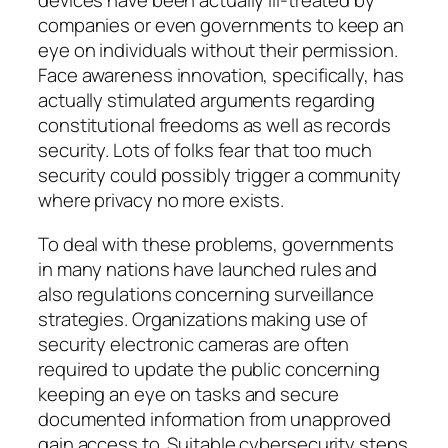
devices have been actually ill-treated by
companies or even governments to keep an
eye on individuals without their permission.
Face awareness innovation, specifically, has
actually stimulated arguments regarding
constitutional freedoms as well as records
security. Lots of folks fear that too much
security could possibly trigger a community
where privacy no more exists.
To deal with these problems, governments
in many nations have launched rules and
also regulations concerning surveillance
strategies. Organizations making use of
security electronic cameras are often
required to update the public concerning
keeping an eye on tasks and secure
documented information from unapproved
gain access to. Suitable cybersecurity steps