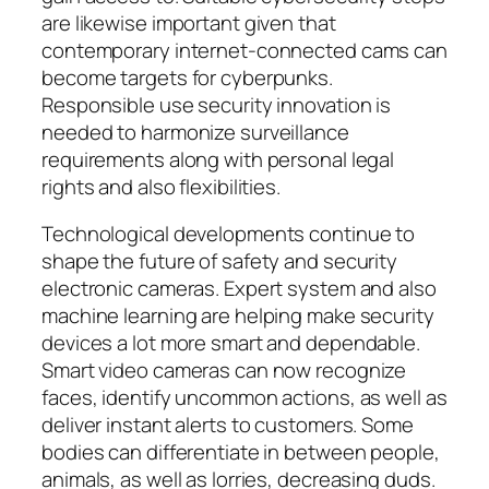
are likewise important given that
contemporary internet-connected cams can
become targets for cyberpunks.
Responsible use security innovation is
needed to harmonize surveillance
requirements along with personal legal
rights and also flexibilities.
Technological developments continue to
shape the future of safety and security
electronic cameras. Expert system and also
machine learning are helping make security
devices a lot more smart and dependable.
Smart video cameras can now recognize
faces, identify uncommon actions, as well as
deliver instant alerts to customers. Some
bodies can differentiate in between people,
animals, as well as lorries, decreasing duds.