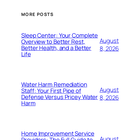
MORE POSTS
Sleep Center: Your Complete
August
Overview to Better Rest,
Better Health, and a Better
8, 2026
Life
Water Harm Remediation
August
Staff: Your First Pipe of
Defense Versus Pricey Water
8, 2026
Harm
Home Improvement Service
August
Providers: The Full Guide to