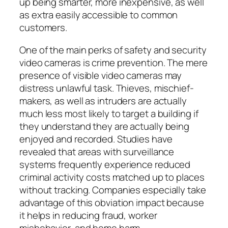
up being smarter, more inexpensive, as well
as extra easily accessible to common
customers.
One of the main perks of safety and security
video cameras is crime prevention. The mere
presence of visible video cameras may
distress unlawful task. Thieves, mischief-
makers, as well as intruders are actually
much less most likely to target a building if
they understand they are actually being
enjoyed and recorded. Studies have
revealed that areas with surveillance
systems frequently experience reduced
criminal activity costs matched up to places
without tracking. Companies especially take
advantage of this obviation impact because
it helps in reducing fraud, worker
misbehavior, and home harm.