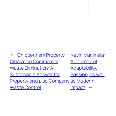
←
Chippenham Property
Nevin Manimala:
Clearance Commercial
A Journey of
Waste Elimination: A
Adaptability,
Sustainable Answer for
Passion, as well
Property and also Company
as Modern
Waste Control
Impact
→