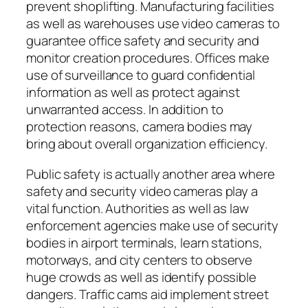
prevent shoplifting. Manufacturing facilities
as well as warehouses use video cameras to
guarantee office safety and security and
monitor creation procedures. Offices make
use of surveillance to guard confidential
information as well as protect against
unwarranted access. In addition to
protection reasons, camera bodies may
bring about overall organization efficiency.
Public safety is actually another area where
safety and security video cameras play a
vital function. Authorities as well as law
enforcement agencies make use of security
bodies in airport terminals, learn stations,
motorways, and city centers to observe
huge crowds as well as identify possible
dangers. Traffic cams aid implement street