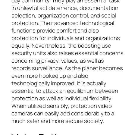
day community. They play an essential task
in unlawful act deterrence, documentation
selection, organization control, and social
protection. Their advanced technological
functions provide comfort and also
protection for individuals and organizations
equally. Nevertheless, the boosting use
security units also raises essential concerns
concerning privacy, values, as well as
records surveillance. As the planet becomes
even more hooked up and also
technologically improved, it is actually
essential to attack an equilibrium between
protection as well as individual flexibility.
When utilized sensibly, protection video
cameras can easily add considerably to a
much safer and more secure society.