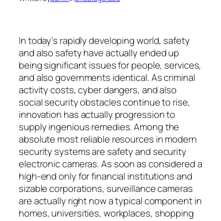
In today’s rapidly developing world, safety
and also safety have actually ended up
being significant issues for people, services,
and also governments identical. As criminal
activity costs, cyber dangers, and also
social security obstacles continue to rise,
innovation has actually progression to
supply ingenious remedies. Among the
absolute most reliable resources in modern
security systems are safety and security
electronic cameras. As soon as considered a
high-end only for financial institutions and
sizable corporations, surveillance cameras
are actually right now a typical component in
homes, universities, workplaces, shopping