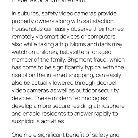
In suburbs, safety video cameras provide
property owners along with satisfaction.
Households can easily observe their homes
remotely via smart devices or computers,
also while taking a trip. Moms and dads may
watch on children, babysitters, or aged
member of the family. Shipment fraud, which
has come to be significantly typical with the
rise of on the internet shopping, can easily
also be actually lowered through doorbell
video cameras as well as outdoor security
devices. These modern technologies
develop a more secure residing atmosphere
and enable residents to answer rapidly to
suspicious activities.
One more significant benefit of safety and