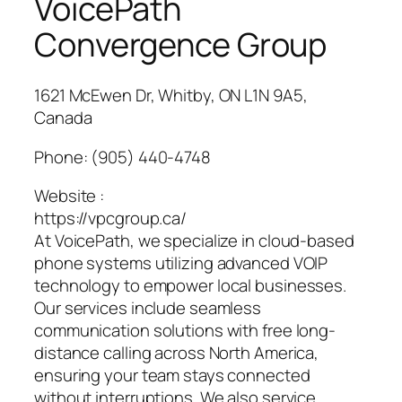
VoicePath
Convergence Group
1621 McEwen Dr, Whitby, ON L1N 9A5,
Canada
Phone:
(905) 440-4748
Website :
https://vpcgroup.ca/
At VoicePath, we specialize in cloud-based
phone systems utilizing advanced VOIP
technology to empower local businesses.
Our services include seamless
communication solutions with free long-
distance calling across North America,
ensuring your team stays connected
without interruptions. We also service