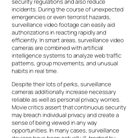
security regulations and also reduce
incidents. During the course of unexpected
emergencies or even terrorist hazards,
surveillance video footage can easily aid
authorizations in reacting rapidly and
efficiently. In smart areas, surveillance video
cameras are combined with artificial
intelligence systems to analyze web traffic
patterns, group movements, and unusual
habits in real time.
Despite their lots of perks, surveillance
cameras additionally increase necessary
reliable as well as personal privacy worries.
Movie critics assert that continuous security
may breach individual privacy and create a
sense of being viewed in any way
opportunities. In many cases, surveillance