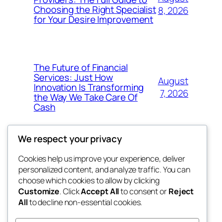
Choosing the Right Specialist
8, 2026
for Your Desire Improvement
The Future of Financial
Services: Just How
August
Innovation Is Transforming
7, 2026
the Way We Take Care Of
Cash
We respect your privacy
Cookies help us improve your experience, deliver
Blog
Events
personalized content, and analyze traffic. You can
4coder
About
Shop
choose which cookies to allow by clicking
Customize
. Click
Accept All
to consent or
Reject
FAQs
Patterns
All
to decline non-essential cookies.
Authors
Themes
My WordPress Blog