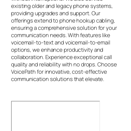
existing older and legacy phone systems,
providing upgrades and support. Our
offerings extend to phone hookup cabling,
ensuring a comprehensive solution for your
communication needs. With features like
voicemail-to-text and voicemail-to-email
options, we enhance productivity and
collaboration. Experience exceptional call
quality and reliability with no drops. Choose
VoicePath for innovative, cost-effective
communication solutions that elevate.