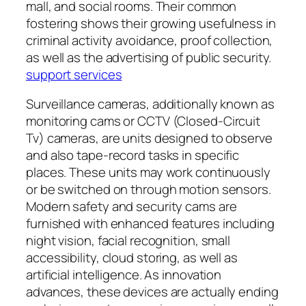
mall, and social rooms. Their common
fostering shows their growing usefulness in
criminal activity avoidance, proof collection,
as well as the advertising of public security.
support services
Surveillance cameras, additionally known as
monitoring cams or CCTV (Closed-Circuit
Tv) cameras, are units designed to observe
and also tape-record tasks in specific
places. These units may work continuously
or be switched on through motion sensors.
Modern safety and security cams are
furnished with enhanced features including
night vision, facial recognition, small
accessibility, cloud storing, as well as
artificial intelligence. As innovation
advances, these devices are actually ending