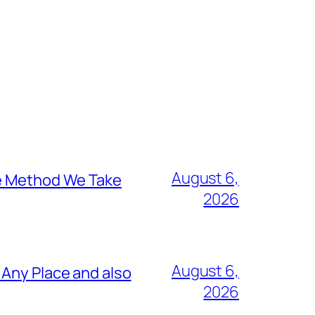
August 6,
he Method We Take
2026
August 6,
 Any Place and also
2026