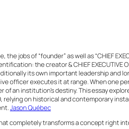
 the jobs of “founder” as well as “CHIEF EXEC
dentification: the creator & CHIEF EXECUTIVE O
itionally its own important leadership and lon
ive officer executes it at range. When one p
r of an institution’s destiny. This essay explo
, relying on historical and contemporary insta
ent.
Jason Québec
l that completely transforms a concept right in