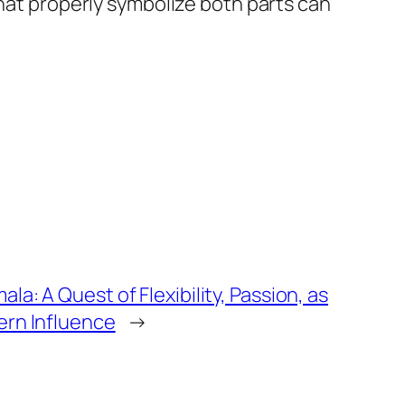
that properly symbolize both parts can
la: A Quest of Flexibility, Passion, as
ern Influence
→