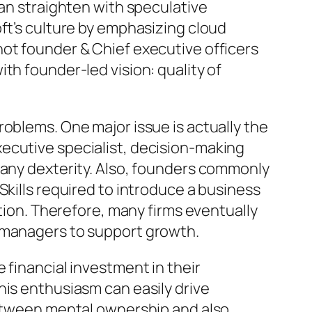
can straighten with speculative
ft’s culture by emphasizing cloud
not founder & Chief executive officers
th founder-led vision: quality of
roblems. One major issue is actually the
ecutive specialist, decision-making
pany dexterity. Also, founders commonly
Skills required to introduce a business
ation. Therefore, many firms eventually
l managers to support growth.
 financial investment in their
his enthusiasm can easily drive
 between mental ownership and also