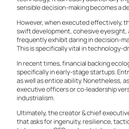
sensible decision-making becomes a dete
However, when executed effectively, th
swift development, cohesive eyesight, a
frequently exhibit daring in decision-ma
This is specifically vital in technolog
In recent times, financial backing eco
specifically in early-stage startups. E
as well as entice ability. Nonetheless, 
executive officers or co-leadership ve
industrialism.
Ultimately, the creator & chief executive
that asks for ingenuity, resilience, tact