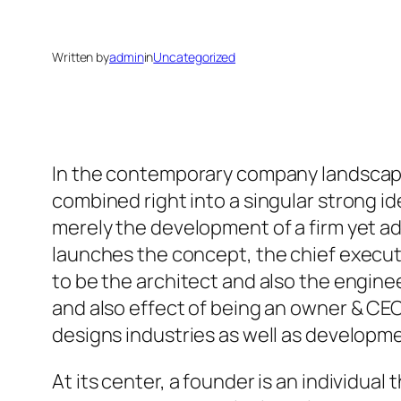
Written by
admin
in
Uncategorized
In the contemporary company landscape,
combined right into a singular strong i
merely the development of a firm yet add
launches the concept, the chief execut
to be the architect and also the enginee
and also effect of being an owner & CEO
designs industries as well as developm
At its center, a founder is an individua