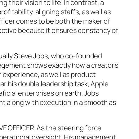
 their vision to life. In contrast, a
tability, aligning staffs, as well as
ficer comes to be both the maker of
fective because it ensures constancy of
ctually Steve Jobs, who co-founded
anagement shows exactly how a creator’s
 experience, as well as product
er his double leadership task, Apple
icial enterprises on earth. Jobs
nt along with execution in a smooth as
VE OFFICER. As the steering force
 operational oversight. His management