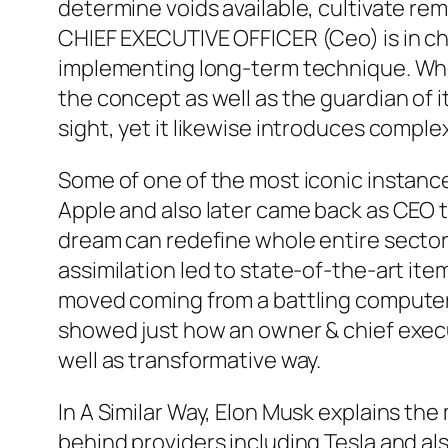
determine voids available, cultivate remed
CHIEF EXECUTIVE OFFICER (Ceo) is in cha
implementing long-term technique. Whe
the concept as well as the guardian of 
sight, yet it likewise introduces complex
Some of one of the most iconic instance
Apple and also later came back as CEO t
dream can redefine whole entire sectors
assimilation led to state-of-the-art it
moved coming from a battling computer 
showed just how an owner & chief execu
well as transformative way.
In A Similar Way, Elon Musk explains th
behind providers including Tesla and a