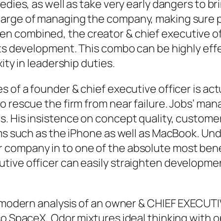
ies, as well as take very early dangers to bring
rge of managing the company, making sure profi
n combined, the creator & chief executive of
its development. This combo can be highly ef
ity in leadership duties.
s of a founder & chief executive officer is a
o rescue the firm from near failure. Jobs’ m
. His insistence on concept quality, customer
ems such as the iPhone as well as MacBook. Und
company in to one of the absolute most benef
tive officer can easily straighten developme
e modern analysis of an owner & CHIEF EXECUTI
lso SpaceX, Odor mixtures ideal thinking with