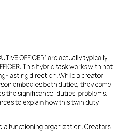
UTIVE OFFICER” are actually typically
FFICER. This hybrid task works with not
g-lasting direction. While a creator
erson embodies both duties, they come
res the significance, duties, problems,
nces to explain how this twin duty
to a functioning organization. Creators