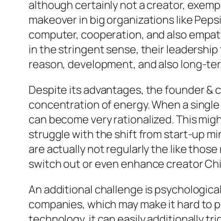
although certainly not a creator, exemp
makeover in big organizations like Peps
computer, cooperation, and also empathy
in the stringent sense, their leadershi
reason, development, and also long-te
Despite its advantages, the founder & c
concentration of energy. When a single
can become very rationalized. This migh
struggle with the shift from start-up m
are actually not regularly the like thos
switch out or even enhance creator Chi
An additional challenge is psychologica
companies, which may make it hard to pi
technology, it can easily additionally 