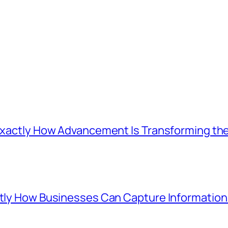
: Exactly How Advancement Is Transforming t
ctly How Businesses Can Capture Information