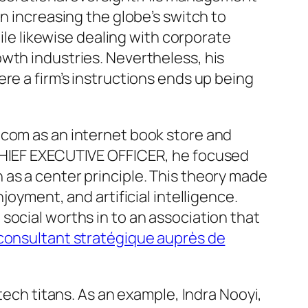
n increasing the globe’s switch to
hile likewise dealing with corporate
wth industries. Nevertheless, his
re a firm’s instructions ends up being
.com as an internet book store and
 CHIEF EXECUTIVE OFFICER, he focused
as a center principle. This theory made
joyment, and artificial intelligence.
social worths in to an association that
e consultant stratégique auprès de
tech titans. As an example, Indra Nooyi,