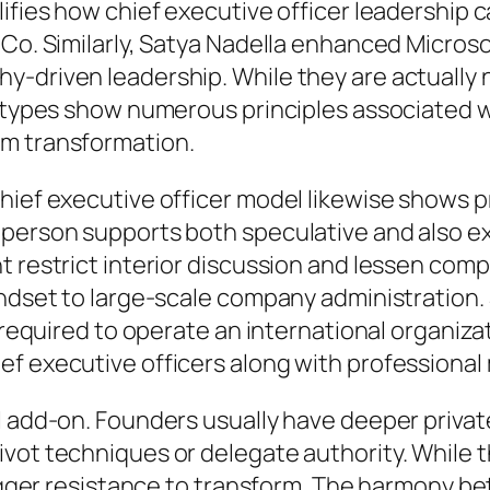
lifies how chief executive officer leadership 
iCo. Similarly, Satya Nadella enhanced Microso
-driven leadership. While they are actually 
p types show numerous principles associated wi
rm transformation.
hief executive officer model likewise shows p
 person supports both speculative and also ex
t restrict interior discussion and lessen com
indset to large-scale company administration. 
e required to operate an international organiz
ef executive officers along with professiona
l add-on. Founders usually have deeper private
vot techniques or delegate authority. While t
trigger resistance to transform. The harmony