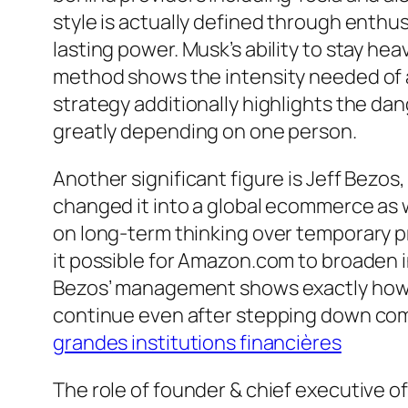
style is actually defined through enthus
lasting power. Musk’s ability to stay he
method shows the intensity needed of a 
strategy additionally highlights the da
greatly depending on one person.
Another significant figure is Jeff Bez
changed it into a global ecommerce as 
on long-term thinking over temporary pr
it possible for Amazon.com to broaden in
Bezos’ management shows exactly how a c
continue even after stepping down com
grandes institutions financières
The role of founder & chief executive of