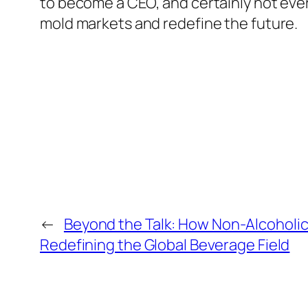
to become a CEO, and certainly not ever
mold markets and redefine the future.
←
Beyond the Talk: How Non-Alcoholi
Redefining the Global Beverage Field