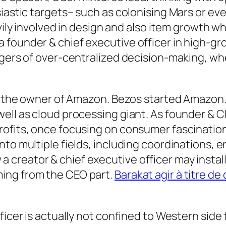
iastic targets– such as colonising Mars or eve
avily involved in design and also item growth w
founder & chief executive officer in high-gro
ngers of over-centralized decision-making, whe
os, the owner of Amazon. Bezos started Amazon
well as cloud processing giant. As founder &
ofits, once focusing on consumer fascination 
to multiple fields, including coordinations, en
reator & chief executive officer may install 
ing from the CEO part.
Barakat agir à titre d
ficer is actually not confined to Western side 