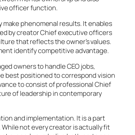
ve officer function.
y make phenomenal results. It enables
ed by creator Chief executive officers
ture that reflects the owner’s values.
pment identify competitive advantage.
raged owners to handle CEO jobs,
are best positioned to correspond vision
vance to consist of professional Chief
ture of leadership in contemporary
tion and implementation. It is a part
 While not every creator is actually fit