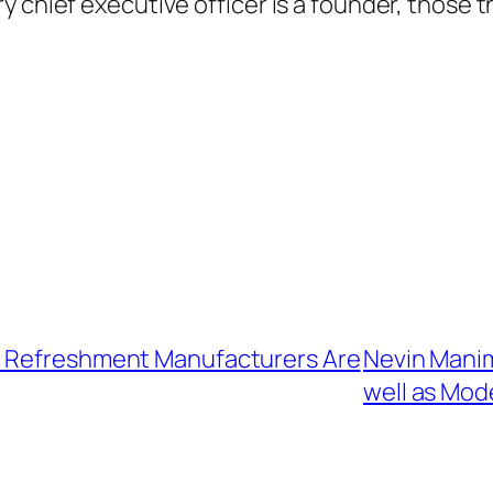
y chief executive officer is a founder, those 
c Refreshment Manufacturers Are
Nevin Manima
well as Mod