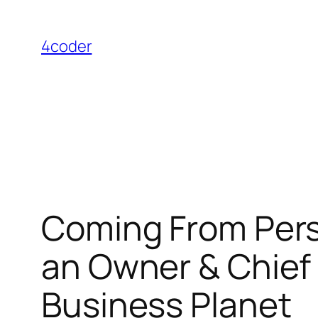
Skip
to
4coder
content
Coming From Persp
an Owner & Chief 
Business Planet