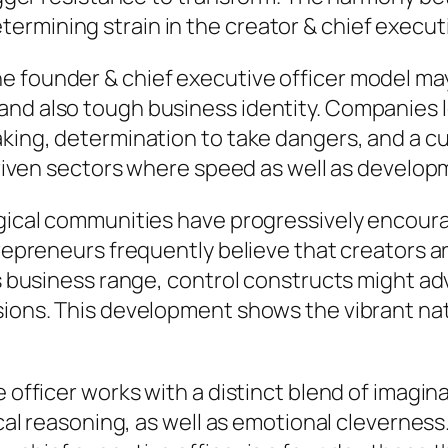
rmining strain in the creator & chief executi
e founder & chief executive officer model ma
nd also tough business identity. Companies l
king, determination to take dangers, and a cul
y-driven sectors where speed as well as develo
logical communities have progressively encou
ntrepreneurs frequently believe that creators 
as business range, control constructs might ad
rsions. This development shows the vibrant na
 officer works with a distinct blend of imagina
ical reasoning, as well as emotional cleverness.