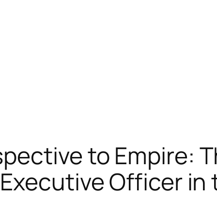
ective to Empire: Th
Executive Officer in