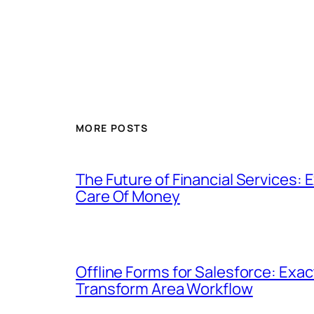
MORE POSTS
The Future of Financial Services
Care Of Money
Offline Forms for Salesforce: Exa
Transform Area Workflow