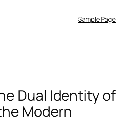
Sample Page
e Dual Identity of
 the Modern