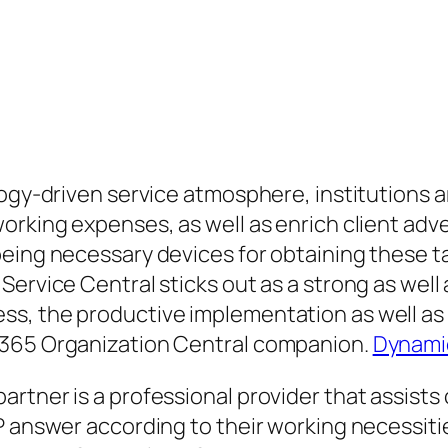
logy-driven service atmosphere, institutions a
working expenses, as well as enrich client ad
eing necessary devices for obtaining these ta
ervice Central sticks out as a strong as well a
s, the productive implementation as well as o
 365 Organization Central companion.
Dynamic
rtner is a professional provider that assists
P answer according to their working necessitie