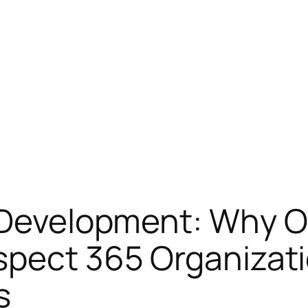
 Development: Why O
spect 365 Organizati
s