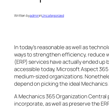
Written by
admin
in
Uncategorized
In today’s reasonable as well as techno
ways to strengthen efficiency, reduce 
(ERP) services have actually ended up b
accessible today, Microsoft Aspect 365 S
medium-sized organizations. Nonetheles
depend on picking the ideal Mechanics
A Mechanics 365 Organization Central pa
incorporate, as well as preserve the ER