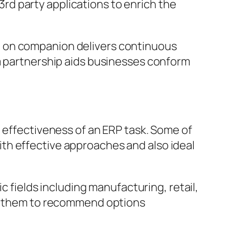
d party applications to enrich the
d on companion delivers continuous
rm partnership aids businesses conform
e effectiveness of an ERP task. Some of
th effective approaches and also ideal
c fields including manufacturing, retail,
 of them to recommend options