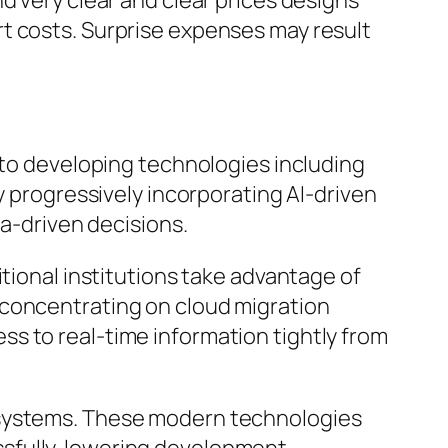
d very clear and clear prices designs
t costs. Surprise expenses may result
d to developing technologies including
y progressively incorporating AI-driven
ta-driven decisions.
itional institutions take advantage of
 concentrating on cloud migration
s to real-time information tightly from
 systems. These modern technologies