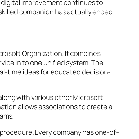
s digital improvement continues to
 skilled companion has actually ended
rosoft Organization. It combines
rvice in to one unified system. The
al-time ideas for educated decision-
long with various other Microsoft
ation allows associations to create a
eams.
d procedure. Every company has one-of-