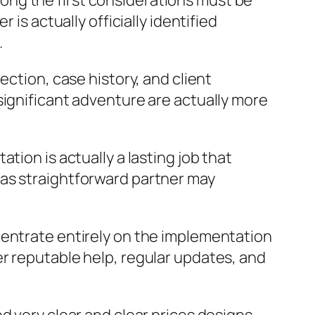
ong the first considerations must be
is actually officially identified
.
ection, case history, and client
significant adventure are actually more
tion is actually a lasting job that
 as straightforward partner may
centrate entirely on the implementation
r reputable help, regular updates, and