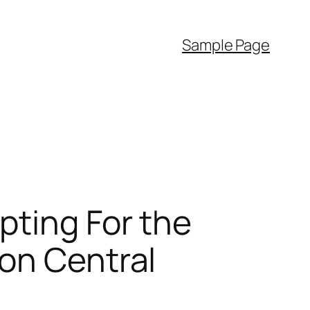
Sample Page
pting For the
on Central