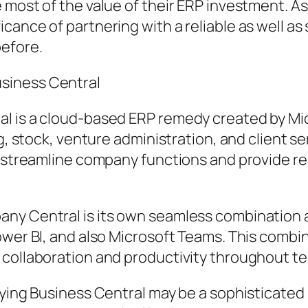
 most of the value of their ERP investment. A
cance of partnering with a reliable as well as
before.
siness Central
l is a cloud-based ERP remedy created by Mic
ng, stock, venture administration, and client se
o streamline company functions and provide re
ny Central is its own seamless combination a
ower BI, and also Microsoft Teams. This combin
 collaboration and productivity throughout t
plying Business Central may be a sophisticate