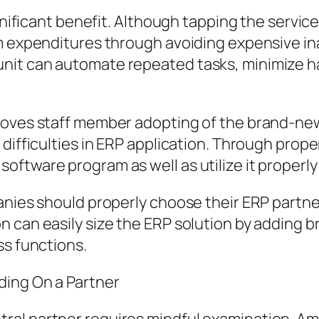
ignificant benefit. Although tapping the servi
rm expenditures through avoiding expensive i
nit can automate repeated tasks, minimize h
proves staff member adopting of the brand-n
 difficulties in ERP application. Through prop
ftware program as well as utilize it properly 
anies should properly choose their ERP partne
 can easily size the ERP solution by adding b
ss functions.
ding On a Partner