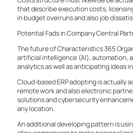
Costs structure must likewise be actual
that describe execution costs, licensi
in budget overruns and also job dissatis
Potential Fads in Company Central Par
The future of Characteristics 365 Organ
artificial intelligence (AI), automation
analytics as well as anticipating ideas 
Cloud-based ERP adopting is actually add
remote work and also electronic partne
solutions and cybersecurity enhancemen
any location.
An additional developing pattern is u