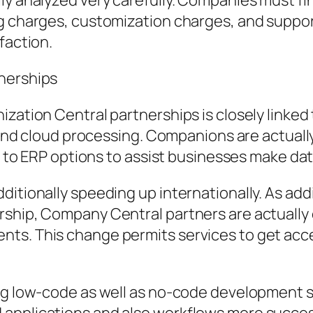
ly analyzed very carefully. Companies must fin
ng charges, customization charges, and suppor
faction.
tnerships
ization Central partnerships is closely linke
, and cloud processing. Companions are actuall
in to ERP options to assist businesses make da
itionally speeding up internationally. As add
rship, Company Central partners are actually
ts. This change permits services to get acces
sing low-code as well as no-code development