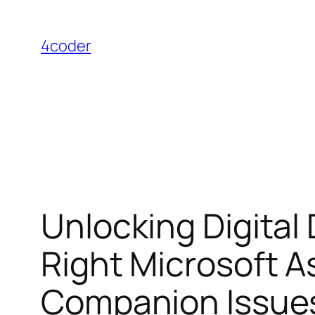
Skip
to
4coder
content
Unlocking Digital
Right Microsoft A
Companion Issue