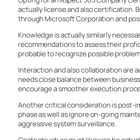
Opting for an Aspect 365 Company Centr
actually license and also certification. 
through Microsoft Corporation and pos
Knowledge is actually similarly necessar
recommendations to assess their profici
probable to recognize possible problems
Interaction and also collaboration are a
needs close balance between business a
encourage a smoother execution proced
Another critical consideration is post
phase as well as ignore on-going mainte
aggressive system surveillance.