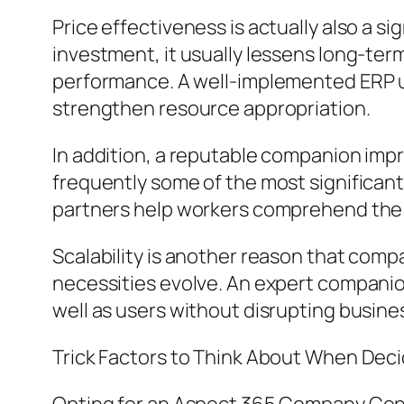
Price effectiveness is actually also a s
investment, it usually lessens long-te
performance. A well-implemented ERP u
strengthen resource appropriation.
In addition, a reputable companion im
frequently some of the most significant
partners help workers comprehend the so
Scalability is another reason that comp
necessities evolve. An expert companion
well as users without disrupting busine
Trick Factors to Think About When Deci