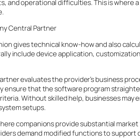
, and operational difficulties. This is where
e.
ny Central Partner
ion gives technical know-how and also calcu
lly include device application, customization,
artner evaluates the provider’s business proc
ey ensure that the software program straighte
 criteria. Without skilled help, businesses m
 system setups.
a where companions provide substantial market
iders demand modified functions to support 