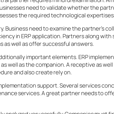
al partner requires mindful examination. Am
Businesses need to validate whether the partner 
sesses the required technological expertises
y. Business need to examine the partner’s coll
ency in ERP application. Partners along with 
 as well as offer successful answers.
dditionally important elements. ERP implementa
s well as the companion. A receptive as well
ure and also create rely on.
-implementation support. Several services con
nance services. A great partner needs to offe