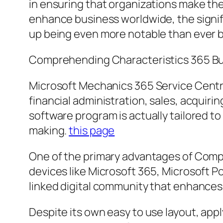
in ensuring that organizations make the
enhance business worldwide, the signifi
up being even more notable than ever 
Comprehending Characteristics 365 Bu
Microsoft Mechanics 365 Service Centra
financial administration, sales, acquiri
software program is actually tailored t
making.
this page
One of the primary advantages of Compa
devices like Microsoft 365, Microsoft P
linked digital community that enhances
Despite its own easy to use layout, ap