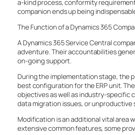
a-kind process, conformity requirements
companion ends up being indispensabl
The Function of a Dynamics 365 Compa
A Dynamics 365 Service Central compan
adventure. Their accountabilities genera
on-going support.
During the implementation stage, the p
best configuration for the ERP unit. Th
objectives as well as industry-specific
data migration issues, or unproductive
Modification is an additional vital are
extensive common features, some prov