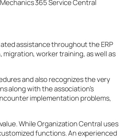
 a Mechanics 365 Service Central
lated assistance throughout the ERP
 migration, worker training, as well as
edures and also recognizes the very
ns along with the association’s
ay encounter implementation problems,
 value. While Organization Central uses
customized functions. An experienced