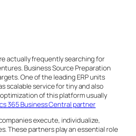
re actually frequently searching for
ventures. Business Source Preparation
rgets. One of the leading ERP units
s scalable service for tiny and also
ptimization of this platform usually
s 365 Business Central partner
 companies execute, individualize,
s. These partners play an essential role