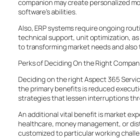
companion may create personalized modu
software’s abilities.
Also, ERP systems require ongoing rou
technical support, unit optimization, a
to transforming market needs and also
Perks of Deciding On the Right Compan
Deciding on the right Aspect 365 Servic
the primary benefits is reduced execut
strategies that lessen interruptions t
An additional vital benefit is market exp
healthcare, money management, or distr
customized to particular working chall