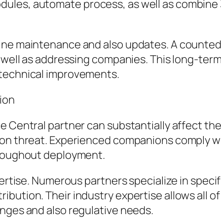
les, automate process, as well as combine 3r
tine maintenance and also updates. A counte
s well as addressing companies. This long-te
 technical improvements.
ion
e Central partner can substantially affect th
ion threat. Experienced companions comply wi
hroughout deployment.
ertise. Numerous partners specialize in specifi
ibution. Their industry expertise allows all
enges and also regulative needs.