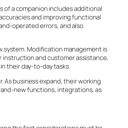
ces of a companion includes additional
naccuracies and improving functional
and-operated errors, and also
ew system. Modification management is
er instruction and customer assistance,
in their day-to-day tasks.
r. As business expand, their working
rand-new functions, integrations, as