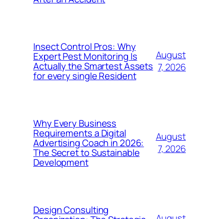
Insect Control Pros: Why
August
Expert Pest Monitoring Is
Actually the Smartest Assets
7, 2026
for every single Resident
Why Every Business
Requirements a Digital
August
Advertising Coach in 2026:
7, 2026
The Secret to Sustainable
Development
Design Consulting
August