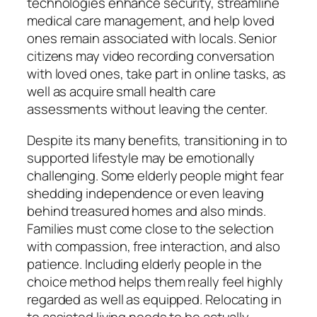
technologies enhance security, streamline
medical care management, and help loved
ones remain associated with locals. Senior
citizens may video recording conversation
with loved ones, take part in online tasks, as
well as acquire small health care
assessments without leaving the center.
Despite its many benefits, transitioning in to
supported lifestyle may be emotionally
challenging. Some elderly people might fear
shedding independence or even leaving
behind treasured homes and also minds.
Families must come close to the selection
with compassion, free interaction, and also
patience. Including elderly people in the
choice method helps them really feel highly
regarded as well as equipped. Relocating in
to assisted living needs to be actually