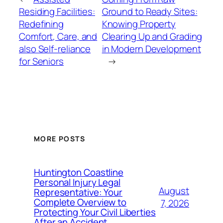
Residing Facilities:
Ground to Ready Sites:
Redefining
Knowing Property
Comfort, Care, and
Clearing Up and Grading
also Self-reliance
in Modern Development
for Seniors
→
MORE POSTS
Huntington Coastline
Personal Injury Legal
August
Representative: Your
Complete Overview to
7, 2026
Protecting Your Civil Liberties
After an Accident