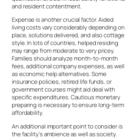
and resident contentment.
Expense is another crucial factor. Aided
living costs vary considerably depending on
place, solutions delivered, and also cottage
style. In lots of countries, helped residing
may range from moderate to very pricey.
Families should analyze month-to-month
fees, additional company expenses, as well
as economic help alternatives. Some
insurance policies, retired life funds, or
government courses might aid deal with
specific expenditures. Cautious monetary
preparing is necessary to ensure long-term
affordability.
An additional important point to consider is
the facility’s ambience as well as society.