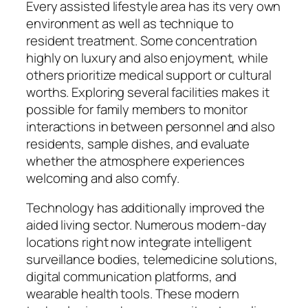
Every assisted lifestyle area has its very own
environment as well as technique to
resident treatment. Some concentration
highly on luxury and also enjoyment, while
others prioritize medical support or cultural
worths. Exploring several facilities makes it
possible for family members to monitor
interactions in between personnel and also
residents, sample dishes, and evaluate
whether the atmosphere experiences
welcoming and also comfy.
Technology has additionally improved the
aided living sector. Numerous modern-day
locations right now integrate intelligent
surveillance bodies, telemedicine solutions,
digital communication platforms, and
wearable health tools. These modern