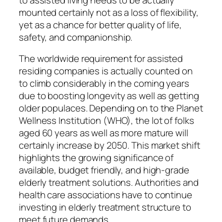
mounted certainly not as a loss of flexibility,
yet as a chance for better quality of life,
safety, and companionship.
The worldwide requirement for assisted
residing companies is actually counted on
to climb considerably in the coming years
due to boosting longevity as well as getting
older populaces. Depending on to the Planet
Wellness Institution (WHO), the lot of folks
aged 60 years as well as more mature will
certainly increase by 2050. This market shift
highlights the growing significance of
available, budget friendly, and high-grade
elderly treatment solutions. Authorities and
health care associations have to continue
investing in elderly treatment structure to
meet future demands.