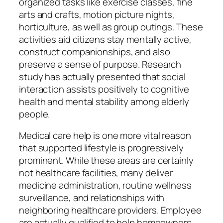
organized tasks like exercise classes, fine
arts and crafts, motion picture nights,
horticulture, as well as group outings. These
activities aid citizens stay mentally active,
construct companionships, and also
preserve a sense of purpose. Research
study has actually presented that social
interaction assists positively to cognitive
health and mental stability among elderly
people.
Medical care help is one more vital reason
that supported lifestyle is progressively
prominent. While these areas are certainly
not healthcare facilities, many deliver
medicine administration, routine wellness
surveillance, and relationships with
neighboring healthcare providers. Employee
are actually qualified to help homeowners