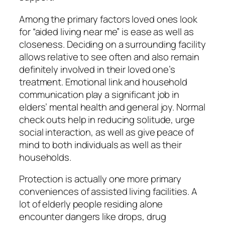
Among the primary factors loved ones look
for “aided living near me” is ease as well as
closeness. Deciding on a surrounding facility
allows relative to see often and also remain
definitely involved in their loved one’s
treatment. Emotional link and household
communication play a significant job in
elders’ mental health and general joy. Normal
check outs help in reducing solitude, urge
social interaction, as well as give peace of
mind to both individuals as well as their
households.
Protection is actually one more primary
conveniences of assisted living facilities. A
lot of elderly people residing alone
encounter dangers like drops, drug