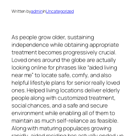
Written by
admin
in
Uncategorized
As people grow older, sustaining
independence while obtaining appropriate
treatment becomes progressively crucial.
Loved ones around the globe are actually
looking online for phrases like “aided living
near me” to locate safe, comfy, and also
helpful lifestyle plans for senior really loved
ones. Helped living locations deliver elderly
people along with customized treatment,
social chances, and a safe and secure
environment while enabling all of them to
maintain as much self-reliance as feasible.
Along with maturing populaces growing
rapidly, aided residing has actually ended up