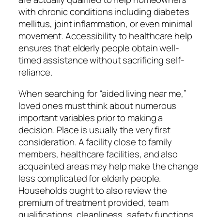
with chronic conditions including diabetes
mellitus, joint inflammation, or even minimal
movement. Accessibility to healthcare help
ensures that elderly people obtain well-
timed assistance without sacrificing self-
reliance.
When searching for “aided living near me,”
loved ones must think about numerous
important variables prior to making a
decision. Place is usually the very first
consideration. A facility close to family
members, healthcare facilities, and also
acquainted areas may help make the change
less complicated for elderly people.
Households ought to also review the
premium of treatment provided, team
qualifications, cleanliness, safety functions,