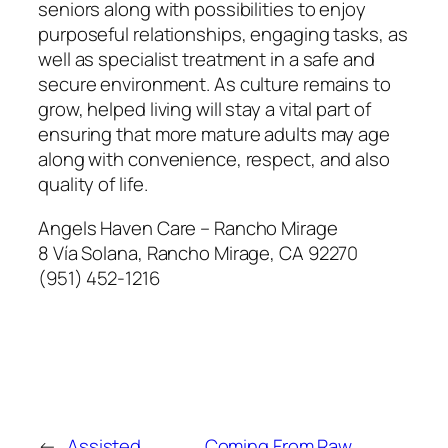
seniors along with possibilities to enjoy
purposeful relationships, engaging tasks, as
well as specialist treatment in a safe and
secure environment. As culture remains to
grow, helped living will stay a vital part of
ensuring that more mature adults may age
along with convenience, respect, and also
quality of life.
Angels Haven Care – Rancho Mirage
8 Vía Solana, Rancho Mirage, CA 92270
(951) 452-1216
←
Assisted
Coming From Raw