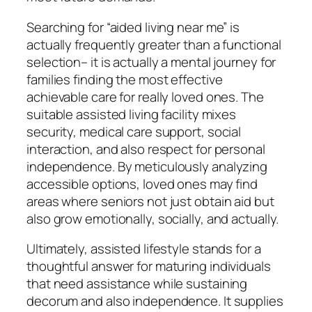
Searching for “aided living near me” is
actually frequently greater than a functional
selection– it is actually a mental journey for
families finding the most effective
achievable care for really loved ones. The
suitable assisted living facility mixes
security, medical care support, social
interaction, and also respect for personal
independence. By meticulously analyzing
accessible options, loved ones may find
areas where seniors not just obtain aid but
also grow emotionally, socially, and actually.
Ultimately, assisted lifestyle stands for a
thoughtful answer for maturing individuals
that need assistance while sustaining
decorum and also independence. It supplies