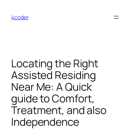
Skip
to
4coder
content
Locating the Right
Assisted Residing
Near Me: A Quick
guide to Comfort,
Treatment, and also
Independence