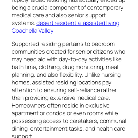
being a crucial component of contemporary
medical care and also senior support
systems.
desert residential assisted living
Coachella Valley
Supported residing pertains to bedroom
communities created for senior citizens who
may need aid with day-to-day activities like
bath time, clothing, drug monitoring, meal
planning, and also flexibility. Unlike nursing
homes, assisted residing locations pay
attention to ensuring self-reliance rather
than providing extensive medical care.
Homeowners often reside in exclusive
apartment or condos or even rooms while
possessing access to caretakers, communal
dining, entertainment tasks, and health care
support.