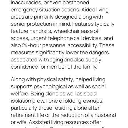
inaccuracies, or even postponed
emergency situation actions. Aided living
areas are primarily designed along with
senior protection in mind. Features typically
feature handrails, wheelchair ease of
access, urgent telephone call devices, and
also 24-hour personnel accessibility. These
measures significantly lower the dangers
associated with aging and also supply
confidence for member of the family.
Along with physical safety, helped living
supports psychological as well as social
welfare. Being alone as well as social
isolation prevail one of older grownups,
particularly those residing alone after
retirement life or the reduction of a husband
or wife. Assisted living resources offer