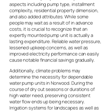
aspects including pump type, installment
complexity, residential property dimension,
and also added attributes. While some
people may wait as a result of in advance
costs, it is crucial to recognize that an
expertly mounted pump unit is actually a
lasting expenditure. Reliable water pressure,
lessened upkeep concerns, as well as
improved electricity performance can easily
cause notable financial savings gradually.
Additionally, climate problems may
determine the necessity for dependable
water pump units in Norwood. During the
course of dry out seasons or durations of
high water need, preserving consistent
water flow ends up being necessary.
Irrigation systems for landscapes as well as