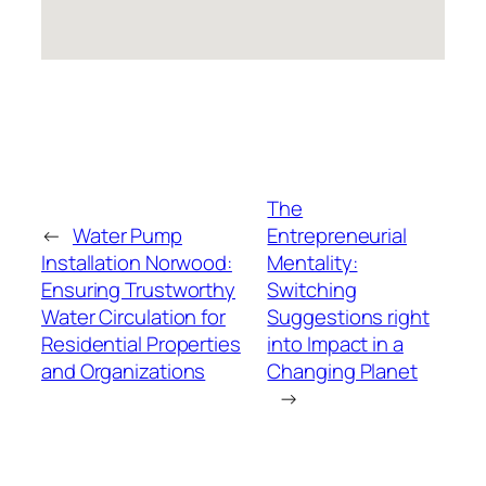
The
←
Water Pump
Entrepreneurial
Installation Norwood:
Mentality:
Ensuring Trustworthy
Switching
Water Circulation for
Suggestions right
Residential Properties
into Impact in a
and Organizations
Changing Planet
→