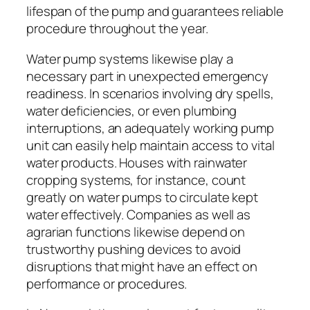
lifespan of the pump and guarantees reliable
procedure throughout the year.
Water pump systems likewise play a
necessary part in unexpected emergency
readiness. In scenarios involving dry spells,
water deficiencies, or even plumbing
interruptions, an adequately working pump
unit can easily help maintain access to vital
water products. Houses with rainwater
cropping systems, for instance, count
greatly on water pumps to circulate kept
water effectively. Companies as well as
agrarian functions likewise depend on
trustworthy pushing devices to avoid
disruptions that might have an effect on
performance or procedures.