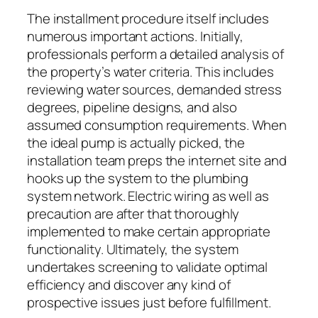
The installment procedure itself includes
numerous important actions. Initially,
professionals perform a detailed analysis of
the property’s water criteria. This includes
reviewing water sources, demanded stress
degrees, pipeline designs, and also
assumed consumption requirements. When
the ideal pump is actually picked, the
installation team preps the internet site and
hooks up the system to the plumbing
system network. Electric wiring as well as
precaution are after that thoroughly
implemented to make certain appropriate
functionality. Ultimately, the system
undertakes screening to validate optimal
efficiency and discover any kind of
prospective issues just before fulfillment.