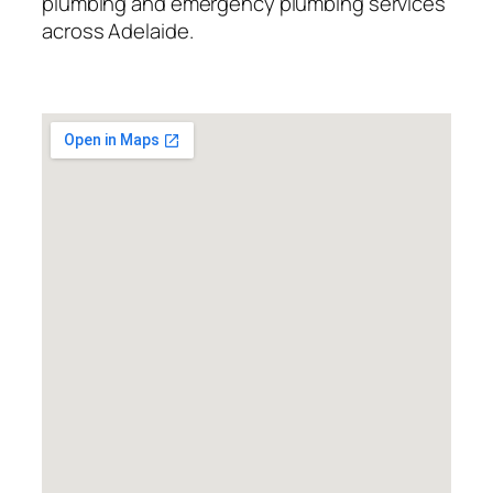
plumbing and emergency plumbing services
across Adelaide.