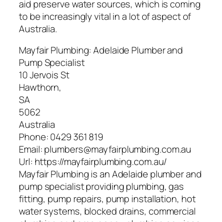
aid preserve water sources, which is coming
to be increasingly vital in a lot of aspect of
Australia.
Mayfair Plumbing: Adelaide Plumber and
Pump Specialist
10 Jervois St
Hawthorn
,
SA
5062
Australia
Phone:
0429 361 819
Email:
plumbers@mayfairplumbing.com.au
Url:
https://mayfairplumbing.com.au/
Mayfair Plumbing is an Adelaide plumber and
pump specialist providing plumbing, gas
fitting, pump repairs, pump installation, hot
water systems, blocked drains, commercial