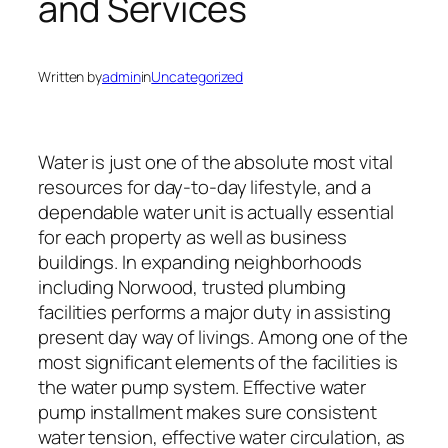
and Services
Written by
admin
in
Uncategorized
Water is just one of the absolute most vital
resources for day-to-day lifestyle, and a
dependable water unit is actually essential
for each property as well as business
buildings. In expanding neighborhoods
including Norwood, trusted plumbing
facilities performs a major duty in assisting
present day way of livings. Among one of the
most significant elements of the facilities is
the water pump system. Effective water
pump installment makes sure consistent
water tension, effective water circulation, as