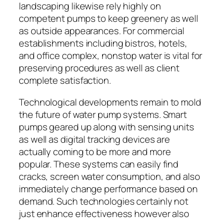
landscaping likewise rely highly on
competent pumps to keep greenery as well
as outside appearances. For commercial
establishments including bistros, hotels,
and office complex, nonstop water is vital for
preserving procedures as well as client
complete satisfaction.
Technological developments remain to mold
the future of water pump systems. Smart
pumps geared up along with sensing units
as well as digital tracking devices are
actually coming to be more and more
popular. These systems can easily find
cracks, screen water consumption, and also
immediately change performance based on
demand. Such technologies certainly not
just enhance effectiveness however also