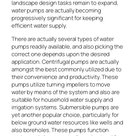
landscape design tasks remain to expand,
water pumps are actually becoming
progressively significant for keeping
efficient water supply.
There are actually several types of water
pumps readily available, and also picking the
correct one depends upon the desired
application. Centrifugal pumps are actually
amongst the best commonly utilized due to
their convenience and productivity. These
pumps utilize turning impellers to move
water by means of the system and also are
suitable for household water supply and
irrigation systems. Submersible pumps are
yet another popular choice, particularly for
below ground water resources like wells and
also boreholes. These pumps function