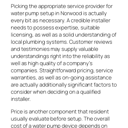
Picking the appropriate service provider for
water pump setup in Norwood is actually
every bit as necessary. A credible installer
needs to possess expertise, suitable
licensing, as well as a solid understanding of
local plumbing systems. Customer reviews
and testimonies may supply valuable
understandings right into the reliability as
well as high quality of a company’s
companies. Straightforward pricing, service
warranties, as well as on-going assistance
are actually additionally significant factors to
consider when deciding on a qualified
installer.
Price is another component that resident
usually evaluate before setup. The overall
cost of a water pump device depends on