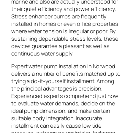
marine and also are actually understood for
their quiet efficiency and power efficiency.
Stress enhancer pumps are frequently
installed in homes or even office properties
where water tension is irregular or poor. By
sustaining dependable stress levels, these
devices guarantee a pleasant as well as
continuous water supply.
Expert water pump installation in Norwood
delivers a number of benefits matched up to
trying a do-it-yourself installment. Among
the principal advantages is precision.
Experienced experts comprehend just how
to evaluate water demands, decide on the
ideal pump dimension, and make certain
suitable body integration. Inaccurate
installment can easily cause low tide