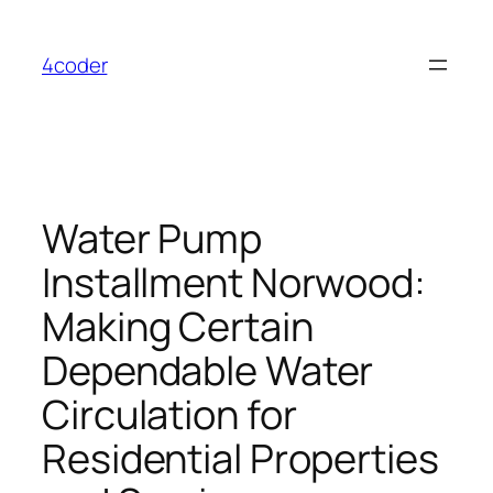
Skip
to
4coder
content
Water Pump
Installment Norwood:
Making Certain
Dependable Water
Circulation for
Residential Properties