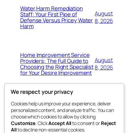
Water Harm Remediation
August
Staff: Your First Pipe of
Defense Versus Pricey Water
8, 2026
Harm
Home Improvement Service
August
Providers: The Full Guide to
Choosing the Right Specialist
8, 2026
for Your Desire Improvement
We respect your privacy
Cookies help us improve your experience, deliver
Blog
Events
personalized content, and analyze traffic. You can
4coder
About
Shop
choose which cookies to allow by clicking
Customize
. Click
Accept All
to consent or
Reject
FAQs
Patterns
All
to decline non-essential cookies.
Authors
Themes
My WordPress Blog