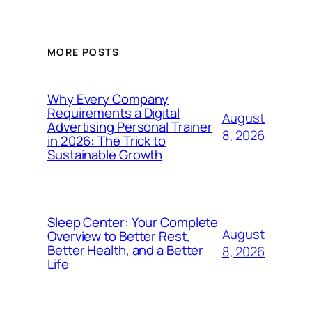
MORE POSTS
Why Every Company
Requirements a Digital
August
Advertising Personal Trainer
8, 2026
in 2026: The Trick to
Sustainable Growth
Sleep Center: Your Complete
August
Overview to Better Rest,
Better Health, and a Better
8, 2026
Life