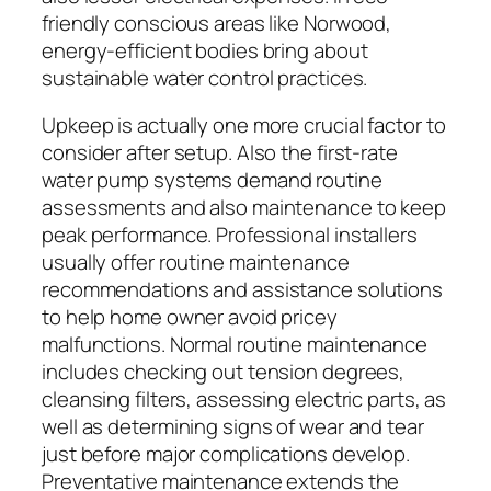
friendly conscious areas like Norwood,
energy-efficient bodies bring about
sustainable water control practices.
Upkeep is actually one more crucial factor to
consider after setup. Also the first-rate
water pump systems demand routine
assessments and also maintenance to keep
peak performance. Professional installers
usually offer routine maintenance
recommendations and assistance solutions
to help home owner avoid pricey
malfunctions. Normal routine maintenance
includes checking out tension degrees,
cleansing filters, assessing electric parts, as
well as determining signs of wear and tear
just before major complications develop.
Preventative maintenance extends the