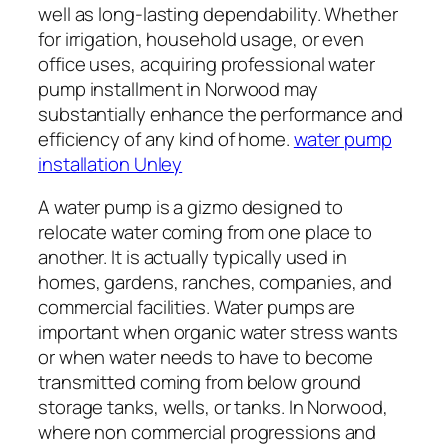
well as long-lasting dependability. Whether
for irrigation, household usage, or even
office uses, acquiring professional water
pump installment in Norwood may
substantially enhance the performance and
efficiency of any kind of home.
water pump
installation Unley
A water pump is a gizmo designed to
relocate water coming from one place to
another. It is actually typically used in
homes, gardens, ranches, companies, and
commercial facilities. Water pumps are
important when organic water stress wants
or when water needs to have to become
transmitted coming from below ground
storage tanks, wells, or tanks. In Norwood,
where non commercial progressions and