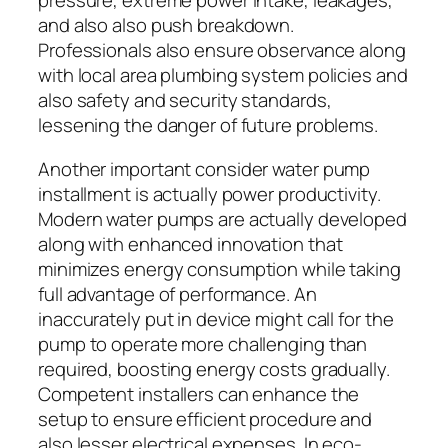
pressure, extreme power intake, leakages,
and also also push breakdown.
Professionals also ensure observance along
with local area plumbing system policies and
also safety and security standards,
lessening the danger of future problems.
Another important consider water pump
installment is actually power productivity.
Modern water pumps are actually developed
along with enhanced innovation that
minimizes energy consumption while taking
full advantage of performance. An
inaccurately put in device might call for the
pump to operate more challenging than
required, boosting energy costs gradually.
Competent installers can enhance the
setup to ensure efficient procedure and
also lesser electrical expenses. In eco-