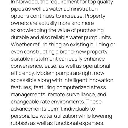
In Norwood, the requirement for top quality
pipes as well as water administration
options continues to increase. Property
owners are actually more and more
acknowledging the value of purchasing
durable and also reliable water pump units.
Whether refurbishing an existing building or
even constructing a brand-new property,
suitable installment can easily enhance
convenience, ease, as well as operational
efficiency. Modern pumps are right now
accessible along with intelligent innovation
features, featuring computerized stress
managements, remote surveillance, and
changeable rate environments. These
advancements permit individuals to
personalize water utilization while lowering
rubbish as well as functional expenses.