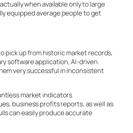
actually when available only to large
ally equipped average people to get
to pick up from historic market records,
ry software application, AI-driven
them very successful in inconsistent
untless market indicators
es, business profits reports, as well as
ulls can easily produce accurate