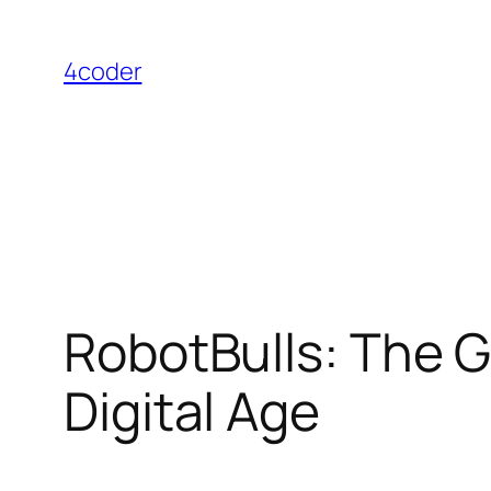
Skip
to
4coder
content
RobotBulls: The Gr
Digital Age