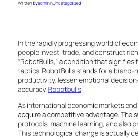
Written by
admin
in
Uncategorized
In the rapidly progressing world of e
people invest, trade, and construct ric
“RobotBulls,” a condition that signifies
tactics. RobotBulls stands for a brand
productivity, lessen emotional decision
accuracy.
Robotbulls
As international economic markets end 
acquire a competitive advantage. The s
protocols, machine learning, and also p
This technological change is actually ce