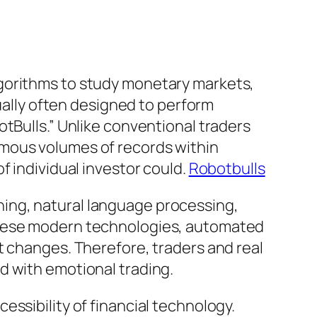
lgorithms to study monetary markets,
tually often designed to perform
tBulls.” Unlike conventional traders
rmous volumes of records within
f individual investor could.
Robotbulls
ing, natural language processing,
 these modern technologies, automated
t changes. Therefore, traders and real
d with emotional trading.
ssibility of financial technology.