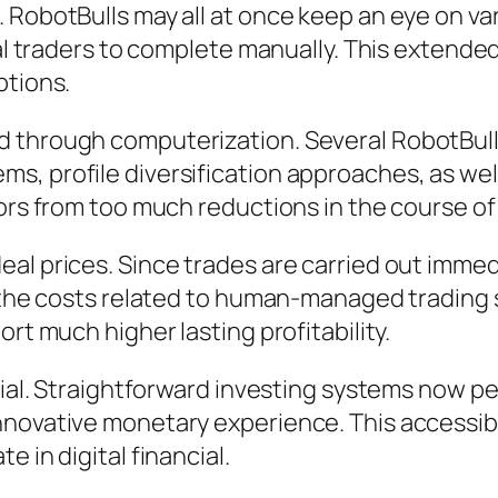
. RobotBulls may all at once keep an eye on v
dual traders to complete manually. This exten
ptions.
 through computerization. Several RobotBulls
, profile diversification approaches, as well 
tors from too much reductions in the course of
l prices. Since trades are carried out immedia
of the costs related to human-managed tradin
rt much higher lasting profitability.
tial. Straightforward investing systems now pe
novative monetary experience. This accessibil
 in digital financial.