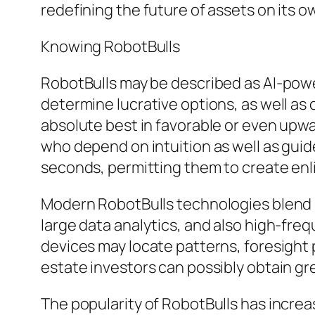
redefining the future of assets on its o
Knowing RobotBulls
RobotBulls may be described as AI-powe
determine lucrative options, as well as 
absolute best in favorable or even upwa
who depend on intuition as well as gui
seconds, permitting them to create enli
Modern RobotBulls technologies blend 
large data analytics, and also high-f
devices may locate patterns, foresight 
estate investors can possibly obtain g
The popularity of RobotBulls has increa