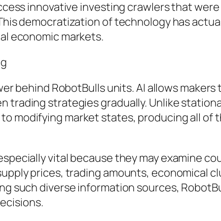
access innovative investing crawlers that were 
 This democratization of technology has actu
nal economic markets.
ng
power behind RobotBulls units. AI allows makers 
 trading strategies gradually. Unlike stationa
o modifying market states, producing all of 
 especially vital because they may examine co
supply prices, trading amounts, economical clu
ing such diverse information sources, RobotB
ecisions.