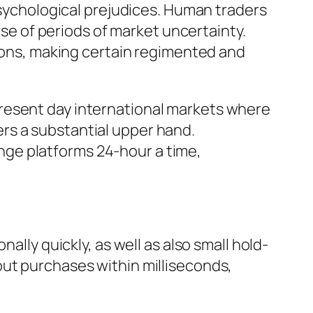
 psychological prejudices. Human traders
rse of periods of market uncertainty.
tions, making certain regimented and
resent day international markets where
rs a substantial upper hand.
ge platforms 24-hour a time,
ally quickly, as well as also small hold-
out purchases within milliseconds,