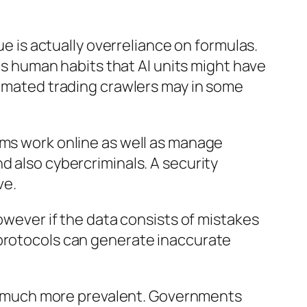
ue is actually overreliance on formulas.
 as human habits that AI units might have
tomated trading crawlers may in some
ems work online as well as manage
d also cybercriminals. A security
ve.
however if the data consists of mistakes
 protocols can generate inaccurate
 much more prevalent. Governments