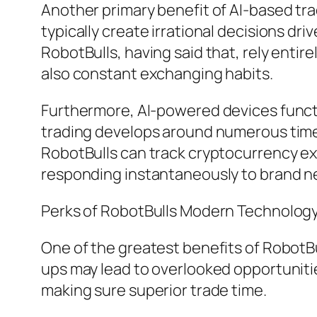
Another primary benefit of AI-based tra
typically create irrational decisions dr
RobotBulls, having said that, rely enti
also constant exchanging habits.
Furthermore, AI-powered devices functi
trading develops around numerous time 
RobotBulls can track cryptocurrency e
responding instantaneously to brand n
Perks of RobotBulls Modern Technolog
One of the greatest benefits of RobotBull
ups may lead to overlooked opportuniti
making sure superior trade time.