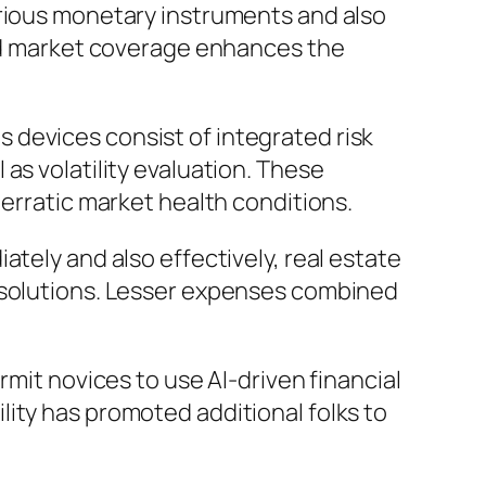
arious monetary instruments and also
ded market coverage enhances the
 devices consist of integrated risk
as volatility evaluation. These
 erratic market health conditions.
tely and also effectively, real estate
g solutions. Lesser expenses combined
rmit novices to use AI-driven financial
ity has promoted additional folks to