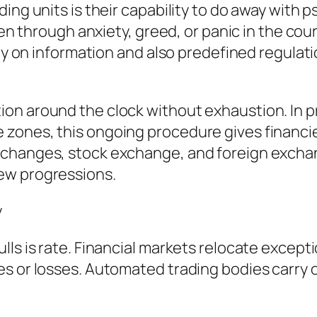
ding units is their capability to do away with
iven through anxiety, greed, or panic in the cou
rely on information and also predefined regula
on around the clock without exhaustion. In p
zones, this ongoing procedure gives financie
xchanges, stock exchange, and foreign exchan
ew progressions.
y
s is rate. Financial markets relocate exception
es or losses. Automated trading bodies carry 