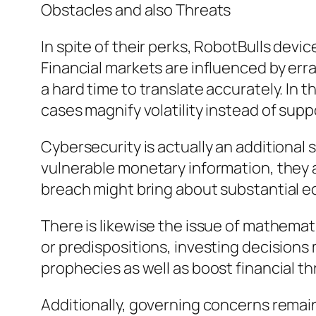
Obstacles and also Threats
In spite of their perks, RobotBulls devic
Financial markets are influenced by erra
a hard time to translate accurately. In
cases magnify volatility instead of suppo
Cybersecurity is actually an additional
vulnerable monetary information, they a
breach might bring about substantial 
There is likewise the issue of mathemati
or predispositions, investing decision
prophecies as well as boost financial th
Additionally, governing concerns rem