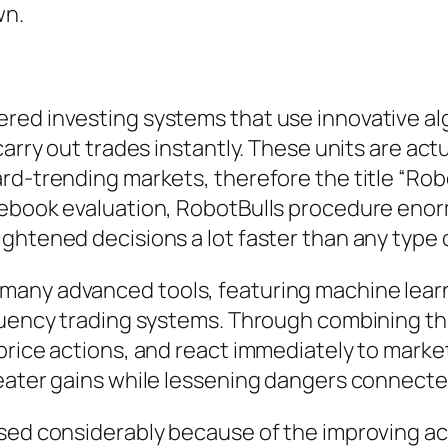
wn.
red investing systems that use innovative a
carry out trades instantly. These units are ac
rd-trending markets, therefore the title “Robo
debook evaluation, RobotBulls procedure eno
ghtened decisions a lot faster than any type o
many advanced tools, featuring machine learn
requency trading systems. Through combining
price actions, and react immediately to marke
reater gains while lessening dangers connecte
sed considerably because of the improving acce