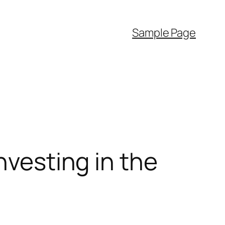
Sample Page
nvesting in the