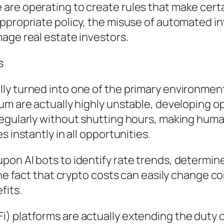
re operating to create rules that make certain
appropriate policy, the misuse of automated 
age real estate investors.
s
y turned into one of the primary environments
eum are actually highly unstable, developing 
egularly without shutting hours, making human
 instantly in all opportunities.
on AI bots to identify rate trends, determine
the fact that crypto costs can easily change c
fits.
 platforms are actually extending the duty of 