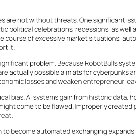
es are not without threats. One significant iss
tic political celebrations, recessions, as well
 the course of excessive market situations, au
rt it.
 significant problem. Because RobotBulls syst
re actually possible aim ats for cyberpunks an
economic losses and weaken entrepreneur lea
cal bias. AI systems gain from historic data, 
s might come to be flawed. Improperly created
reat.
ain to become automated exchanging expands