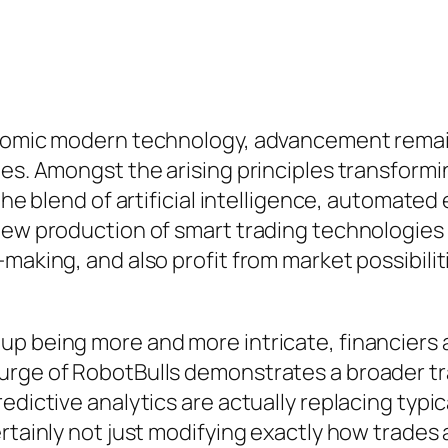
conomic modern technology, advancement rema
hes. Amongst the arising principles transformi
 the blend of artificial intelligence, automate
-new production of smart trading technologies
-making, and also profit from market possibil
up being more and more intricate, financiers
urge of RobotBulls demonstrates a broader t
redictive analytics are actually replacing ty
rtainly not just modifying exactly how trades 