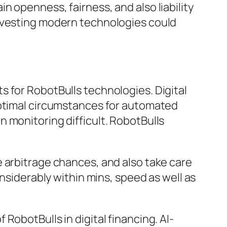
 openness, fairness, and also liability
investing modern technologies could
 for RobotBulls technologies. Digital
optimal circumstances for automated
 monitoring difficult. RobotBulls
 arbitrage chances, and also take care
onsiderably within mins, speed as well as
RobotBulls in digital financing. AI-