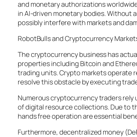
and monetary authorizations worldwide a
in AI-driven monetary bodies. Without 
possibly interfere with markets and dam
RobotBulls and Cryptocurrency Market
The cryptocurrency business has actuall
properties including Bitcoin and Ether
trading units. Crypto markets operate r
resolve this obstacle by executing trades
Numerous cryptocurrency traders rely up
of digital resource collections. Due to 
hands free operation are essential bene
Furthermore, decentralized money (DeFi)