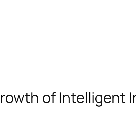
owth of Intelligent I