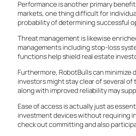
Performance is another primary benefit
markets, one thing difficult for indivi
probability of determining successful o
Threat management is likewise enriched
managements including stop-loss systems
functions help shield real estate inves
Furthermore, RobotBulls can minimize dea
investors might stay clear of several 
along with improved reliability may suppo
Ease of access is actually just as essen
investment devices without requiring in
check out committing and also participate