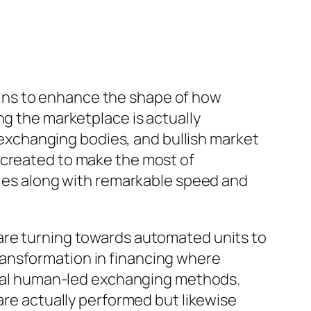
ins to enhance the shape of how
ng the marketplace is actually
d exchanging bodies, and bullish market
 created to make the most of
ities along with remarkable speed and
 are turning towards automated units to
ransformation in financing where
pical human-led exchanging methods.
are actually performed but likewise