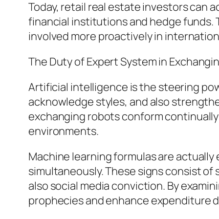
Today, retail real estate investors can 
financial institutions and hedge funds.
involved more proactively in internatio
The Duty of Expert System in Exchangi
Artificial intelligence is the steering 
acknowledge styles, and also strengthen
exchanging robots conform continually t
environments.
Machine learning formulas are actually
simultaneously. These signs consist of 
also social media conviction. By examin
prophecies and enhance expenditure d