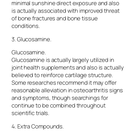
minimal sunshine direct exposure and also
is actually associated with improved threat
of bone fractures and bone tissue
conditions.
3. Glucosamine.
Glucosamine.
Glucosamine is actually largely utilized in
joint health supplements and also is actually
believed to reinforce cartilage structure.
Some researches recommend it may offer
reasonable alleviation in osteoarthritis signs
and symptoms, though searchings for
continue to be combined throughout
scientific trials.
4. Extra Compounds.