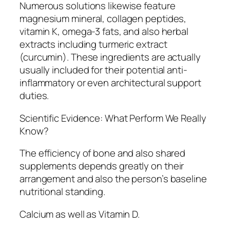
Numerous solutions likewise feature
magnesium mineral, collagen peptides,
vitamin K, omega-3 fats, and also herbal
extracts including turmeric extract
(curcumin). These ingredients are actually
usually included for their potential anti-
inflammatory or even architectural support
duties.
Scientific Evidence: What Perform We Really
Know?
The efficiency of bone and also shared
supplements depends greatly on their
arrangement and also the person’s baseline
nutritional standing.
Calcium as well as Vitamin D.