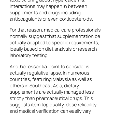
Interactions may happen in between
supplements and drugs including
anticoagulants or even corticosteroids.
For that reason, medical care professionals
normally suggest that supplementation be
actually adapted to specific requirements,
ideally based on diet analysis or research
laboratory testing.
Another essential point to consider is
actually regulative lapse. In numerous
countries, featuring Malaysia as well as
others in Southeast Asia, dietary
supplements are actually managed less
strictly than pharmaceutical drugs. This
suggests item top quality, dose reliability,
and medical verification can easily vary