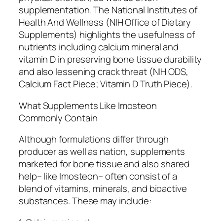
supplementation. The National Institutes of
Health And Wellness (NIH Office of Dietary
Supplements) highlights the usefulness of
nutrients including calcium mineral and
vitamin D in preserving bone tissue durability
and also lessening crack threat (NIH ODS,
Calcium Fact Piece; Vitamin D Truth Piece).
What Supplements Like Imosteon
Commonly Contain
Although formulations differ through
producer as well as nation, supplements
marketed for bone tissue and also shared
help– like Imosteon– often consist of a
blend of vitamins, minerals, and bioactive
substances. These may include: