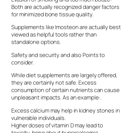
Both are actually recognized danger factors
for minimized bone tissue quality.
Supplements like Imosteon are actually best
viewed as helpful tools rather than
standalone options.
Safety and security and also Points to
consider.
While diet supplements are largely offered,
they are certainly not safe. Excess
consumption of certain nutrients can cause
unpleasant impacts. As an example:.
Excess calcium may help in kidney stones in
vulnerable individuals.
Higher doses of vitamin D may lead to
toxicity, bring about hypercalcemia.