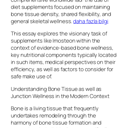
diet supplements focused on maintaining
bone tissue density, shared flexibility, and
general skeletal wellness.
daha fazla bilgi
This essay explores the visionary task of
supplements like Imosteon within the
context of evidence-based bone wellness,
key nutritional components typically located
in such items, medical perspectives on their
efficiency, as well as factors to consider for
safe make use of.
Understanding Bone Tissue as well as
Junction Wellness in the Modern Context
Bone is a living tissue that frequently
undertakes remodeling through the
harmony of bone tissue formation and