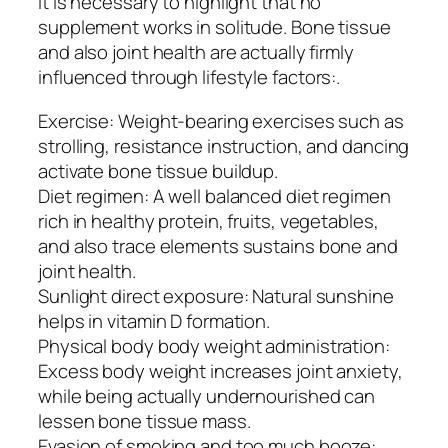
It is necessary to highlight that no
supplement works in solitude. Bone tissue
and also joint health are actually firmly
influenced through lifestyle factors:.
Exercise: Weight-bearing exercises such as
strolling, resistance instruction, and dancing
activate bone tissue buildup.
Diet regimen: A well balanced diet regimen
rich in healthy protein, fruits, vegetables,
and also trace elements sustains bone and
joint health.
Sunlight direct exposure: Natural sunshine
helps in vitamin D formation.
Physical body body weight administration:
Excess body weight increases joint anxiety,
while being actually undernourished can
lessen bone tissue mass.
Evasion of smoking and too much booze: