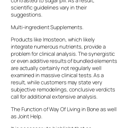
contrasted to sugar pill. As a result,
scientific guidelines vary in their
suggestions.
Multi-ingredient Supplements.
Products like Imosteon, which likely
integrate numerous nutrients, provide a
problem for clinical analysis. The synergistic
or even additive results of bundled elements
are actually certainly not regularly well
examined in massive clinical tests. As a
result, while customers may state very
subjective remodelings, conclusive verdicts
call for additional extensive analysis.
The Function of Way Of Living in Bone as well
as Joint Help.