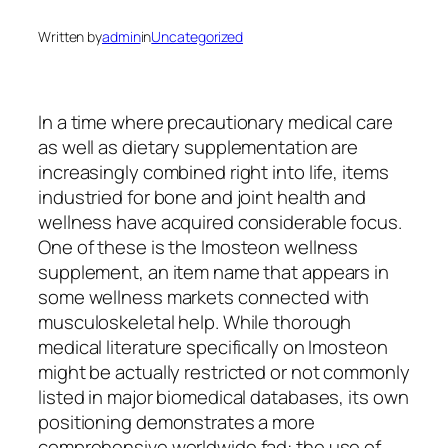
Written by
admin
in
Uncategorized
In a time where precautionary medical care
as well as dietary supplementation are
increasingly combined right into life, items
industried for bone and joint health and
wellness have acquired considerable focus.
One of these is the Imosteon wellness
supplement, an item name that appears in
some wellness markets connected with
musculoskeletal help. While thorough
medical literature specifically on Imosteon
might be actually restricted or not commonly
listed in major biomedical databases, its own
positioning demonstrates a more
comprehensive worldwide fad: the use of