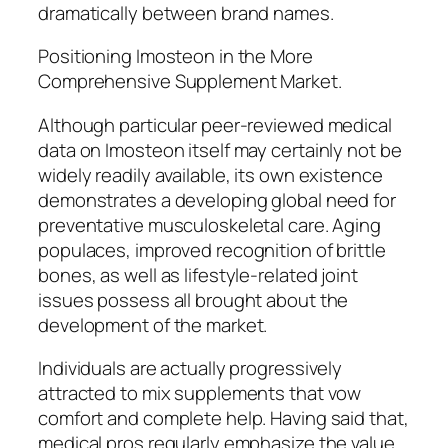
dramatically between brand names.
Positioning Imosteon in the More
Comprehensive Supplement Market.
Although particular peer-reviewed medical
data on Imosteon itself may certainly not be
widely readily available, its own existence
demonstrates a developing global need for
preventative musculoskeletal care. Aging
populaces, improved recognition of brittle
bones, as well as lifestyle-related joint
issues possess all brought about the
development of the market.
Individuals are actually progressively
attracted to mix supplements that vow
comfort and complete help. Having said that,
medical pros regularly emphasize the value