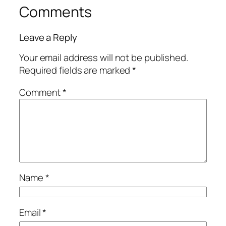
Comments
Leave a Reply
Your email address will not be published.
Required fields are marked
*
Comment
*
Name
*
Email
*