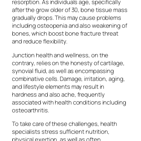
resorption. As individuals age, specifically
after the grow older of 30, bone tissue mass
gradually drops. This may cause problems
including osteopenia and also weakening of
bones, which boost bone fracture threat
and reduce flexibility.
Junction health and wellness, on the
contrary, relies on the honesty of cartilage,
synovial fluid, as well as encompassing
combinative cells. Damage, irritation, aging,
and lifestyle elements may result in
hardness and also ache, frequently
associated with health conditions including
osteoarthritis.
To take care of these challenges, health
specialists stress sufficient nutrition,
physical exertion, as well as often