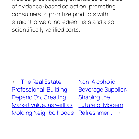
of evidence-based selection, promoting
consumers to prioritize products with
straightforward ingredient lists and also
scientifically verified parts.
←
The Real Estate
Non-Alcoholic
Professional: Building
Beverage Supplier:
Depend On, Creating
Shaping the
Market Value, as well as
Future of Modern
Molding Neighborhoods
Refreshment
→