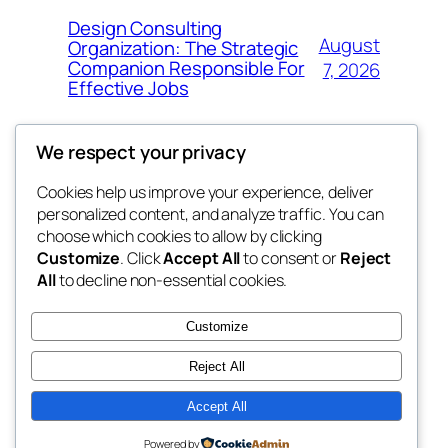
Design Consulting
August
Organization: The Strategic
Companion Responsible For
7, 2026
Effective Jobs
We respect your privacy
Cookies help us improve your experience, deliver
Blog
Events
personalized content, and analyze traffic. You can
4coder
About
Shop
choose which cookies to allow by clicking
Customize
. Click
Accept All
to consent or
Reject
FAQs
Patterns
All
to decline non-essential cookies.
Authors
Themes
My WordPress Blog
Customize
Reject All
Accept All
Twenty Twenty-Five
Designed with
WordPress
Powered by