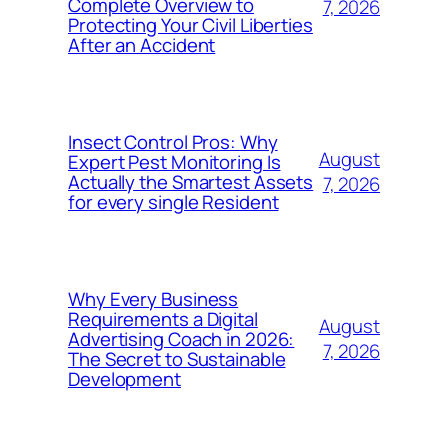
Complete Overview to
7, 2026
Protecting Your Civil Liberties
After an Accident
Insect Control Pros: Why
August
Expert Pest Monitoring Is
Actually the Smartest Assets
7, 2026
for every single Resident
Why Every Business
Requirements a Digital
August
Advertising Coach in 2026:
7, 2026
The Secret to Sustainable
Development