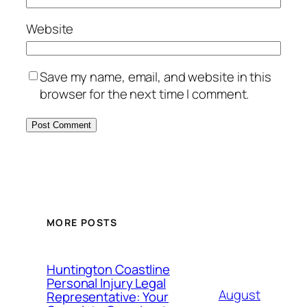
Website
Save my name, email, and website in this
browser for the next time I comment.
MORE POSTS
Huntington Coastline
Personal Injury Legal
August
Representative: Your