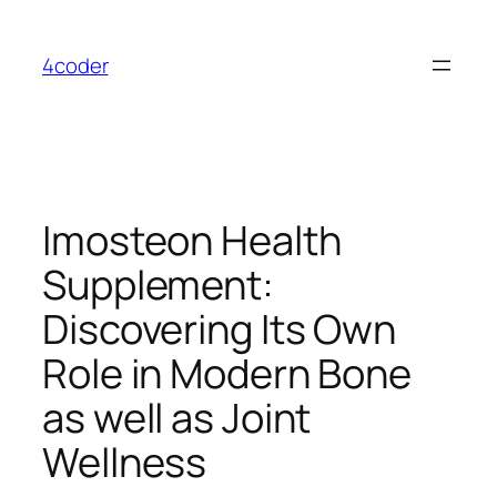
Skip
to
4coder
content
Imosteon Health
Supplement:
Discovering Its Own
Role in Modern Bone
as well as Joint
Wellness