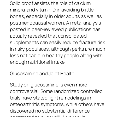
Solid proof assists the role of calcium
mineral and vitamin D in avoiding brittle
bones, especially in older adults as well as
postmenopausal women. A meta-analysis
posted in peer-reviewed publications has
actually revealed that consolidated
supplements can easily reduce fracture risk
in risky populaces, although perks are much
less noticable in healthy people along with
enough nutritional intake.
Glucosamine and Joint Health.
Study on glucosamine is even more
controversial. Some randomized controlled
trials have stated light remodelings in
osteoarthritis symptoms, while others have
discovered no substantial difference