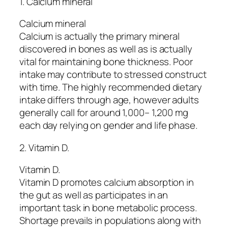
1. Calcium mineral
Calcium mineral
Calcium is actually the primary mineral
discovered in bones as well as is actually
vital for maintaining bone thickness. Poor
intake may contribute to stressed construct
with time. The highly recommended dietary
intake differs through age, however adults
generally call for around 1,000– 1,200 mg
each day relying on gender and life phase.
2. Vitamin D.
Vitamin D.
Vitamin D promotes calcium absorption in
the gut as well as participates in an
important task in bone metabolic process.
Shortage prevails in populations along with