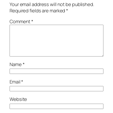
Your email address will not be published.
Required fields are marked
*
Comment
*
Name
*
Email
*
Website