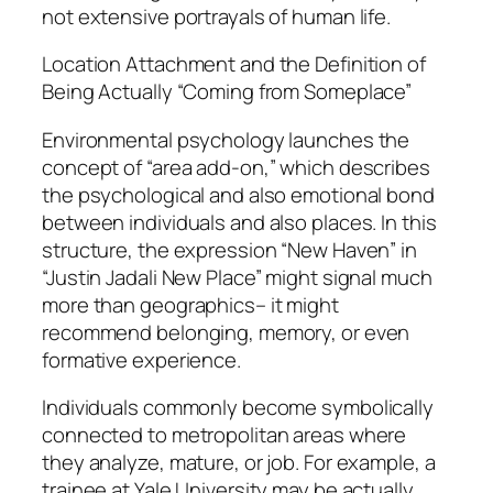
not extensive portrayals of human life.
Location Attachment and the Definition of
Being Actually “Coming from Someplace”
Environmental psychology launches the
concept of “area add-on,” which describes
the psychological and also emotional bond
between individuals and also places. In this
structure, the expression “New Haven” in
“Justin Jadali New Place” might signal much
more than geographics– it might
recommend belonging, memory, or even
formative experience.
Individuals commonly become symbolically
connected to metropolitan areas where
they analyze, mature, or job. For example, a
trainee at Yale University may be actually