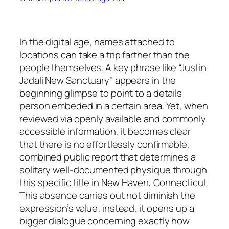
In the digital age, names attached to
locations can take a trip farther than the
people themselves. A key phrase like “Justin
Jadali New Sanctuary” appears in the
beginning glimpse to point to a details
person embeded in a certain area. Yet, when
reviewed via openly available and commonly
accessible information, it becomes clear
that there is no effortlessly confirmable,
combined public report that determines a
solitary well-documented physique through
this specific title in New Haven, Connecticut.
This absence carries out not diminish the
expression’s value; instead, it opens up a
bigger dialogue concerning exactly how