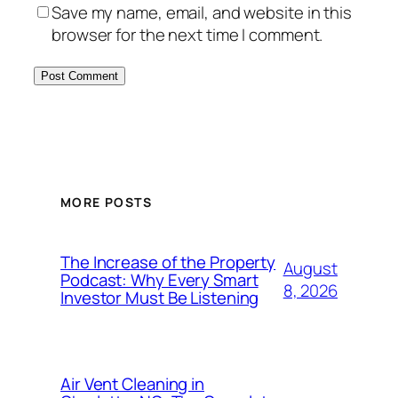
Save my name, email, and website in this
browser for the next time I comment.
MORE POSTS
The Increase of the Property
August
Podcast: Why Every Smart
8, 2026
Investor Must Be Listening
Air Vent Cleaning in