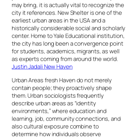
may bring, it is actually vital to recognize the
city it references. New Shelter is one of the
earliest urban areas in the USA and a
historically considerable social and scholarly
center. Home to Yale Educational institution,
the city has long been a convergence point
for students, academics, migrants, as well
as experts coming from around the world.
Justin Jadali New Haven
Urban Areas fresh Haven do not merely
contain people; they proactively shape
them. Urban sociologists frequently
describe urban areas as “identity
environments,” where education and
learning, job, community connections, and
also cultural exposure combine to
determine how individuals observe