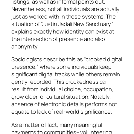
listings, as well as informal points out.
Nevertheless, not all individuals are actually
just as worked with in these systems. The
situation of “Justin Jadali New Sanctuary”
explains exactly how identity can exist at
the intersection of presence and also
anonymity.
Sociologists describe this as “crooked digital
presence,” where some individuals keep
significant digital tracks while others remain
gently recorded. This crookedness can
result from individual choice, occupation,
grow older, or cultural situation. Notably,
absence of electronic details performs not
equate to lack of real-world significance.
As a matter of fact, many meaningful
payments to communities– volunteering,