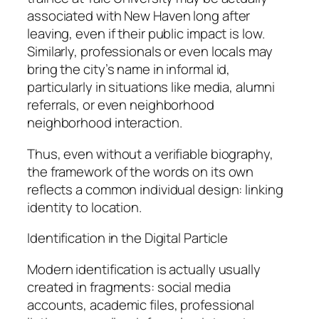
associated with New Haven long after
leaving, even if their public impact is low.
Similarly, professionals or even locals may
bring the city’s name in informal id,
particularly in situations like media, alumni
referrals, or even neighborhood
neighborhood interaction.
Thus, even without a verifiable biography,
the framework of the words on its own
reflects a common individual design: linking
identity to location.
Identification in the Digital Particle
Modern identification is actually usually
created in fragments: social media
accounts, academic files, professional