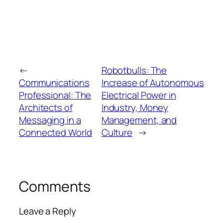
←
Robotbulls: The
Communications
Increase of Autonomous
Professional: The
Electrical Power in
Architects of
Industry, Money
Messaging in a
Management, and
Connected World
Culture
→
Comments
Leave a Reply