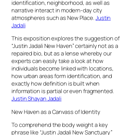
identification, neighborhood, as well as
narrative interact in modern-day city
atmospheres such as New Place.
Justin
Jadali
This exposition explores the suggestion of
“Justin Jadali New Haven” certainly not as a
repaired bio, but as a lense whereby our
experts can easily take a look at how
individuals become linked with locations,
how urban areas form identification, and
exactly how definition is built when
information is partial or even fragmented.
Justin Shayan Jadali
New Haven as a Canvass of Identity
To comprehend the body weight a key
phrase like “Justin Jadali New Sanctuary”