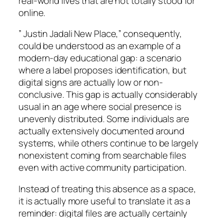
real-world lives that are not totally stood for
online.
” Justin Jadali New Place,” consequently,
could be understood as an example of a
modern-day educational gap: a scenario
where a label proposes identification, but
digital signs are actually low or non-
conclusive. This gap is actually considerably
usual in an age where social presence is
unevenly distributed. Some individuals are
actually extensively documented around
systems, while others continue to be largely
nonexistent coming from searchable files
even with active community participation.
Instead of treating this absence as a space,
it is actually more useful to translate it as a
reminder: digital files are actually certainly