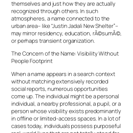
themselves and just how they are actually
recognized through others. In such
atmospheres, a name connected to the
urban area– like “Justin Jadali New Shelter”–
may mirror residency, education, rÃ©sumÃ©,
or perhaps transient organization.
The Concern of the Name: Visibility Without
People Footprint
When a name appears in a search context
without matching extensively recorded
social reports, numerous opportunities
come up. The individual might be a personal
individual, a nearby professional, a pupil, or a
person whose visibility exists predominantly
in offline or limited-access spaces. In a lot of
cases today, individuals possess purposeful