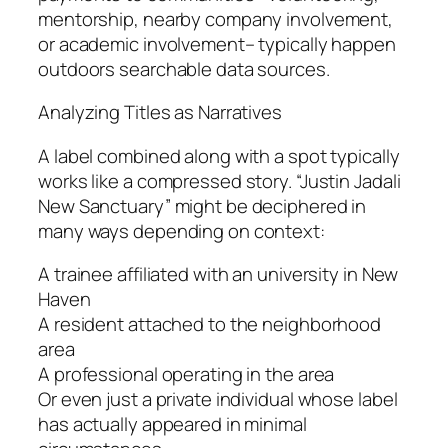
mentorship, nearby company involvement,
or academic involvement– typically happen
outdoors searchable data sources.
Analyzing Titles as Narratives
A label combined along with a spot typically
works like a compressed story. “Justin Jadali
New Sanctuary” might be deciphered in
many ways depending on context:
A trainee affiliated with an university in New
Haven
A resident attached to the neighborhood
area
A professional operating in the area
Or even just a private individual whose label
has actually appeared in minimal