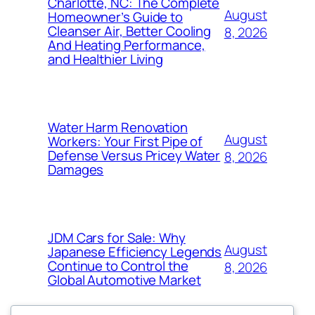
Charlotte, NC: The Complete
August
Homeowner’s Guide to
Cleanser Air, Better Cooling
8, 2026
And Heating Performance,
and Healthier Living
Water Harm Renovation
August
Workers: Your First Pipe of
Defense Versus Pricey Water
8, 2026
Damages
JDM Cars for Sale: Why
August
Japanese Efficiency Legends
Continue to Control the
8, 2026
Global Automotive Market