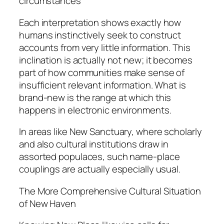
circumstances
Each interpretation shows exactly how
humans instinctively seek to construct
accounts from very little information. This
inclination is actually not new; it becomes
part of how communities make sense of
insufficient relevant information. What is
brand-new is the range at which this
happens in electronic environments.
In areas like New Sanctuary, where scholarly
and also cultural institutions draw in
assorted populaces, such name-place
couplings are actually especially usual.
The More Comprehensive Cultural Situation
of New Haven