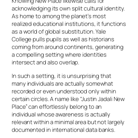
Knowing New Place likewise calls for
acknowledging its own split cultural identity.
As home to among the planet’s most
realized educational institutions, it functions
as a world of global substitution. Yale
College pulls pupils as well as historians
coming from around continents, generating
a compelling setting where identities
intersect and also overlap.
In such a setting, it is unsurprising that
many individuals are actually somewhat
recorded or even understood only within
certain circles. A name like “Justin Jadali New
Place” can effortlessly belong to an
individual whose awareness is actually
relevant within a minimal area but not largely
documented in international data banks.