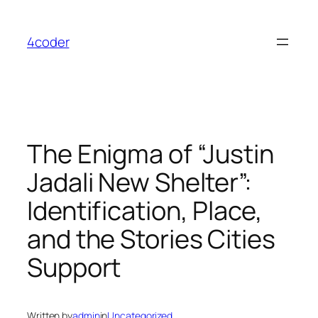
Skip
to
4coder
content
The Enigma of “Justin
Jadali New Shelter”:
Identification, Place,
and the Stories Cities
Support
Written by
admin
in
Uncategorized