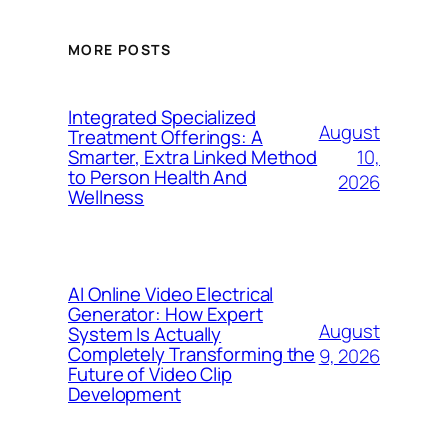
MORE POSTS
Integrated Specialized
August
Treatment Offerings: A
10,
Smarter, Extra Linked Method
to Person Health And
2026
Wellness
AI Online Video Electrical
Generator: How Expert
August
System Is Actually
Completely Transforming the
9, 2026
Future of Video Clip
Development