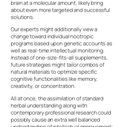
brain at a molecular amount, likely bring
about even more targeted and successful
solutions.
Our experts might additionally view a
change toward individual nootropic
programs based upon genetic accounts as
well as real-time intellectual monitoring.
Instead of one-size-fits-all supplements,
future strategies might tailor combos of
natural materials to optimize specific
cognitive functionalities like memory,
creativity, or concentration.
All at once, the assimilation of standard
herbal understanding along with
contemporary professional research could
possibly cause an extra well balanced
understanding of intellectual improvement–