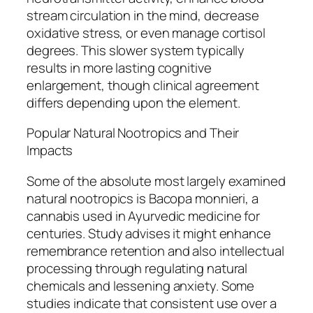
stream circulation in the mind, decrease
oxidative stress, or even manage cortisol
degrees. This slower system typically
results in more lasting cognitive
enlargement, though clinical agreement
differs depending upon the element.
Popular Natural Nootropics and Their
Impacts
Some of the absolute most largely examined
natural nootropics is Bacopa monnieri, a
cannabis used in Ayurvedic medicine for
centuries. Study advises it might enhance
remembrance retention and also intellectual
processing through regulating natural
chemicals and lessening anxiety. Some
studies indicate that consistent use over a