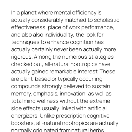
In a planet where mental efficiency is
actually considerably matched to scholastic
effectiveness, place of work performance,
and also also individuality, the look for
techniques to enhance cognition has
actually certainly never been actually more
rigorous. Among the numerous strategies
checked out, all-natural nootropics have
actually gained remarkable interest. These
are plant-based or typically occurring
compounds strongly believed to sustain
memory, emphasis, innovation, as well as
total mind wellness without the extreme
side effects usually linked with artificial
energizers. Unlike prescription cognitive
boosters, all-natural nootropics are actually
normally originated from natural herbs,