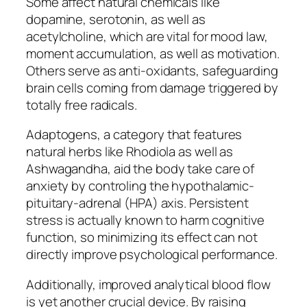
Some affect natural chemicals like
dopamine, serotonin, as well as
acetylcholine, which are vital for mood law,
moment accumulation, as well as motivation.
Others serve as anti-oxidants, safeguarding
brain cells coming from damage triggered by
totally free radicals.
Adaptogens, a category that features
natural herbs like Rhodiola as well as
Ashwagandha, aid the body take care of
anxiety by controling the hypothalamic-
pituitary-adrenal (HPA) axis. Persistent
stress is actually known to harm cognitive
function, so minimizing its effect can not
directly improve psychological performance.
Additionally, improved analytical blood flow
is yet another crucial device. By raising