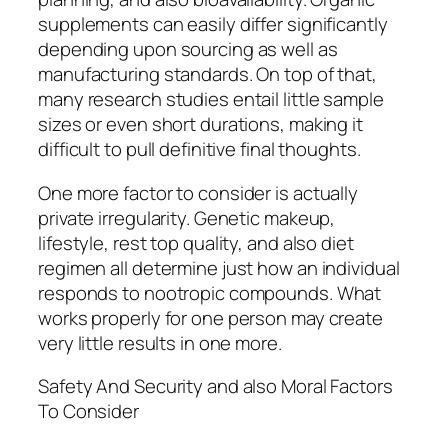
supplements can easily differ significantly
depending upon sourcing as well as
manufacturing standards. On top of that,
many research studies entail little sample
sizes or even short durations, making it
difficult to pull definitive final thoughts.
One more factor to consider is actually
private irregularity. Genetic makeup,
lifestyle, rest top quality, and also diet
regimen all determine just how an individual
responds to nootropic compounds. What
works properly for one person may create
very little results in one more.
Safety And Security and also Moral Factors
To Consider