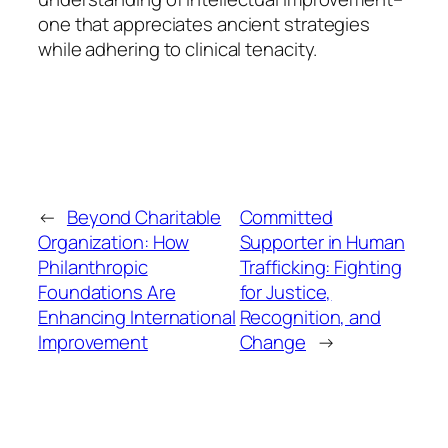
one that appreciates ancient strategies
while adhering to clinical tenacity.
←
Beyond Charitable
Committed
Organization: How
Supporter in Human
Philanthropic
Trafficking: Fighting
Foundations Are
for Justice,
Enhancing International
Recognition, and
Improvement
Change
→