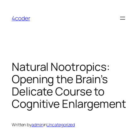
Skip
to
4coder
content
Natural Nootropics:
Opening the Brain’s
Delicate Course to
Cognitive Enlargement
Written by
admin
in
Uncategorized