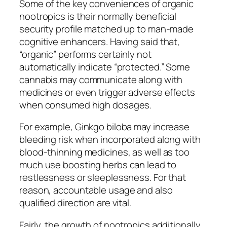
Some of the key conveniences of organic
nootropics is their normally beneficial
security profile matched up to man-made
cognitive enhancers. Having said that,
“organic” performs certainly not
automatically indicate “protected.” Some
cannabis may communicate along with
medicines or even trigger adverse effects
when consumed high dosages.
For example, Ginkgo biloba may increase
bleeding risk when incorporated along with
blood-thinning medicines, as well as too
much use boosting herbs can lead to
restlessness or sleeplessness. For that
reason, accountable usage and also
qualified direction are vital.
Fairly, the growth of nootropics additionally