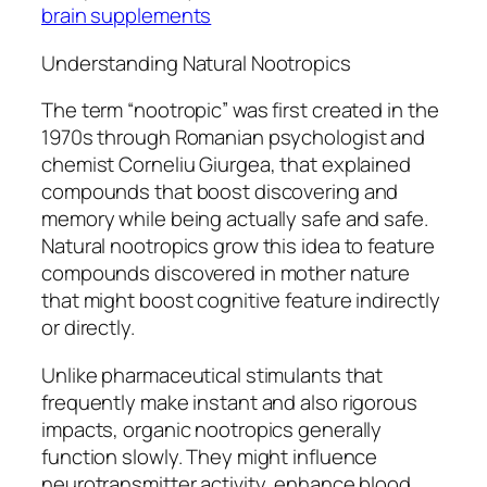
brain supplements
Understanding Natural Nootropics
The term “nootropic” was first created in the
1970s through Romanian psychologist and
chemist Corneliu Giurgea, that explained
compounds that boost discovering and
memory while being actually safe and safe.
Natural nootropics grow this idea to feature
compounds discovered in mother nature
that might boost cognitive feature indirectly
or directly.
Unlike pharmaceutical stimulants that
frequently make instant and also rigorous
impacts, organic nootropics generally
function slowly. They might influence
neurotransmitter activity, enhance blood