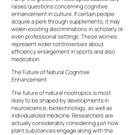
raises questions concerning cognitive
enhancement in culture. If certain people
acquire a perk through supplements, it may
widen existing discriminations in scholarly or
even professional settings. These worries
represent wider controversies about
efficiency enlargement in sports and also
medication.
The Future of Natural Cognitive
Enhancement
The future of natural nootropics is most
likely to be shaped by developments in
neuroscience, biotechnology, as well as
individualized medicine. Researchers are
actually considerably considering just how
plant substances engage along with the