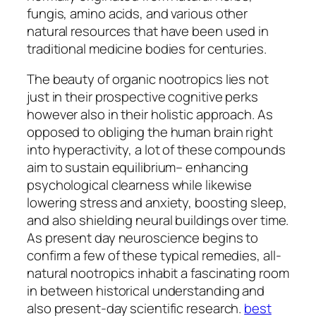
fungis, amino acids, and various other
natural resources that have been used in
traditional medicine bodies for centuries.
The beauty of organic nootropics lies not
just in their prospective cognitive perks
however also in their holistic approach. As
opposed to obliging the human brain right
into hyperactivity, a lot of these compounds
aim to sustain equilibrium– enhancing
psychological clearness while likewise
lowering stress and anxiety, boosting sleep,
and also shielding neural buildings over time.
As present day neuroscience begins to
confirm a few of these typical remedies, all-
natural nootropics inhabit a fascinating room
in between historical understanding and
also present-day scientific research.
best