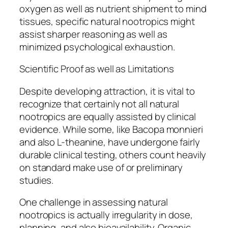
oxygen as well as nutrient shipment to mind
tissues, specific natural nootropics might
assist sharper reasoning as well as
minimized psychological exhaustion.
Scientific Proof as well as Limitations
Despite developing attraction, it is vital to
recognize that certainly not all natural
nootropics are equally assisted by clinical
evidence. While some, like Bacopa monnieri
and also L-theanine, have undergone fairly
durable clinical testing, others count heavily
on standard make use of or preliminary
studies.
One challenge in assessing natural
nootropics is actually irregularity in dose,
planning, and also bioavailability. Organic