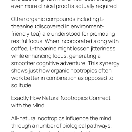
even more clinical proof is actually required.
Other organic compounds including L-
theanine (discovered in environment-
friendly tea) are understood for promoting
restful focus. When incorporated along with
coffee, L-theanine might lessen jitteriness
while enhancing focus, generating a
smoother cognitive adventure. This synergy
shows just how organic nootropics often
work better in combination as opposed to
solitude.
Exactly How Natural Nootropics Connect
with the Mind
All-natural nootropics influence the mind
through a number of biological pathways.