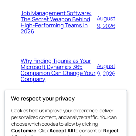
Job Management Software:
August
The Secret Weapon Behind
High-Performing Teams in
9, 2026
2026
Why Finding Tigunia as Your
August
Microsoft Dynamics 365
Companion Can Change Your
9, 2026
Company
We respect your privacy
Cookies help us improve your experience, deliver
Blog
Events
personalized content, and analyze traffic. You can
4coder
About
Shop
choose which cookies to allow by clicking
Customize
. Click
Accept All
to consent or
Reject
FAQs
Patterns