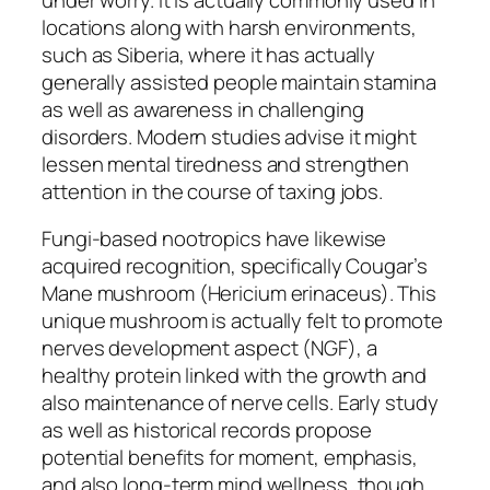
locations along with harsh environments,
such as Siberia, where it has actually
generally assisted people maintain stamina
as well as awareness in challenging
disorders. Modern studies advise it might
lessen mental tiredness and strengthen
attention in the course of taxing jobs.
Fungi-based nootropics have likewise
acquired recognition, specifically Cougar’s
Mane mushroom (Hericium erinaceus). This
unique mushroom is actually felt to promote
nerves development aspect (NGF), a
healthy protein linked with the growth and
also maintenance of nerve cells. Early study
as well as historical records propose
potential benefits for moment, emphasis,
and also long-term mind wellness, though