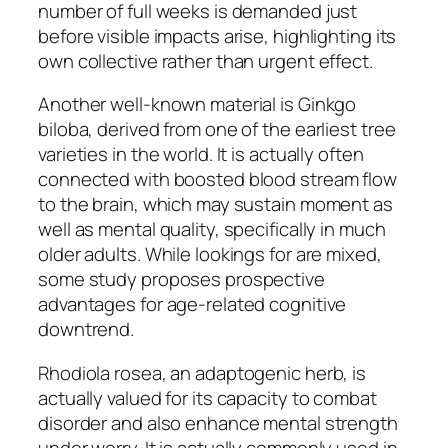
number of full weeks is demanded just
before visible impacts arise, highlighting its
own collective rather than urgent effect.
Another well-known material is Ginkgo
biloba, derived from one of the earliest tree
varieties in the world. It is actually often
connected with boosted blood stream flow
to the brain, which may sustain moment as
well as mental quality, specifically in much
older adults. While lookings for are mixed,
some study proposes prospective
advantages for age-related cognitive
downtrend.
Rhodiola rosea, an adaptogenic herb, is
actually valued for its capacity to combat
disorder and also enhance mental strength
under worry. It is actually commonly used in