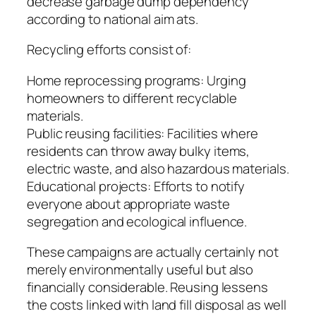
decrease garbage dump dependency
according to national aim ats.
Recycling efforts consist of:
Home reprocessing programs: Urging
homeowners to different recyclable
materials.
Public reusing facilities: Facilities where
residents can throw away bulky items,
electric waste, and also hazardous materials.
Educational projects: Efforts to notify
everyone about appropriate waste
segregation and ecological influence.
These campaigns are actually certainly not
merely environmentally useful but also
financially considerable. Reusing lessens
the costs linked with land fill disposal as well