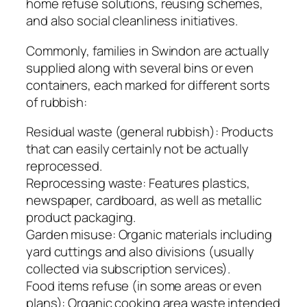
home refuse solutions, reusing schemes,
and also social cleanliness initiatives.
Commonly, families in Swindon are actually
supplied along with several bins or even
containers, each marked for different sorts
of rubbish:
Residual waste (general rubbish): Products
that can easily certainly not be actually
reprocessed.
Reprocessing waste: Features plastics,
newspaper, cardboard, as well as metallic
product packaging.
Garden misuse: Organic materials including
yard cuttings and also divisions (usually
collected via subscription services).
Food items refuse (in some areas or even
plans): Organic cooking area waste intended