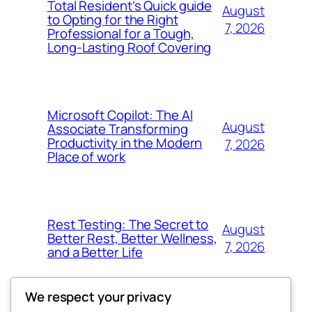
Total Resident’s Quick guide
August
to Opting for the Right
7, 2026
Professional for a Tough,
Long-Lasting Roof Covering
Microsoft Copilot: The AI
August
Associate Transforming
Productivity in the Modern
7, 2026
Place of work
Rest Testing: The Secret to
August
Better Rest, Better Wellness,
7, 2026
and a Better Life
We respect your privacy