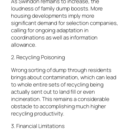
As Swindon remains to increase, the
loudness of family dump boosts. More
housing developments imply more
significant demand for selection companies,
calling for ongoing adaptation in
coordinations as well as information
allowance.
2. Recycling Poisoning
Wrong sorting of dump through residents
brings about contamination, which can lead
to whole entire sets of recycling being
actually sent out to land fill or even
incineration. This remains a considerable
obstacle to accomplishing much higher
recycling productivity.
3. Financial Limitations