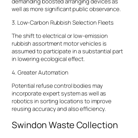
demanding boosted arranging devices as
well as more significant public observance.
3. Low-Carbon Rubbish Selection Fleets
The shift to electrical or low-emission
rubbish assortment motor vehicles is
assumed to participate in a substantial part
in lowering ecological effect.
4. Greater Automation
Potential refuse control bodies may
incorporate expert system as well as
robotics in sorting locations to improve
reusing accuracy and also efficiency.
Swindon Waste Collection