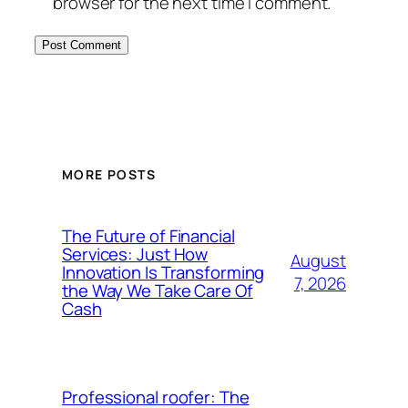
browser for the next time I comment.
MORE POSTS
The Future of Financial
Services: Just How
August
Innovation Is Transforming
7, 2026
the Way We Take Care Of
Cash
Professional roofer: The