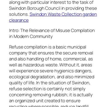
along with particular interest to the task of
Swindon Borough Council in providing these
solutions.
Swindon Waste Collection garden
clearance
Intro: The Relevance of Misuse Compilation
in Modern Community
Refuse compilation is a basic municipal
company that ensures the secure removal
and also handling of home, commercial, as
well as hazardous waste. Without it, areas
will experience severe hygienics dangers,
ecological degradation, and also minimized
quality of life. In the situation of Swindon,
refuse selection is certainly not simply
concerning removing rubbish; it is actually
an organized unit created to ensure
recycling where possible, reduce landfill