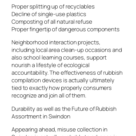
Proper splitting up of recyclables
Decline of single-use plastics
Composting of all natural refuse
Proper fingertip of dangerous components
Neighborhood interaction projects,
including local area clean-up occasions and
also school learning courses, support
nourish a lifestyle of ecological
accountability. The effectiveness of rubbish
compilation devices is actually ultimately
tied to exactly how properly consumers
recognize and join all of them.
Durability as well as the Future of Rubbish
Assortment in Swindon
Appearing ahead, misuse collection in