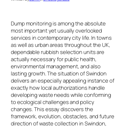
Dump monitoring is among the absolute
most important yet usually overlooked
services in contemporary city life. In towns
as well as urban areas throughout the UK,
dependable rubbish selection units are
actually necessary for public health,
environmental management, and also
lasting growth. The situation of Swindon
delivers an especially appealing instance of
exactly how local authorizations handle
developing waste needs while conforming
to ecological challenges and policy
changes. This essay discovers the
framework, evolution, obstacles, and future
direction of waste collection in Swindon,