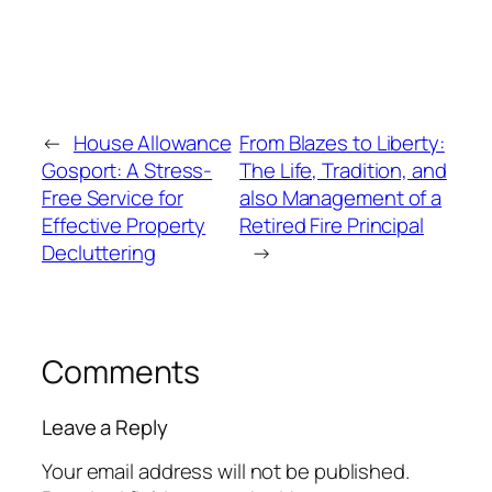
←
House Allowance
From Blazes to Liberty:
Gosport: A Stress-
The Life, Tradition, and
Free Service for
also Management of a
Effective Property
Retired Fire Principal
Decluttering
→
Comments
Leave a Reply
Your email address will not be published.