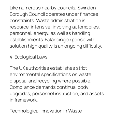
Like numerous nearby councils, Swindon
Borough Council operates under finances
constraints. Waste administration is
resource-intensive, involving automobiles,
personnel, energy, as well as handling
establishments. Balancing expense with
solution high quality is an ongoing difficulty.
4. Ecological Laws
The UK authorities establishes strict
environmental specifications on waste
disposal and recycling where possible.
Compliance demands continual body
upgrades, personnel instruction, and assets
in framework.
Technological Innovation in Waste