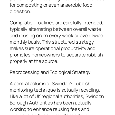
for composting or even anaerobic food
digestion.
Compilation routines are carefully intended,
typically alternating between overall waste
and reusing on an every week or even twice
monthly basis. This structured strategy
makes sure operational productivity and
promotes homeowners to separate rubbish
properly at the source.
Reprocessing and Ecological Strategy
A central column of Swindon’s rubbish
monitoring technique is actually recycling.
Like a lot of UK regional authorities, Swindon
Borough Authorities has been actually
working to enhance reusing fees and