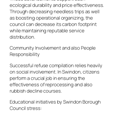
ecological durability and price effectiveness.
Through decreasing needless trips as well
as boosting operational organizing, the
council can decrease its carbon footprint
while maintaining reputable service
distribution.
Community Involvement and also People
Responsibility
Successful refuse compilation relies heavily
on social involvement. In Swindon, citizens
perform a crucial job in ensuring the
effectiveness of reprocessing and also
rubbish decline courses.
Educational initiatives by Swindon Borough
Council stress: