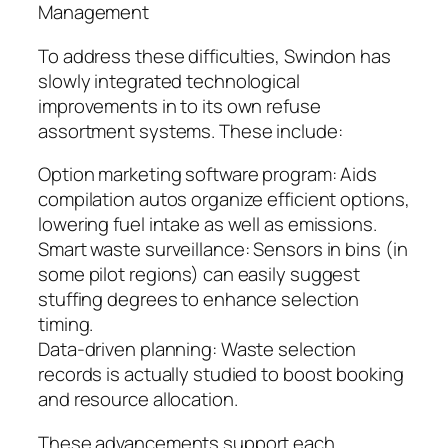
Management
To address these difficulties, Swindon has
slowly integrated technological
improvements in to its own refuse
assortment systems. These include:
Option marketing software program: Aids
compilation autos organize efficient options,
lowering fuel intake as well as emissions.
Smart waste surveillance: Sensors in bins (in
some pilot regions) can easily suggest
stuffing degrees to enhance selection
timing.
Data-driven planning: Waste selection
records is actually studied to boost booking
and resource allocation.
These advancements support each