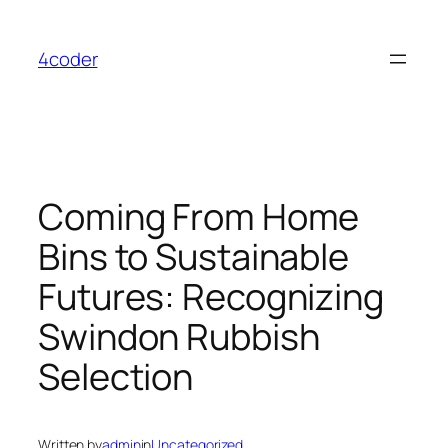
Skip
to
4coder
content
Coming From Home
Bins to Sustainable
Futures: Recognizing
Swindon Rubbish
Selection
Written by
admin
in
Uncategorized