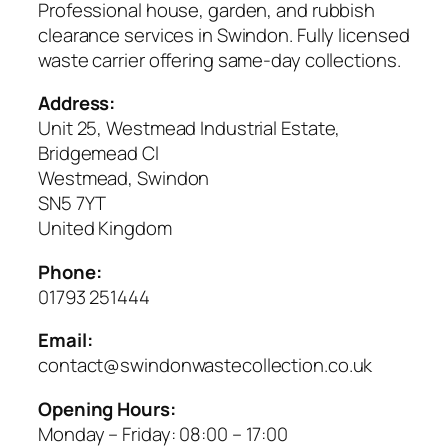
Professional house, garden, and rubbish
clearance services in Swindon. Fully licensed
waste carrier offering same-day collections.
Address:
Unit 25, Westmead Industrial Estate,
Bridgemead Cl
Westmead, Swindon
SN5 7YT
United Kingdom
Phone:
01793 251444
Email:
contact@swindonwastecollection.co.uk
Opening Hours:
Monday – Friday:
08:00
–
17:00