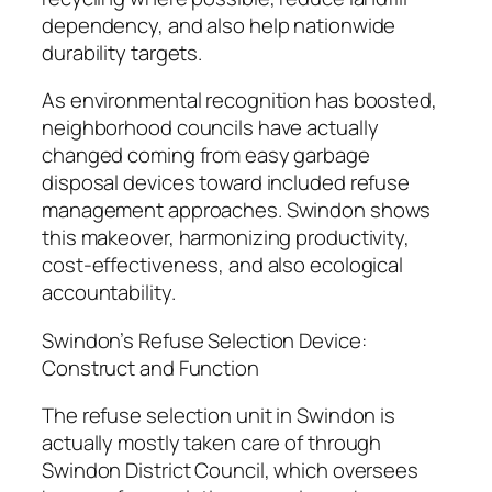
dependency, and also help nationwide
durability targets.
As environmental recognition has boosted,
neighborhood councils have actually
changed coming from easy garbage
disposal devices toward included refuse
management approaches. Swindon shows
this makeover, harmonizing productivity,
cost-effectiveness, and also ecological
accountability.
Swindon’s Refuse Selection Device:
Construct and Function
The refuse selection unit in Swindon is
actually mostly taken care of through
Swindon District Council, which oversees