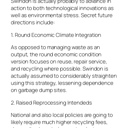
Swindon is actually probably to advance in
action to both technological innovations as
well as environmental stress. Secret future
directions include:
1. Round Economic Climate Integration
As opposed to managing waste as an
output, the round economic condition
version focuses on reuse, repair service,
and recycling where possible. Swindon is
actually assumed to considerably straighten
using this strategy, lessening dependence
on garbage dump sites.
2. Raised Reprocessing Intendeds
National and also local policies are going to
likely require much higher recycling fees,