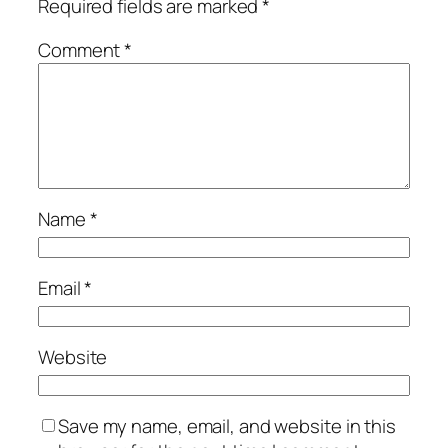
Required fields are marked
*
Comment
*
Name
*
Email
*
Website
Save my name, email, and website in this