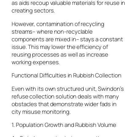
as aids recoup valuable materials for reuse in
creating sectors.
However, contamination of recycling
streams– where non-recyclable
components are mixed in– stays a constant
issue. This may lower the efficiency of
reusing processes as well as increase
working expenses.
Functional Difficulties in Rubbish Collection
Even with its own structured unit, Swindon’s
refuse collection solution deals with many
obstacles that demonstrate wider fads in
city misuse monitoring.
1. Population Growth and Rubbish Volume