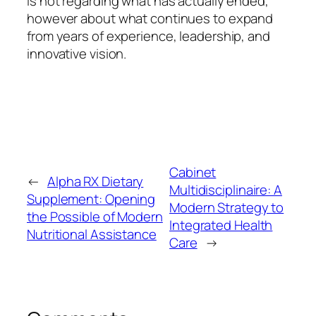
is not regarding what has actually ended,
however about what continues to expand
from years of experience, leadership, and
innovative vision.
Cabinet
←
Alpha RX Dietary
Multidisciplinaire: A
Supplement: Opening
Modern Strategy to
the Possible of Modern
Integrated Health
Nutritional Assistance
Care
→