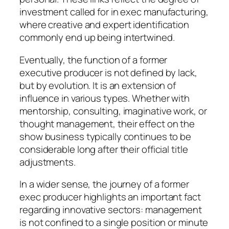
investment called for in exec manufacturing,
where creative and expert identification
commonly end up being intertwined.
Eventually, the function of a former
executive producer is not defined by lack,
but by evolution. It is an extension of
influence in various types. Whether with
mentorship, consulting, imaginative work, or
thought management, their effect on the
show business typically continues to be
considerable long after their official title
adjustments.
In a wider sense, the journey of a former
exec producer highlights an important fact
regarding innovative sectors: management
is not confined to a single position or minute