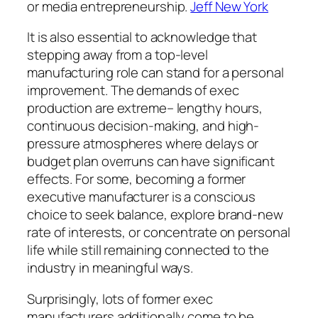
or media entrepreneurship.
Jeff New York
It is also essential to acknowledge that
stepping away from a top-level
manufacturing role can stand for a personal
improvement. The demands of exec
production are extreme– lengthy hours,
continuous decision-making, and high-
pressure atmospheres where delays or
budget plan overruns can have significant
effects. For some, becoming a former
executive manufacturer is a conscious
choice to seek balance, explore brand-new
rate of interests, or concentrate on personal
life while still remaining connected to the
industry in meaningful ways.
Surprisingly, lots of former exec
manufacturers additionally come to be