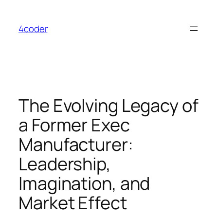
Skip
to
4coder
content
The Evolving Legacy of
a Former Exec
Manufacturer:
Leadership,
Imagination, and
Market Effect