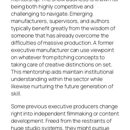
being both highly competitive and
challenging to navigate. Emerging
manufacturers, supervisors, and authors
typically benefit greatly from the wisdom of
someone that has already overcome the
difficulties of massive production. A former
executive manufacturer can use viewpoint
on whatever from pitching concepts to
taking care of creative distinctions on set.
This mentorship aids maintain institutional
understanding within the sector while
likewise nurturing the future generation of
skill.
Some previous executive producers change
right into independent filmmaking or content
development. Freed from the restraints of
huge studio systems, they might pursue