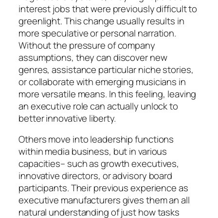
interest jobs that were previously difficult to
greenlight. This change usually results in
more speculative or personal narration.
Without the pressure of company
assumptions, they can discover new
genres, assistance particular niche stories,
or collaborate with emerging musicians in
more versatile means. In this feeling, leaving
an executive role can actually unlock to
better innovative liberty.
Others move into leadership functions
within media business, but in various
capacities– such as growth executives,
innovative directors, or advisory board
participants. Their previous experience as
executive manufacturers gives them an all
natural understanding of just how tasks