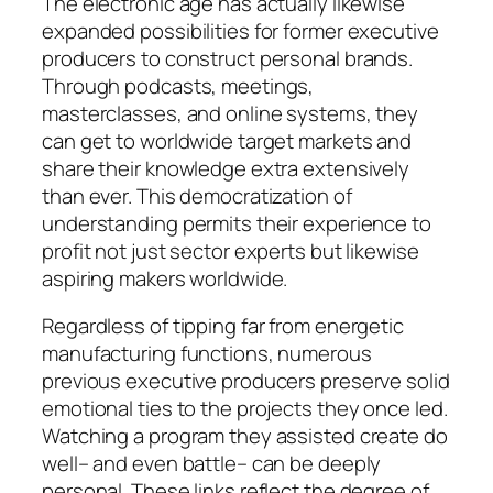
The electronic age has actually likewise
expanded possibilities for former executive
producers to construct personal brands.
Through podcasts, meetings,
masterclasses, and online systems, they
can get to worldwide target markets and
share their knowledge extra extensively
than ever. This democratization of
understanding permits their experience to
profit not just sector experts but likewise
aspiring makers worldwide.
Regardless of tipping far from energetic
manufacturing functions, numerous
previous executive producers preserve solid
emotional ties to the projects they once led.
Watching a program they assisted create do
well– and even battle– can be deeply
personal. These links reflect the degree of