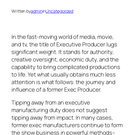
Written by
admin
in
Uncategorized
In the fast-moving world of media, movie,
and tv, the title of Executive Producer lugs
significant weight. It stands for authority,
creative oversight, economic duty, and the
capability to bring complicated productions
to life. Yet what usually obtains much less
attention is what follows: the journey and
influence of a former Exec Producer.
Tipping away from an executive
manufacturing duty does not suggest
tipping away from impact. In many cases,
former exec manufacturers continue to form
the show business in powerful methods–