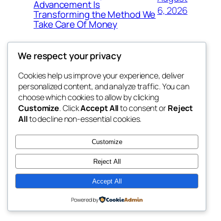
Advancement Is
6, 2026
Transforming the Method We
Take Care Of Money
We respect your privacy
Cookies help us improve your experience, deliver
Blog
Events
personalized content, and analyze traffic. You can
4coder
About
Shop
choose which cookies to allow by clicking
Customize
. Click
Accept All
to consent or
Reject
FAQs
Patterns
All
to decline non-essential cookies.
Authors
Themes
My WordPress Blog
Customize
Reject All
Accept All
Twenty Twenty-Five
Designed with
WordPress
Powered by