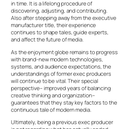
in time. It is a lifelong procedure of
discovering, adjusting, and contributing.
Also after stepping away from the executive
manufacturer title, their experience
continues to shape tales, guide experts,
and affect the future of media.
As the enjoyment globe remains to progress
with brand-new modern technologies,
systems, and audience expectations, the
understandings of former exec producers
will continue to be vital. Their special
perspective– improved years of balancing
creative thinking and organization–
guarantees that they stay key factors to the
continuous tale of modern media.
Ultimately, being a previous exec producer