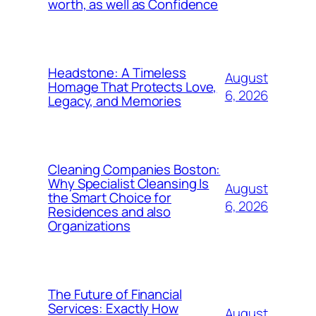
worth, as well as Confidence
Headstone: A Timeless
August
Homage That Protects Love,
6, 2026
Legacy, and Memories
Cleaning Companies Boston:
Why Specialist Cleansing Is
August
the Smart Choice for
6, 2026
Residences and also
Organizations
The Future of Financial
Services: Exactly How
August