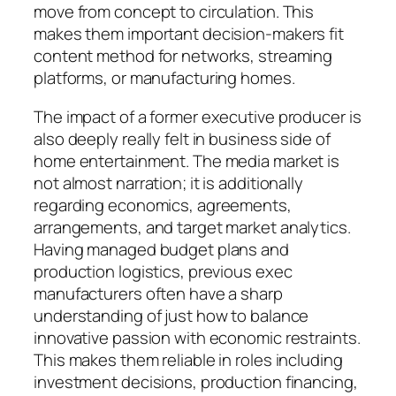
move from concept to circulation. This
makes them important decision-makers fit
content method for networks, streaming
platforms, or manufacturing homes.
The impact of a former executive producer is
also deeply really felt in business side of
home entertainment. The media market is
not almost narration; it is additionally
regarding economics, agreements,
arrangements, and target market analytics.
Having managed budget plans and
production logistics, previous exec
manufacturers often have a sharp
understanding of just how to balance
innovative passion with economic restraints.
This makes them reliable in roles including
investment decisions, production financing,