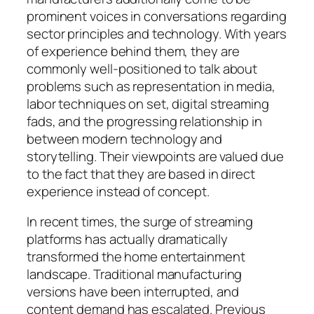
prominent voices in conversations regarding
sector principles and technology. With years
of experience behind them, they are
commonly well-positioned to talk about
problems such as representation in media,
labor techniques on set, digital streaming
fads, and the progressing relationship in
between modern technology and
storytelling. Their viewpoints are valued due
to the fact that they are based in direct
experience instead of concept.
In recent times, the surge of streaming
platforms has actually dramatically
transformed the home entertainment
landscape. Traditional manufacturing
versions have been interrupted, and
content demand has escalated. Previous