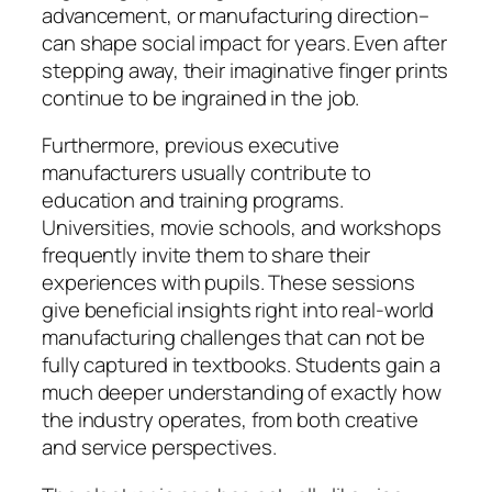
advancement, or manufacturing direction–
can shape social impact for years. Even after
stepping away, their imaginative finger prints
continue to be ingrained in the job.
Furthermore, previous executive
manufacturers usually contribute to
education and training programs.
Universities, movie schools, and workshops
frequently invite them to share their
experiences with pupils. These sessions
give beneficial insights right into real-world
manufacturing challenges that can not be
fully captured in textbooks. Students gain a
much deeper understanding of exactly how
the industry operates, from both creative
and service perspectives.