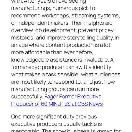
with. After years of overseeing
manufacturings, numerous pick to
recommend workshops, streaming systems,
or independent makers. Their insights aid
overview job development, prevent pricey
mistakes, and improve storytelling quality. In
an age where content production is a lot
more affordable than ever before,
knowledgeable assistance is invaluable. A
former exec producer can swiftly identify
what makes a task sensible, what audiences
are most likely to respond to, and just how
manufacturing groups can run more
successfully.
Fager Former Executive
Producer of 60 MINUTES at CBS News
One more significant duty previous
executive producers usually tackle is
mentorship. The show business is known for