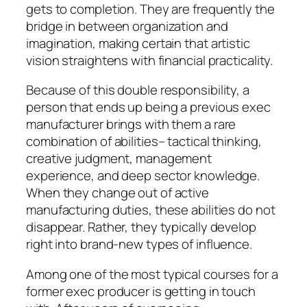
gets to completion. They are frequently the
bridge in between organization and
imagination, making certain that artistic
vision straightens with financial practicality.
Because of this double responsibility, a
person that ends up being a previous exec
manufacturer brings with them a rare
combination of abilities– tactical thinking,
creative judgment, management
experience, and deep sector knowledge.
When they change out of active
manufacturing duties, these abilities do not
disappear. Rather, they typically develop
right into brand-new types of influence.
Among one of the most typical courses for a
former exec producer is getting in touch