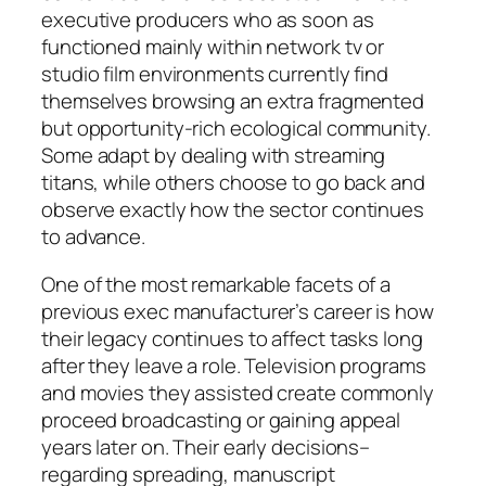
executive producers who as soon as
functioned mainly within network tv or
studio film environments currently find
themselves browsing an extra fragmented
but opportunity-rich ecological community.
Some adapt by dealing with streaming
titans, while others choose to go back and
observe exactly how the sector continues
to advance.
One of the most remarkable facets of a
previous exec manufacturer’s career is how
their legacy continues to affect tasks long
after they leave a role. Television programs
and movies they assisted create commonly
proceed broadcasting or gaining appeal
years later on. Their early decisions–
regarding spreading, manuscript