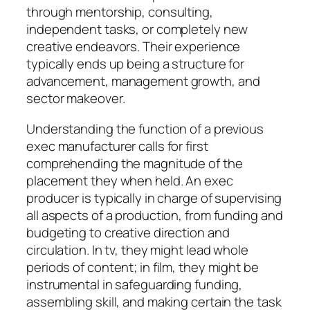
through mentorship, consulting,
independent tasks, or completely new
creative endeavors. Their experience
typically ends up being a structure for
advancement, management growth, and
sector makeover.
Understanding the function of a previous
exec manufacturer calls for first
comprehending the magnitude of the
placement they when held. An exec
producer is typically in charge of supervising
all aspects of a production, from funding and
budgeting to creative direction and
circulation. In tv, they might lead whole
periods of content; in film, they might be
instrumental in safeguarding funding,
assembling skill, and making certain the task