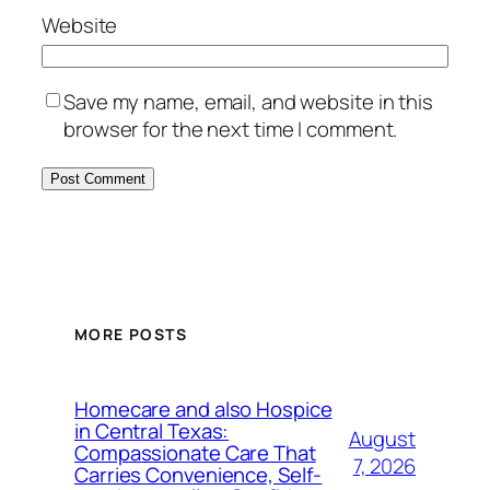
Website
Save my name, email, and website in this
browser for the next time I comment.
MORE POSTS
Homecare and also Hospice
in Central Texas:
August
Compassionate Care That
7, 2026
Carries Convenience, Self-