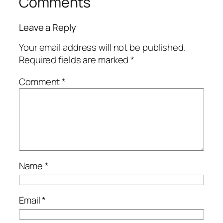
Comments
Leave a Reply
Your email address will not be published.
Required fields are marked
*
Comment
*
Name
*
Email
*