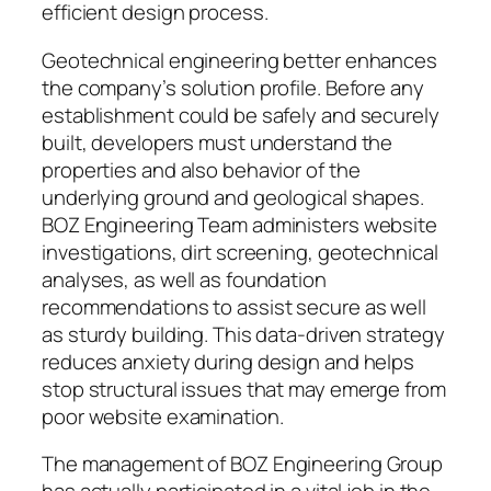
efficient design process.
Geotechnical engineering better enhances
the company’s solution profile. Before any
establishment could be safely and securely
built, developers must understand the
properties and also behavior of the
underlying ground and geological shapes.
BOZ Engineering Team administers website
investigations, dirt screening, geotechnical
analyses, as well as foundation
recommendations to assist secure as well
as sturdy building. This data-driven strategy
reduces anxiety during design and helps
stop structural issues that may emerge from
poor website examination.
The management of BOZ Engineering Group