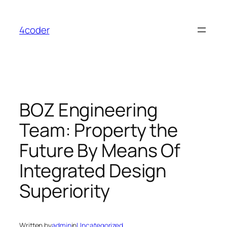
Skip
to
4coder
content
BOZ Engineering
Team: Property the
Future By Means Of
Integrated Design
Superiority
Written by
admin
in
Uncategorized