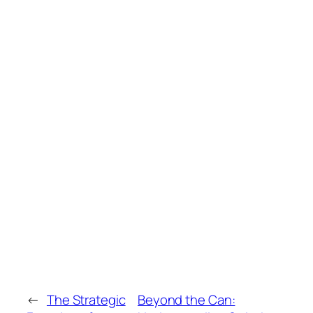
←
The Strategic
Beyond the Can: