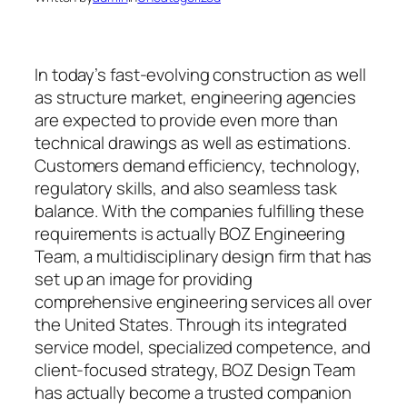
In today’s fast-evolving construction as well
as structure market, engineering agencies
are expected to provide even more than
technical drawings as well as estimations.
Customers demand efficiency, technology,
regulatory skills, and also seamless task
balance. With the companies fulfilling these
requirements is actually BOZ Engineering
Team, a multidisciplinary design firm that has
set up an image for providing
comprehensive engineering services all over
the United States. Through its integrated
service model, specialized competence, and
client-focused strategy, BOZ Design Team
has actually become a trusted companion