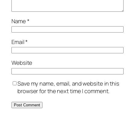
Name
*
Email
*
Website
Save my name, email, and website in this
browser for the next time I comment.