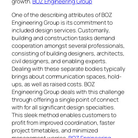
growth.
BOZ Engineering Group
One of the describing attributes of BOZ
Engineering Group is its commitment to
included design services. Customarily,
building and construction tasks demand
cooperation amongst several professionals,
consisting of building designers, architects,
civil designers, and enabling experts.
Dealing with these separate bodies typically
brings about communication spaces, hold-
ups, as well as raised costs. BOZ
Engineering Group deals with this challenge
through offering a single point of connect
with for all significant design specialties.
This sleek method enables customers to
profit from improved coordination, faster
project timetables, and minimized
management worries.
BOZ Engineering