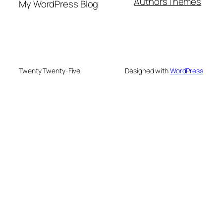
Authors
Themes
My WordPress Blog
Twenty Twenty-Five
Designed with
WordPress