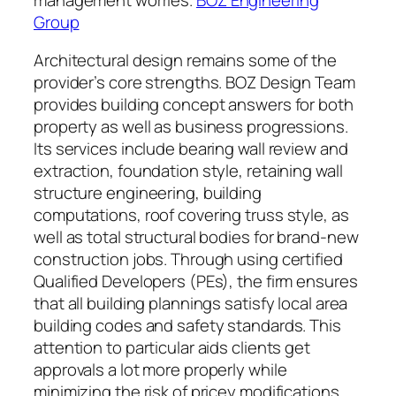
Group
Architectural design remains some of the
provider’s core strengths. BOZ Design Team
provides building concept answers for both
property as well as business progressions.
Its services include bearing wall review and
extraction, foundation style, retaining wall
structure engineering, building
computations, roof covering truss style, as
well as total structural bodies for brand-new
construction jobs. Through using certified
Qualified Developers (PEs), the firm ensures
that all building plannings satisfy local area
building codes and safety standards. This
attention to particular aids clients get
approvals a lot more properly while
minimizing the risk of pricey modifications