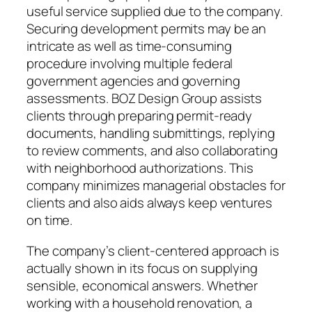
useful service supplied due to the company.
Securing development permits may be an
intricate as well as time-consuming
procedure involving multiple federal
government agencies and governing
assessments. BOZ Design Group assists
clients through preparing permit-ready
documents, handling submittings, replying
to review comments, and also collaborating
with neighborhood authorizations. This
company minimizes managerial obstacles for
clients and also aids always keep ventures
on time.
The company’s client-centered approach is
actually shown in its focus on supplying
sensible, economical answers. Whether
working with a household renovation, a