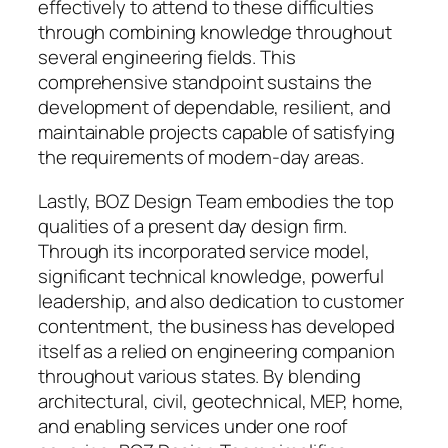
effectively to attend to these difficulties
through combining knowledge throughout
several engineering fields. This
comprehensive standpoint sustains the
development of dependable, resilient, and
maintainable projects capable of satisfying
the requirements of modern-day areas.
Lastly, BOZ Design Team embodies the top
qualities of a present day design firm.
Through its incorporated service model,
significant technical knowledge, powerful
leadership, and also dedication to customer
contentment, the business has developed
itself as a relied on engineering companion
throughout various states. By blending
architectural, civil, geotechnical, MEP, home,
and enabling services under one roof