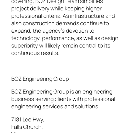
covering, BOZ Design Team simplifies
project delivery while keeping higher
professional criteria. As infrastructure and
also construction demands continue to
expand, the agency’s devotion to
technology, performance, as well as design
superiority will likely remain central to its
continuous results.
BOZ Engineering Group
BOZ Engineering Group is an engineering
business serving clients with professional
engineering services and solutions.
7181 Lee Hwy
,
Falls Church
,