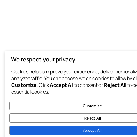
We respect your privacy
Cookies help us improve your experience, deliver personali
analyze traffic. You can choose which cookies to allow by cl
Customize
. Click
Accept All
to consent or
Reject All
to d
essential cookies.
Customize
Reject All
Accept All