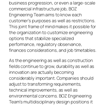
business progression, or even a large-scale
commercial infrastructure job, BOZ
Engineering Team aims to know each
customer’s purposes as well as restrictions.
This joint frame of mind makes it possible for
the organization to customize engineering
options that stabilize specialized
performance, regulatory observance,
finances considerations, and job timetables.
As the engineering as well as construction
fields continue to grow, durability as well as
innovation are actually becoming
considerably important. Companies should
adjust to transforming requirements,
technical improvements, as well as
environmental concerns. BOZ Engineering
Team’s multidisciplinary design positions it