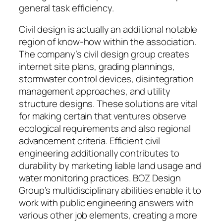
general task efficiency.
Civil design is actually an additional notable
region of know-how within the association.
The company’s civil design group creates
internet site plans, grading plannings,
stormwater control devices, disintegration
management approaches, and utility
structure designs. These solutions are vital
for making certain that ventures observe
ecological requirements and also regional
advancement criteria. Efficient civil
engineering additionally contributes to
durability by marketing liable land usage and
water monitoring practices. BOZ Design
Group’s multidisciplinary abilities enable it to
work with public engineering answers with
various other job elements, creating a more