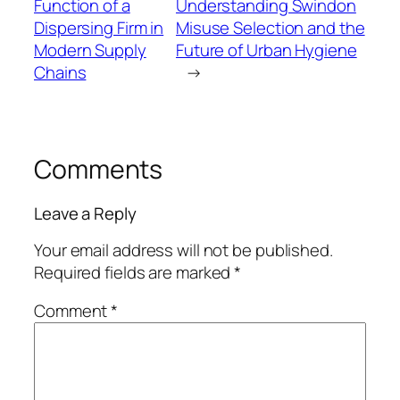
Function of a
Understanding Swindon
Dispersing Firm in
Misuse Selection and the
Modern Supply
Future of Urban Hygiene
Chains
→
Comments
Leave a Reply
Your email address will not be published.
Required fields are marked
*
Comment
*