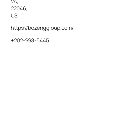
VA
,
22046
,
US
https://bozenggroup.com/
+202-998-5445