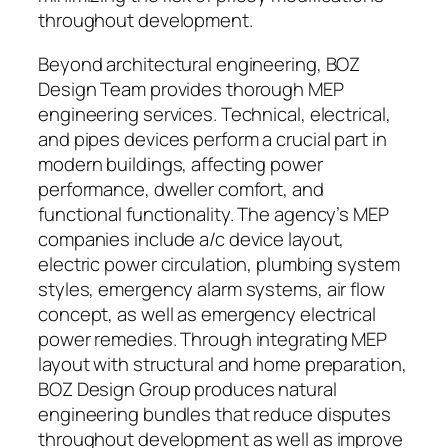
throughout development.
Beyond architectural engineering, BOZ
Design Team provides thorough MEP
engineering services. Technical, electrical,
and pipes devices perform a crucial part in
modern buildings, affecting power
performance, dweller comfort, and
functional functionality. The agency’s MEP
companies include a/c device layout,
electric power circulation, plumbing system
styles, emergency alarm systems, air flow
concept, as well as emergency electrical
power remedies. Through integrating MEP
layout with structural and home preparation,
BOZ Design Group produces natural
engineering bundles that reduce disputes
throughout development as well as improve