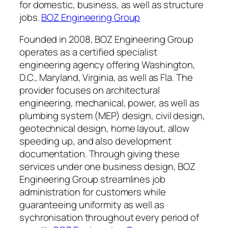
for domestic, business, as well as structure
jobs.
BOZ Engineering Group
Founded in 2008, BOZ Engineering Group
operates as a certified specialist
engineering agency offering Washington,
D.C., Maryland, Virginia, as well as Fla. The
provider focuses on architectural
engineering, mechanical, power, as well as
plumbing system (MEP) design, civil design,
geotechnical design, home layout, allow
speeding up, and also development
documentation. Through giving these
services under one business design, BOZ
Engineering Group streamlines job
administration for customers while
guaranteeing uniformity as well as
sychronisation throughout every period of