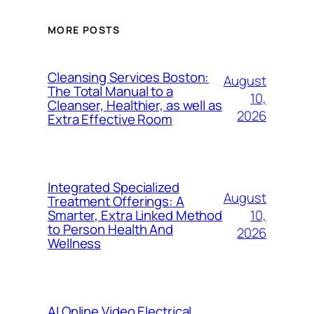
MORE POSTS
Cleansing Services Boston:
August
The Total Manual to a
10,
Cleanser, Healthier, as well as
2026
Extra Effective Room
Integrated Specialized
August
Treatment Offerings: A
10,
Smarter, Extra Linked Method
to Person Health And
2026
Wellness
AI Online Video Electrical