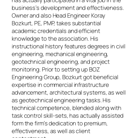
has actually participated in a vital job in the
business’s development and effectiveness.
Owner and also Head Engineer Koray
Bozkurt, PE, PMP, takes substantial
academic credentials and efficient
knowledge to the association. His
instructional history features degrees in civil
engineering, mechanical engineering,
geotechnical engineering, and project
monitoring. Prior to setting up BOZ
Engineering Group, Bozkurt got beneficial
expertise in commercial infrastructure
advancement, architectural systems, as well
as geotechnical engineering tasks. His
technical competence, blended along with
task control skill-sets, has actually assisted
form the firm’s dedication to premium,
effectiveness, as well as client