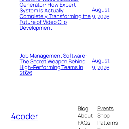
Generator: How Expert
August
System Is Actually
Completely Transforming the
9, 2026
Future of Video Clip
Development
Job Management Software:
August
The Secret Weapon Behind
High-Performing Teams in
9, 2026
2026
Blog
Events
4coder
About
Shop
FAQs
Patterns