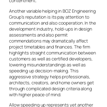
contentment.
Another variable helping in BOZ Engineering
Group’s reputation is its pay attention to
communication and also cooperation. In the
development industry, hold-ups in design
assessments and also permit
commendations may dramatically affect
project timetables and finances. The firm
highlights straight communication between
customers as well as certified developers,
lowering misunderstandings as well as
speeding up decision-making. This
aggressive strategy helps professionals,
architects, creators, and home owners get
through complicated design criteria along
with higher peace of mind.
Allow speeding up represents yet another