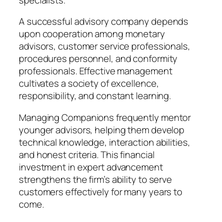
A successful advisory company depends
upon cooperation among monetary
advisors, customer service professionals,
procedures personnel, and conformity
professionals. Effective management
cultivates a society of excellence,
responsibility, and constant learning.
Managing Companions frequently mentor
younger advisors, helping them develop
technical knowledge, interaction abilities,
and honest criteria. This financial
investment in expert advancement
strengthens the firm’s ability to serve
customers effectively for many years to
come.