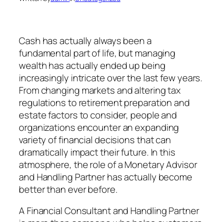
Cash has actually always been a
fundamental part of life, but managing
wealth has actually ended up being
increasingly intricate over the last few years.
From changing markets and altering tax
regulations to retirement preparation and
estate factors to consider, people and
organizations encounter an expanding
variety of financial decisions that can
dramatically impact their future. In this
atmosphere, the role of a Monetary Advisor
and Handling Partner has actually become
better than ever before.
A Financial Consultant and Handling Partner