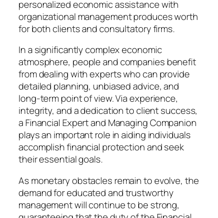
personalized economic assistance with
organizational management produces worth
for both clients and consultatory firms.
In a significantly complex economic
atmosphere, people and companies benefit
from dealing with experts who can provide
detailed planning, unbiased advice, and
long-term point of view. Via experience,
integrity, and a dedication to client success,
a Financial Expert and Managing Companion
plays an important role in aiding individuals
accomplish financial protection and seek
their essential goals.
As monetary obstacles remain to evolve, the
demand for educated and trustworthy
management will continue to be strong,
guaranteeing that the duty of the Financial