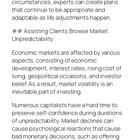
circumstances, experts can create plans
that continue to be appropriate and
adaptable as life adjustments happen.
## Assisting Clients Browse Market
Unpredictability
Economic markets are affected by various
aspects, consisting of economic
development, interest rates, rising cost of
living, geopolitical occasions, and investor
belief. As a result, market volatility is an
inevitable part of investing.
Numerous capitalists have a hard time to
preserve self-confidence during durations
of unpredictability. Market declines can
cause psychological reactions that cause
bad monetary decisions, such as offering