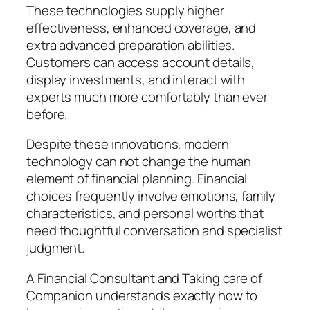
These technologies supply higher
effectiveness, enhanced coverage, and
extra advanced preparation abilities.
Customers can access account details,
display investments, and interact with
experts much more comfortably than ever
before.
Despite these innovations, modern
technology can not change the human
element of financial planning. Financial
choices frequently involve emotions, family
characteristics, and personal worths that
need thoughtful conversation and specialist
judgment.
A Financial Consultant and Taking care of
Companion understands exactly how to