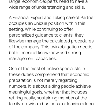
range, economic experts need to have a
wide range of understanding and skills.
A Financial Expert and Taking care of Partner
occupies an unique position within this
setting. While continuing to offer
personalized guidance to clients, they
likewise manage the calculated procedures
of the company. This twin obligation needs
both technical know-how and strong
management capacities.
One of the most effective specialists in
these duties comprehend that economic
preparation is not merely regarding
numbers. It is about aiding people achieve
meaningful goals, whether that includes
retiring easily, sustaining member of the
family, growing a business, or leaving a long