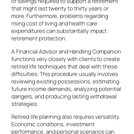
of savings required to support a retirement
that might last twenty to thirty years or
more. Furthermore, problems regarding
rising cost of living and health care
expenditures can substantially impact
retirement protection.
A Financial Advisor and Handling Companion
functions very closely with clients to create
retired life techniques that deal with these
difficulties. This procedure usually involves
reviewing existing possessions, estimating
future income demands, analyzing potential
dangers, and producing lasting withdrawal
strategies.
Retired life planning also requires versatility.
Economic conditions, investment
performance, and personal scenarios can