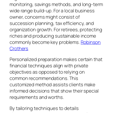
monitoring, savings methods, and long-term
wide range build-up. For a local business
owner, concerns might consist of
succession planning, tax efficiency, and
organization growth. For retirees, protecting
riches and producing sustainable income
commonly become key problems.
Robinson
Crothers
Personalized preparation makes certain that
financial techniques align with private
objectives as opposed to relying on
common recommendations. This
customized method assists clients make
informed decisions that show their special
requirements and worths.
By tailoring techniques to details