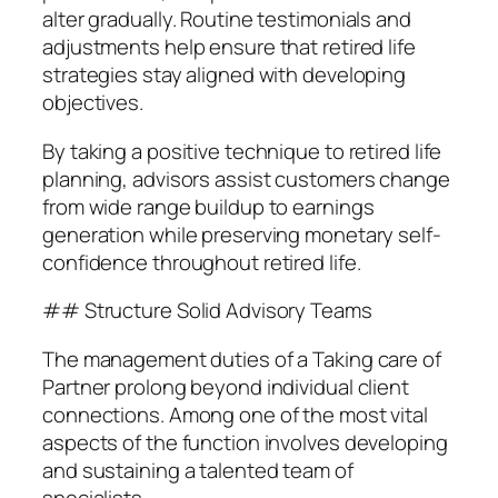
alter gradually. Routine testimonials and
adjustments help ensure that retired life
strategies stay aligned with developing
objectives.
By taking a positive technique to retired life
planning, advisors assist customers change
from wide range buildup to earnings
generation while preserving monetary self-
confidence throughout retired life.
## Structure Solid Advisory Teams
The management duties of a Taking care of
Partner prolong beyond individual client
connections. Among one of the most vital
aspects of the function involves developing
and sustaining a talented team of
specialists.