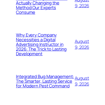
Actually Changing the
9, 2026
Method Our Experts
Consume
Why Every Company
Necessities a Digital
August
Advertising Instructor in
9, 2026
2026: The Trick to Lasting
Development
Integrated Bug Management:
August
The Smarter, Lasting Service
9, 2026
for Modern Pest Command