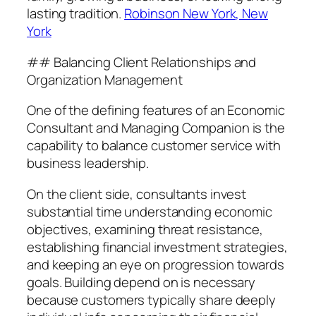
lasting tradition.
Robinson New York, New
York
## Balancing Client Relationships and
Organization Management
One of the defining features of an Economic
Consultant and Managing Companion is the
capability to balance customer service with
business leadership.
On the client side, consultants invest
substantial time understanding economic
objectives, examining threat resistance,
establishing financial investment strategies,
and keeping an eye on progression towards
goals. Building depend on is necessary
because customers typically share deeply