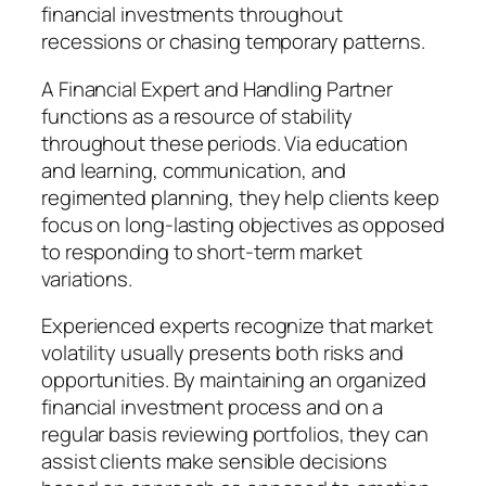
financial investments throughout
recessions or chasing temporary patterns.
A Financial Expert and Handling Partner
functions as a resource of stability
throughout these periods. Via education
and learning, communication, and
regimented planning, they help clients keep
focus on long-lasting objectives as opposed
to responding to short-term market
variations.
Experienced experts recognize that market
volatility usually presents both risks and
opportunities. By maintaining an organized
financial investment process and on a
regular basis reviewing portfolios, they can
assist clients make sensible decisions