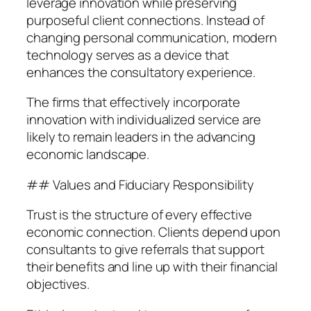
leverage innovation while preserving
purposeful client connections. Instead of
changing personal communication, modern
technology serves as a device that
enhances the consultatory experience.
The firms that effectively incorporate
innovation with individualized service are
likely to remain leaders in the advancing
economic landscape.
## Values and Fiduciary Responsibility
Trust is the structure of every effective
economic connection. Clients depend upon
consultants to give referrals that support
their benefits and line up with their financial
objectives.