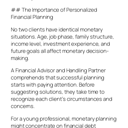
## The Importance of Personalized
Financial Planning
No two clients have identical monetary
situations. Age, job phase, family structure,
income level, investment experience, and
future goals all affect monetary decision-
making.
A Financial Advisor and Handling Partner
comprehends that successful planning
starts with paying attention. Before
suggesting solutions, they take time to
recognize each client’s circumstances and
concerns.
For a young professional, monetary planning
might concentrate on financial debt