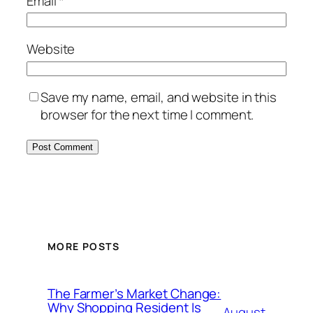
Email
*
Website
Save my name, email, and website in this
browser for the next time I comment.
MORE POSTS
The Farmer’s Market Change:
Why Shopping Resident Is
August