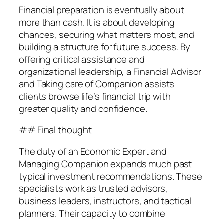
Financial preparation is eventually about
more than cash. It is about developing
chances, securing what matters most, and
building a structure for future success. By
offering critical assistance and
organizational leadership, a Financial Advisor
and Taking care of Companion assists
clients browse life’s financial trip with
greater quality and confidence.
## Final thought
The duty of an Economic Expert and
Managing Companion expands much past
typical investment recommendations. These
specialists work as trusted advisors,
business leaders, instructors, and tactical
planners. Their capacity to combine