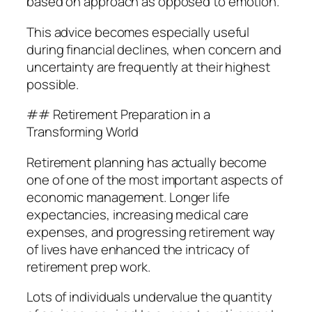
based on approach as opposed to emotion.
This advice becomes especially useful
during financial declines, when concern and
uncertainty are frequently at their highest
possible.
## Retirement Preparation in a
Transforming World
Retirement planning has actually become
one of one of the most important aspects of
economic management. Longer life
expectancies, increasing medical care
expenses, and progressing retirement way
of lives have enhanced the intricacy of
retirement prep work.
Lots of individuals undervalue the quantity