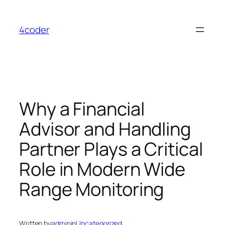
Skip
to
4coder
content
Why a Financial
Advisor and Handling
Partner Plays a Critical
Role in Modern Wide
Range Monitoring
Written by
admin
in
Uncategorized