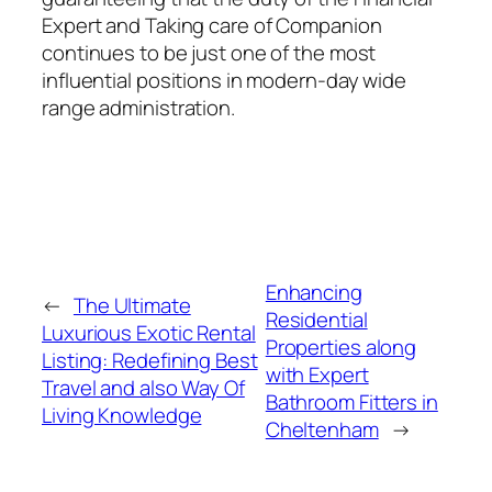
Expert and Taking care of Companion
continues to be just one of the most
influential positions in modern-day wide
range administration.
Enhancing
←
The Ultimate
Residential
Luxurious Exotic Rental
Properties along
Listing: Redefining Best
with Expert
Travel and also Way Of
Bathroom Fitters in
Living Knowledge
Cheltenham
→