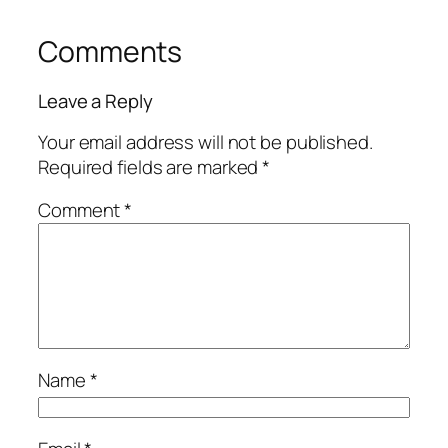
Comments
Leave a Reply
Your email address will not be published.
Required fields are marked
*
Comment
*
Name
*