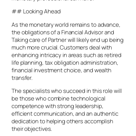
## Looking Ahead
As the monetary world remains to advance,
the obligations of a Financial Advisor and
Taking care of Partner will likely end up being
much more crucial. Customers deal with
enhancing intricacy in areas such as retired
life planning, tax obligation administration,
financial investment choice, and wealth
transfer.
The specialists who succeed in this role will
be those who combine technological
competence with strong leadership,
efficient communication, and an authentic
dedication to helping others accomplish
their objectives.