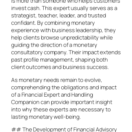
is more than someone who helps customers
invest cash. This expert usually serves as a
strategist, teacher, leader, and trusted
confidant. By combining monetary
experience with business leadership, they
help clients browse unpredictability while
guiding the direction of a monetary
consultatory company. Their impact extends
past profile management, shaping both
client outcomes and business success.
As monetary needs remain to evolve,
comprehending the obligations and impact
of a Financial Expert and Handling
Companion can provide important insight
into why these experts are necessary to
lasting monetary well-being.
## The Development of Financial Advisory