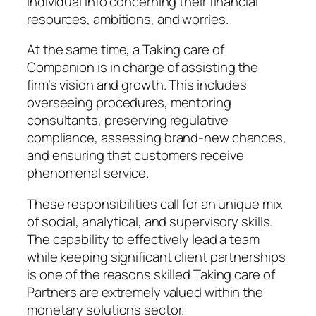
individual info concerning their financial
resources, ambitions, and worries.
At the same time, a Taking care of
Companion is in charge of assisting the
firm’s vision and growth. This includes
overseeing procedures, mentoring
consultants, preserving regulative
compliance, assessing brand-new chances,
and ensuring that customers receive
phenomenal service.
These responsibilities call for an unique mix
of social, analytical, and supervisory skills.
The capability to effectively lead a team
while keeping significant client partnerships
is one of the reasons skilled Taking care of
Partners are extremely valued within the
monetary solutions sector.