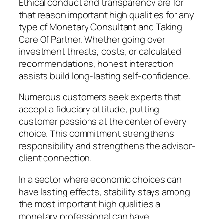
Ethical conduct and transparency are for
that reason important high qualities for any
type of Monetary Consultant and Taking
Care Of Partner. Whether going over
investment threats, costs, or calculated
recommendations, honest interaction
assists build long-lasting self-confidence.
Numerous customers seek experts that
accept a fiduciary attitude, putting
customer passions at the center of every
choice. This commitment strengthens
responsibility and strengthens the advisor-
client connection.
In a sector where economic choices can
have lasting effects, stability stays among
the most important high qualities a
monetary professional can have.