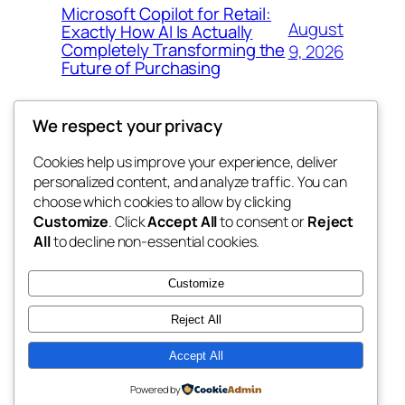
Microsoft Copilot for Retail:
August
Exactly How AI Is Actually
Completely Transforming the
9, 2026
Future of Purchasing
We respect your privacy
Cookies help us improve your experience, deliver
Blog
Events
personalized content, and analyze traffic. You can
4coder
About
Shop
choose which cookies to allow by clicking
Customize
. Click
Accept All
to consent or
Reject
FAQs
Patterns
All
to decline non-essential cookies.
Authors
Themes
My WordPress Blog
Customize
Reject All
Accept All
Twenty Twenty-Five
Designed with
WordPress
Powered by