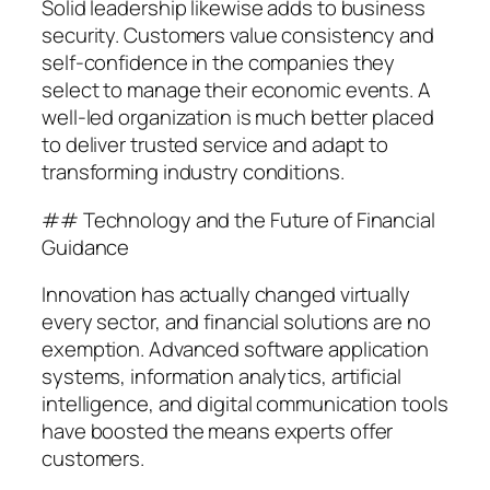
Solid leadership likewise adds to business
security. Customers value consistency and
self-confidence in the companies they
select to manage their economic events. A
well-led organization is much better placed
to deliver trusted service and adapt to
transforming industry conditions.
## Technology and the Future of Financial
Guidance
Innovation has actually changed virtually
every sector, and financial solutions are no
exemption. Advanced software application
systems, information analytics, artificial
intelligence, and digital communication tools
have boosted the means experts offer
customers.