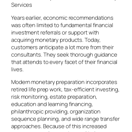
Services
Years earlier, economic recommendations
was often limited to fundamental financial
investment referrals or support with
acquiring monetary products. Today,
customers anticipate a lot more from their
consultants. They seek thorough guidance
that attends to every facet of their financial
lives.
Modern monetary preparation incorporates
retired life prep work, tax-efficient investing,
risk monitoring, estate preparation,
education and learning financing,
philanthropic providing, organization
sequence planning, and wide range transfer
approaches. Because of this increased