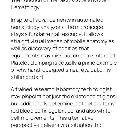
The Function of the Microscope in Modern
Hematology
In spite of advancements in automated
hematology analyzers, the microscope
stays a fundamental resource. It allows
straight visual images of mobile anatomy as
well as discovery of oddities that
equipments may miss out on or misinterpret.
Platelet clumping is actually a prime example
of why hand-operated smear evaluation is
still important.
A trained research laboratory technologist
may pinpoint not just the existence of globs
but additionally determine platelet anatomy,
red blood cell irregularities, and also white
cell improvements. This alternative
perspective delivers vital situation that