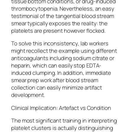
tissue bottom conditions, or drug-induced
thrombocytopenia. Nevertheless, an easy
testimonial of the tangential blood stream
smear typically exposes the reality: the
platelets are present however flocked.
To solve this inconsistency, lab workers
might recollect the example using different
anticoagulants including sodium citrate or
heparin, which can easily stop EDTA-
induced clumping. In addition, immediate
smear prep work after blood stream
collection can easily minimize artifact
development.
Clinical Implication: Artefact vs Condition
The most significant training in interpreting
platelet clusters is actually distinguishing