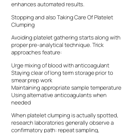
enhances automated results.
Stopping and also Taking Care Of Platelet
Clumping
Avoiding platelet gathering starts along with
proper pre-analytical technique. Trick
approaches feature:
Urge mixing of blood with anticoagulant
Staying clear of long term storage prior to
smear prep work
Maintaining appropriate sample temperature
Using alternative anticoagulants when
needed
When platelet clumping is actually spotted,
research laboratories generally observe a
confirmatory path: repeat sampling,