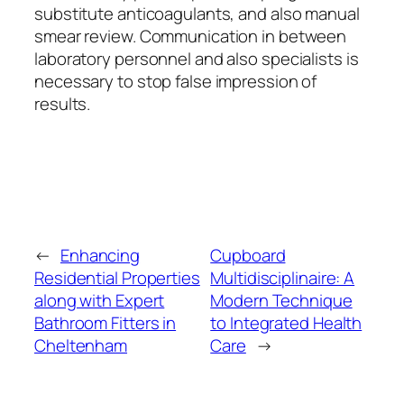
substitute anticoagulants, and also manual
smear review. Communication in between
laboratory personnel and also specialists is
necessary to stop false impression of
results.
←
Enhancing
Cupboard
Residential Properties
Multidisciplinaire: A
along with Expert
Modern Technique
Bathroom Fitters in
to Integrated Health
Cheltenham
Care
→