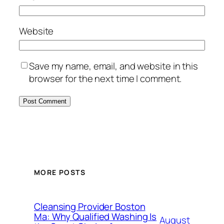
Website
Save my name, email, and website in this
browser for the next time I comment.
MORE POSTS
Cleansing Provider Boston
Ma: Why Qualified Washing Is
August