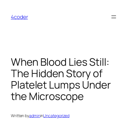
Skip
to
4coder
content
When Blood Lies Still:
The Hidden Story of
Platelet Lumps Under
the Microscope
Written by
admin
in
Uncategorized