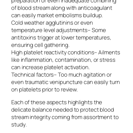
preparation or even inadequate combining
of blood stream along with anticoagulant
can easily market embolisms buildup.
Cold weather agglutinins or even
temperature level adjustments– Some
antitoxins trigger at lower temperatures,
ensuring cell gathering.
High platelet reactivity conditions– Ailments
like inflammation, contamination, or stress
can increase platelet activation.
Technical factors– Too much agitation or
even traumatic venipuncture can easily turn
on platelets prior to review.
Each of these aspects highlights the
delicate balance needed to protect blood
stream integrity coming from assortment to
study.