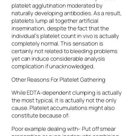
platelet agglutination moderated by
naturally developing antibodies. As a result,
platelets lump all together artificial
insemination, despite the fact that the
individual’s platelet count in vivo is actually
completely normal. This sensation is
certainly not related to bleeding problems
yet can induce considerable analysis
complication if unacknowledged.
Other Reasons For Platelet Gathering
While EDTA-dependent clumping is actually
the most typical, it is actually not the only
cause. Platelet accumulations might also
constitute because of:
Poor example dealing with– Put off smear