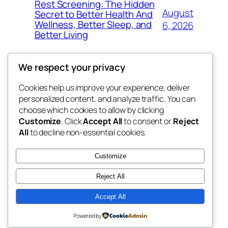
Rest Screening: The Hidden
August
Secret to Better Health And
Wellness, Better Sleep, and
6, 2026
Better Living
We respect your privacy
Cookies help us improve your experience, deliver
Blog
Events
personalized content, and analyze traffic. You can
4coder
About
Shop
choose which cookies to allow by clicking
Customize
. Click
Accept All
to consent or
Reject
FAQs
Patterns
All
to decline non-essential cookies.
Authors
Themes
My WordPress Blog
Customize
Reject All
Accept All
Twenty Twenty-Five
Designed with
WordPress
Powered by