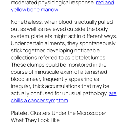
moderated physiological response.
red and
yellow bone marrow
Nonetheless, when blood is actually pulled
out as well as reviewed outside the body
system, platelets might act in different ways.
Under certain ailments, they spontaneously
stick together, developing noticeable
collections referred to as platelet lumps.
These clumps could be monitored in the
course of minuscule exam of a tarnished
blood smear, frequently appearing as
irregular, thick accumulations that may be
actually confused for unusual pathology.
are
chills a cancer symptom
Platelet Clusters Under the Microscope:
What They Look Like