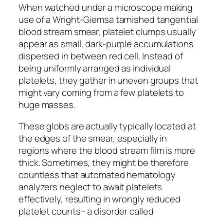
When watched under a microscope making
use of a Wright-Giemsa tarnished tangential
blood stream smear, platelet clumps usually
appear as small, dark-purple accumulations
dispersed in between red cell. Instead of
being uniformly arranged as individual
platelets, they gather in uneven groups that
might vary coming from a few platelets to
huge masses.
These globs are actually typically located at
the edges of the smear, especially in
regions where the blood stream film is more
thick. Sometimes, they might be therefore
countless that automated hematology
analyzers neglect to await platelets
effectively, resulting in wrongly reduced
platelet counts– a disorder called