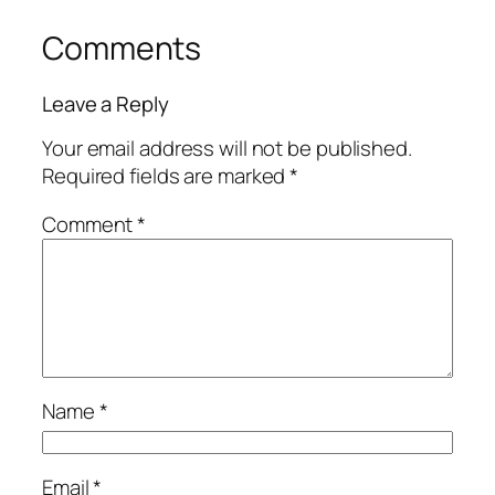
Comments
Leave a Reply
Your email address will not be published.
Required fields are marked
*
Comment
*
Name
*
Email
*