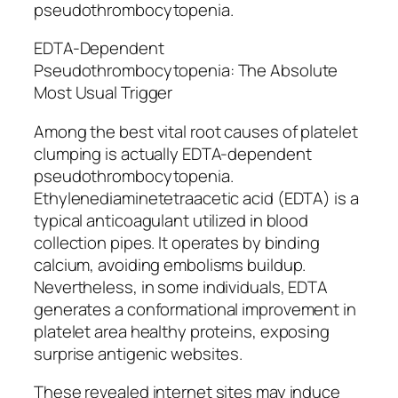
pseudothrombocytopenia.
EDTA-Dependent
Pseudothrombocytopenia: The Absolute
Most Usual Trigger
Among the best vital root causes of platelet
clumping is actually EDTA-dependent
pseudothrombocytopenia.
Ethylenediaminetetraacetic acid (EDTA) is a
typical anticoagulant utilized in blood
collection pipes. It operates by binding
calcium, avoiding embolisms buildup.
Nevertheless, in some individuals, EDTA
generates a conformational improvement in
platelet area healthy proteins, exposing
surprise antigenic websites.
These revealed internet sites may induce