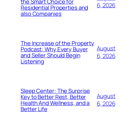
the Smart Choice for
6, 2026
Residential Properties and
also Companies
The Increase of the Property
August
Podcast: Why Every Buyer
and Seller Should Begin
6, 2026
Listening
Sleep Center: The Surprise
August
Key to Better Rest, Better
Health And Wellness, and a
6, 2026
Better Life