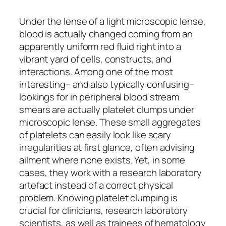
Under the lense of a light microscopic lense,
blood is actually changed coming from an
apparently uniform red fluid right into a
vibrant yard of cells, constructs, and
interactions. Among one of the most
interesting– and also typically confusing–
lookings for in peripheral blood stream
smears are actually platelet clumps under
microscopic lense. These small aggregates
of platelets can easily look like scary
irregularities at first glance, often advising
ailment where none exists. Yet, in some
cases, they work with a research laboratory
artefact instead of a correct physical
problem. Knowing platelet clumping is
crucial for clinicians, research laboratory
scientists, as well as trainees of hematology