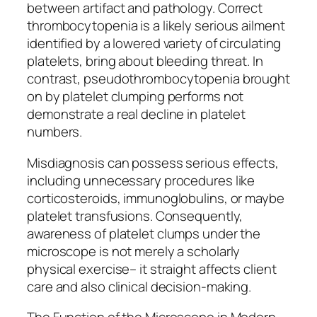
between artifact and pathology. Correct
thrombocytopenia is a likely serious ailment
identified by a lowered variety of circulating
platelets, bring about bleeding threat. In
contrast, pseudothrombocytopenia brought
on by platelet clumping performs not
demonstrate a real decline in platelet
numbers.
Misdiagnosis can possess serious effects,
including unnecessary procedures like
corticosteroids, immunoglobulins, or maybe
platelet transfusions. Consequently,
awareness of platelet clumps under the
microscope is not merely a scholarly
physical exercise– it straight affects client
care and also clinical decision-making.