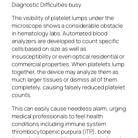
Diagnostic Difficulties busy
The visibility of platelet lumps under the
microscope shows a considerable obstacle
in hematology labs. Automated blood
analyzers are developed to count specific
cells based on size as well as
insusceptibility or even optical residential or
commercial properties. When platelets lump
together, the device may analyze them as
much larger tissues or dismiss all of them
completely, causing falsely reduced platelet
counts.
This can easily cause needless alarm, urging
medical professionals to feel health
conditions including immune system
thrombocytopenic purpura (ITP), bone