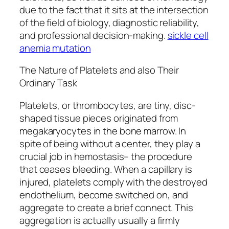
due to the fact that it sits at the intersection
of the field of biology, diagnostic reliability,
and professional decision-making.
sickle cell
anemia mutation
The Nature of Platelets and also Their
Ordinary Task
Platelets, or thrombocytes, are tiny, disc-
shaped tissue pieces originated from
megakaryocytes in the bone marrow. In
spite of being without a center, they play a
crucial job in hemostasis– the procedure
that ceases bleeding. When a capillary is
injured, platelets comply with the destroyed
endothelium, become switched on, and
aggregate to create a brief connect. This
aggregation is actually usually a firmly