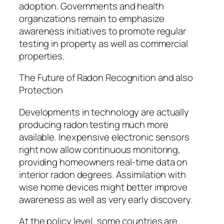
adoption. Governments and health
organizations remain to emphasize
awareness initiatives to promote regular
testing in property as well as commercial
properties.
The Future of Radon Recognition and also
Protection
Developments in technology are actually
producing radon testing much more
available. Inexpensive electronic sensors
right now allow continuous monitoring,
providing homeowners real-time data on
interior radon degrees. Assimilation with
wise home devices might better improve
awareness as well as very early discovery.
At the policy level, some countries are