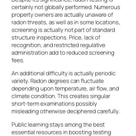
certainly not globally performed. Numerous
property owners are actually unaware of
radon threats, as well as in some locations,
screening is actually not part of standard
structure inspections. Price, lack of
recognition, and restricted regulative
administration add to reduced screening
fees.
An additional difficulty is actually periodic
variety. Radon degrees can fluctuate
depending upon temperature, air flow, and
climate condition. This creates singular
short-term examinations possibly
misleading otherwise deciphered carefully.
Public learning stays among the best
essential resources in boosting testing