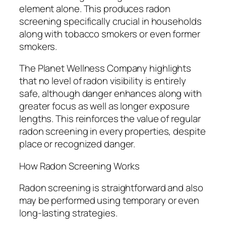
element alone. This produces radon
screening specifically crucial in households
along with tobacco smokers or even former
smokers.
The Planet Wellness Company highlights
that no level of radon visibility is entirely
safe, although danger enhances along with
greater focus as well as longer exposure
lengths. This reinforces the value of regular
radon screening in every properties, despite
place or recognized danger.
How Radon Screening Works
Radon screening is straightforward and also
may be performed using temporary or even
long-lasting strategies.