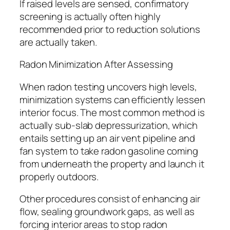
If raised levels are sensed, confirmatory
screening is actually often highly
recommended prior to reduction solutions
are actually taken.
Radon Minimization After Assessing
When radon testing uncovers high levels,
minimization systems can efficiently lessen
interior focus. The most common method is
actually sub-slab depressurization, which
entails setting up an air vent pipeline and
fan system to take radon gasoline coming
from underneath the property and launch it
properly outdoors.
Other procedures consist of enhancing air
flow, sealing groundwork gaps, as well as
forcing interior areas to stop radon