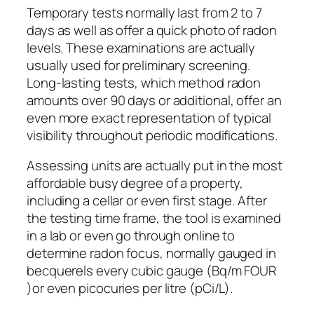
Temporary tests normally last from 2 to 7
days as well as offer a quick photo of radon
levels. These examinations are actually
usually used for preliminary screening.
Long-lasting tests, which method radon
amounts over 90 days or additional, offer an
even more exact representation of typical
visibility throughout periodic modifications.
Assessing units are actually put in the most
affordable busy degree of a property,
including a cellar or even first stage. After
the testing time frame, the tool is examined
in a lab or even go through online to
determine radon focus, normally gauged in
becquerels every cubic gauge (Bq/m FOUR
)or even picocuries per litre (pCi/L).