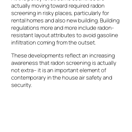
actually moving toward required radon
screening in risky places, particularly for
rental homes and also new building. Building
regulations more and more include radon-
resistant layout attributes to avoid gasoline
infiltration coming from the outset.
These developments reflect an increasing
awareness that radon screening is actually
not extra– it is an important element of
contemporary in the house air safety and
security.