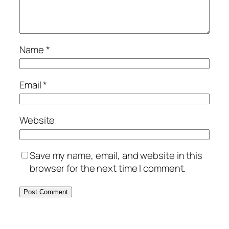
Name
*
Email
*
Website
Save my name, email, and website in this
browser for the next time I comment.