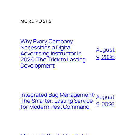
MORE POSTS
Why Every Company
Necessities a Digital
August
Advertising Instructor in
9, 2026
2026: The Trick to Lasting
Development
Integrated Bug Management:
August
The Smarter, Lasting Service
9, 2026
for Modern Pest Command