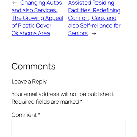
←
Changing Autos
Assisted Residing
and also Services:
Facilities: Redefining
The Growing Appeal
Comfort, Care, and
of Plastic Cover
also Self-reliance for
Oklahoma Area
Seniors
→
Comments
Leave a Reply
Your email address will not be published.
Required fields are marked
*
Comment
*