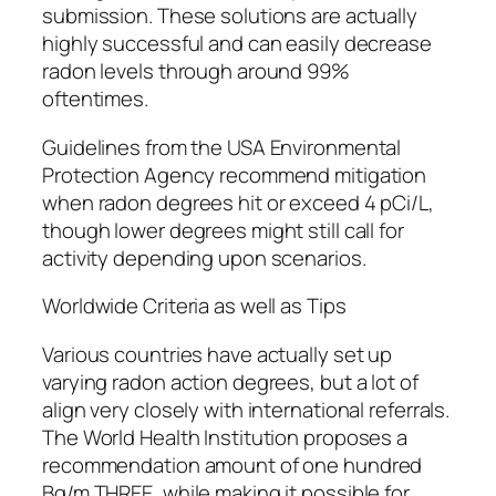
submission. These solutions are actually
highly successful and can easily decrease
radon levels through around 99%
oftentimes.
Guidelines from the USA Environmental
Protection Agency recommend mitigation
when radon degrees hit or exceed 4 pCi/L,
though lower degrees might still call for
activity depending upon scenarios.
Worldwide Criteria as well as Tips
Various countries have actually set up
varying radon action degrees, but a lot of
align very closely with international referrals.
The World Health Institution proposes a
recommendation amount of one hundred
Bq/m THREE, while making it possible for