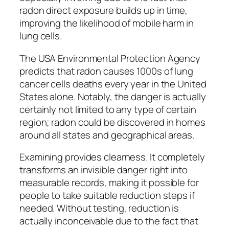
radon direct exposure builds up in time,
improving the likelihood of mobile harm in
lung cells.
The USA Environmental Protection Agency
predicts that radon causes 1000s of lung
cancer cells deaths every year in the United
States alone. Notably, the danger is actually
certainly not limited to any type of certain
region; radon could be discovered in homes
around all states and geographical areas.
Examining provides clearness. It completely
transforms an invisible danger right into
measurable records, making it possible for
people to take suitable reduction steps if
needed. Without testing, reduction is
actually inconceivable due to the fact that