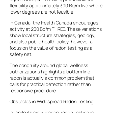
flexibility approximately 300 Bq/m five where
lower degrees are not feasible.
In Canada, the Health Canada encourages
activity at 200 Bq/m THREE. These variations
show local structure strategies, geology,
and also public health policy, however all
focus on the value of radon testing as a
safety net.
The congruity around global wellness
authorizations highlights a bottom line:
radon is actually a common problem that
calls for practical detection rather than
responsive procedure.
Obstacles in Widespread Radon Testing
Despite its significance, radon testing is