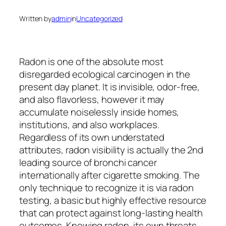
Written by
admin
in
Uncategorized
Radon is one of the absolute most
disregarded ecological carcinogen in the
present day planet. It is invisible, odor-free,
and also flavorless, however it may
accumulate noiselessly inside homes,
institutions, and also workplaces.
Regardless of its own understated
attributes, radon visibility is actually the 2nd
leading source of bronchi cancer
internationally after cigarette smoking. The
only technique to recognize it is via radon
testing, a basic but highly effective resource
that can protect against long-lasting health
outcomes. Knowing radon, its own threats,