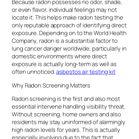
Because radon possesses no odor, shade,
or even flavor, individual feelings may not
locate it. This helps make radon testing the
only reputable approach of identifying direct
exposure. Depending on to the World Health
Company, radon is a substantial factor to
lung cancer danger worldwide, particularly in
domestic environments where direct
exposure is actually long-term as well as
often unnoticed.
asbestos air testing kit
Why Radon Screening Matters
Radon screening is the first and also most
essential intervene handling visibility threat.
Without screening, home owners and also
residents may stay uninformed of alarmingly
high radon levels for years. This is actually
especially involving due to the fact that