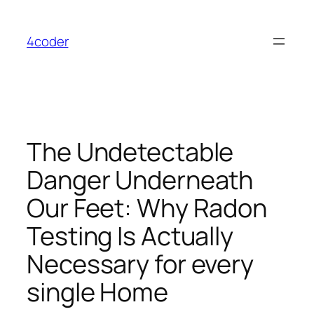
Skip
to
4coder
content
The Undetectable
Danger Underneath
Our Feet: Why Radon
Testing Is Actually
Necessary for every
single Home