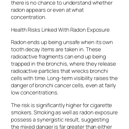
there is no chance to understand whether
radon appears or even at what
concentration.
Health Risks Linked With Radon Exposure
Radon ends up being unsafe when its own
tooth decay items are taken in. These
radioactive fragments can end up being
trapped in the bronchis, where they release
radioactive particles that wrecks bronchi
cells with time. Long-term visibility raises the
danger of bronchi cancer cells, even at fairly
low concentrations.
The risk is significantly higher for cigarette
smokers. Smoking as well as radon exposure
possess a synergistic result, suggesting
the mixed danger is far greater than either