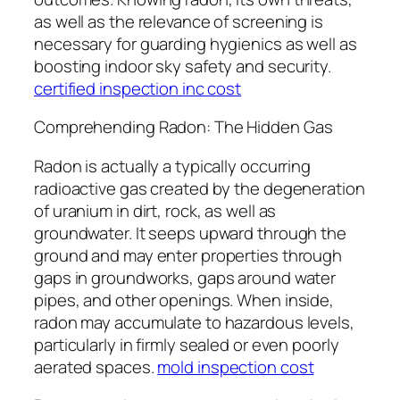
as well as the relevance of screening is
necessary for guarding hygienics as well as
boosting indoor sky safety and security.
certified inspection inc cost
Comprehending Radon: The Hidden Gas
Radon is actually a typically occurring
radioactive gas created by the degeneration
of uranium in dirt, rock, as well as
groundwater. It seeps upward through the
ground and may enter properties through
gaps in groundworks, gaps around water
pipes, and other openings. When inside,
radon may accumulate to hazardous levels,
particularly in firmly sealed or even poorly
aerated spaces.
mold inspection cost