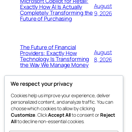
Microsoft Copilot for Retail:
August
Exactly How AI Is Actually
Completely Transforming the
9, 2026
Future of Purchasing
The Future of Financial
August
Providers: Exactly How
Technology Is Transforming
8, 2026
the Way We Manage Money
We respect your privacy
Cookies help us improve your experience, deliver
Blog
Events
personalized content, and analyze traffic. You can
4coder
About
Shop
choose which cookies to allow by clicking
Customize
. Click
Accept All
to consent or
Reject
FAQs
Patterns
All
to decline non-essential cookies.
Authors
Themes
My WordPress Blog