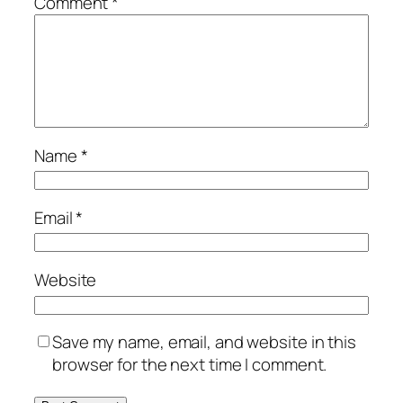
Comment
*
Name
*
Email
*
Website
Save my name, email, and website in this
browser for the next time I comment.