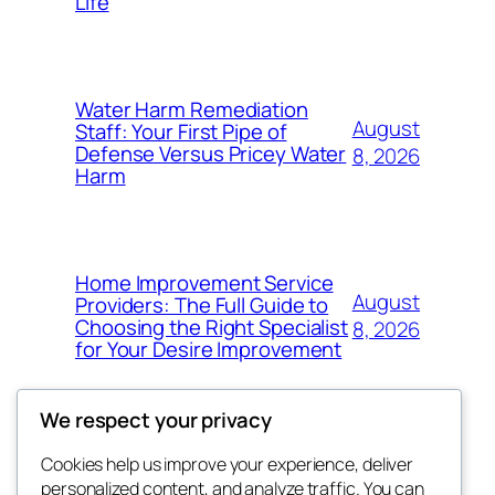
Life
Water Harm Remediation
August
Staff: Your First Pipe of
Defense Versus Pricey Water
8, 2026
Harm
Home Improvement Service
August
Providers: The Full Guide to
Choosing the Right Specialist
8, 2026
for Your Desire Improvement
We respect your privacy
Cookies help us improve your experience, deliver
Blog
Events
personalized content, and analyze traffic. You can