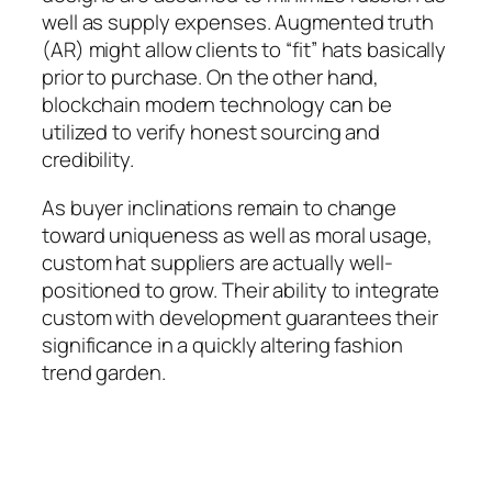
well as supply expenses. Augmented truth
(AR) might allow clients to “fit” hats basically
prior to purchase. On the other hand,
blockchain modern technology can be
utilized to verify honest sourcing and
credibility.
As buyer inclinations remain to change
toward uniqueness as well as moral usage,
custom hat suppliers are actually well-
positioned to grow. Their ability to integrate
custom with development guarantees their
significance in a quickly altering fashion
trend garden.