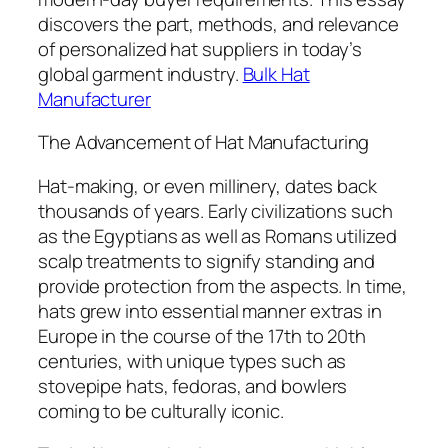
discovers the part, methods, and relevance
of personalized hat suppliers in today’s
global garment industry.
Bulk Hat
Manufacturer
The Advancement of Hat Manufacturing
Hat-making, or even millinery, dates back
thousands of years. Early civilizations such
as the Egyptians as well as Romans utilized
scalp treatments to signify standing and
provide protection from the aspects. In time,
hats grew into essential manner extras in
Europe in the course of the 17th to 20th
centuries, with unique types such as
stovepipe hats, fedoras, and bowlers
coming to be culturally iconic.