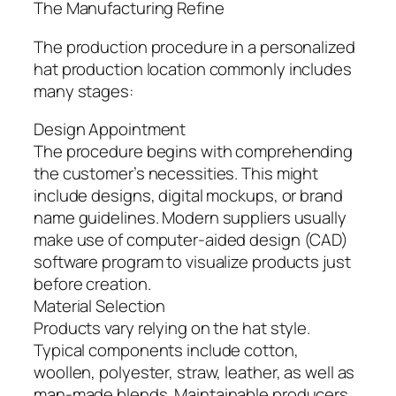
The Manufacturing Refine
The production procedure in a personalized
hat production location commonly includes
many stages:
Design Appointment
The procedure begins with comprehending
the customer’s necessities. This might
include designs, digital mockups, or brand
name guidelines. Modern suppliers usually
make use of computer-aided design (CAD)
software program to visualize products just
before creation.
Material Selection
Products vary relying on the hat style.
Typical components include cotton,
woollen, polyester, straw, leather, as well as
man-made blends. Maintainable producers