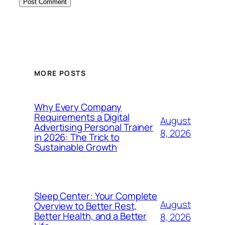
MORE POSTS
Why Every Company
Requirements a Digital
August
Advertising Personal Trainer
8, 2026
in 2026: The Trick to
Sustainable Growth
Sleep Center: Your Complete
August
Overview to Better Rest,
Better Health, and a Better
8, 2026