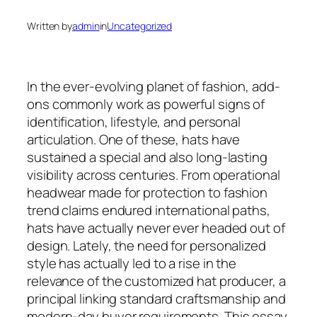
Written by
admin
in
Uncategorized
In the ever-evolving planet of fashion, add-
ons commonly work as powerful signs of
identification, lifestyle, and personal
articulation. One of these, hats have
sustained a special and also long-lasting
visibility across centuries. From operational
headwear made for protection to fashion
trend claims endured international paths,
hats have actually never ever headed out of
design. Lately, the need for personalized
style has actually led to a rise in the
relevance of the customized hat producer, a
principal linking standard craftsmanship and
modern-day buyer requirements. This essay