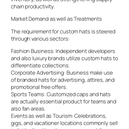
chain productivity.
Market Demand as well as Treatments
The requirement for custom hats is steered
through various sectors:
Fashion Business: Independent developers
and also luxury brands utilize custom hats to
differentiate collections.
Corporate Advertising: Business make use
of branded hats for advertising, attires, and
promotional free offers.
Sports Teams: Customized caps and hats
are actually essential product for teams and
also fan areas.
Events as well as Tourism: Celebrations,
gigs, and vacationer locations commonly sell