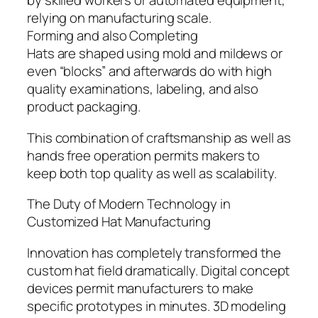
by skilled workers or automated equipment,
relying on manufacturing scale.
Forming and also Completing
Hats are shaped using mold and mildews or
even “blocks” and afterwards do with high
quality examinations, labeling, and also
product packaging.
This combination of craftsmanship as well as
hands free operation permits makers to
keep both top quality as well as scalability.
The Duty of Modern Technology in
Customized Hat Manufacturing
Innovation has completely transformed the
custom hat field dramatically. Digital concept
devices permit manufacturers to make
specific prototypes in minutes. 3D modeling