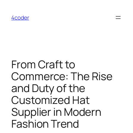
Skip
to
4coder
content
From Craft to
Commerce: The Rise
and Duty of the
Customized Hat
Supplier in Modern
Fashion Trend