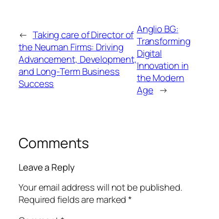
Anglio BG:
←
Taking care of Director of
Transforming
the Neuman Firms: Driving
Digital
Advancement, Development,
Innovation in
and Long-Term Business
the Modern
Success
Age
→
Comments
Leave a Reply
Your email address will not be published.
Required fields are marked
*