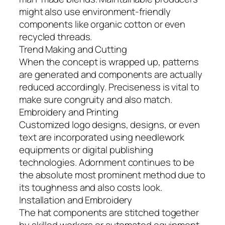
might also use environment-friendly
components like organic cotton or even
recycled threads.
Trend Making and Cutting
When the concept is wrapped up, patterns
are generated and components are actually
reduced accordingly. Preciseness is vital to
make sure congruity and also match.
Embroidery and Printing
Customized logo designs, designs, or even
text are incorporated using needlework
equipments or digital publishing
technologies. Adornment continues to be
the absolute most prominent method due to
its toughness and also costs look.
Installation and Embroidery
The hat components are stitched together