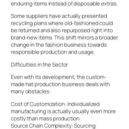
enduring items instead of disposable extras.
Some suppliers have actually presented
recycling plans where old-fashioned could
be returned and also repurposed right into
brand-new items. This shift mirrors a broader
change in the fashion business towards
responsible production and usage.
Difficulties in the Sector
Even with its development, the custom-
made hat production business deals with
many obstacles:
Cost of Customization: Individualized
manufacturing is actually usually even more
costly than mass production.
Source Chain Complexity: Sourcing