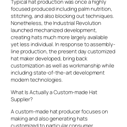
Typical hat production was once a highly
focused produced including palm nutrition,
stitching, and also blocking out techniques.
Nonetheless, the Industrial Revolution
launched mechanized development,
creating hats much more largely available
yet less individual. In response to assembly-
line production, the present day customized
hat maker developed, bring back
customization as well as workmanship while
including state-of-the-art development
modern technologies.
What Is Actually a Custom-made Hat
Supplier?
A custom-made hat producer focuses on
making and also generating hats
customized to particular consumer