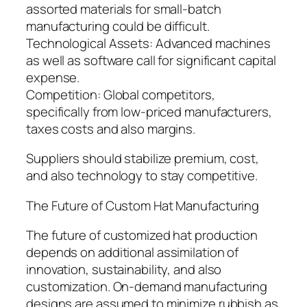
assorted materials for small-batch
manufacturing could be difficult.
Technological Assets: Advanced machines
as well as software call for significant capital
expense.
Competition: Global competitors,
specifically from low-priced manufacturers,
taxes costs and also margins.
Suppliers should stabilize premium, cost,
and also technology to stay competitive.
The Future of Custom Hat Manufacturing
The future of customized hat production
depends on additional assimilation of
innovation, sustainability, and also
customization. On-demand manufacturing
designs are assumed to minimize rubbish as