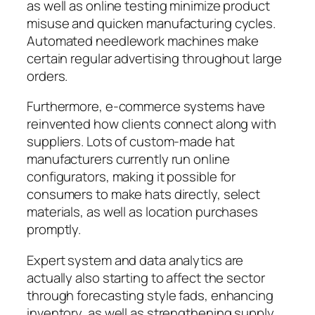
as well as online testing minimize product
misuse and quicken manufacturing cycles.
Automated needlework machines make
certain regular advertising throughout large
orders.
Furthermore, e-commerce systems have
reinvented how clients connect along with
suppliers. Lots of custom-made hat
manufacturers currently run online
configurators, making it possible for
consumers to make hats directly, select
materials, as well as location purchases
promptly.
Expert system and data analytics are
actually also starting to affect the sector
through forecasting style fads, enhancing
inventory, as well as strengthening supply