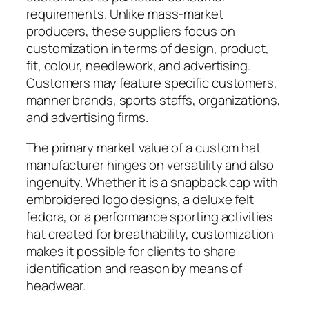
requirements. Unlike mass-market
producers, these suppliers focus on
customization in terms of design, product,
fit, colour, needlework, and advertising.
Customers may feature specific customers,
manner brands, sports staffs, organizations,
and advertising firms.
The primary market value of a custom hat
manufacturer hinges on versatility and also
ingenuity. Whether it is a snapback cap with
embroidered logo designs, a deluxe felt
fedora, or a performance sporting activities
hat created for breathability, customization
makes it possible for clients to share
identification and reason by means of
headwear.