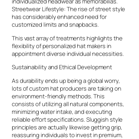
individualized headwear as memorabilias.
Streetwear Lifestyle: The rise of street style
has considerably enhanced need for
customized limits and snapbacks.
This vast array of treatments highlights the
flexibility of personalized hat makers in
appointment diverse individual necessities.
Sustainability and Ethical Development
As durability ends up being a global worry,
lots of custom hat producers are taking on
environment-friendly methods. This
consists of utilizing all natural components,
minimizing water intake, and executing
reliable effort specifications. Sluggish style
principles are actually likewise getting grip,
reassuring individuals to invest in premium,