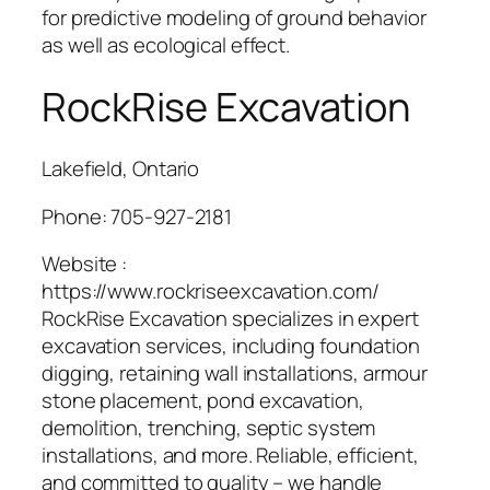
for predictive modeling of ground behavior
as well as ecological effect.
RockRise Excavation
Lakefield, Ontario
Phone:
705-927-2181
Website :
https://www.rockriseexcavation.com/
RockRise Excavation specializes in expert
excavation services, including foundation
digging, retaining wall installations, armour
stone placement, pond excavation,
demolition, trenching, septic system
installations, and more. Reliable, efficient,
and committed to quality – we handle