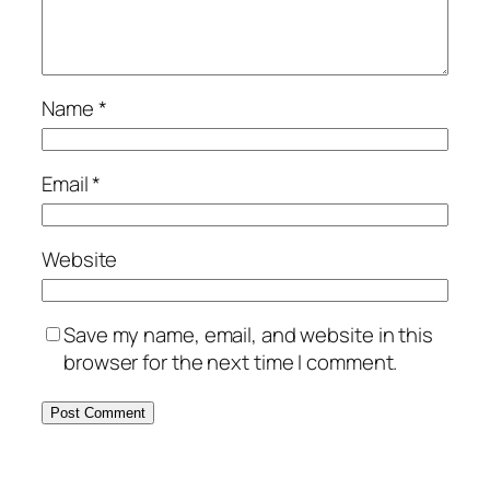
Name
*
Email
*
Website
Save my name, email, and website in this
browser for the next time I comment.