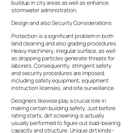
buildup in city areas as well as enhance
stormwater administration.
Design and also Security Considerations
Protection is a significant problem in both
land cleaning and also grading procedures.
Heavy machinery, irregular surface, as well
as dropping particles generate threats for
laborers. Consequently, stringent safety
and security procedures are imposed,
including safety equipment, equipment
instruction licenses, and site surveillance.
Designers likewise play a crucial role in
making certain building safety. Just before
rating starts, dirt screening is actually
usually performed to figure out load-bearing
capacity and structure. Unique dirt kinds–