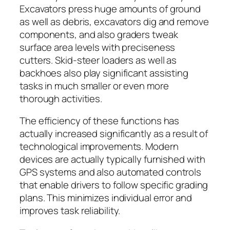
Excavators press huge amounts of ground
as well as debris, excavators dig and remove
components, and also graders tweak
surface area levels with preciseness
cutters. Skid-steer loaders as well as
backhoes also play significant assisting
tasks in much smaller or even more
thorough activities.
The efficiency of these functions has
actually increased significantly as a result of
technological improvements. Modern
devices are actually typically furnished with
GPS systems and also automated controls
that enable drivers to follow specific grading
plans. This minimizes individual error and
improves task reliability.