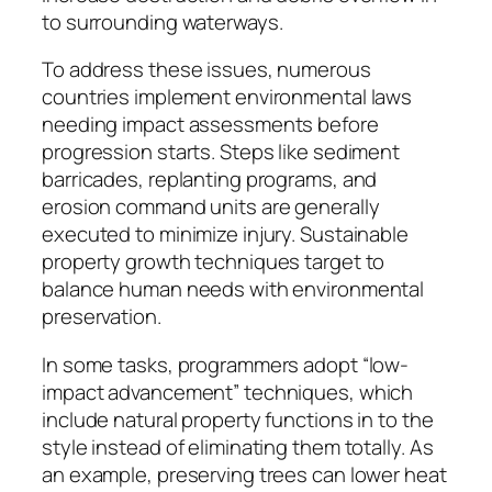
to surrounding waterways.
To address these issues, numerous
countries implement environmental laws
needing impact assessments before
progression starts. Steps like sediment
barricades, replanting programs, and
erosion command units are generally
executed to minimize injury. Sustainable
property growth techniques target to
balance human needs with environmental
preservation.
In some tasks, programmers adopt “low-
impact advancement” techniques, which
include natural property functions in to the
style instead of eliminating them totally. As
an example, preserving trees can lower heat