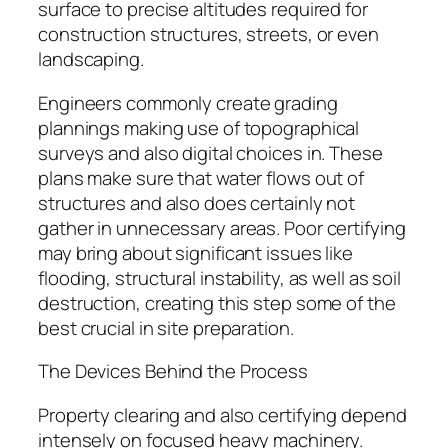
surface to precise altitudes required for
construction structures, streets, or even
landscaping.
Engineers commonly create grading
plannings making use of topographical
surveys and also digital choices in. These
plans make sure that water flows out of
structures and also does certainly not
gather in unnecessary areas. Poor certifying
may bring about significant issues like
flooding, structural instability, as well as soil
destruction, creating this step some of the
best crucial in site preparation.
The Devices Behind the Process
Property clearing and also certifying depend
intensely on focused heavy machinery.