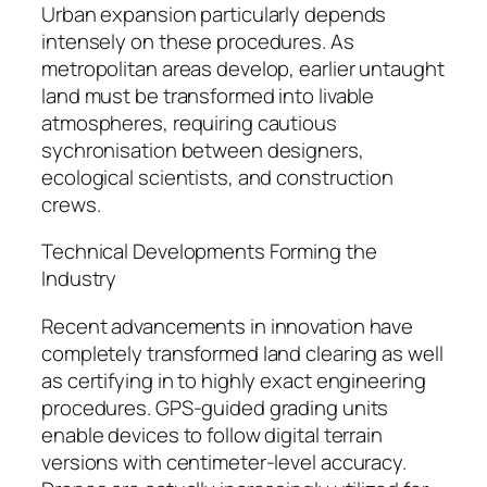
Urban expansion particularly depends
intensely on these procedures. As
metropolitan areas develop, earlier untaught
land must be transformed into livable
atmospheres, requiring cautious
sychronisation between designers,
ecological scientists, and construction
crews.
Technical Developments Forming the
Industry
Recent advancements in innovation have
completely transformed land clearing as well
as certifying in to highly exact engineering
procedures. GPS-guided grading units
enable devices to follow digital terrain
versions with centimeter-level accuracy.