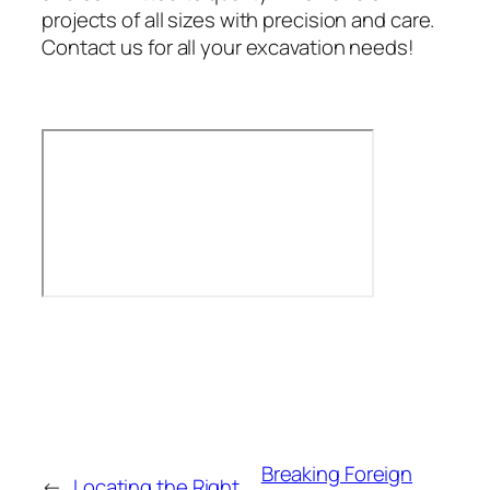
projects of all sizes with precision and care.
Contact us for all your excavation needs!
Breaking Foreign
←
Locating the Right