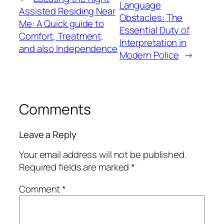
Language
Assisted Residing Near
Obstacles: The
Me: A Quick guide to
Essential Duty of
Comfort, Treatment,
Interpretation in
and also Independence
Modern Police
→
Comments
Leave a Reply
Your email address will not be published.
Required fields are marked
*
Comment
*