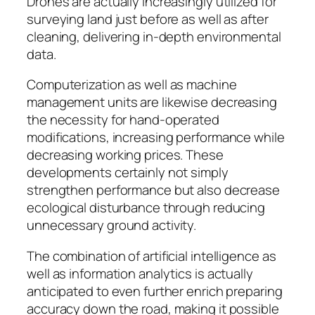
Drones are actually increasingly utilized for
surveying land just before as well as after
cleaning, delivering in-depth environmental
data.
Computerization as well as machine
management units are likewise decreasing
the necessity for hand-operated
modifications, increasing performance while
decreasing working prices. These
developments certainly not simply
strengthen performance but also decrease
ecological disturbance through reducing
unnecessary ground activity.
The combination of artificial intelligence as
well as information analytics is actually
anticipated to even further enrich preparing
accuracy down the road, making it possible