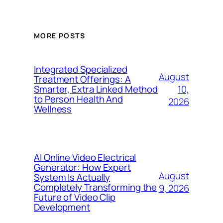
MORE POSTS
Integrated Specialized
August
Treatment Offerings: A
10,
Smarter, Extra Linked Method
to Person Health And
2026
Wellness
AI Online Video Electrical
Generator: How Expert
August
System Is Actually
Completely Transforming the
9, 2026
Future of Video Clip
Development