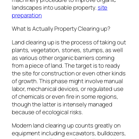
landscapes into usable property.
site
preparation
What Is Actually Property Clearing up?
Land clearing up is the process of taking out
plants, vegetation, stones, stumps, as well
as various other organic barriers coming
from a piece of land. The target is to ready
the site for construction or even other kinds
of growth. This phase might involve manual
labor, mechanical devices, or regulated use
of chemicals or even fire in some regions,
though the latter is intensely managed
because of ecological risks.
Modern land clearing up counts greatly on
equipment including excavators, bulldozers,