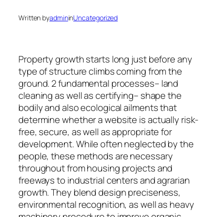
Written by
admin
in
Uncategorized
Property growth starts long just before any
type of structure climbs coming from the
ground. 2 fundamental processes– land
cleaning as well as certifying– shape the
bodily and also ecological ailments that
determine whether a website is actually risk-
free, secure, as well as appropriate for
development. While often neglected by the
people, these methods are necessary
throughout from housing projects and
freeways to industrial centers and agrarian
growth. They blend design preciseness,
environmental recognition, as well as heavy
machinery procedure to improve organic