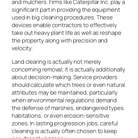
and mulchers. Firms like Caterpillar Inc. play a
significant part in providing the equipment
used in big cleaning procedures. These
devices enable contractors to effectively
take out heavy plant life as well as reshape
the property along with precision and
velocity.
Land clearing is actually not merely
concerning removal; it is actually additionally
about decision-making. Service providers
should calculate which trees or even natural
attributes may be maintained, particularly
when environmental regulations demand
the defense of marshes, endangered types
habitations, or even erosion-sensitive
zones. In lasting progression jobs, careful
cleaning is actually often chosen to keep