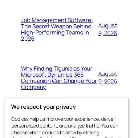
Job Management Software:
August
The Secret Weapon Behind
High-Performing Teams in
9, 2026
2026
Why Finding Tigunia as Your
August
Microsoft Dynamics 365
Companion Can Change Your
9, 2026
Company
We respect your privacy
Cookies help us improve your experience, deliver
Blog
Events
personalized content, and analyze traffic. You can
4coder
About
Shop
choose which cookies to allow by clicking