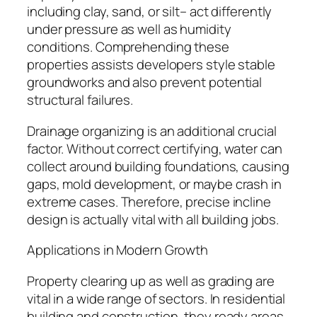
including clay, sand, or silt– act differently
under pressure as well as humidity
conditions. Comprehending these
properties assists developers style stable
groundworks and also prevent potential
structural failures.
Drainage organizing is an additional crucial
factor. Without correct certifying, water can
collect around building foundations, causing
gaps, mold development, or maybe crash in
extreme cases. Therefore, precise incline
design is actually vital with all building jobs.
Applications in Modern Growth
Property clearing up as well as grading are
vital in a wide range of sectors. In residential
building and construction, they ready areas