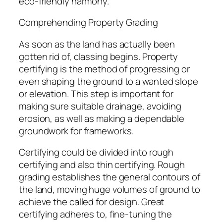
eco-friendly harmony.
Comprehending Property Grading
As soon as the land has actually been
gotten rid of, classing begins. Property
certifying is the method of progressing or
even shaping the ground to a wanted slope
or elevation. This step is important for
making sure suitable drainage, avoiding
erosion, as well as making a dependable
groundwork for frameworks.
Certifying could be divided into rough
certifying and also thin certifying. Rough
grading establishes the general contours of
the land, moving huge volumes of ground to
achieve the called for design. Great
certifying adheres to, fine-tuning the