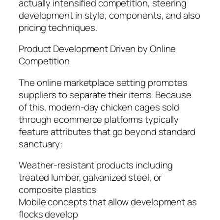
actually intensified competition, steering
development in style, components, and also
pricing techniques.
Product Development Driven by Online
Competition
The online marketplace setting promotes
suppliers to separate their items. Because
of this, modern-day chicken cages sold
through ecommerce platforms typically
feature attributes that go beyond standard
sanctuary:
Weather-resistant products including
treated lumber, galvanized steel, or
composite plastics
Mobile concepts that allow development as
flocks develop