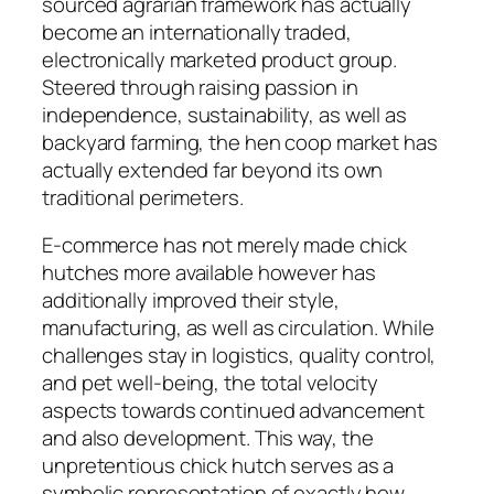
sourced agrarian framework has actually
become an internationally traded,
electronically marketed product group.
Steered through raising passion in
independence, sustainability, as well as
backyard farming, the hen coop market has
actually extended far beyond its own
traditional perimeters.
E-commerce has not merely made chick
hutches more available however has
additionally improved their style,
manufacturing, as well as circulation. While
challenges stay in logistics, quality control,
and pet well-being, the total velocity
aspects towards continued advancement
and also development. This way, the
unpretentious chick hutch serves as a
symbolic representation of exactly how