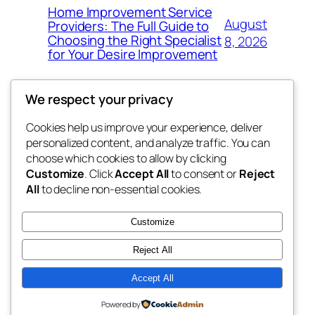
Home Improvement Service
August
Providers: The Full Guide to
Choosing the Right Specialist
8, 2026
for Your Desire Improvement
We respect your privacy
Cookies help us improve your experience, deliver
Blog
Events
personalized content, and analyze traffic. You can
4coder
About
Shop
choose which cookies to allow by clicking
Customize
. Click
Accept All
to consent or
Reject
FAQs
Patterns
All
to decline non-essential cookies.
Authors
Themes
My WordPress Blog
Customize
Reject All
Accept All
Twenty Twenty-Five
Designed with
WordPress
Powered by