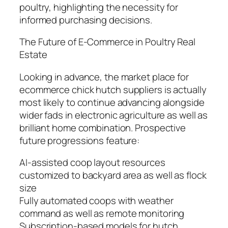
poultry, highlighting the necessity for
informed purchasing decisions.
The Future of E-Commerce in Poultry Real
Estate
Looking in advance, the market place for
ecommerce chick hutch suppliers is actually
most likely to continue advancing alongside
wider fads in electronic agriculture as well as
brilliant home combination. Prospective
future progressions feature:
AI-assisted coop layout resources
customized to backyard area as well as flock
size
Fully automated coops with weather
command as well as remote monitoring
Subscription-based models for hutch