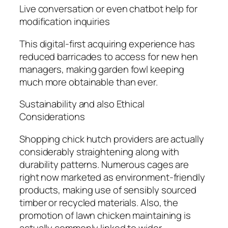
Live conversation or even chatbot help for
modification inquiries
This digital-first acquiring experience has
reduced barricades to access for new hen
managers, making garden fowl keeping
much more obtainable than ever.
Sustainability and also Ethical
Considerations
Shopping chick hutch providers are actually
considerably straightening along with
durability patterns. Numerous cages are
right now marketed as environment-friendly
products, making use of sensibly sourced
timber or recycled materials. Also, the
promotion of lawn chicken maintaining is
actually commonly linked to wider