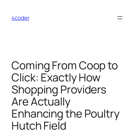
Skip
to
4coder
content
Coming From Coop to
Click: Exactly How
Shopping Providers
Are Actually
Enhancing the Poultry
Hutch Field