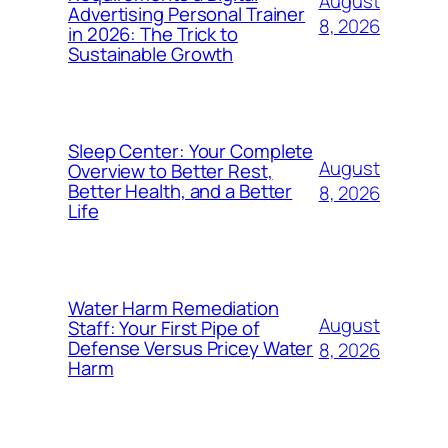
August
Advertising Personal Trainer
8, 2026
in 2026: The Trick to
Sustainable Growth
Sleep Center: Your Complete
August
Overview to Better Rest,
Better Health, and a Better
8, 2026
Life
Water Harm Remediation
August
Staff: Your First Pipe of
Defense Versus Pricey Water
8, 2026
Harm