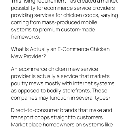
This rising requirement has created a market
possibility for ecommerce service providers
providing services for chicken coops, varying
coming from mass-produced mobile
systems to premium custom-made
frameworks.
What Is Actually an E-Commerce Chicken
Mew Provider?
An ecommerce chicken mew service
provider is actually a service that markets
poultry mews mostly with internet systems
as opposed to bodily storefronts. These
companies may function in several types:
Direct-to-consumer brands that make and
transport coops straight to customers.
Market place homeowners on systems like