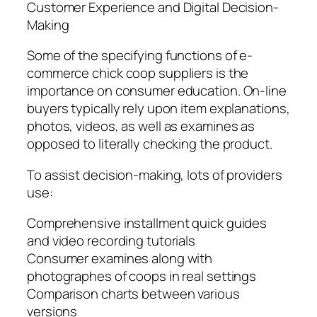
Customer Experience and Digital Decision-
Making
Some of the specifying functions of e-
commerce chick coop suppliers is the
importance on consumer education. On-line
buyers typically rely upon item explanations,
photos, videos, as well as examines as
opposed to literally checking the product.
To assist decision-making, lots of providers
use:
Comprehensive installment quick guides
and video recording tutorials
Consumer examines along with
photographes of coops in real settings
Comparison charts between various
versions