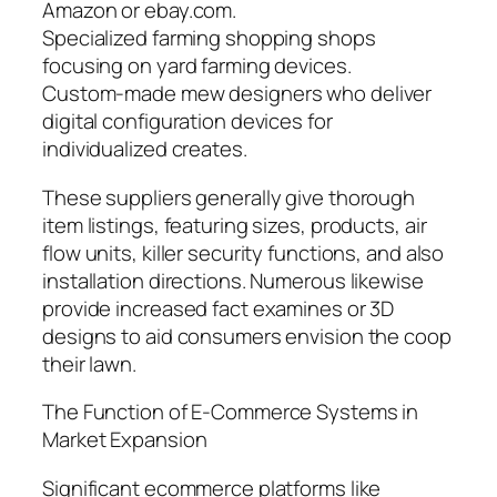
Amazon or ebay.com.
Specialized farming shopping shops
focusing on yard farming devices.
Custom-made mew designers who deliver
digital configuration devices for
individualized creates.
These suppliers generally give thorough
item listings, featuring sizes, products, air
flow units, killer security functions, and also
installation directions. Numerous likewise
provide increased fact examines or 3D
designs to aid consumers envision the coop
their lawn.
The Function of E-Commerce Systems in
Market Expansion
Significant ecommerce platforms like