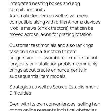
Integrated nesting boxes and egg
compilation units
Automatic feeders as well as waterers
compatible along with brilliant home devices
Mobile mews (chick tractors) that can be
moved across lawns for grazing rotation
Customer testimonials and also rankings
take on a crucial function fit item
progression. Unfavorable comments about
longevity or installation problem commonly
brings about create enhancements in
subsequential item models.
Strategies as well as Source Establishment
Difficulties
Even with its own conveniences, selling hen
coops online presents logistical obstacles.