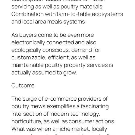
servicing as well as poultry materials
Combination with farm-to-table ecosystems
and local area meals systems
As buyers come to be even more
electronically connected and also
ecologically conscious, demand for
customizable, efficient, as well as
maintainable poultry property services is
actually assumed to grow.
Outcome
The surge of e-commerce providers of
poultry mews exemplifies a fascinating
intersection of modern technology,
horticulture, as well as consumer actions.
What was when a niche market, locally