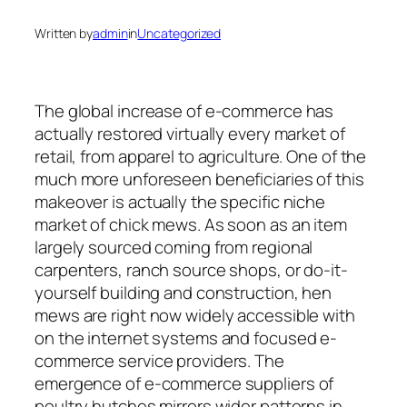
Written by
admin
in
Uncategorized
The global increase of e-commerce has
actually restored virtually every market of
retail, from apparel to agriculture. One of the
much more unforeseen beneficiaries of this
makeover is actually the specific niche
market of chick mews. As soon as an item
largely sourced coming from regional
carpenters, ranch source shops, or do-it-
yourself building and construction, hen
mews are right now widely accessible with
on the internet systems and focused e-
commerce service providers. The
emergence of e-commerce suppliers of
poultry hutches mirrors wider patterns in