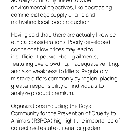
environmental objectives, like decreasing
commercial egg supply chains and
motivating local food production.
Having said that, there are actually likewise
ethical considerations. Poorly developed
coops cost low prices may lead to
insufficient pet well-being ailments,
featuring overcrowding, inadequate venting,
and also weakness to killers. Regulatory
mistake differs commonly by region, placing
greater responsibility on individuals to
analyze product premium.
Organizations including the Royal
Community for the Prevention of Cruelty to
Animals (RSPCA) highlight the importance of
correct real estate criteria for garden