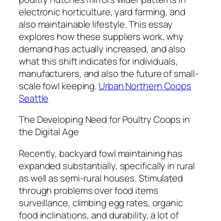
electronic horticulture, yard farming, and
also maintainable lifestyle. This essay
explores how these suppliers work, why
demand has actually increased, and also
what this shift indicates for individuals,
manufacturers, and also the future of small-
scale fowl keeping.
Urban Northern Coops
Seattle
The Developing Need for Poultry Coops in
the Digital Age
Recently, backyard fowl maintaining has
expanded substantially, specifically in rural
as well as semi-rural houses. Stimulated
through problems over food items
surveillance, climbing egg rates, organic
food inclinations, and durability, a lot of