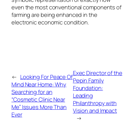
even the most conventional components of
farming are being enhanced in the
electronic economic condition.
Exec Director of the
←
Looking For Peace Of
Pepin Family
Mind Near Home: Why
Foundation:
Searching for an
Leading
“Cosmetic Clinic Near
Philanthropy with
Me” Issues More Than
Vision and Impact
Ever
→