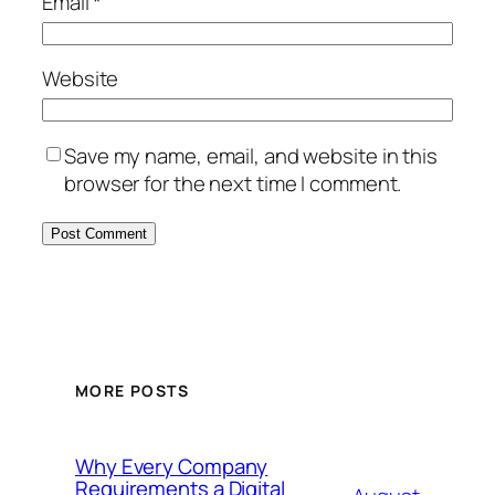
Email
*
Website
Save my name, email, and website in this
browser for the next time I comment.
MORE POSTS
Why Every Company
Requirements a Digital