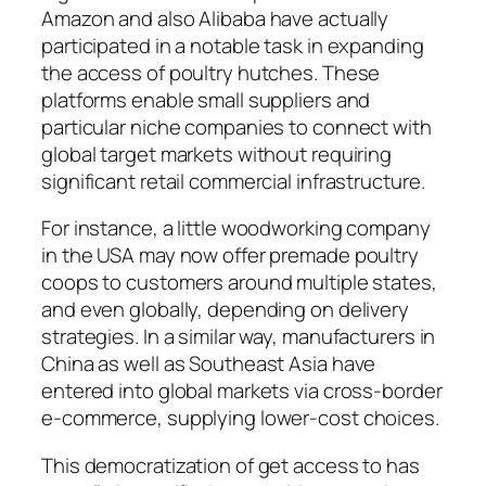
Amazon and also Alibaba have actually
participated in a notable task in expanding
the access of poultry hutches. These
platforms enable small suppliers and
particular niche companies to connect with
global target markets without requiring
significant retail commercial infrastructure.
For instance, a little woodworking company
in the USA may now offer premade poultry
coops to customers around multiple states,
and even globally, depending on delivery
strategies. In a similar way, manufacturers in
China as well as Southeast Asia have
entered into global markets via cross-border
e-commerce, supplying lower-cost choices.
This democratization of get access to has