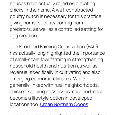
houses have actually relied on elevating
chicks in the home. A well-constructed
poultry hutch is necessary for this practice,
giving home, security coming from
predators, as well as a controlled setting for
egg creation.
The Food and Farming Organization (FAO)
has actually long highlighted the importance
of small-scale fowl farming in strengthening
household health and nutrition as well as
revenue, specifically in cultivating and also
emerging economic climates. While
generally linked with rural neighborhoods,
chicken keeping possesses more and more
become a lifestyle option in developed
locations too.
Urban Northern Coops