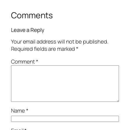
Comments
Leave a Reply
Your email address will not be published.
Required fields are marked
*
Comment
*
Name
*