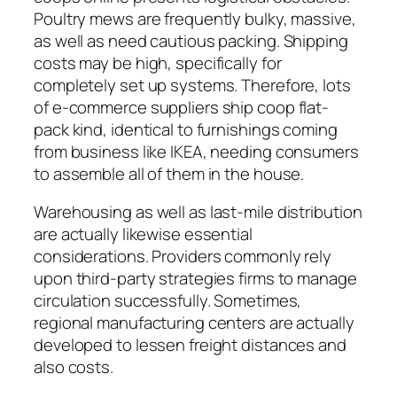
Poultry mews are frequently bulky, massive,
as well as need cautious packing. Shipping
costs may be high, specifically for
completely set up systems. Therefore, lots
of e-commerce suppliers ship coop flat-
pack kind, identical to furnishings coming
from business like IKEA, needing consumers
to assemble all of them in the house.
Warehousing as well as last-mile distribution
are actually likewise essential
considerations. Providers commonly rely
upon third-party strategies firms to manage
circulation successfully. Sometimes,
regional manufacturing centers are actually
developed to lessen freight distances and
also costs.