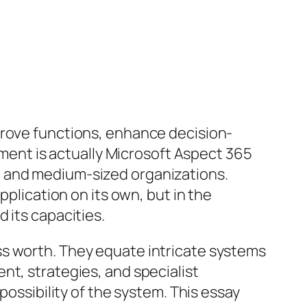
prove functions, enhance decision-
vement is actually Microsoft Aspect 365
l and medium-sized organizations.
pplication on its own, but in the
 its capacities.
ss worth. They equate intricate systems
nt, strategies, and specialist
possibility of the system. This essay