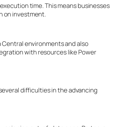
n execution time. This means businesses
rn on investment.
on Central environments and also
ntegration with resources like Power
everal difficulties in the advancing