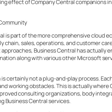
olving effect of Company Central companions 
s Community
l is part of the more comprehensive cloud ec
ly chain, sales, operations, and customer care 
t approaches, Business Central has actually 
mbination along with various other Microsoft se
is certainly not a plug-and-play process. Eac
nd working obstacles. This is actually where
proved consulting organizations, body integrat
ing Business Central services.