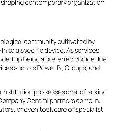
in shaping contemporary organization
ological community cultivated by
in to a specific device. As services
ended up being a preferred choice due
rvices such as Power BI, Groups, and
h institution possesses one-of-a-kind
 Company Central partners come in.
ors, or even took care of specialist