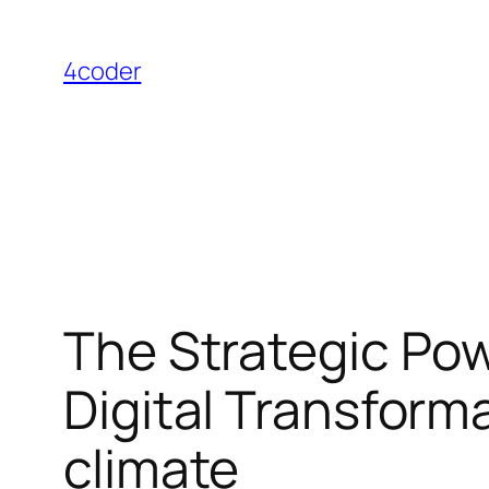
Skip
to
4coder
content
The Strategic Pow
Digital Transfor
climate