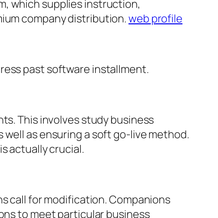
, which supplies instruction,
emium company distribution.
web profile
ress past software installment.
nts. This involves study business
 well as ensuring a soft go-live method.
 actually crucial.
ns call for modification. Companions
ions to meet particular business