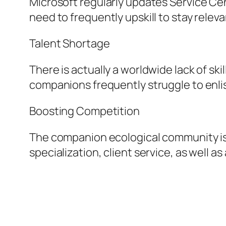
Microsoft regularly updates Service Ce
need to frequently upskill to stay releva
Talent Shortage
There is actually a worldwide lack of s
companions frequently struggle to enlist
Boosting Competition
The companion ecological community is
specialization, client service, as well 