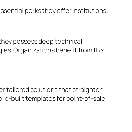
ential perks they offer institutions.
 they possess deep technical
ies. Organizations benefit from this
er tailored solutions that straighten
pre-built templates for point-of-sale