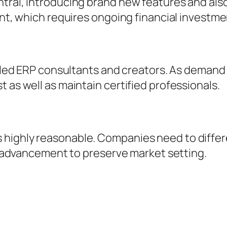
ntral, introducing brand new features and als
nt, which requires ongoing financial investment
killed ERP consultants and creators. As deman
 as well as maintain certified professionals.
 highly reasonable. Companies need to diffe
as advancement to preserve market setting.