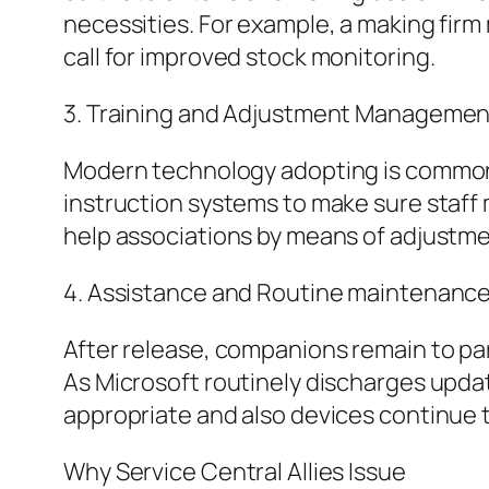
necessities. For example, a making firm
call for improved stock monitoring.
3. Training and Adjustment Managemen
Modern technology adopting is commonly
instruction systems to make sure staff 
help associations by means of adjustme
4. Assistance and Routine maintenanc
After release, companions remain to par
As Microsoft routinely discharges upda
appropriate and also devices continue t
Why Service Central Allies Issue