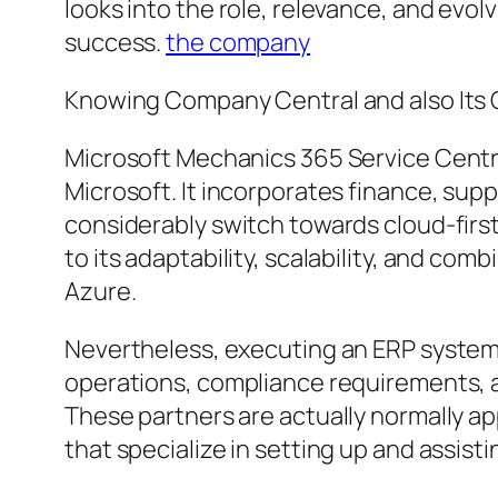
looks into the role, relevance, and ev
success.
the company
Knowing Company Central and also It
Microsoft Mechanics 365 Service Centra
Microsoft. It incorporates finance, supp
considerably switch towards cloud-firs
to its adaptability, scalability, and co
Azure.
Nevertheless, executing an ERP system 
operations, compliance requirements, a
These partners are actually normally ap
that specialize in setting up and assist