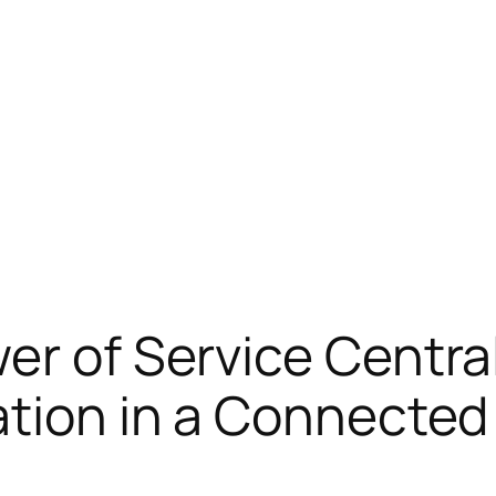
er of Service Central
mation in a Connecte