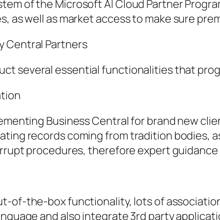
tem of the Microsoft AI Cloud Partner Program
es, as well as market access to make sure pr
y Central Partners
t several essential functionalities that prog
ation
lementing Business Central for brand new clie
ting records coming from tradition bodies, as
rrupt procedures, therefore expert guidance is
-of-the-box functionality, lots of associatio
anguage and also integrate 3rd party applicat