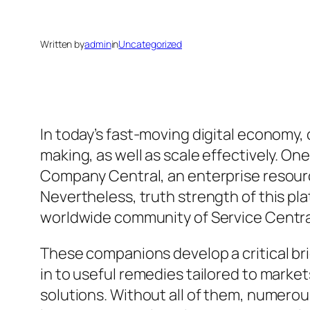
Written by
admin
in
Uncategorized
In today’s fast-moving digital economy
making, as well as scale effectively. On
Company Central, an enterprise resour
Nevertheless, truth strength of this pla
worldwide community of Service Central 
These companions develop a critical br
in to useful remedies tailored to marke
solutions. Without all of them, numerous