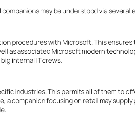
 companions may be understood via several ess
tion procedures with Microsoft. This ensures
ell as associated Microsoft modern technolog
big internal IT crews.
ic industries. This permits all of them to off
le, a companion focusing on retail may supply 
de.