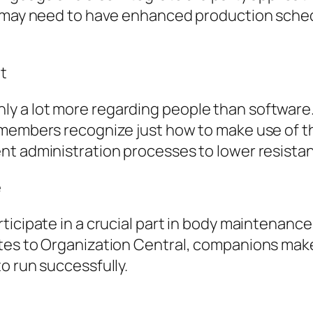
 may need to have enhanced production schedul
t
 a lot more regarding people than software. 
members recognize just how to make use of th
nt administration processes to lower resista
e
ticipate in a crucial part in body maintenance
tes to Organization Central, companions make
o run successfully.