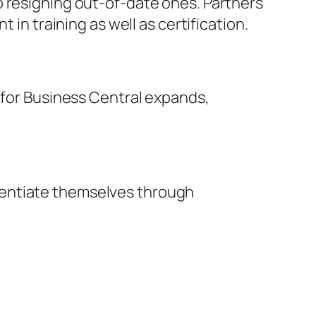
o resigning out-of-date ones. Partners
 in training as well as certification.
d for Business Central expands,
rentiate themselves through