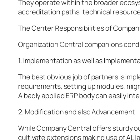
They operate within the broader ecosys
accreditation paths, technical resourc
The Center Responsibilities of Compan
Organization Central companions conduc
1. Implementation as well as Implement
The best obvious job of partners is imp
requirements, setting up modules, migra
A badly applied ERP body can easily inte
2. Modification and also Advancement
While Company Central offers sturdy out
cultivate extensions making use of AL l