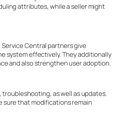
ing attributes, while a seller might
Service Central partners give
e system effectively. They additionally
nce and also strengthen user adoption.
, troubleshooting, as well as updates.
 sure that modifications remain