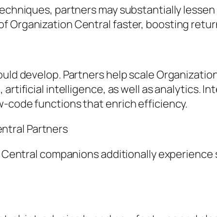
 techniques, partners may substantially lesse
f Organization Central faster, boosting retu
ould develop. Partners help scale Organizati
rtificial intelligence, as well as analytics. I
-code functions that enrich efficiency.
tral Partners
n Central companions additionally experience s