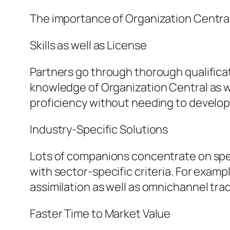
The importance of Organization Central
Skills as well as License
Partners go through thorough qualifica
knowledge of Organization Central as w
proficiency without needing to develop 
Industry-Specific Solutions
Lots of companions concentrate on specif
with sector-specific criteria. For examp
assimilation as well as omnichannel tra
Faster Time to Market Value