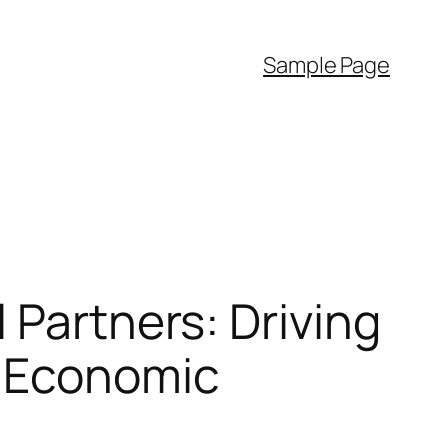
Sample Page
 Partners: Driving
d Economic