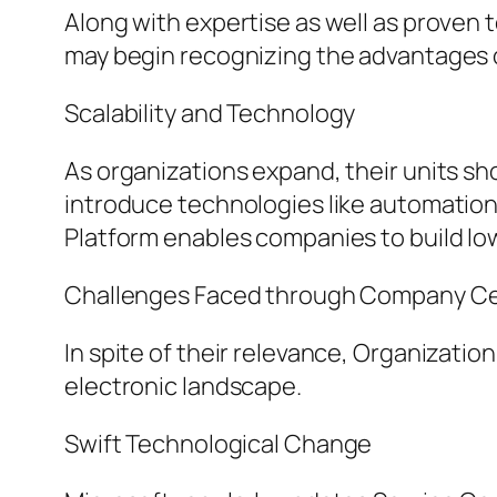
Along with expertise as well as proven
may begin recognizing the advantages o
Scalability and Technology
As organizations expand, their units sh
introduce technologies like automation, a
Platform enables companies to build low
Challenges Faced through Company Cen
In spite of their relevance, Organizatio
electronic landscape.
Swift Technological Change