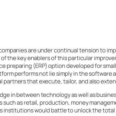
, companies are under continual tension to im
e of the key enablers of this particular impro
ce preparing (ERP) option developed for smal
tform performs not lie simply in the software a
partners that execute, tailor, and also extend
idge in between technology as well as busine
ts such as retail, production, money manageme
 institutions would battle to unlock the total 