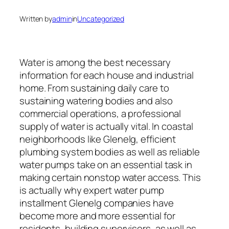
Written by
admin
in
Uncategorized
Water is among the best necessary
information for each house and industrial
home. From sustaining daily care to
sustaining watering bodies and also
commercial operations, a professional
supply of water is actually vital. In coastal
neighborhoods like Glenelg, efficient
plumbing system bodies as well as reliable
water pumps take on an essential task in
making certain nonstop water access. This
is actually why expert water pump
installment Glenelg companies have
become more and more essential for
residents, building supervisors, as well as