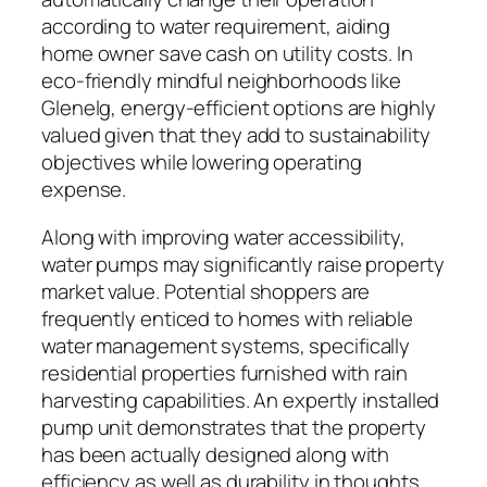
according to water requirement, aiding
home owner save cash on utility costs. In
eco-friendly mindful neighborhoods like
Glenelg, energy-efficient options are highly
valued given that they add to sustainability
objectives while lowering operating
expense.
Along with improving water accessibility,
water pumps may significantly raise property
market value. Potential shoppers are
frequently enticed to homes with reliable
water management systems, specifically
residential properties furnished with rain
harvesting capabilities. An expertly installed
pump unit demonstrates that the property
has been actually designed along with
efficiency as well as durability in thoughts.