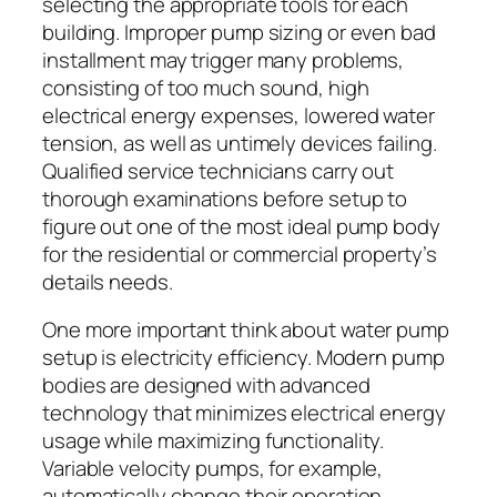
selecting the appropriate tools for each
building. Improper pump sizing or even bad
installment may trigger many problems,
consisting of too much sound, high
electrical energy expenses, lowered water
tension, as well as untimely devices failing.
Qualified service technicians carry out
thorough examinations before setup to
figure out one of the most ideal pump body
for the residential or commercial property’s
details needs.
One more important think about water pump
setup is electricity efficiency. Modern pump
bodies are designed with advanced
technology that minimizes electrical energy
usage while maximizing functionality.
Variable velocity pumps, for example,
automatically change their operation