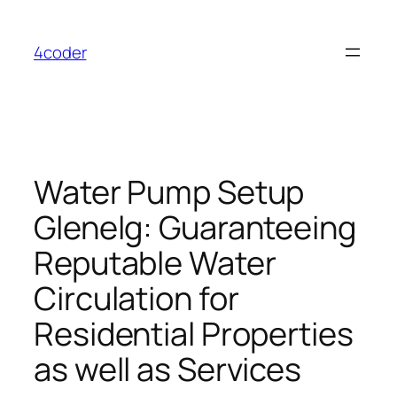
Skip
to
4coder
content
Water Pump Setup
Glenelg: Guaranteeing
Reputable Water
Circulation for
Residential Properties
as well as Services