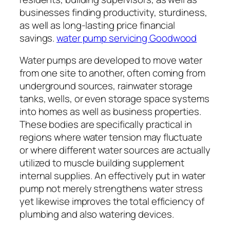
businesses finding productivity, sturdiness,
as well as long-lasting price financial
savings.
water pump servicing Goodwood
Water pumps are developed to move water
from one site to another, often coming from
underground sources, rainwater storage
tanks, wells, or even storage space systems
into homes as well as business properties.
These bodies are specifically practical in
regions where water tension may fluctuate
or where different water sources are actually
utilized to muscle building supplement
internal supplies. An effectively put in water
pump not merely strengthens water stress
yet likewise improves the total efficiency of
plumbing and also watering devices.