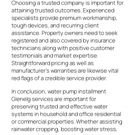
Choosing a trusted company is important for
attaining trusted outcomes. Experienced
specialists provide premium workmanship,
tough devices, and recurring client
assistance. Property owners need to seek
registered and also covered by insurance
technicians along with positive customer
testimonials and market expertise.
Straightforward pricing as well as
manufacturer’s warranties are likewise vital
red flags of a credible service provider.
In conclusion, water pump installment
Glenelg services are important for
preserving trusted and effective water
systems in household and office residential
or commercial properties. Whether assisting
rainwater cropping, boosting water stress,