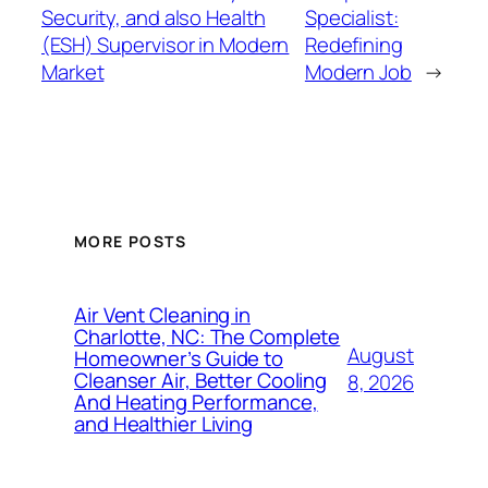
Security, and also Health
Specialist:
(ESH) Supervisor in Modern
Redefining
Market
Modern Job
→
MORE POSTS
Air Vent Cleaning in
Charlotte, NC: The Complete
August
Homeowner’s Guide to
Cleanser Air, Better Cooling
8, 2026
And Heating Performance,
and Healthier Living