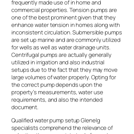
frequently made use of in home and
commercial properties. Tension pumps are
one of the best prominent given that they
enhance water tension in homes along with
inconsistent circulation. Submersible pumps
are set up marine and are commonly utilized
for wells as well as water drainage units.
Centrifugal pumps are actually generally
utilized in irrigation and also industrial
setups due to the fact that they may move
large volumes of water properly. Opting for
the correct pump depends upon the
property’s measurements, water use
requirements, and also the intended
document.
Qualified water pump setup Glenelg
specialists comprehend the relevance of