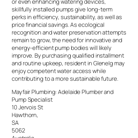
or even enhancing watering devices,
skillfully installed pumps give long-term
perks in efficiency, sustainability, as well as
price financial savings. As ecological
recognition and water preservation attempts
remain to grow, the need for innovative and
energy-efficient pump bodies will likely
improve. By purchasing qualified installment
and routine upkeep, resident in Glenelg may
enjoy competent water access while
contributing to a more sustainable future.
Mayfair Plumbing: Adelaide Plumber and
Pump Specialist
10 Jervois St
Hawthorn
,
SA
5062