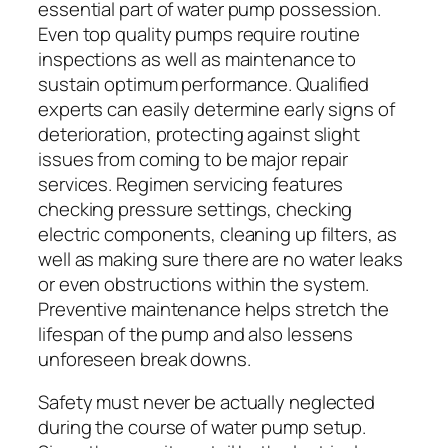
essential part of water pump possession.
Even top quality pumps require routine
inspections as well as maintenance to
sustain optimum performance. Qualified
experts can easily determine early signs of
deterioration, protecting against slight
issues from coming to be major repair
services. Regimen servicing features
checking pressure settings, checking
electric components, cleaning up filters, as
well as making sure there are no water leaks
or even obstructions within the system.
Preventive maintenance helps stretch the
lifespan of the pump and also lessens
unforeseen break downs.
Safety must never be actually neglected
during the course of water pump setup.