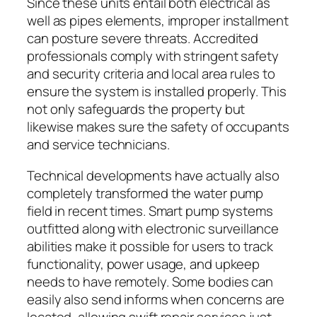
Since these units entail both electrical as
well as pipes elements, improper installment
can posture severe threats. Accredited
professionals comply with stringent safety
and security criteria and local area rules to
ensure the system is installed properly. This
not only safeguards the property but
likewise makes sure the safety of occupants
and service technicians.
Technical developments have actually also
completely transformed the water pump
field in recent times. Smart pump systems
outfitted along with electronic surveillance
abilities make it possible for users to track
functionality, power usage, and upkeep
needs to have remotely. Some bodies can
easily also send informs when concerns are
located, allowing swift repair services just