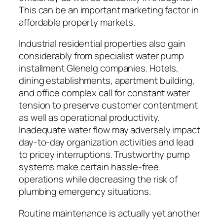
This can be an important marketing factor in
affordable property markets.
Industrial residential properties also gain
considerably from specialist water pump
installment Glenelg companies. Hotels,
dining establishments, apartment building,
and office complex call for constant water
tension to preserve customer contentment
as well as operational productivity.
Inadequate water flow may adversely impact
day-to-day organization activities and lead
to pricey interruptions. Trustworthy pump
systems make certain hassle-free
operations while decreasing the risk of
plumbing emergency situations.
Routine maintenance is actually yet another