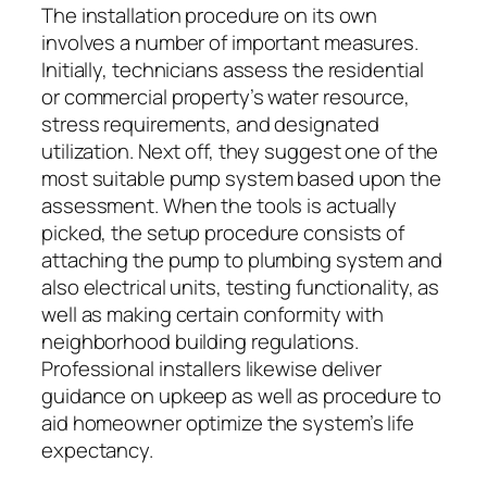
The installation procedure on its own
involves a number of important measures.
Initially, technicians assess the residential
or commercial property’s water resource,
stress requirements, and designated
utilization. Next off, they suggest one of the
most suitable pump system based upon the
assessment. When the tools is actually
picked, the setup procedure consists of
attaching the pump to plumbing system and
also electrical units, testing functionality, as
well as making certain conformity with
neighborhood building regulations.
Professional installers likewise deliver
guidance on upkeep as well as procedure to
aid homeowner optimize the system’s life
expectancy.