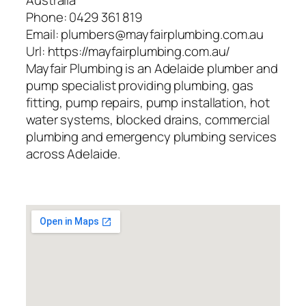
Australia
Phone:
0429 361 819
Email:
plumbers@mayfairplumbing.com.au
Url:
https://mayfairplumbing.com.au/
Mayfair Plumbing is an Adelaide plumber and
pump specialist providing plumbing, gas
fitting, pump repairs, pump installation, hot
water systems, blocked drains, commercial
plumbing and emergency plumbing services
across Adelaide.