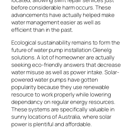
before considerable harm occurs. These
advancements have actually helped make
water management easier as well as
efficient than in the past.
Ecological sustainability remains to form the
future of water pump installation Glenelg
solutions. A lot of homeowner are actually
seeking eco-friendly answers that decrease
water misuse as well as power intake. Solar-
powered water pumps have gotten
popularity because they use renewable
resource to work properly while lowering
dependancy on regular energy resources.
These systems are specifically valuable in
sunny locations of Australia, where solar
power is plentiful and affordable.