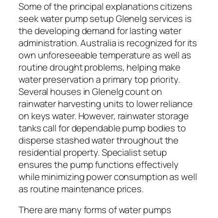
Some of the principal explanations citizens
seek water pump setup Glenelg services is
the developing demand for lasting water
administration. Australia is recognized for its
own unforeseeable temperature as well as
routine drought problems, helping make
water preservation a primary top priority.
Several houses in Glenelg count on
rainwater harvesting units to lower reliance
on keys water. However, rainwater storage
tanks call for dependable pump bodies to
disperse stashed water throughout the
residential property. Specialist setup
ensures the pump functions effectively
while minimizing power consumption as well
as routine maintenance prices.
There are many forms of water pumps