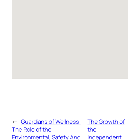
←
Guardians of Wellness:
The Growth of
The Role of the
the
Environmental, Safety And
Independent