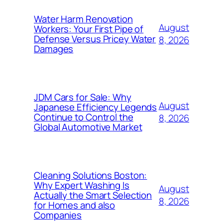
Water Harm Renovation
August
Workers: Your First Pipe of
Defense Versus Pricey Water
8, 2026
Damages
JDM Cars for Sale: Why
August
Japanese Efficiency Legends
Continue to Control the
8, 2026
Global Automotive Market
Cleaning Solutions Boston:
Why Expert Washing Is
August
Actually the Smart Selection
8, 2026
for Homes and also
Companies