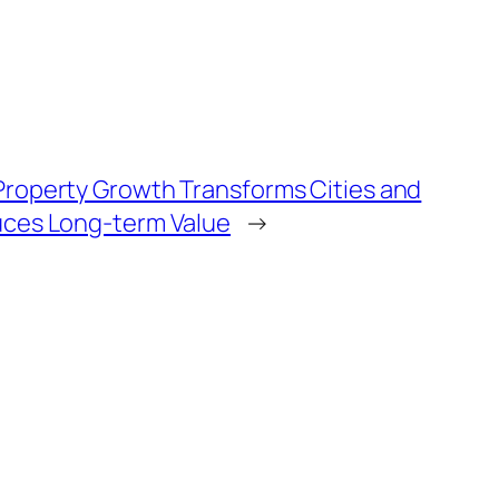
roperty Growth Transforms Cities and
ces Long-term Value
→