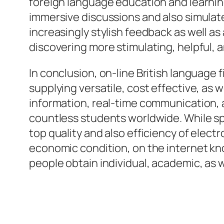
foreign language education and learning
immersive discussions and also simulated
increasingly stylish feedback as well a
discovering more stimulating, helpful, a
In conclusion, on-line British language
supplying versatile, cost effective, as 
information, real-time communication, a
countless students worldwide. While sp
top quality and also efficiency of electr
economic condition, on the internet knowi
people obtain individual, academic, as w