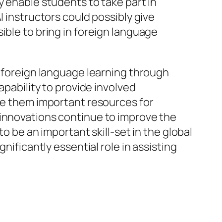
y enable students to take part in
I instructors could possibly give
ible to bring in foreign language
d foreign language learning through
apability to provide involved
ade them important resources for
 innovations continue to improve the
o be an important skill-set in the global
nificantly essential role in assisting