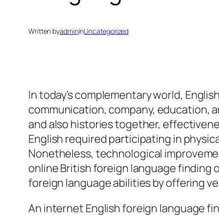
Written by
admin
in
Uncategorized
In today’s complementary world, Englis
communication, company, education, and
and also histories together, effectiveness
English required participating in physica
Nonetheless, technological improvemen
online British foreign language finding
foreign language abilities by offering ve
An internet English foreign language fi