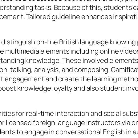
standing tasks. Because of this, students ca
ment. Tailored guideline enhances inspiratio
 distinguish on-line British language knowing
 multimedia elements including online videos
tanding knowledge. These involved elements a
ion, talking, analysis, and composing. Gamifica
ent engagement and create the learning metho
oost knowledge loyalty and also student invo
ties for real-time interaction and social subst
or licensed foreign language instructors via o
dents to engage in conversational English in 