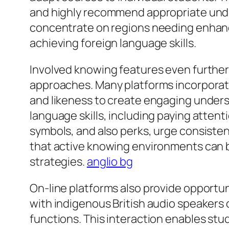
and highly recommend appropriate under
concentrate on regions needing enhance
achieving foreign language skills.
Involved knowing features even further
approaches. Many platforms incorporate
and likeness to create engaging unders
language skills, including paying attent
symbols, and also perks, urge consist
that active knowing environments can b
strategies.
anglio bg
On-line platforms also provide opportuni
with indigenous British audio speakers 
functions. This interaction enables stu