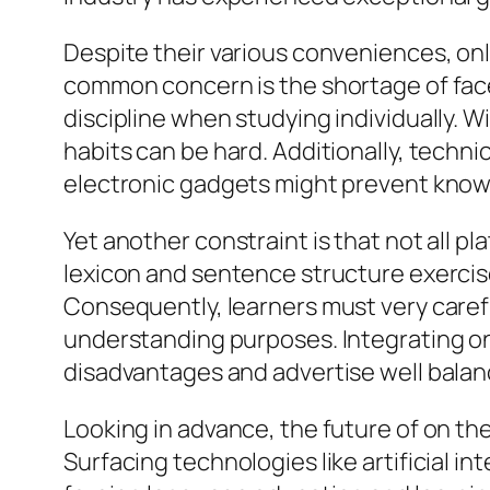
Despite their various conveniences, onl
common concern is the shortage of fac
discipline when studying individually. 
habits can be hard. Additionally, techn
electronic gadgets might prevent knowi
Yet another constraint is that not all 
lexicon and sentence structure exercis
Consequently, learners must very caref
understanding purposes. Integrating o
disadvantages and advertise well bala
Looking in advance, the future of on th
Surfacing technologies like artificial in