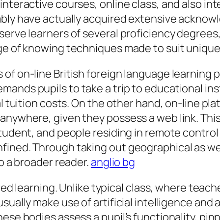
nteractive courses, online class, and also int
mbly have actually acquired extensive acknowl
 serve learners of several proficiency degre
nge of knowing techniques made to suit unique
f on-line British foreign language learning pl
ands pupils to take a trip to educational ins
l tuition costs. On the other hand, on-line pla
nywhere, given they possess a web link. This a
student, and people residing in remote contr
ined. Through taking out geographical as well
to a broader reader.
anglio bg
lored learning. Unlike typical class, where tea
sually make use of artificial intelligence and 
ese bodies assess a pupil’s functionality, pin