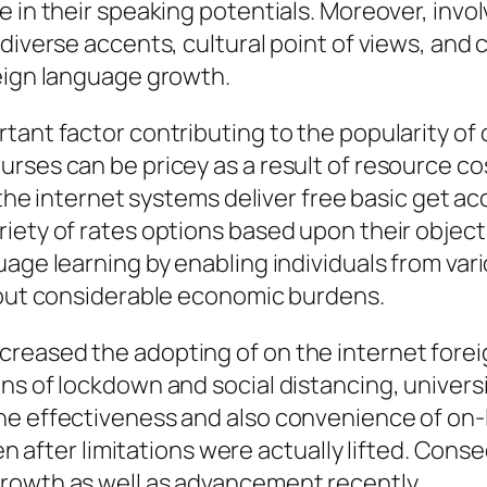
e in their speaking potentials. Moreover, invo
 diverse accents, cultural point of views, and
reign language growth.
tant factor contributing to the popularity of
rses can be pricey as a result of resource co
 the internet systems deliver free basic get ac
iety of rates options based upon their object
guage learning by enabling individuals from v
thout considerable economic burdens.
reased the adopting of on the internet forei
ns of lockdown and social distancing, univers
he effectiveness and also convenience of on-l
even after limitations were actually lifted. Co
rowth as well as advancement recently.