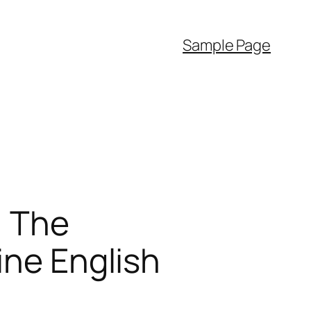
Sample Page
: The
ine English