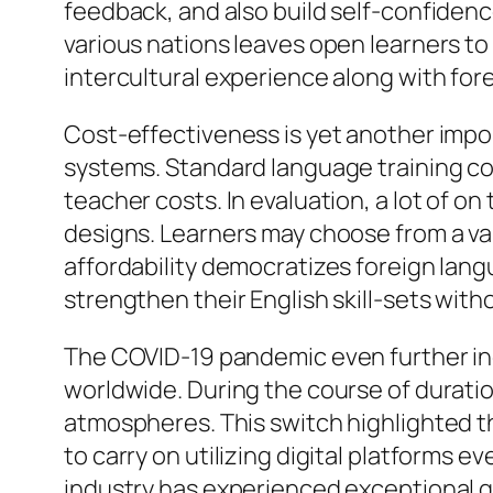
feedback, and also build self-confidenc
various nations leaves open learners to
intercultural experience along with fo
Cost-effectiveness is yet another impor
systems. Standard language training cou
teacher costs. In evaluation, a lot of on
designs. Learners may choose from a var
affordability democratizes foreign lan
strengthen their English skill-sets wi
The COVID-19 pandemic even further inc
worldwide. During the course of duratio
atmospheres. This switch highlighted t
to carry on utilizing digital platforms 
industry has experienced exceptional g