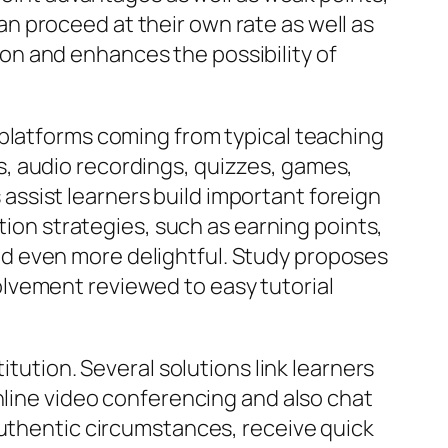
n proceed at their own rate as well as
n and enhances the possibility of
 platforms coming from typical teaching
, audio recordings, quizzes, games,
ssist learners build important foreign
tion strategies, such as earning points,
d even more delightful. Study proposes
lvement reviewed to easy tutorial
itution. Several solutions link learners
nline video conferencing and also chat
authentic circumstances, receive quick