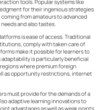
eraction tools. Popular systems like
edgment for their ingenious strategies
es, coming from amateurs to advanced
 needs and also tastes.
atforms is ease of access. Traditional
titutions, comply with taken care of
tforms make it possible for learners to
daptability is particularly beneficial
ol regions where premium foreign
 as opportunity restrictions, internet
chers must provide for the demands of a
also adaptive learning innovations to
point advantages as well as weak points,