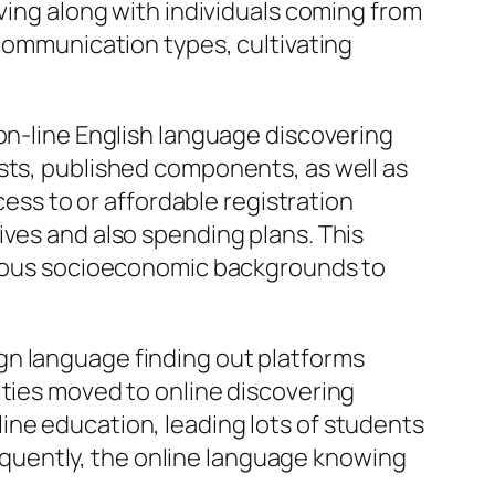
lving along with individuals coming from
 communication types, cultivating
 on-line English language discovering
sts, published components, as well as
cess to or affordable registration
ives and also spending plans. This
arious socioeconomic backgrounds to
gn language finding out platforms
ities moved to online discovering
ine education, leading lots of students
nsequently, the online language knowing