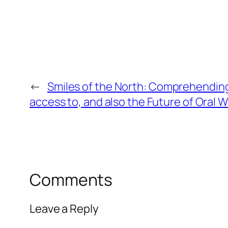
←
Smiles of the North: Comprehending
access to, and also the Future of Oral W
Comments
Leave a Reply