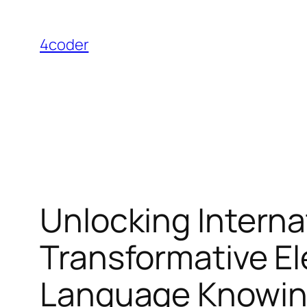
Skip
to
4coder
content
Unlocking Interna
Transformative El
Language Knowin