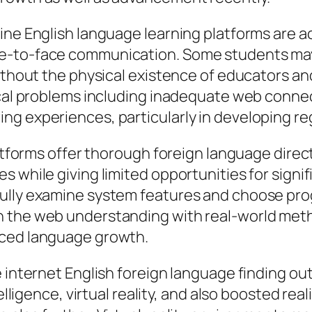
ine English language learning platforms are a
e-to-face communication. Some students may 
Without the physical existence of educators a
ical problems including inadequate web connect
ng experiences, particularly in developing re
platforms offer thorough foreign language dire
es while giving limited opportunities for sig
ully examine system features and choose prog
n the web understanding with real-world meth
nced language growth.
e internet English foreign language finding ou
telligence, virtual reality, and also boosted re