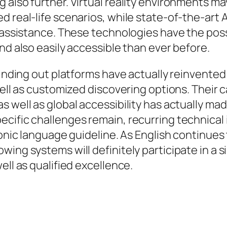
 also further. Virtual reality environments ma
 real-life scenarios, while state-of-the-art A
s assistance. These technologies have the poss
nd also easily accessible than ever before.
 finding out platforms have actually reinvente
well as customized discovering options. Their c
s well as global accessibility has actually m
ecific challenges remain, recurring technical
onic language guideline. As English continues t
ng systems will definitely participate in a sig
ell as qualified excellence.