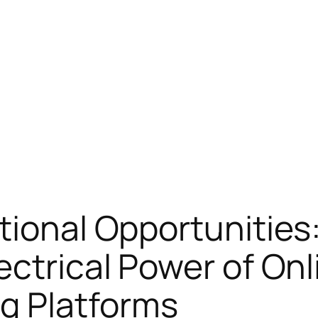
tional Opportunities
ectrical Power of Onl
g Platforms