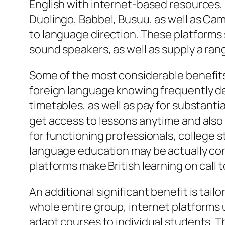
English with internet-based resources, i
Duolingo, Babbel, Busuu, as well as Ca
to language direction. These platforms
sound speakers, as well as supply a ra
Some of the most considerable benefits o
foreign language knowing frequently dem
timetables, as well as pay for substantia
get access to lessons anytime and also a
for functioning professionals, college 
language education may be actually conf
platforms make British learning on call 
An additional significant benefit is tai
whole entire group, internet platforms u
adapt courses to individual students. Th