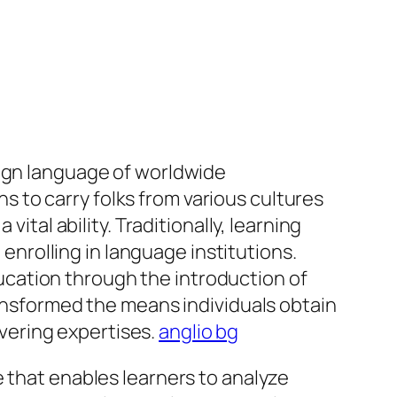
eign language of worldwide
 to carry folks from various cultures
ital ability. Traditionally, learning
 enrolling in language institutions.
cation through the introduction of
ransformed the means individuals obtain
covering expertises.
anglio bg
e that enables learners to analyze