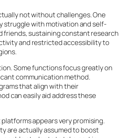
ctually not without challenges. One
struggle with motivation and self-
nd friends, sustaining constant research
ivity and restricted accessibility to
gions.
ction. Some functions focus greatly on
nificant communication method.
rams that align with their
od can easily aid address these
t platforms appears very promising.
ality are actually assumed to boost