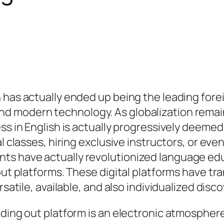
h has actually ended up being the leading for
 modern technology. As globalization remains
 in English is actually progressively deemed a v
l classes, hiring exclusive instructors, or even
ts have actually revolutionized language edu
 out platforms. These digital platforms have t
rsatile, available, and also individualized dis
nding out platform is an electronic atmospher