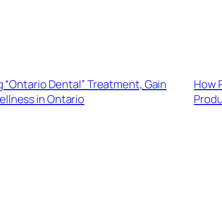
 “Ontario Dental” Treatment, Gain
How P
ellness in Ontario
Produ