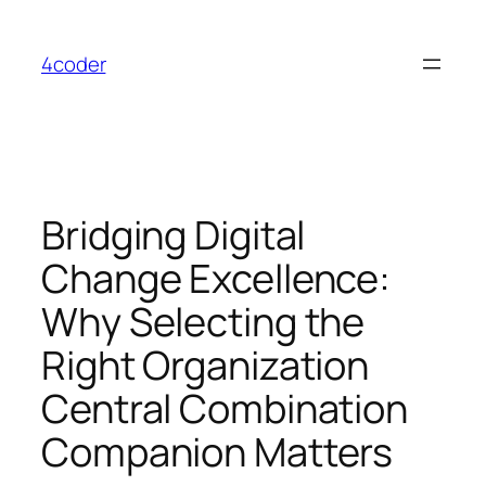
Skip
to
4coder
content
Bridging Digital
Change Excellence:
Why Selecting the
Right Organization
Central Combination
Companion Matters