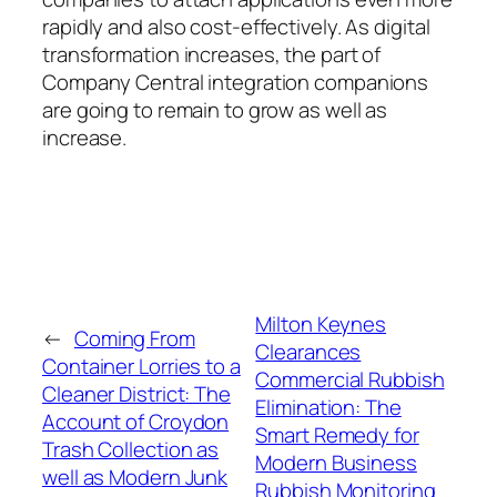
rapidly and also cost-effectively. As digital
transformation increases, the part of
Company Central integration companions
are going to remain to grow as well as
increase.
Milton Keynes
←
Coming From
Clearances
Container Lorries to a
Commercial Rubbish
Cleaner District: The
Elimination: The
Account of Croydon
Smart Remedy for
Trash Collection as
Modern Business
well as Modern Junk
Rubbish Monitoring