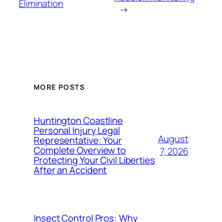
Elimination
→
MORE POSTS
Huntington Coastline
Personal Injury Legal
August
Representative: Your
Complete Overview to
7, 2026
Protecting Your Civil Liberties
After an Accident
Insect Control Pros: Why