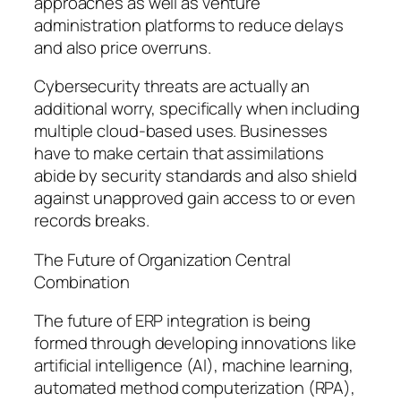
approaches as well as venture
administration platforms to reduce delays
and also price overruns.
Cybersecurity threats are actually an
additional worry, specifically when including
multiple cloud-based uses. Businesses
have to make certain that assimilations
abide by security standards and also shield
against unapproved gain access to or even
records breaks.
The Future of Organization Central
Combination
The future of ERP integration is being
formed through developing innovations like
artificial intelligence (AI), machine learning,
automated method computerization (RPA),