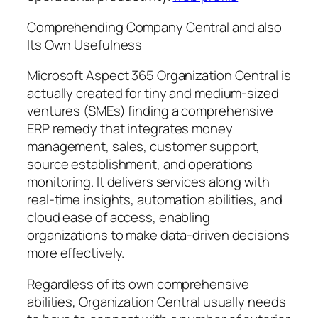
Comprehending Company Central and also
Its Own Usefulness
Microsoft Aspect 365 Organization Central is
actually created for tiny and medium-sized
ventures (SMEs) finding a comprehensive
ERP remedy that integrates money
management, sales, customer support,
source establishment, and operations
monitoring. It delivers services along with
real-time insights, automation abilities, and
cloud ease of access, enabling
organizations to make data-driven decisions
more effectively.
Regardless of its own comprehensive
abilities, Organization Central usually needs