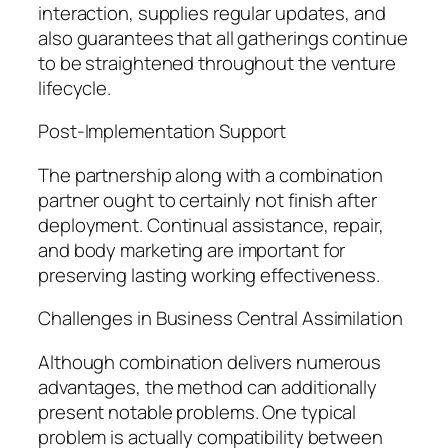
interaction, supplies regular updates, and
also guarantees that all gatherings continue
to be straightened throughout the venture
lifecycle.
Post-Implementation Support
The partnership along with a combination
partner ought to certainly not finish after
deployment. Continual assistance, repair,
and body marketing are important for
preserving lasting working effectiveness.
Challenges in Business Central Assimilation
Although combination delivers numerous
advantages, the method can additionally
present notable problems. One typical
problem is actually compatibility between