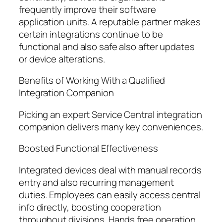
frequently improve their software
application units. A reputable partner makes
certain integrations continue to be
functional and also safe also after updates
or device alterations.
Benefits of Working With a Qualified
Integration Companion
Picking an expert Service Central integration
companion delivers many key conveniences.
Boosted Functional Effectiveness
Integrated devices deal with manual records
entry and also recurring management
duties. Employees can easily access central
info directly, boosting cooperation
throughout divisions. Hands free operation