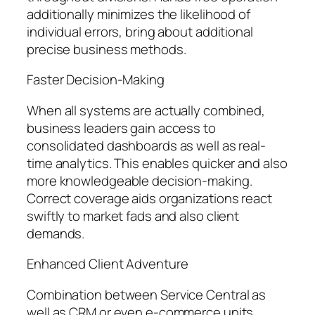
additionally minimizes the likelihood of
individual errors, bring about additional
precise business methods.
Faster Decision-Making
When all systems are actually combined,
business leaders gain access to
consolidated dashboards as well as real-
time analytics. This enables quicker and also
more knowledgeable decision-making.
Correct coverage aids organizations react
swiftly to market fads and also client
demands.
Enhanced Client Adventure
Combination between Service Central as
well as CRM or even e-commerce units