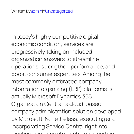
Written by
admin
in
Uncategorized
In today’s highly competitive digital
economic condition, services are
progressively taking on included
organization answers to streamline
operations, strengthen performance, and
boost consumer expertises. Among the
most commonly embraced company
information organizing (ERP) platforms is
actually Microsoft Dynamics 365
Organization Central, a cloud-based
company administration solution developed
by Microsoft. Nonetheless, executing and
incorporating Service Central right into
existing company atmospheres is certainly