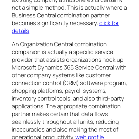
not a simple method. This is actually where a
Business Central combination partner
becomes significantly necessary.
click for
details
An Organization Central combination
companion is actually a specific service
provider that assists organizations hook up
Microsoft Dynamics 365 Service Central with
other company systems like customer
connection control (CRM) software program,
shopping platforms, payroll systems,
inventory control tools, and also third-party
applications. The appropriate combination
partner makes certain that data flows
seamlessly throughout all units, reducing
inaccuracies and also making the most of
operational productivity.
web profile