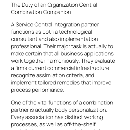
The Duty of an Organization Central
Combination Companion
A Service Central integration partner
functions as both a technological
consultant and also implementation
professional. Their major task is actually to
make certain that all business applications
work together harmoniously. They evaluate
a firm’s current commercial infrastructure,
recognize assimilation criteria, and
implement tailored remedies that improve
process performance.
One of the vital functions of a combination
partner is actually body personalization.
Every association has distinct working
processes, as well as off-the-shelf