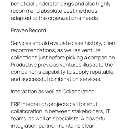
beneficial understandings and also highly
recommend absolute best methods
adapted to the organization’s needs.
Proven Record
Services should evaluate case history, client
recommendations, as well as venture
collections just before picking a companion.
Productive previous ventures illustrate the
companion’s capability to supply reputable
and successful combination services.
Interaction as well as Collaboration
ERP integration projects call for shut
collaboration in between stakeholders, IT
teams, as well as specialists. A powerful
integration partner maintains clear