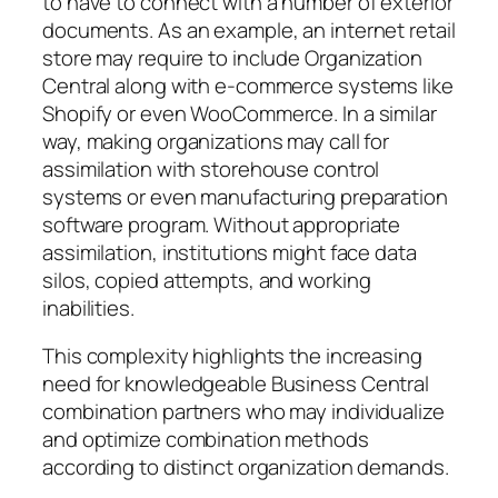
to have to connect with a number of exterior
documents. As an example, an internet retail
store may require to include Organization
Central along with e-commerce systems like
Shopify or even WooCommerce. In a similar
way, making organizations may call for
assimilation with storehouse control
systems or even manufacturing preparation
software program. Without appropriate
assimilation, institutions might face data
silos, copied attempts, and working
inabilities.
This complexity highlights the increasing
need for knowledgeable Business Central
combination partners who may individualize
and optimize combination methods
according to distinct organization demands.