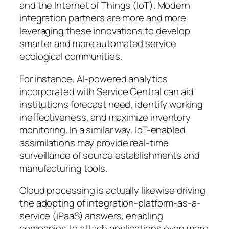
and the Internet of Things (IoT). Modern
integration partners are more and more
leveraging these innovations to develop
smarter and more automated service
ecological communities.
For instance, AI-powered analytics
incorporated with Service Central can aid
institutions forecast need, identify working
ineffectiveness, and maximize inventory
monitoring. In a similar way, IoT-enabled
assimilations may provide real-time
surveillance of source establishments and
manufacturing tools.
Cloud processing is actually likewise driving
the adopting of integration-platform-as-a-
service (iPaaS) answers, enabling
companies to attach applications even more