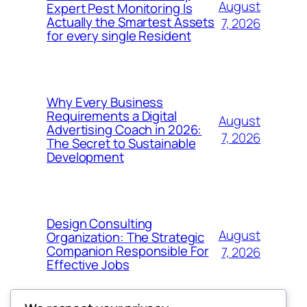
August
Expert Pest Monitoring Is
Actually the Smartest Assets
7, 2026
for every single Resident
Why Every Business
Requirements a Digital
August
Advertising Coach in 2026:
7, 2026
The Secret to Sustainable
Development
Design Consulting
August
Organization: The Strategic
Companion Responsible For
7, 2026
Effective Jobs