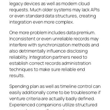
legacy devices as well as modern cloud
requests. Much older systems may lack APIs
or even standard data structures, creating
integration even more complex.
One more problem includes data premium.
Inconsistent or even unreliable records may
interfere with synchronization methods and
also detrimentally influence disclosing
reliability. Integration partners need to
establish correct records administration
techniques to make sure reliable end
results.
Spending plan as well as timeline control can
easily additionally come to be troublesome if
venture criteria are actually badly defined.
Experienced companions utilize structured