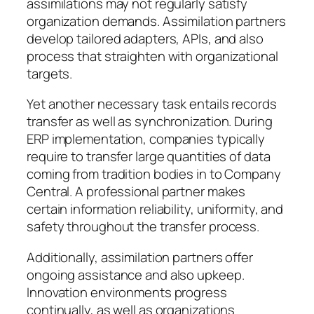
assimilations may not regularly satisfy
organization demands. Assimilation partners
develop tailored adapters, APIs, and also
process that straighten with organizational
targets.
Yet another necessary task entails records
transfer as well as synchronization. During
ERP implementation, companies typically
require to transfer large quantities of data
coming from tradition bodies in to Company
Central. A professional partner makes
certain information reliability, uniformity, and
safety throughout the transfer process.
Additionally, assimilation partners offer
ongoing assistance and also upkeep.
Innovation environments progress
continually, as well as organizations