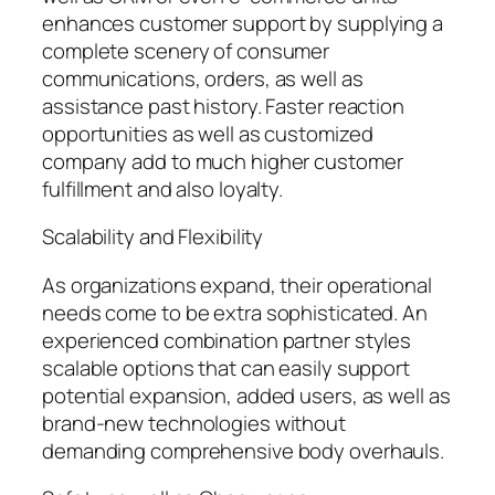
enhances customer support by supplying a
complete scenery of consumer
communications, orders, as well as
assistance past history. Faster reaction
opportunities as well as customized
company add to much higher customer
fulfillment and also loyalty.
Scalability and Flexibility
As organizations expand, their operational
needs come to be extra sophisticated. An
experienced combination partner styles
scalable options that can easily support
potential expansion, added users, as well as
brand-new technologies without
demanding comprehensive body overhauls.