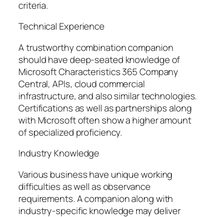
criteria.
Technical Experience
A trustworthy combination companion
should have deep-seated knowledge of
Microsoft Characteristics 365 Company
Central, APIs, cloud commercial
infrastructure, and also similar technologies.
Certifications as well as partnerships along
with Microsoft often show a higher amount
of specialized proficiency.
Industry Knowledge
Various business have unique working
difficulties as well as observance
requirements. A companion along with
industry-specific knowledge may deliver