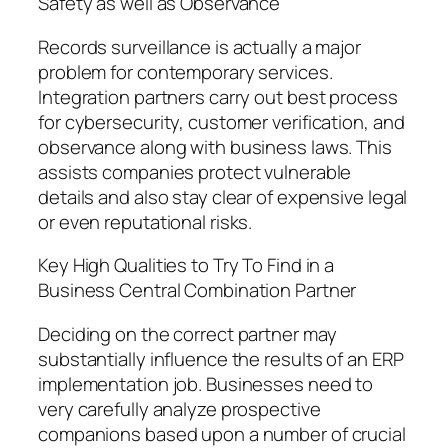
Safety as well as Observance
Records surveillance is actually a major
problem for contemporary services.
Integration partners carry out best process
for cybersecurity, customer verification, and
observance along with business laws. This
assists companies protect vulnerable
details and also stay clear of expensive legal
or even reputational risks.
Key High Qualities to Try To Find in a
Business Central Combination Partner
Deciding on the correct partner may
substantially influence the results of an ERP
implementation job. Businesses need to
very carefully analyze prospective
companions based upon a number of crucial