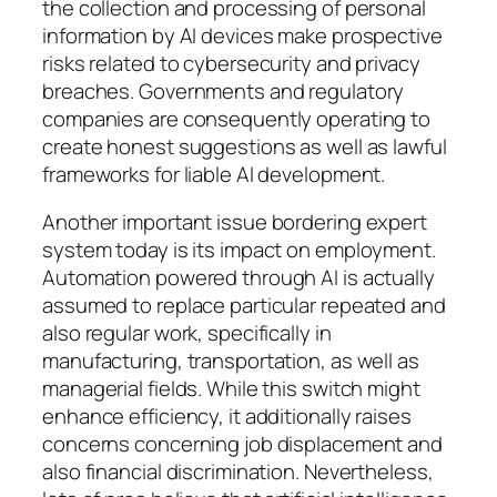
the collection and processing of personal
information by AI devices make prospective
risks related to cybersecurity and privacy
breaches. Governments and regulatory
companies are consequently operating to
create honest suggestions as well as lawful
frameworks for liable AI development.
Another important issue bordering expert
system today is its impact on employment.
Automation powered through AI is actually
assumed to replace particular repeated and
also regular work, specifically in
manufacturing, transportation, as well as
managerial fields. While this switch might
enhance efficiency, it additionally raises
concerns concerning job displacement and
also financial discrimination. Nevertheless,