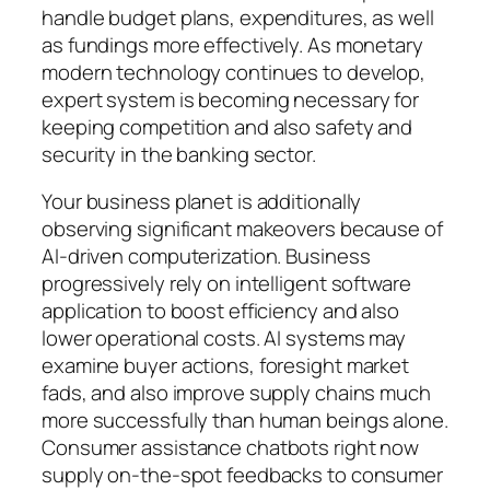
handle budget plans, expenditures, as well
as fundings more effectively. As monetary
modern technology continues to develop,
expert system is becoming necessary for
keeping competition and also safety and
security in the banking sector.
Your business planet is additionally
observing significant makeovers because of
AI-driven computerization. Business
progressively rely on intelligent software
application to boost efficiency and also
lower operational costs. AI systems may
examine buyer actions, foresight market
fads, and also improve supply chains much
more successfully than human beings alone.
Consumer assistance chatbots right now
supply on-the-spot feedbacks to consumer