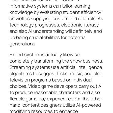
informative systems can tailor learning
knowledge by evaluating student efficiency
as well as supplying customized referrals. As
technology progresses, electronic literacy
and also AI understanding will definitely end
up being crucial abilities for potential
generations.
Expert system is actually likewise
completely transforming the show business.
Streaming systems use artificial intelligence
algorithms to suggest flicks, music, and also
television programs based on individual
choices. Video game developers carry out AI
to produce reasonable characters and also
flexible gameplay experiences. On the other
hand, content designers utilize AI-powered
modifying resources to enhance