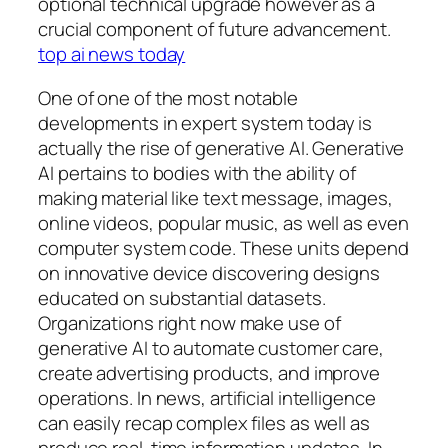
optional technical upgrade however as a
crucial component of future advancement.
top ai news today
One of one of the most notable
developments in expert system today is
actually the rise of generative AI. Generative
AI pertains to bodies with the ability of
making material like text message, images,
online videos, popular music, as well as even
computer system code. These units depend
on innovative device discovering designs
educated on substantial datasets.
Organizations right now make use of
generative AI to automate customer care,
create advertising products, and improve
operations. In news, artificial intelligence
can easily recap complex files as well as
produce real-time information updates. In