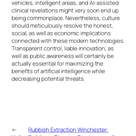
vehicles, intelligent areas, and AI-assisted
clinical revelations might very soon end up
being commonplace. Nevertheless, culture
should meticulously resolve the honest,
social, as well as economic implications
connected with these modern technologies.
Transparent control, liable innovation, as
well as public awareness will certainly be
actually essential for maximizing the
benefits of artificial intelligence while
decreasing potential threats.
←
Rubbish Extraction Winchester: