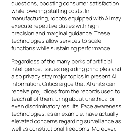
questions, boosting consumer satisfaction
while lowering staffing costs. In
manufacturing, robots equipped with AI may
execute repetitive duties with high
precision and marginal guidance. These
technologies allow services to scale
functions while sustaining performance.
Regardless of the many perks of artificial
intelligence, issues regarding principles and
also privacy stay major topics in present AI
information. Critics argue that AI units can
receive prejudices from the records used to
teach all of them, bring about unethical or
even discriminatory results. Face awareness
technologies, as an example, have actually
elevated concerns regarding surveillance as
well as constitutional freedoms. Moreover,