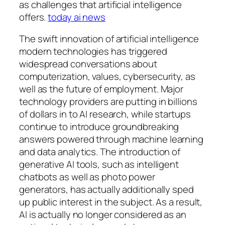
as challenges that artificial intelligence
offers.
today ai news
The swift innovation of artificial intelligence
modern technologies has triggered
widespread conversations about
computerization, values, cybersecurity, as
well as the future of employment. Major
technology providers are putting in billions
of dollars in to AI research, while startups
continue to introduce groundbreaking
answers powered through machine learning
and data analytics. The introduction of
generative AI tools, such as intelligent
chatbots as well as photo power
generators, has actually additionally sped
up public interest in the subject. As a result,
AI is actually no longer considered as an