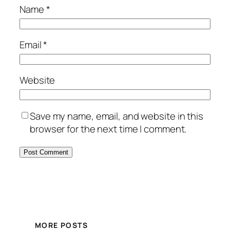
Name
*
Email
*
Website
Save my name, email, and website in this
browser for the next time I comment.
MORE POSTS