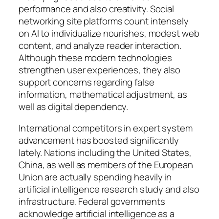
performance and also creativity. Social
networking site platforms count intensely
on AI to individualize nourishes, modest web
content, and analyze reader interaction.
Although these modern technologies
strengthen user experiences, they also
support concerns regarding false
information, mathematical adjustment, as
well as digital dependency.
International competitors in expert system
advancement has boosted significantly
lately. Nations including the United States,
China, as well as members of the European
Union are actually spending heavily in
artificial intelligence research study and also
infrastructure. Federal governments
acknowledge artificial intelligence as a