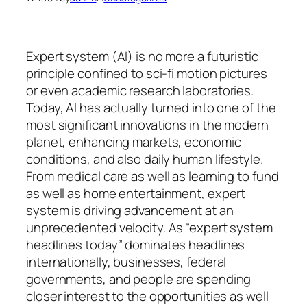
Expert system (AI) is no more a futuristic
principle confined to sci-fi motion pictures
or even academic research laboratories.
Today, AI has actually turned into one of the
most significant innovations in the modern
planet, enhancing markets, economic
conditions, and also daily human lifestyle.
From medical care as well as learning to fund
as well as home entertainment, expert
system is driving advancement at an
unprecedented velocity. As “expert system
headlines today” dominates headlines
internationally, businesses, federal
governments, and people are spending
closer interest to the opportunities as well