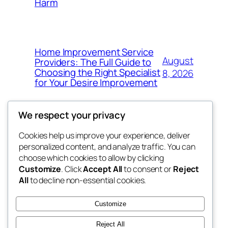
Harm
Home Improvement Service
August
Providers: The Full Guide to
Choosing the Right Specialist
8, 2026
for Your Desire Improvement
We respect your privacy
Cookies help us improve your experience, deliver
Blog
Events
personalized content, and analyze traffic. You can
4coder
About
Shop
choose which cookies to allow by clicking
Customize
. Click
Accept All
to consent or
Reject
FAQs
Patterns
All
to decline non-essential cookies.
Authors
Themes
My WordPress Blog
Customize
Reject All