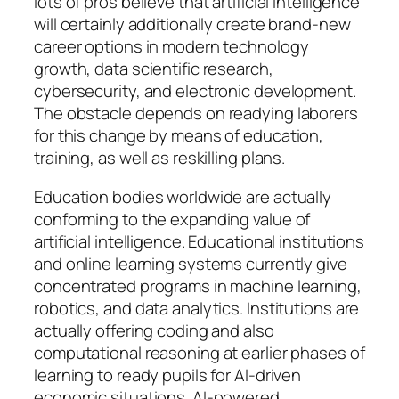
lots of pros believe that artificial intelligence
will certainly additionally create brand-new
career options in modern technology
growth, data scientific research,
cybersecurity, and electronic development.
The obstacle depends on readying laborers
for this change by means of education,
training, as well as reskilling plans.
Education bodies worldwide are actually
conforming to the expanding value of
artificial intelligence. Educational institutions
and online learning systems currently give
concentrated programs in machine learning,
robotics, and data analytics. Institutions are
actually offering coding and also
computational reasoning at earlier phases of
learning to ready pupils for AI-driven
economic situations. AI-powered