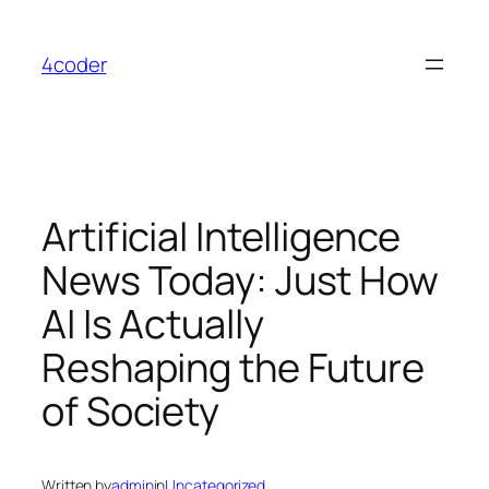
Skip
to
4coder
content
Artificial Intelligence
News Today: Just How
AI Is Actually
Reshaping the Future
of Society
Written by
admin
in
Uncategorized