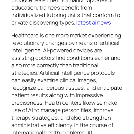
education, trainees benefit from
individualized tutoring units that conform to
private discovering types.
latest ai news
Healthcare is one more market experiencing
revolutionary changes by means of artificial
intelligence. AI-powered devices are
assisting doctors find conditions earlier and
also more correctly than traditional
strategies. Artificial intelligence protocols
can easily examine clinical images,
recognize cancerous tissues, and anticipate
patient results along with impressive
preciseness. Health centers likewise make
use of AI to manage person files, improve
therapy strategies, and also strengthen
administrative efficiency. In the course of
international health problems, AI