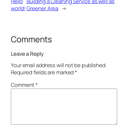
Hello
Building a Cleaning Service as well as
world!
Greener Area
→
Comments
Leave a Reply
Your email address will not be published.
Required fields are marked
*
Comment
*