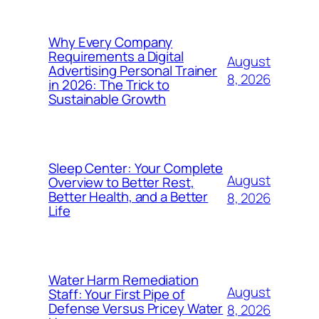
Why Every Company
Requirements a Digital
August
Advertising Personal Trainer
8, 2026
in 2026: The Trick to
Sustainable Growth
Sleep Center: Your Complete
August
Overview to Better Rest,
Better Health, and a Better
8, 2026
Life
Water Harm Remediation
August
Staff: Your First Pipe of
Defense Versus Pricey Water
8, 2026