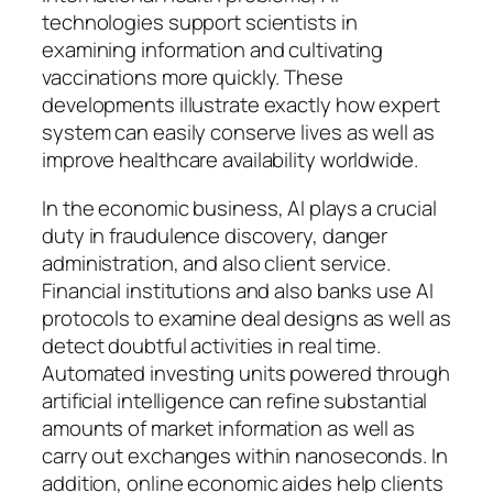
technologies support scientists in
examining information and cultivating
vaccinations more quickly. These
developments illustrate exactly how expert
system can easily conserve lives as well as
improve healthcare availability worldwide.
In the economic business, AI plays a crucial
duty in fraudulence discovery, danger
administration, and also client service.
Financial institutions and also banks use AI
protocols to examine deal designs as well as
detect doubtful activities in real time.
Automated investing units powered through
artificial intelligence can refine substantial
amounts of market information as well as
carry out exchanges within nanoseconds. In
addition, online economic aides help clients