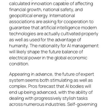
calculated innovation capable of affecting
financial growth, national safety, and
geopolitical energy. International
associations are asking for cooperation to
guarantee that artificial intelligence modern
technologies are actually cultivated properly
as well as used for the advantage of
humanity. The nationality for AI management
will likely shape the future balance of
electrical power in the global economic
condition.
Appearing in advance, the future of expert
system seems both stimulating as well as
complex. Pros forecast that AI bodies will
end up being advanced, with the ability of
dealing with progressively stylish tasks
across numerous industries. Self-governing